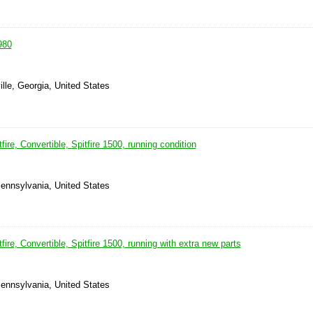
980
ille, Georgia, United States
ire, Convertible, Spitfire 1500, running condition
ennsylvania, United States
ire, Convertible, Spitfire 1500, running with extra new parts
ennsylvania, United States