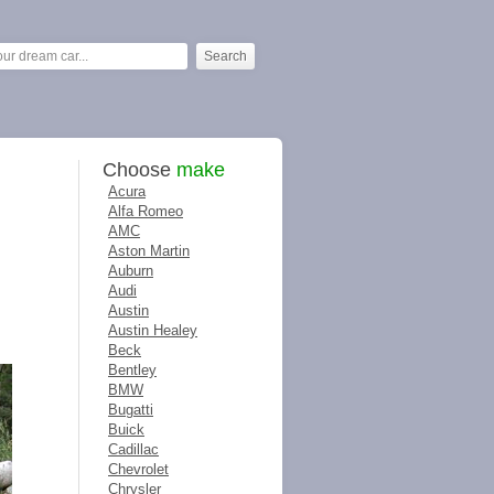
Choose
make
Acura
Alfa Romeo
AMC
Aston Martin
Auburn
Audi
Austin
Austin Healey
Beck
Bentley
BMW
Bugatti
Buick
Cadillac
Chevrolet
Chrysler