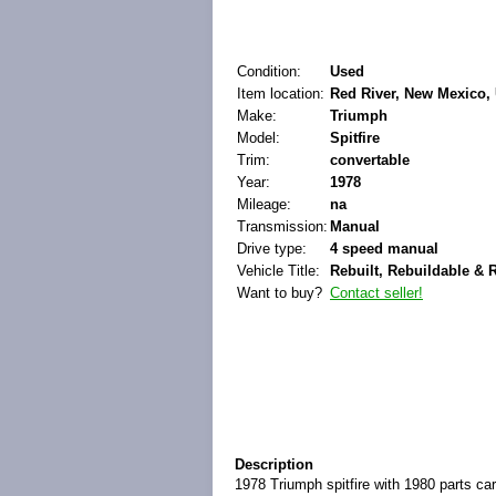
Condition:
Used
Item location:
Red River, New Mexico, 
Make:
Triumph
Model:
Spitfire
Trim:
convertable
Year:
1978
Mileage:
na
Transmission:
Manual
Drive type:
4 speed manual
Vehicle Title:
Rebuilt, Rebuildable & 
Want to buy?
Contact seller!
Description
1978 Triumph spitfire with 1980 parts car