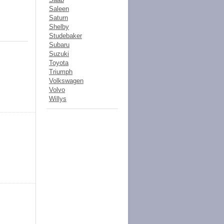
Saleen
Saturn
Shelby
Studebaker
Subaru
Suzuki
Toyota
Triumph
Volkswagen
Volvo
Willys