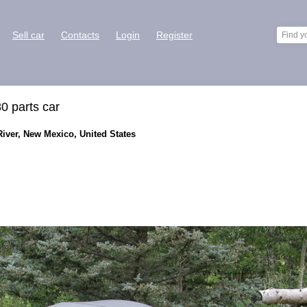
Sell car
Contacts
Login
Register
0 parts car
River, New Mexico, United States