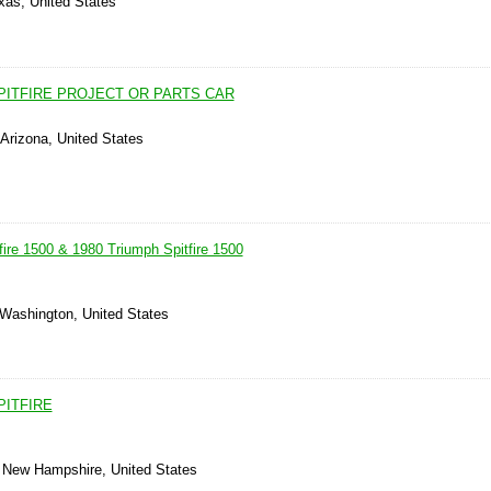
xas, United States
PITFIRE PROJECT OR PARTS CAR
Arizona, United States
fire 1500 & 1980 Triumph Spitfire 1500
 Washington, United States
PITFIRE
 New Hampshire, United States