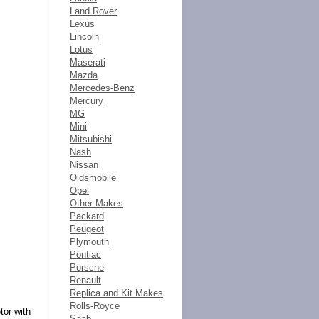
Land Rover
Lexus
Lincoln
Lotus
Maserati
Mazda
Mercedes-Benz
Mercury
MG
Mini
Mitsubishi
Nash
Nissan
Oldsmobile
Opel
Other Makes
Packard
Peugeot
Plymouth
Pontiac
Porsche
Renault
Replica and Kit Makes
Rolls-Royce
tor with
Saab