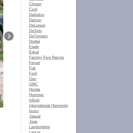
Citroen
Cord
Daihatsu
Datsun
DeLorean
DeSoto
DeTomaso
Dodge
Eagle
Edsel
Factory Five Racing
Ferrari
Fiat
Ford
Geo
GMC
Honda
Hummer
Infiniti
International Harvester
Isuzu
Jaguar
Jeep
Lamborghini
Lancia