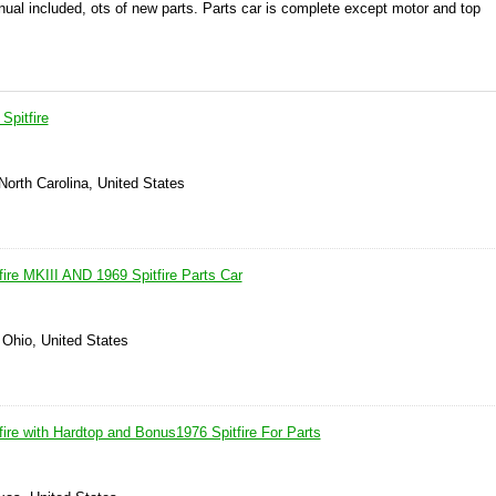
nual included, ots of new parts. Parts car is complete except motor and top
Spitfire
 North Carolina, United States
ire MKIII AND 1969 Spitfire Parts Car
 Ohio, United States
ire with Hardtop and Bonus1976 Spitfire For Parts