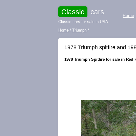
Classic
cars
Home
Classic cars for sale in USA
Home
/
Triumph
/
1978 Triumph spitfire and 198
1978 Triumph Spitfire for sale in Red 