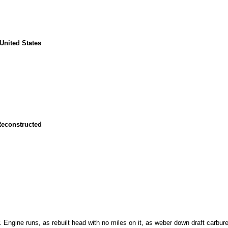
United States
Reconstructed
. Engine runs, as rebuilt head with no miles on it, as weber down draft carbure