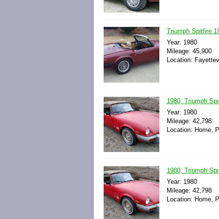
Triumph Spitfire 1
Year: 1980
Mileage: 45,900
Location: Fayettev
1980, Triumph Spitf
Year: 1980
Mileage: 42,798
Location: Home, P
1980, Triumph Spitf
Year: 1980
Mileage: 42,798
Location: Home, P