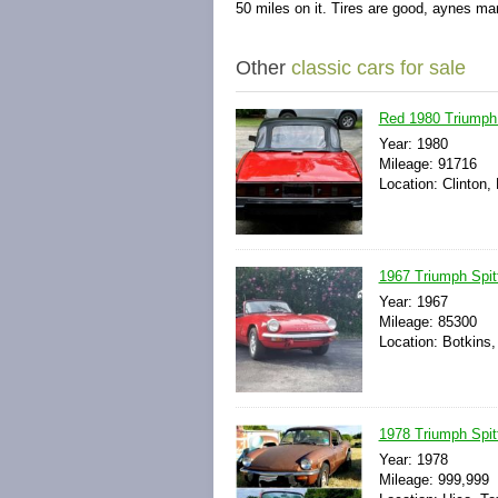
50 miles on it. Tires are good, aynes ma
Other
classic cars for sale
Red 1980 Triumph 
Year: 1980
Mileage: 91716
Location: Clinton,
1967 Triumph Spitf
Year: 1967
Mileage: 85300
Location: Botkins,
1978 Triumph Spitf
Year: 1978
Mileage: 999,999