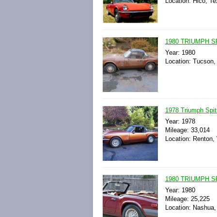
Location: Hico, Te
1980 TRIUMPH S
Year: 1980
Location: Tucson, 
1978 Triumph Spit
Year: 1978
Mileage: 33,014
Location: Renton,
1980 TRIUMPH S
Year: 1980
Mileage: 25,225
Location: Nashua,