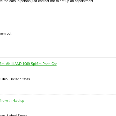
see the cars in person just contact me to set up an appointment.
them out!
ire MKIII AND 1969 Spitfire Parts Car
 Ohio, United States
ire with Hardtop
xas, United States