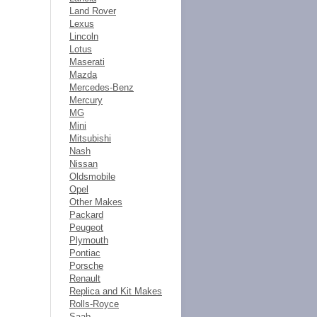
Land Rover
Lexus
Lincoln
Lotus
Maserati
Mazda
Mercedes-Benz
Mercury
MG
Mini
Mitsubishi
Nash
Nissan
Oldsmobile
Opel
Other Makes
Packard
Peugeot
Plymouth
Pontiac
Porsche
Renault
Replica and Kit Makes
Rolls-Royce
Saab