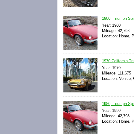
1980, Triumph Spitf
Year: 1980
Mileage: 42,798
Location: Home, P
1970 California Tri
Year: 1970
Mileage: 111,675
Location: Venice, 
1980, Triumph Spitf
Year: 1980
Mileage: 42,798
Location: Home, P