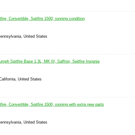
ire, Convertible, Spitfire 1500, running condition
ennsylvania, United States
umph Spitfire Base 1.3L, MK III, Saffron, Spitfire Insignia
California, United States
ire, Convertible, Spitfire 1500, running with extra new parts
ennsylvania, United States