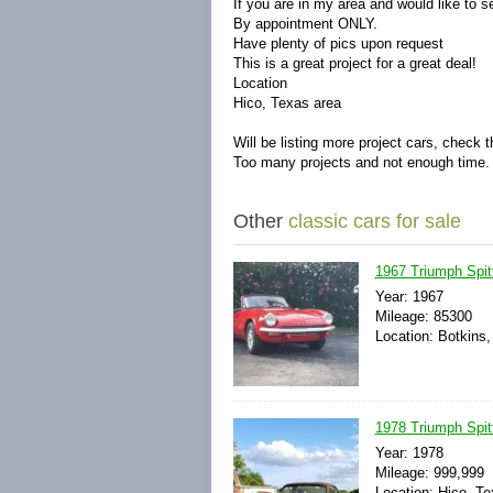
If you are in my area and would like to 
By appointment ONLY.
Have plenty of pics upon request
This is a great project for a great deal!
Location
Hico, Texas area
Will be listing more project cars, check 
Too many projects and not enough time.
Other
classic cars for sale
1967 Triumph Spitf
Year: 1967
Mileage: 85300
Location: Botkins,
1978 Triumph Spitf
Year: 1978
Mileage: 999,999
Location: Hico, Te