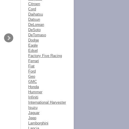
Citroen
Cord
Daihatsu
Datsun
DeLorean
DeSoto
DeTomaso
Dodge
Eagle
Edsel
Factory Five Racing
Ferrari
Fiat
Ford
Geo
GMC
Honda
Hummer
Infiniti
International Harvester
Isuzu
Jaguar
Jeep
Lamborghini
Lancia