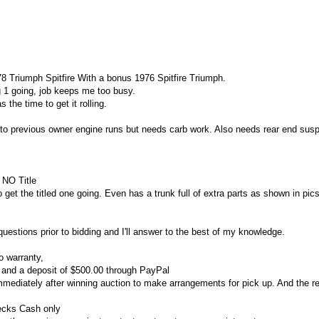
78 Triumph Spitfire
With a bonus 1976 Spitfire Triumph.
ng 1 going, job keeps me too busy.
the time to get it rolling.
to previous owner engine runs but needs carb work. Also needs rear end sus
 NO Title
 get the titled one going. Even has a trunk full of extra parts as shown in pic
questions prior to bidding and I'll answer to the best of my knowledge.
o warranty,
p and a deposit of $500.00 through PayPal
mmediately after winning auction to make arrangements for pick up.
And the r
ecks Cash only