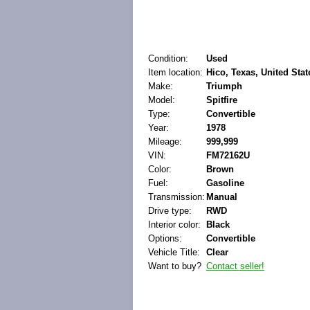
Condition:
Used
Item location:
Hico, Texas, United Stat
Make:
Triumph
Model:
Spitfire
Type:
Convertible
Year:
1978
Mileage:
999,999
VIN:
FM72162U
Color:
Brown
Fuel:
Gasoline
Transmission:
Manual
Drive type:
RWD
Interior color:
Black
Options:
Convertible
Vehicle Title:
Clear
Want to buy?
Contact seller!