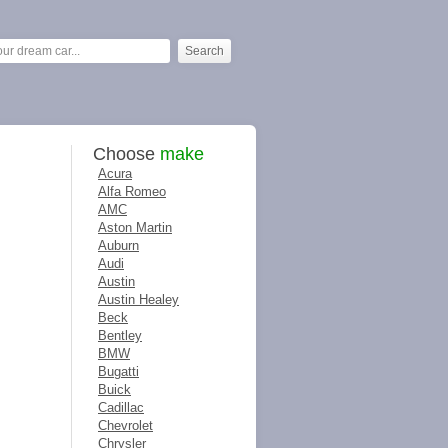
Choose
make
Acura
Alfa Romeo
AMC
Aston Martin
Auburn
Audi
Austin
Austin Healey
Beck
Bentley
BMW
Bugatti
Buick
Cadillac
Chevrolet
Chrysler