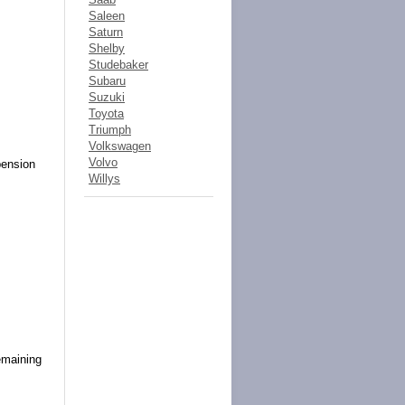
Saleen
Saturn
Shelby
Studebaker
Subaru
Suzuki
Toyota
Triumph
Volkswagen
Volvo
pension
Willys
s
emaining