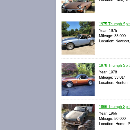
1975 Triumph Spit
Year: 1975
Mileage: 33,000
Location: Newport
1978 Triumph Spit
Year: 1978
Mileage: 33,014
Location: Renton,
1966 Triumph Spit
Year: 1966
Mileage: 50,000
Location: Home, P