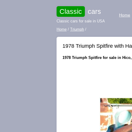
Classic
cars
Home
Classic cars for sale in USA
Home
/
Triumph
/
1978 Triumph Spitfire with H
1978 Triumph Spitfire for sale in Hico