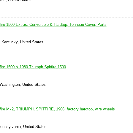
fire 1500-Extras: Convertible & Hardtop, Tonneau Cover, Parts
, Kentucky, United States
fire 1500 & 1980 Triumph Spitfire 1500
 Washington, United States
fire Mk2, TRIUMPH, SPITFIRE, 1966, factory hardtop, wire wheels
ennsylvania, United States