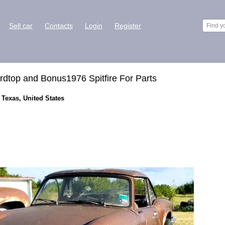
Sell car
Contacts
Login
Register
ardtop and Bonus1976 Spitfire For Parts
, Texas, United States