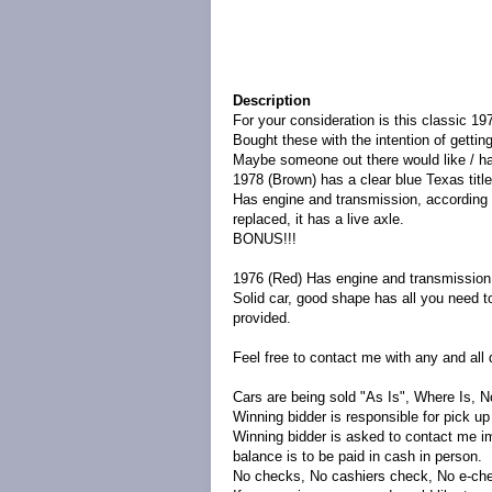
Description
For your consideration is this classic 19
Bought these with the intention of getti
Maybe someone out there would like / has 
1978 (Brown) has a clear blue Texas title
Has engine and transmission, according 
replaced, it has a live axle.
BONUS!!!
1976 (Red) Has engine and transmission
Solid car, good shape has all you need to
provided.
Feel free to contact me with any and all 
Cars are being sold "As Is", Where Is, N
Winning bidder is responsible for pick u
Winning bidder is asked to contact me i
balance is to be paid in cash in person.
No checks, No cashiers check, No e-ch