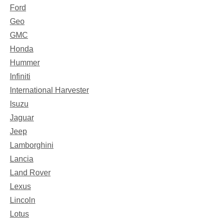
Ford
Geo
GMC
Honda
Hummer
Infiniti
International Harvester
Isuzu
Jaguar
Jeep
Lamborghini
Lancia
Land Rover
Lexus
Lincoln
Lotus