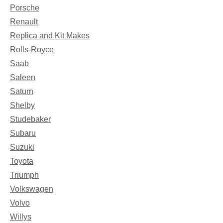
Porsche
Renault
Replica and Kit Makes
Rolls-Royce
Saab
Saleen
Saturn
Shelby
Studebaker
Subaru
Suzuki
Toyota
Triumph
Volkswagen
Volvo
Willys