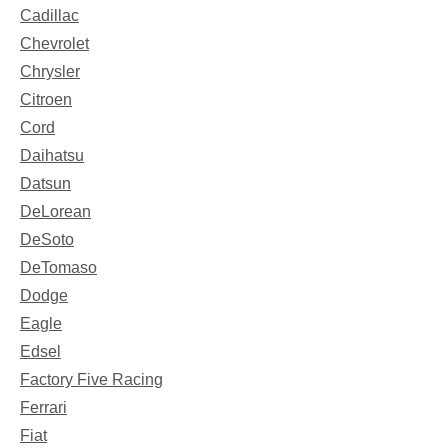
Cadillac
Chevrolet
Chrysler
Citroen
Cord
Daihatsu
Datsun
DeLorean
DeSoto
DeTomaso
Dodge
Eagle
Edsel
Factory Five Racing
Ferrari
Fiat