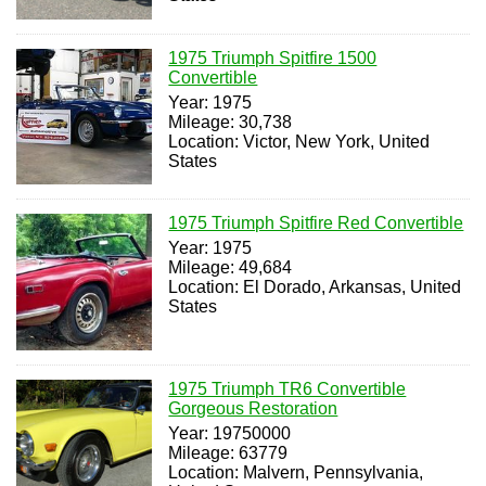
1975 Triumph Spitfire 1500
Convertible
Year: 1975
Mileage: 30,738
Location: Victor, New York, United
States
1975 Triumph Spitfire Red Convertible
Year: 1975
Mileage: 49,684
Location: El Dorado, Arkansas, United
States
1975 Triumph TR6 Convertible
Gorgeous Restoration
Year: 19750000
Mileage: 63779
Location: Malvern, Pennsylvania,