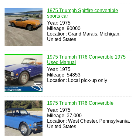
1975 Triumph Spitfire convertible
sports car
Year: 1975
Mileage: 90000
Location: Grand Marais, Michigan,
United States
1975 Triumph TR6 Convertible 1975
Used Manual
Year: 1975
Mileage: 54853
Location: Local pick-up only
1975 Triumph TR6 Convertible
Year: 1975
Mileage: 37,000
Location: West Chester, Pennsylvania,
United States