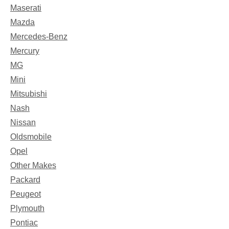
Maserati
Mazda
Mercedes-Benz
Mercury
MG
Mini
Mitsubishi
Nash
Nissan
Oldsmobile
Opel
Other Makes
Packard
Peugeot
Plymouth
Pontiac