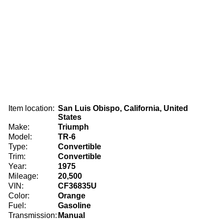
Item location:
San Luis Obispo, California, United
States
Make:
Triumph
Model:
TR-6
Type:
Convertible
Trim:
Convertible
Year:
1975
Mileage:
20,500
VIN:
CF36835U
Color:
Orange
Fuel:
Gasoline
Transmission:
Manual