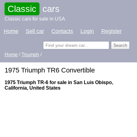
Classic
cars
Classic cars for sale in USA
Home
Sell car
Contacts
Login
Register
Home
/
Triumph
/
1975 Triumph TR6 Convertible
1975 Triumph TR-6 for sale in San Luis Obispo,
California, United States