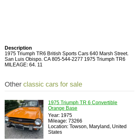
Description
1975 Triumph TR6 British Sports Cars 640 Marsh Street.
San Luis Obispo. CA 805-544-2277 1975 Triumph TR6
MILEAGE: 64. 11
Other
classic cars for sale
1975 Triumph TR 6 Convertible
Orange Base
Year: 1975
Mileage: 73266
Location: Towson, Maryland, United
States