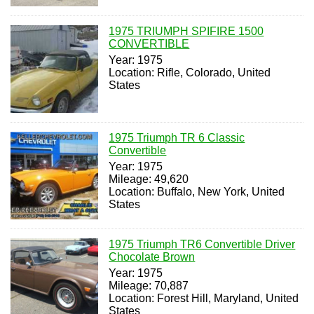
1975 TRIUMPH SPIFIRE 1500
CONVERTIBLE
Year: 1975
Location: Rifle, Colorado, United
States
1975 Triumph TR 6 Classic
Convertible
Year: 1975
Mileage: 49,620
Location: Buffalo, New York, United
States
1975 Triumph TR6 Convertible Driver
Chocolate Brown
Year: 1975
Mileage: 70,887
Location: Forest Hill, Maryland, United
States