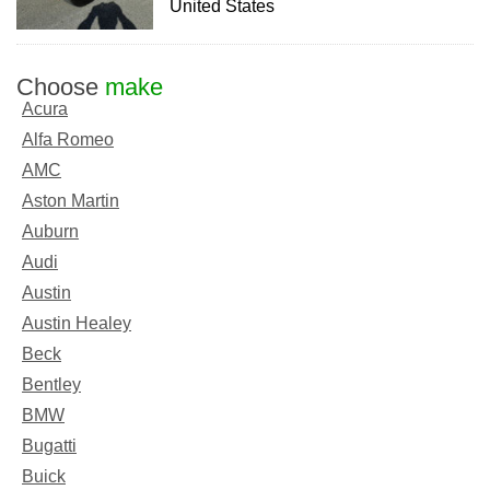
United States
Choose
make
Acura
Alfa Romeo
AMC
Aston Martin
Auburn
Audi
Austin
Austin Healey
Beck
Bentley
BMW
Bugatti
Buick