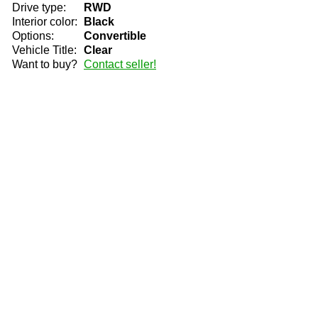
Drive type:
RWD
Interior color:
Black
Options:
Convertible
Vehicle Title:
Clear
Want to buy?
Contact seller!