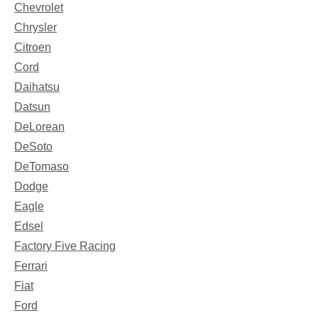
Chevrolet
Chrysler
Citroen
Cord
Daihatsu
Datsun
DeLorean
DeSoto
DeTomaso
Dodge
Eagle
Edsel
Factory Five Racing
Ferrari
Fiat
Ford