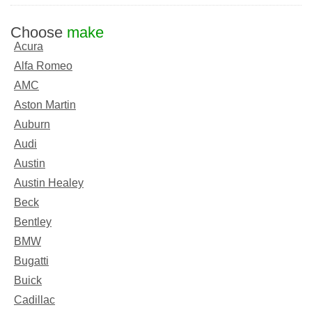
Choose
make
Acura
Alfa Romeo
AMC
Aston Martin
Auburn
Audi
Austin
Austin Healey
Beck
Bentley
BMW
Bugatti
Buick
Cadillac