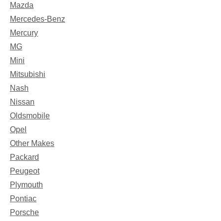
Mazda
Mercedes-Benz
Mercury
MG
Mini
Mitsubishi
Nash
Nissan
Oldsmobile
Opel
Other Makes
Packard
Peugeot
Plymouth
Pontiac
Porsche