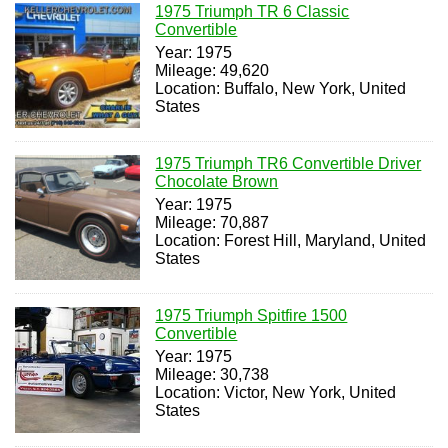
1975 Triumph TR 6 Classic
Convertible
Year: 1975
Mileage: 49,620
Location: Buffalo, New York, United
States
1975 Triumph TR6 Convertible Driver
Chocolate Brown
Year: 1975
Mileage: 70,887
Location: Forest Hill, Maryland, United
States
1975 Triumph Spitfire 1500
Convertible
Year: 1975
Mileage: 30,738
Location: Victor, New York, United
States