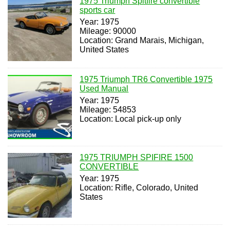
1975 Triumph Spitfire convertible
sports car
Year: 1975
Mileage: 90000
Location: Grand Marais, Michigan,
United States
1975 Triumph TR6 Convertible 1975
Used Manual
Year: 1975
Mileage: 54853
Location: Local pick-up only
1975 TRIUMPH SPIFIRE 1500
CONVERTIBLE
Year: 1975
Location: Rifle, Colorado, United
States