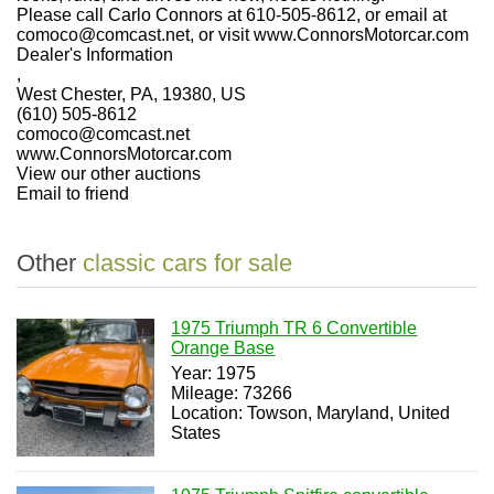
Please call Carlo Connors at 610-505-8612, or email at
comoco@comcast.net, or visit www.ConnorsMotorcar.com
Dealer's Information
,
West Chester, PA, 19380, US
(610) 505-8612
comoco@comcast.net
www.ConnorsMotorcar.com
View our other auctions
Email to friend
Other
classic cars for sale
1975 Triumph TR 6 Convertible
Orange Base
Year: 1975
Mileage: 73266
Location: Towson, Maryland, United
States