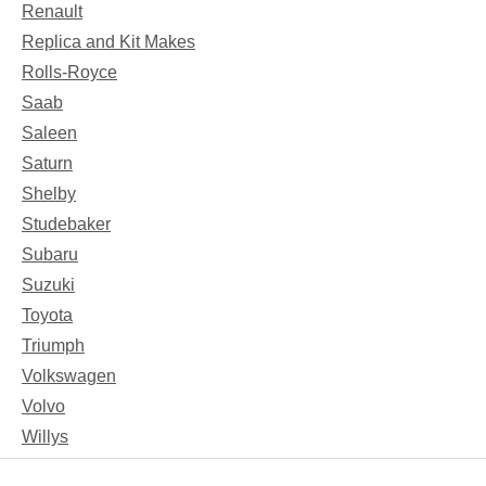
Renault
Replica and Kit Makes
Rolls-Royce
Saab
Saleen
Saturn
Shelby
Studebaker
Subaru
Suzuki
Toyota
Triumph
Volkswagen
Volvo
Willys