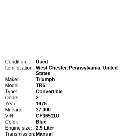
Condition:
Used
Item location:
West Chester, Pennsylvania, United
States
Make:
Triumph
Model:
TR6
Type:
Convertible
Doors:
2
Year:
1975
Mileage:
37,000
VIN:
CF36511U
Color:
Blue
Engine size:
2.5 Liter
Transmission:
Manual