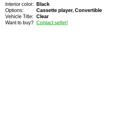
Interior color:
Black
Options:
Cassette player, Convertible
Vehicle Title:
Clear
Want to buy?
Contact seller!