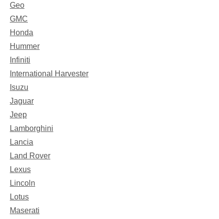
Geo
GMC
Honda
Hummer
Infiniti
International Harvester
Isuzu
Jaguar
Jeep
Lamborghini
Lancia
Land Rover
Lexus
Lincoln
Lotus
Maserati