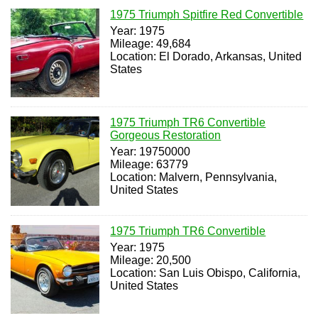
1975 Triumph Spitfire Red Convertible
Year: 1975
Mileage: 49,684
Location: El Dorado, Arkansas, United
States
1975 Triumph TR6 Convertible
Gorgeous Restoration
Year: 19750000
Mileage: 63779
Location: Malvern, Pennsylvania,
United States
1975 Triumph TR6 Convertible
Year: 1975
Mileage: 20,500
Location: San Luis Obispo, California,
United States