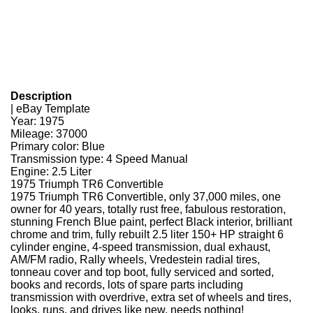
Description
| eBay Template
Year: 1975
Mileage: 37000
Primary color: Blue
Transmission type: 4 Speed Manual
Engine: 2.5 Liter
1975 Triumph TR6 Convertible
1975 Triumph TR6 Convertible, only 37,000 miles, one
owner for 40 years, totally rust free, fabulous restoration,
stunning French Blue paint, perfect Black interior, brilliant
chrome and trim, fully rebuilt 2.5 liter 150+ HP straight 6
cylinder engine, 4-speed transmission, dual exhaust,
AM/FM radio, Rally wheels, Vredestein radial tires,
tonneau cover and top boot, fully serviced and sorted,
books and records, lots of spare parts including
transmission with overdrive, extra set of wheels and tires,
looks, runs, and drives like new, needs nothing!