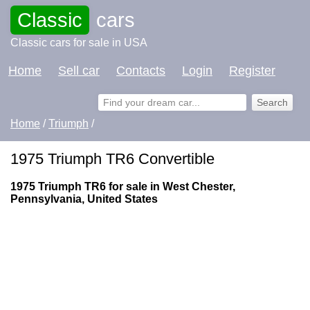
Classic
cars
Classic cars for sale in USA
Home
Sell car
Contacts
Login
Register
Home
/
Triumph
/
1975 Triumph TR6 Convertible
1975 Triumph TR6 for sale in West Chester,
Pennsylvania, United States