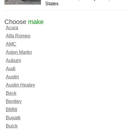
States
Choose
make
Acura
Alfa Romeo
AMC
Aston Martin
Auburn
Audi
Austin
Austin Healey
Beck
Bentley
BMW
Bugatti
Buick