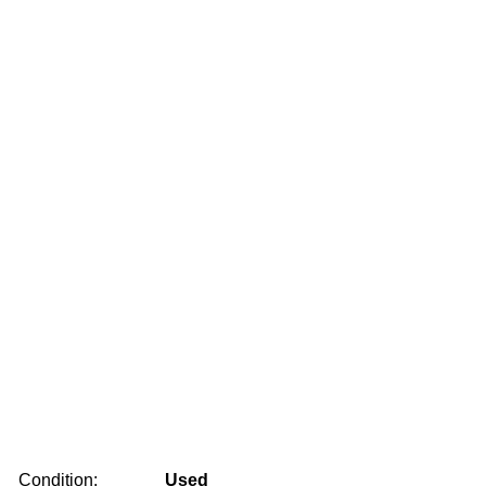
Condition:
Used