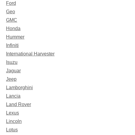
Ford
Geo
GMC
Honda
Hummer
Infiniti
International Harvester
Isuzu
Jaguar
Jeep
Lamborghini
Lancia
Land Rover
Lexus
Lincoln
Lotus