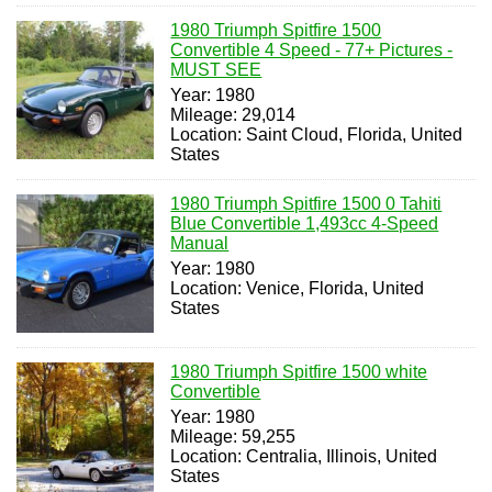
1980 Triumph Spitfire 1500
Convertible 4 Speed - 77+ Pictures -
MUST SEE
Year: 1980
Mileage: 29,014
Location: Saint Cloud, Florida, United
States
1980 Triumph Spitfire 1500 0 Tahiti
Blue Convertible 1,493cc 4-Speed
Manual
Year: 1980
Location: Venice, Florida, United
States
1980 Triumph Spitfire 1500 white
Convertible
Year: 1980
Mileage: 59,255
Location: Centralia, Illinois, United
States