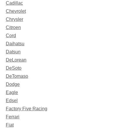
Cadillac
Chevrolet
Chrysler
Citroen
Cord
Daihatsu
Datsun
DeLorean
DeSoto
DeTomaso
Dodge
Eagle
Edsel
Factory Five Racing
Ferrari
Fiat