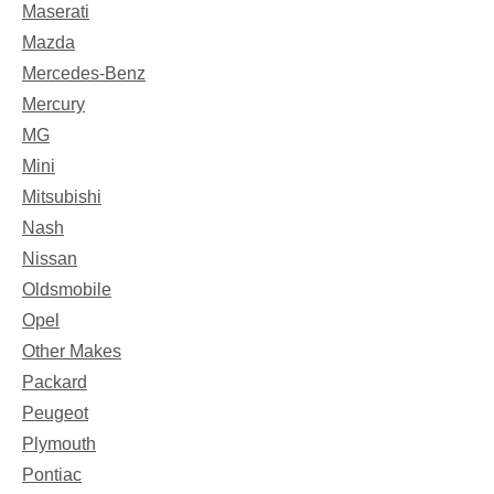
Maserati
Mazda
Mercedes-Benz
Mercury
MG
Mini
Mitsubishi
Nash
Nissan
Oldsmobile
Opel
Other Makes
Packard
Peugeot
Plymouth
Pontiac