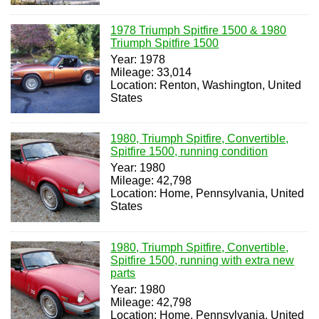
1978 Triumph Spitfire 1500 & 1980
Triumph Spitfire 1500
Year: 1978
Mileage: 33,014
Location: Renton, Washington, United
States
1980, Triumph Spitfire, Convertible,
Spitfire 1500, running condition
Year: 1980
Mileage: 42,798
Location: Home, Pennsylvania, United
States
1980, Triumph Spitfire, Convertible,
Spitfire 1500, running with extra new
parts
Year: 1980
Mileage: 42,798
Location: Home, Pennsylvania, United