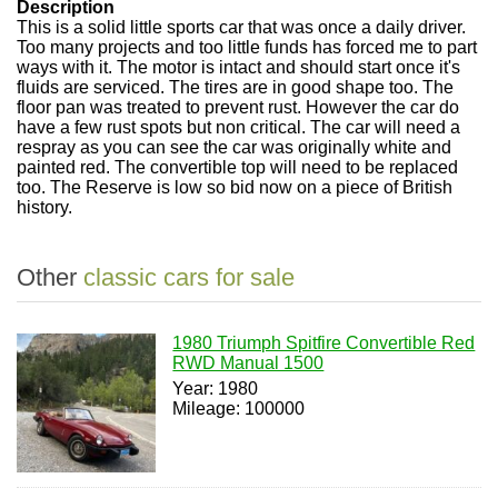
Description
This is a solid little sports car that was once a daily driver.
Too many projects and too little funds has forced me to part
ways with it. The motor is intact and should start once it's
fluids are serviced. The tires are in good shape too. The
floor pan was treated to prevent rust. However the car do
have a few rust spots but non critical. The car will need a
respray as you can see the car was originally white and
painted red. The convertible top will need to be replaced
too. The Reserve is low so bid now on a piece of British
history.
Other
classic cars for sale
1980 Triumph Spitfire Convertible Red
RWD Manual 1500
Year: 1980
Mileage: 100000