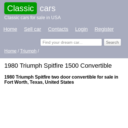
Classic
cars
Classic cars for sale in USA
Home
Sell car
Contacts
Login
Register
Home
/
Triumph
/
1980 Triumph Spitfire 1500 Convertible
1980 Triumph Spitfire two door convertible for sale in
Fort Worth, Texas, United States