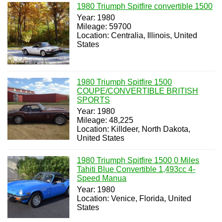
1980 Triumph Spitfire convertible 1500
Year: 1980
Mileage: 59700
Location: Centralia, Illinois, United
States
1980 Triumph Spitfire 1500
COUPE/CONVERTIBLE BRITISH
SPORTS
Year: 1980
Mileage: 48,225
Location: Killdeer, North Dakota,
United States
1980 Triumph Spitfire 1500 0 Miles
Tahiti Blue Convertible 1,493cc 4-
Speed Manua
Year: 1980
Location: Venice, Florida, United
States