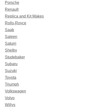
Porsche
Renault
Replica and Kit Makes
Rolls-Royce
Saab
Saleen
Saturn
Shelby
Studebaker
Subaru
Suzuki
Toyota
Triumph
Volkswagen
Volvo
Willys