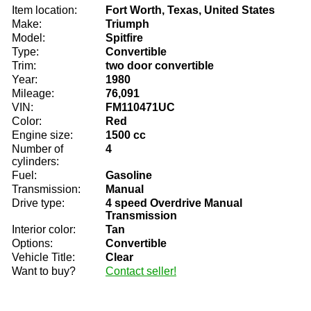
Item location:
Fort Worth, Texas, United States
Make:
Triumph
Model:
Spitfire
Type:
Convertible
Trim:
two door convertible
Year:
1980
Mileage:
76,091
VIN:
FM110471UC
Color:
Red
Engine size:
1500 cc
Number of
4
cylinders:
Fuel:
Gasoline
Transmission:
Manual
Drive type:
4 speed Overdrive Manual
Transmission
Interior color:
Tan
Options:
Convertible
Vehicle Title:
Clear
Want to buy?
Contact seller!