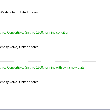
 Washington, United States
ire, Convertible, Spitfire 1500, running condition
ennsylvania, United States
ire, Convertible, Spitfire 1500, running with extra new parts
ennsylvania, United States