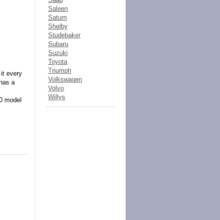
Saleen
Saturn
Shelby
Studebaker
Subaru
Suzuki
Toyota
Triumph
it every
Volkswagen
 has a
Volvo
Willys
80 model