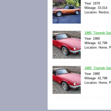
Year: 1978
Mileage: 33,014
Location: Renton,
1980, Triumph Spitf
Year: 1980
Mileage: 42,798
Location: Home, P
1980, Triumph Spitf
Year: 1980
Mileage: 42,798
Location: Home, P