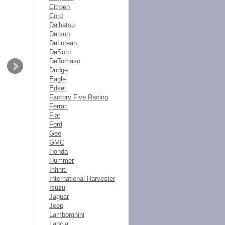
Citroen
Cord
Daihatsu
Datsun
DeLorean
DeSoto
DeTomaso
Dodge
Eagle
Edsel
Factory Five Racing
Ferrari
Fiat
Ford
Geo
GMC
Honda
Hummer
Infiniti
International Harvester
Isuzu
Jaguar
Jeep
Lamborghini
Lancia