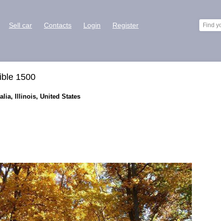
Sell car
Contacts
Login
Register
ible 1500
lia, Illinois, United States