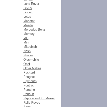
Land Rover
Lexus
Lincoln
Lotus
Maserati
Mazda
Mercedes-Benz
Mercury
MG
Mini
Mitsubishi
Nash
Nissan
Oldsmobile
Opel
Other Makes
Packard
Peugeot
Plymouth
Pontiac
Porsche
Renault
Replica and Kit Makes
Rolls-Royce
Saab