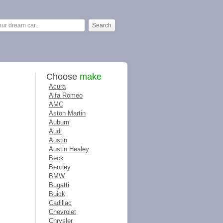
Choose
make
Acura
Alfa Romeo
AMC
Aston Martin
Auburn
Audi
Austin
Austin Healey
Beck
Bentley
BMW
Bugatti
Buick
Cadillac
Chevrolet
Chrysler