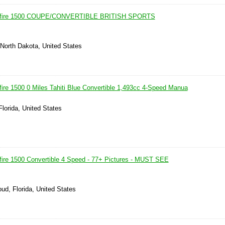
itfire 1500 COUPE/CONVERTIBLE BRITISH SPORTS
, North Dakota, United States
fire 1500 0 Miles Tahiti Blue Convertible 1,493cc 4-Speed Manua
Florida, United States
fire 1500 Convertible 4 Speed - 77+ Pictures - MUST SEE
oud, Florida, United States