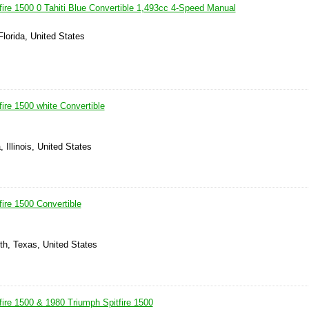
fire 1500 0 Tahiti Blue Convertible 1,493cc 4-Speed Manual
Florida, United States
ire 1500 white Convertible
, Illinois, United States
ire 1500 Convertible
th, Texas, United States
fire 1500 & 1980 Triumph Spitfire 1500