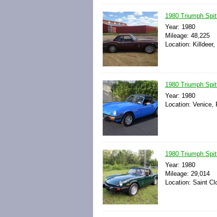
1980 Triumph Sp
Year: 1980
Mileage: 48,225
Location: Killdeer
1980 Triumph Spit
Year: 1980
Location: Venice, 
1980 Triumph Spit
Year: 1980
Mileage: 29,014
Location: Saint Cl