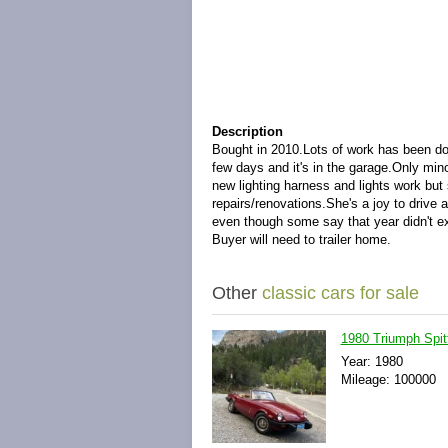
Description
Bought in 2010.
Lots of work has been don
few days and it's in the garage.
Only mino
new lighting harness and lights work but
repairs/renovations.
She's a joy to drive 
even though some say that year didn't ex
Buyer will need to trailer home.
Other
classic cars for sale
1980 Triumph Spit
Year: 1980
Mileage: 100000