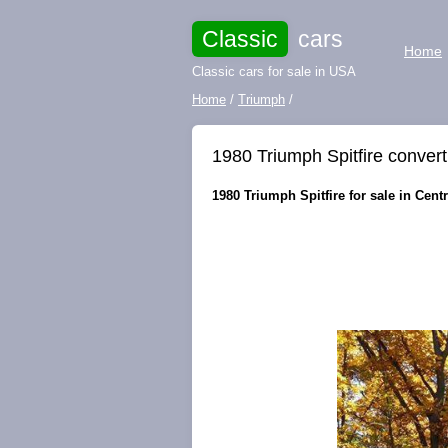
Classic
cars
Home
Classic cars for sale in USA
Home
/
Triumph
/
1980 Triumph Spitfire convert
1980 Triumph Spitfire for sale in Centra