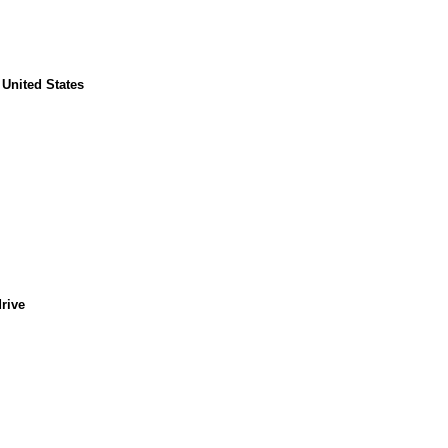
, United States
rive