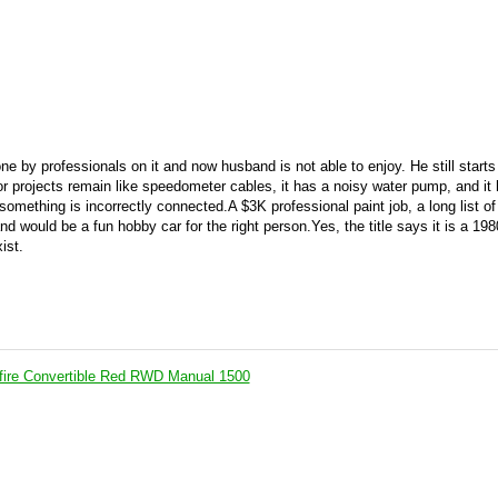
e by professionals on it and now husband is not able to enjoy. He still starts 
r projects remain like speedometer cables, it has a noisy water pump, and it
 something is incorrectly connected.
A $3K professional paint job, a long list of
and would be a fun hobby car for the right person.
Yes, the title says it is a 19
ist.
fire Convertible Red RWD Manual 1500