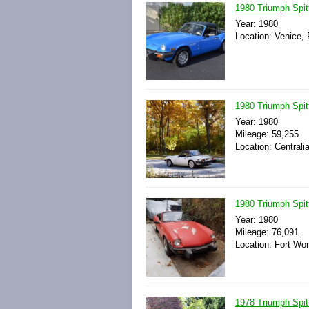
1980 Triumph Spit
Year: 1980
Location: Venice, 
1980 Triumph Spitf
Year: 1980
Mileage: 59,255
Location: Centralia
1980 Triumph Spitf
Year: 1980
Mileage: 76,091
Location: Fort Wor
1978 Triumph Spit