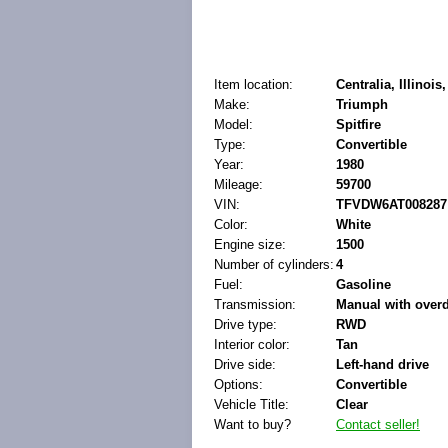
Item location:
Centralia, Illinois
Make:
Triumph
Model:
Spitfire
Type:
Convertible
Year:
1980
Mileage:
59700
VIN:
TFVDW6AT008287
Color:
White
Engine size:
1500
Number of cylinders:
4
Fuel:
Gasoline
Transmission:
Manual with overd
Drive type:
RWD
Interior color:
Tan
Drive side:
Left-hand drive
Options:
Convertible
Vehicle Title:
Clear
Want to buy?
Contact seller!