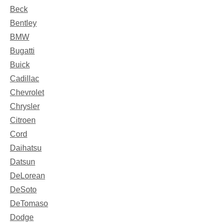
Beck
Bentley
BMW
Bugatti
Buick
Cadillac
Chevrolet
Chrysler
Citroen
Cord
Daihatsu
Datsun
DeLorean
DeSoto
DeTomaso
Dodge