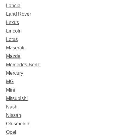
Lancia
Land Rover
Lexus
Lincoln
Lotus
Maserati
Mazda
Mercedes-Benz
Mercury
MG
Mini
Mitsubishi
Nash
Nissan
Oldsmobile
Opel