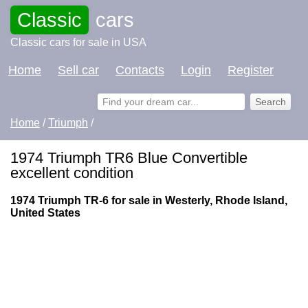
Classic
cars
Classic cars for sale in USA
Home
Sell car
Contacts
Login
Register
Home
/
Triumph
/
1974 Triumph TR6 Blue Convertible
excellent condition
1974 Triumph TR-6 for sale in Westerly, Rhode Island,
United States