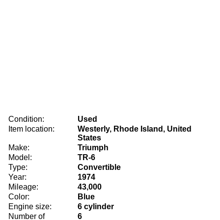
Condition:
Used
Item location:
Westerly, Rhode Island, United
States
Make:
Triumph
Model:
TR-6
Type:
Convertible
Year:
1974
Mileage:
43,000
Color:
Blue
Engine size:
6 cylinder
Number of
6