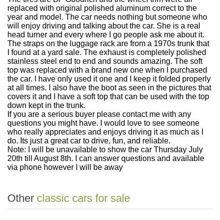
replaced with original polished aluminum correct to the
year and model. The car needs nothing but someone who
will enjoy driving and talking about the car. She is a real
head turner and every where I go people ask me about it.
The straps on the luggage rack are from a 1970s trunk that
I found at a yard sale. The exhaust is completely polished
stainless steel end to end and sounds amazing. The soft
top was replaced with a brand new one when I purchased
the car. I have only used it one and I keep it folded properly
at all times. I also have the boot as seen in the pictures that
covers it and I have a soft top that can be used with the top
down kept in the trunk.
If you are a serious buyer please contact me with any
questions you might have. I would love to see someone
who really appreciates and enjoys driving it as much as I
do. Its just a great car to drive, fun, and reliable.
Note: I will be unavailable to show the car Thursday July
20th till August 8th. I can answer questions and available
via phone however I will be away
Other
classic cars for sale