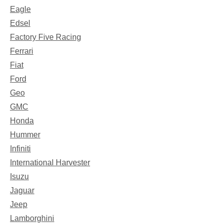
Eagle
Edsel
Factory Five Racing
Ferrari
Fiat
Ford
Geo
GMC
Honda
Hummer
Infiniti
International Harvester
Isuzu
Jaguar
Jeep
Lamborghini