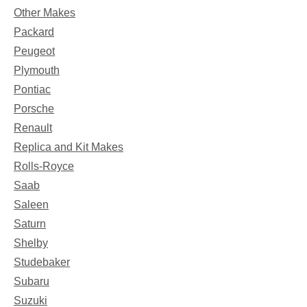
Other Makes
Packard
Peugeot
Plymouth
Pontiac
Porsche
Renault
Replica and Kit Makes
Rolls-Royce
Saab
Saleen
Saturn
Shelby
Studebaker
Subaru
Suzuki