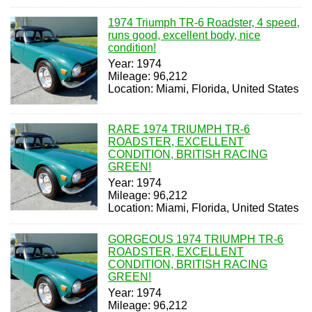
1974 Triumph TR-6 Roadster, 4 speed,
runs good, excellent body, nice
condition!
Year: 1974
Mileage: 96,212
Location: Miami, Florida, United States
RARE 1974 TRIUMPH TR-6
ROADSTER, EXCELLENT
CONDITION, BRITISH RACING
GREEN!
Year: 1974
Mileage: 96,212
Location: Miami, Florida, United States
GORGEOUS 1974 TRIUMPH TR-6
ROADSTER, EXCELLENT
CONDITION, BRITISH RACING
GREEN!
Year: 1974
Mileage: 96,212