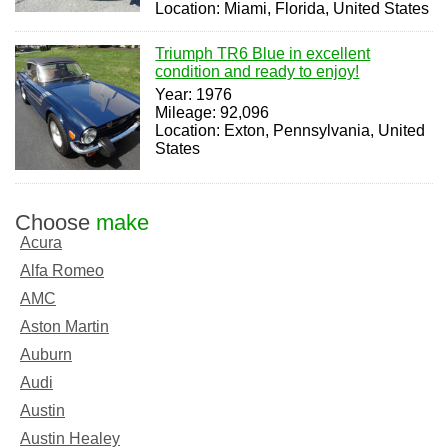
Location: Miami, Florida, United States
Triumph TR6 Blue in excellent
condition and ready to enjoy!
Year: 1976
Mileage: 92,096
Location: Exton, Pennsylvania, United
States
Choose
make
Acura
Alfa Romeo
AMC
Aston Martin
Auburn
Audi
Austin
Austin Healey