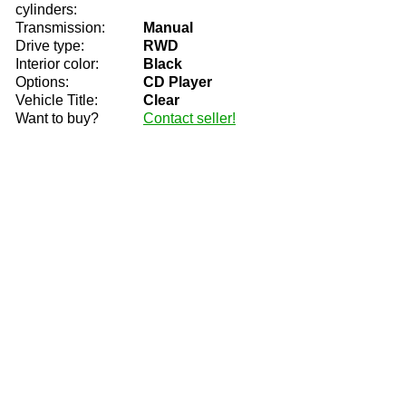
cylinders:
Transmission:
Manual
Drive type:
RWD
Interior color:
Black
Options:
CD Player
Vehicle Title:
Clear
Want to buy?
Contact seller!