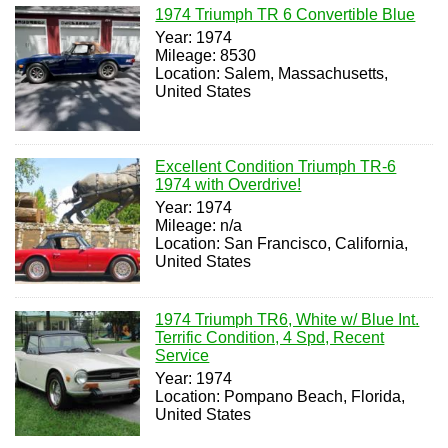
1974 Triumph TR 6 Convertible Blue
Year: 1974
Mileage: 8530
Location: Salem, Massachusetts,
United States
Excellent Condition Triumph TR-6
1974 with Overdrive!
Year: 1974
Mileage: n/a
Location: San Francisco, California,
United States
1974 Triumph TR6, White w/ Blue Int.
Terrific Condition, 4 Spd, Recent
Service
Year: 1974
Location: Pompano Beach, Florida,
United States