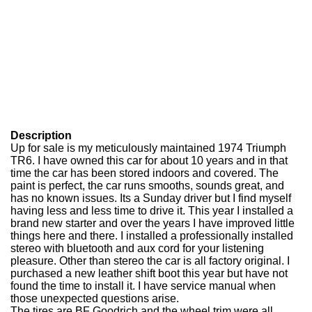
Description
Up for sale is my meticulously maintained 1974 Triumph
TR6. I have owned this car for about 10 years and in that
time the car has been stored indoors and covered. The
paint is perfect, the car runs smooths, sounds great, and
has no known issues. Its a Sunday driver but I find myself
having less and less time to drive it. This year I installed a
brand new starter and over the years I have improved little
things here and there. I installed a professionally installed
stereo with bluetooth and aux cord for your listening
pleasure. Other than stereo the car is all factory original. I
purchased a new leather shift boot this year but have not
found the time to install it. I have service manual when
those unexpected questions arise.
The tires are BF Goodrich and the wheel trim were all