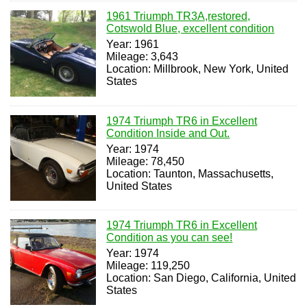
1961 Triumph TR3A,restored,
Cotswold Blue, excellent condition
Year: 1961
Mileage: 3,643
Location: Millbrook, New York, United
States
1974 Triumph TR6 in Excellent
Condition Inside and Out.
Year: 1974
Mileage: 78,450
Location: Taunton, Massachusetts,
United States
1974 Triumph TR6 in Excellent
Condition as you can see!
Year: 1974
Mileage: 119,250
Location: San Diego, California, United
States