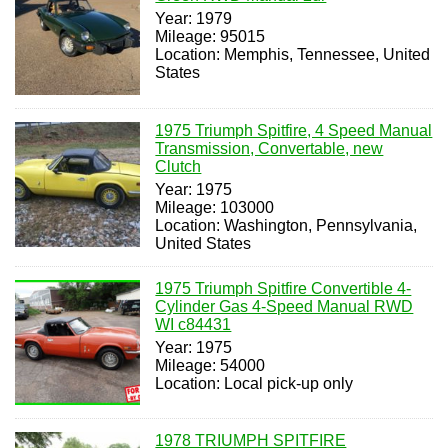
Year: 1979
Mileage: 95015
Location: Memphis, Tennessee, United
States
1975 Triumph Spitfire, 4 Speed Manual
Transmission, Convertable, new
Clutch
Year: 1975
Mileage: 103000
Location: Washington, Pennsylvania,
United States
1975 Triumph Spitfire Convertible 4-
Cylinder Gas 4-Speed Manual RWD
WI c84431
Year: 1975
Mileage: 54000
Location: Local pick-up only
1978 TRIUMPH SPITFIRE