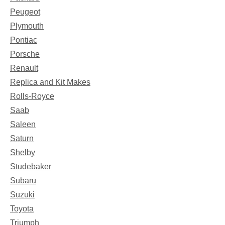
Peugeot
Plymouth
Pontiac
Porsche
Renault
Replica and Kit Makes
Rolls-Royce
Saab
Saleen
Saturn
Shelby
Studebaker
Subaru
Suzuki
Toyota
Triumph