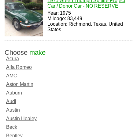
1975 Green Triumph Spitfire Project
Car / Donor Car - NO RESERVE
Year: 1975
Mileage: 83,449
Location: Richmond, Texas, United
States
Choose
make
Acura
Alfa Romeo
AMC
Aston Martin
Auburn
Audi
Austin
Austin Healey
Beck
Bentley