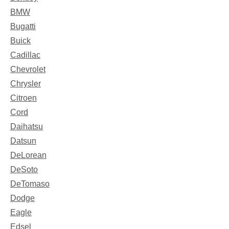
BMW
Bugatti
Buick
Cadillac
Chevrolet
Chrysler
Citroen
Cord
Daihatsu
Datsun
DeLorean
DeSoto
DeTomaso
Dodge
Eagle
Edsel