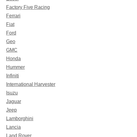
Factory Five Racing
Ferrari
Fiat
Ford
Geo
GMC
Honda
Hummer
Infiniti
International Harvester
Isuzu
Jaguar
Jeep
Lamborghini
Lancia
Land Rover