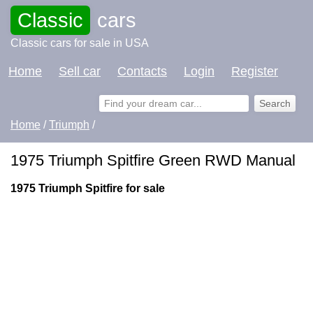
Classic
cars
Classic cars for sale in USA
Home
Sell car
Contacts
Login
Register
Home
/
Triumph
/
1975 Triumph Spitfire Green RWD Manual
1975 Triumph Spitfire for sale