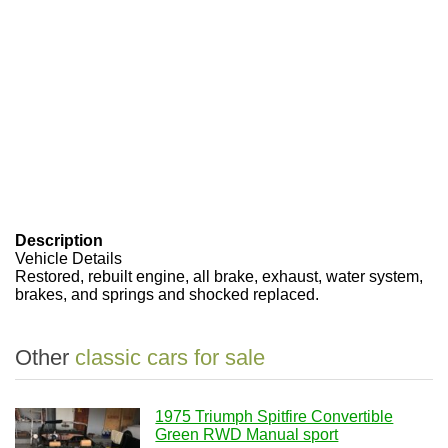
Description
Vehicle Details
Restored, rebuilt engine, all brake, exhaust, water system,
brakes, and springs and shocked replaced.
Other
classic cars for sale
1975 Triumph Spitfire Convertible
Green RWD Manual sport