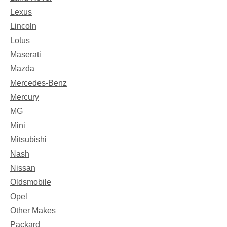
Lexus
Lincoln
Lotus
Maserati
Mazda
Mercedes-Benz
Mercury
MG
Mini
Mitsubishi
Nash
Nissan
Oldsmobile
Opel
Other Makes
Packard