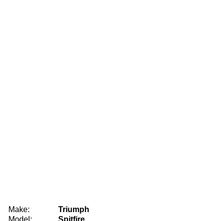
Make:
Triumph
Model:
Spitfire