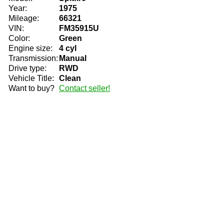
Year:
1975
Mileage:
66321
VIN:
FM35915U
Color:
Green
Engine size:
4 cyl
Transmission:
Manual
Drive type:
RWD
Vehicle Title:
Clean
Want to buy?
Contact seller!