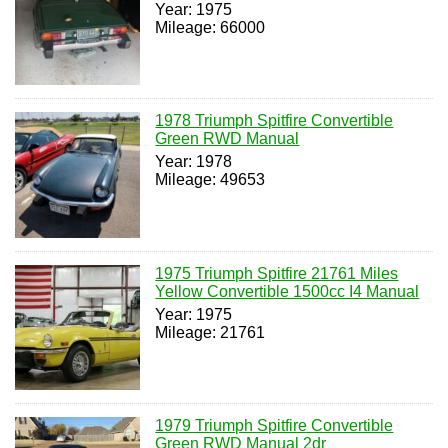
Year: 1975
Mileage: 66000
1978 Triumph Spitfire Convertible
Green RWD Manual
Year: 1978
Mileage: 49653
1975 Triumph Spitfire 21761 Miles
Yellow Convertible 1500cc I4 Manual
Year: 1975
Mileage: 21761
1979 Triumph Spitfire Convertible
Green RWD Manual 2dr