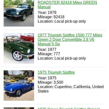
ROADSTER 92418 Miles GREEN
Manual
Year: 1978
Mileage: 92418
Location: Local pick-up only
1977 Triumph Spitfire 1500 777 Miles
Green 2 Door Convertible 2.8 V6
Manual 5-Sp
Year: 1977
Mileage: 777
Location: Local pick-up only
1975 Triumph Spitfire
Year: 1975
Mileage: 3,500
Location: Cupertino, California, United
States