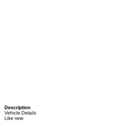
Description
Vehicle Details
Like new