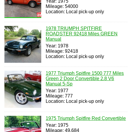
Year: 1975
Mileage: 54000
Location: Local pick-up only
1978 TRIUMPH SPITFIRE
ROADSTER 92418 Miles GREEN
Manual
Year: 1978
Mileage: 92418
Location: Local pick-up only
1977 Triumph Spitfire 1500 777 Miles
Green 2 Door Convertible 2.8 V6
Manual 5-Sp
Year: 1977
Mileage: 777
Location: Local pick-up only
1975 Triumph Spitfire Red Convertible
Year: 1975
Mileage: 49,684