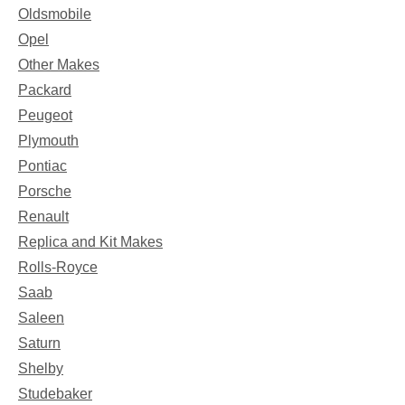
Oldsmobile
Opel
Other Makes
Packard
Peugeot
Plymouth
Pontiac
Porsche
Renault
Replica and Kit Makes
Rolls-Royce
Saab
Saleen
Saturn
Shelby
Studebaker