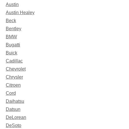
Austin
Austin Healey
Beck
Bentley
BMW
Bugatti
Buick
Cadillac
Chevrolet
Chrysler
Citroen
Cord
Daihatsu
Datsun
DeLorean
DeSoto