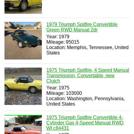
1979 Triumph Spitfire Convertible
Green RWD Manual 2dr
Year: 1979
Mileage: 95015
Location: Memphis, Tennessee, United
States
1975 Triumph Spitfire, 4 Speed Manual
Transmission, Convertable, new
Clutch
Year: 1975
Mileage: 103000
Location: Washington, Pennsylvania,
United States
1975 Triumph Spitfire Convertible 4-
Cylinder Gas 4-Speed Manual RWD
WI c84431