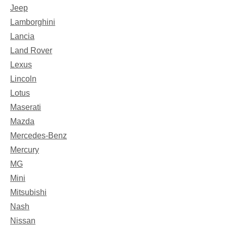
Jeep
Lamborghini
Lancia
Land Rover
Lexus
Lincoln
Lotus
Maserati
Mazda
Mercedes-Benz
Mercury
MG
Mini
Mitsubishi
Nash
Nissan