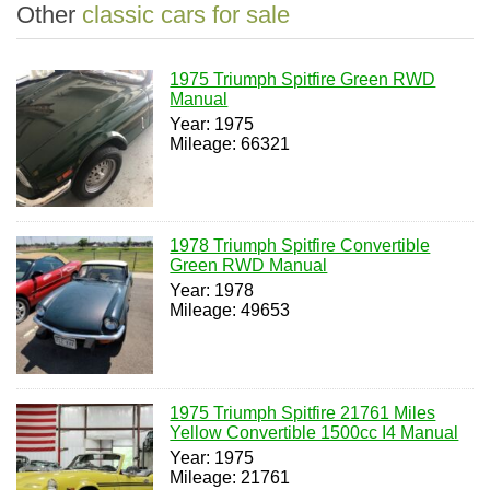
Other
classic cars for sale
1975 Triumph Spitfire Green RWD
Manual
Year: 1975
Mileage: 66321
1978 Triumph Spitfire Convertible
Green RWD Manual
Year: 1978
Mileage: 49653
1975 Triumph Spitfire 21761 Miles
Yellow Convertible 1500cc I4 Manual
Year: 1975
Mileage: 21761