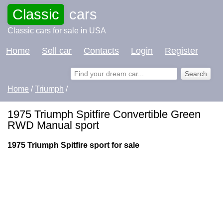
Classic
cars
Classic cars for sale in USA
Home
Sell car
Contacts
Login
Register
Home
/
Triumph
/
1975 Triumph Spitfire Convertible Green
RWD Manual sport
1975 Triumph Spitfire sport for sale