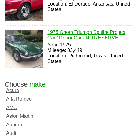
Location: El Dorado, Arkansas, United
States
1975 Green Triumph Spitfire Project
Car / Donor Car - NO RESERVE
Year: 1975
Mileage: 83,449
Location: Richmond, Texas, United
States
Choose
make
Acura
Alfa Romeo
AMC
Aston Martin
Auburn
Audi