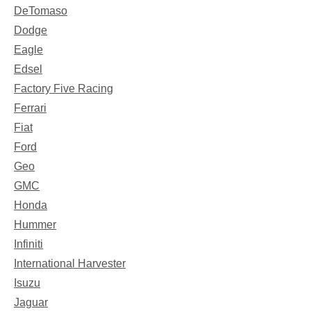
DeTomaso
Dodge
Eagle
Edsel
Factory Five Racing
Ferrari
Fiat
Ford
Geo
GMC
Honda
Hummer
Infiniti
International Harvester
Isuzu
Jaguar