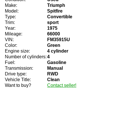
Make:
Triumph
Model:
Spitfire
Type:
Convertible
Trim:
sport
Year:
1975
Mileage:
66000
VIN:
FM35915U
Color:
Green
Engine size:
4 cylinder
Number of cylinders:
4
Fuel:
Gasoline
Transmission:
Manual
Drive type:
RWD
Vehicle Title:
Clean
Want to buy?
Contact seller!