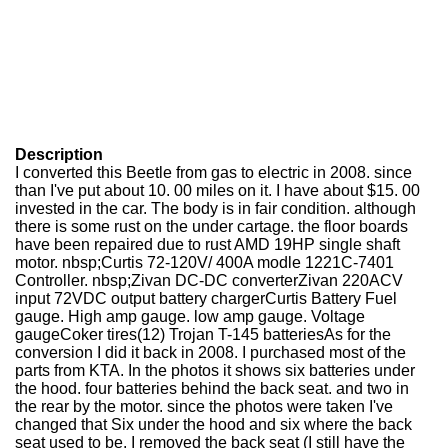
Description
I converted this Beetle from gas to electric in 2008. since
than I've put about 10. 00 miles on it. I have about $15. 00
invested in the car. The body is in fair condition. although
there is some rust on the under cartage. the floor boards
have been repaired due to rust AMD 19HP single shaft
motor. nbsp;Curtis 72-120V/ 400A modle 1221C-7401
Controller. nbsp;Zivan DC-DC converterZivan 220ACV
input 72VDC output battery chargerCurtis Battery Fuel
gauge. High amp gauge. low amp gauge. Voltage
gaugeCoker tires(12) Trojan T-145 batteriesAs for the
conversion I did it back in 2008. I purchased most of the
parts from KTA. In the photos it shows six batteries under
the hood. four batteries behind the back seat. and two in
the rear by the motor. since the photos were taken I've
changed that Six under the hood and six where the back
seat used to be. I removed the back seat (I still have the