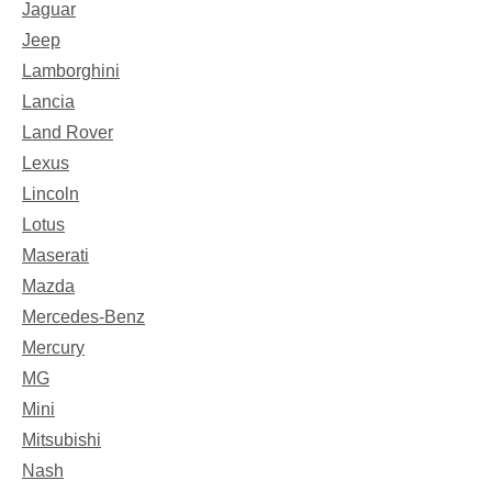
Jaguar
Jeep
Lamborghini
Lancia
Land Rover
Lexus
Lincoln
Lotus
Maserati
Mazda
Mercedes-Benz
Mercury
MG
Mini
Mitsubishi
Nash