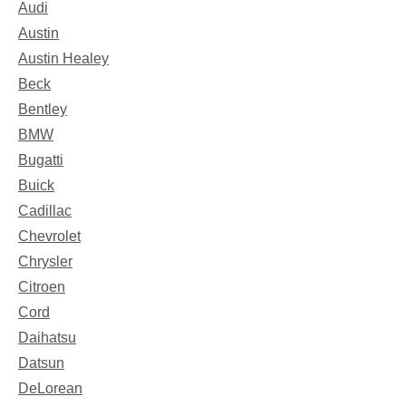
Audi
Austin
Austin Healey
Beck
Bentley
BMW
Bugatti
Buick
Cadillac
Chevrolet
Chrysler
Citroen
Cord
Daihatsu
Datsun
DeLorean