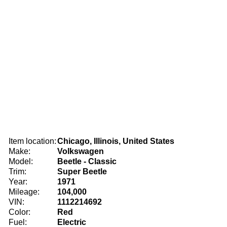
Item location:
Chicago, Illinois, United States
Make:
Volkswagen
Model:
Beetle - Classic
Trim:
Super Beetle
Year:
1971
Mileage:
104,000
VIN:
1112214692
Color:
Red
Fuel:
Electric