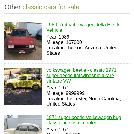
Other
classic cars for sale
1989 Red Volkswagen Jetta Electric
Vehicle
Year: 1989
Mileage: 167000
Location: Tucson, Arizona, United
States
volkswagen beetle - classic 1971
super beetle flat windshield rare
vintage VW
Year: 1971
Mileage: 9999999
Location: Leicester, North Carolina,
United States
1971 super beetle Volkswagen bug
classic beetle air cooled
Year: 1971