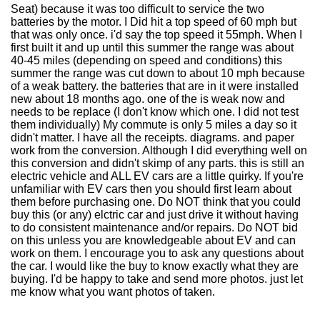
Seat) because it was too difficult to service the two
batteries by the motor. I Did hit a top speed of 60 mph but
that was only once. i'd say the top speed it 55mph. When I
first built it and up until this summer the range was about
40-45 miles (depending on speed and conditions) this
summer the range was cut down to about 10 mph because
of a weak battery. the batteries that are in it were installed
new about 18 months ago. one of the is weak now and
needs to be replace (I don't know which one. I did not test
them individually) My commute is only 5 miles a day so it
didn't matter. I have all the receipts. diagrams. and paper
work from the conversion. Although I did everything well on
this conversion and didn't skimp of any parts. this is still an
electric vehicle and ALL EV cars are a little quirky. If you're
unfamiliar with EV cars then you should first learn about
them before purchasing one. Do NOT think that you could
buy this (or any) elctric car and just drive it without having
to do consistent maintenance and/or repairs. Do NOT bid
on this unless you are knowledgeable about EV and can
work on them. I encourage you to ask any questions about
the car. I would like the buy to know exactly what they are
buying. I'd be happy to take and send more photos. just let
me know what you want photos of taken.