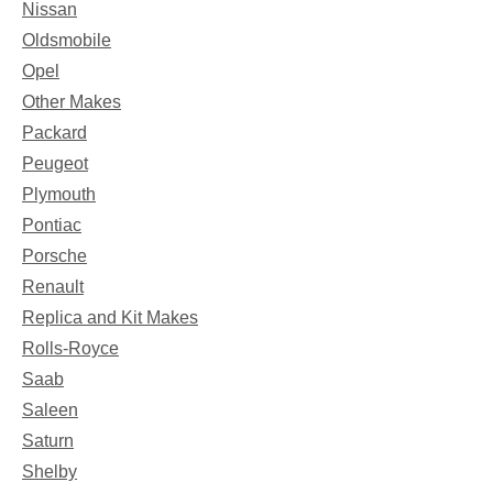
Nissan
Oldsmobile
Opel
Other Makes
Packard
Peugeot
Plymouth
Pontiac
Porsche
Renault
Replica and Kit Makes
Rolls-Royce
Saab
Saleen
Saturn
Shelby