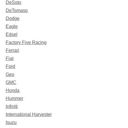
DeSoto
DeTomaso
Dodge
Eagle
Edsel
Factory Five Racing
Ferrari
Fiat
Ford
Geo
GMC
Honda
Hummer
Infiniti
International Harvester
Isuzu