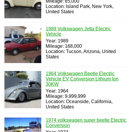
Mileage: 65,000
Location: Island Park, New York,
United States
1989 Volkswagen Jetta Electric
Vehicle
Year: 1989
Mileage: 168,000
Location: Tucson, Arizona, United
States
1964 Volkswagen Beetle Electric
Vehicle EV Conversion Lithium Ion
30KW
Year: 1964
Mileage: 9,999,999
Location: Oceanside, California,
United States
1974 volkswagen super beetle Electric
Conversion