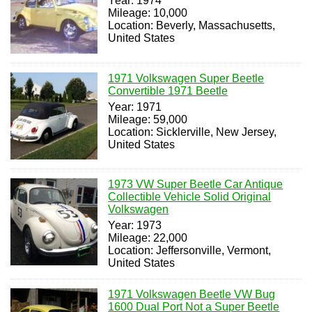
Year: 1974
Mileage: 10,000
Location: Beverly, Massachusetts,
United States
1971 Volkswagen Super Beetle
Convertible 1971 Beetle
Year: 1971
Mileage: 59,000
Location: Sicklerville, New Jersey,
United States
1973 VW Super Beetle Car Antique
Collectible Vehicle Solid Original
Volkswagen
Year: 1973
Mileage: 22,000
Location: Jeffersonville, Vermont,
United States
1971 Volkswagen Beetle VW Bug
1600 Dual Port Not a Super Beetle