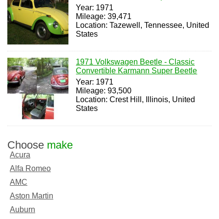
Year: 1971
Mileage: 39,471
Location: Tazewell, Tennessee, United
States
1971 Volkswagen Beetle - Classic
Convertible Karmann Super Beetle
Year: 1971
Mileage: 93,500
Location: Crest Hill, Illinois, United
States
Choose
make
Acura
Alfa Romeo
AMC
Aston Martin
Auburn