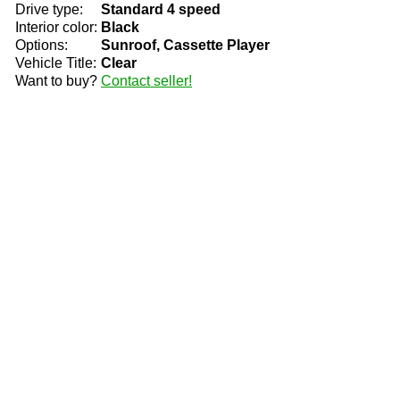
Drive type:
Standard 4 speed
Interior color:
Black
Options:
Sunroof, Cassette Player
Vehicle Title:
Clear
Want to buy?
Contact seller!