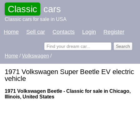
Classic
cars
Classic cars for sale in USA
Home
Sell car
Contacts
Login
Register
Home
/
Volkswagen
/
1971 Volkswagen Super Beetle EV electric
vehicle
1971 Volkswagen Beetle - Classic for sale in Chicago,
Illinois, United States