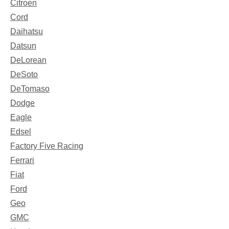
Citroen
Cord
Daihatsu
Datsun
DeLorean
DeSoto
DeTomaso
Dodge
Eagle
Edsel
Factory Five Racing
Ferrari
Fiat
Ford
Geo
GMC