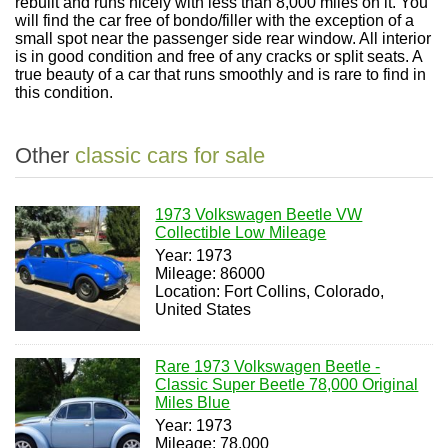
rebuilt and runs nicely with less than 8,000 miles on it. You
will find the car free of bondo/filler with the exception of a
small spot near the passenger side rear window. All interior
is in good condition and free of any cracks or split seats. A
true beauty of a car that runs smoothly and is rare to find in
this condition.
Other
classic cars for sale
1973 Volkswagen Beetle VW
Collectible Low Mileage
Year: 1973
Mileage: 86000
Location: Fort Collins, Colorado,
United States
Rare 1973 Volkswagen Beetle -
Classic Super Beetle 78,000 Original
Miles Blue
Year: 1973
Mileage: 78,000