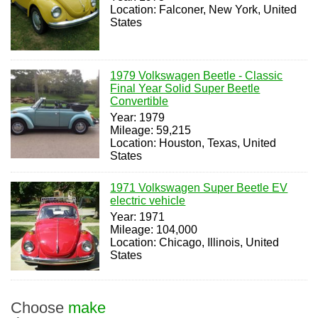
Location: Falconer, New York, United
States
1979 Volkswagen Beetle - Classic
Final Year Solid Super Beetle
Convertible
Year: 1979
Mileage: 59,215
Location: Houston, Texas, United
States
1971 Volkswagen Super Beetle EV
electric vehicle
Year: 1971
Mileage: 104,000
Location: Chicago, Illinois, United
States
Choose
make