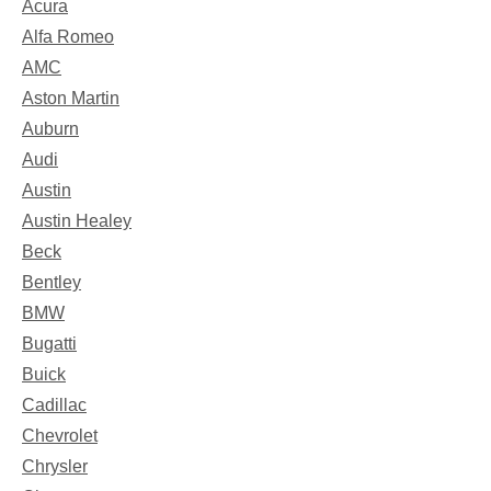
Acura
Alfa Romeo
AMC
Aston Martin
Auburn
Audi
Austin
Austin Healey
Beck
Bentley
BMW
Bugatti
Buick
Cadillac
Chevrolet
Chrysler