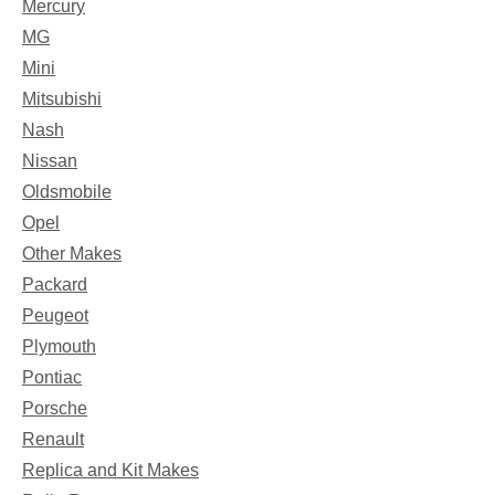
Mercury
MG
Mini
Mitsubishi
Nash
Nissan
Oldsmobile
Opel
Other Makes
Packard
Peugeot
Plymouth
Pontiac
Porsche
Renault
Replica and Kit Makes