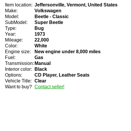
Item location:
Jeffersonville, Vermont, United States
Make:
Volkswagen
Model:
Beetle - Classic
SubModel:
Super Beetle
Type:
Bug
Year:
1973
Mileage:
22,000
Color:
White
Engine size:
New engine under 8,000 miles
Fuel:
Gas
Transmission:
Manual
Interior color:
Black
Options:
CD Player, Leather Seats
Vehicle Title:
Clear
Want to buy?
Contact seller!