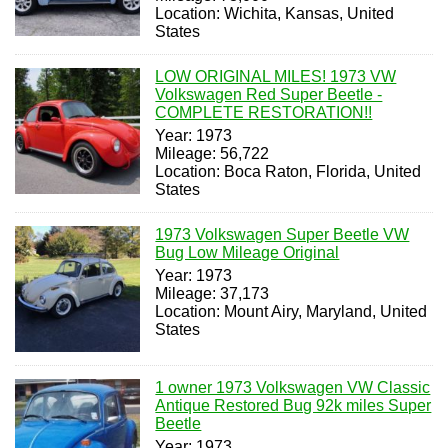
Location: Wichita, Kansas, United
States
LOW ORIGINAL MILES! 1973 VW
Volkswagen Red Super Beetle -
COMPLETE RESTORATION!!
Year: 1973
Mileage: 56,722
Location: Boca Raton, Florida, United
States
1973 Volkswagen Super Beetle VW
Bug Low Mileage Original
Year: 1973
Mileage: 37,173
Location: Mount Airy, Maryland, United
States
1 owner 1973 Volkswagen VW Classic
Antique Restored Bug 92k miles Super
Beetle
Year: 1973