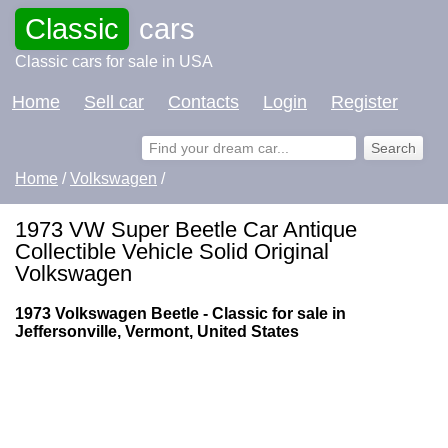
Classic
cars
Classic cars for sale in USA
Home
Sell car
Contacts
Login
Register
Home
/
Volkswagen
/
1973 VW Super Beetle Car Antique
Collectible Vehicle Solid Original
Volkswagen
1973 Volkswagen Beetle - Classic for sale in
Jeffersonville, Vermont, United States