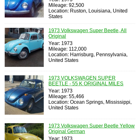
Mileage: 92,500
Location: Ruston, Louisiana, United
States
1973 Volkswagen Super Beetle, All
Original
Year: 1973
Mileage: 112,000
Location: Harrisburg, Pennsylvania,
United States
1973 VOLKSWAGEN SUPER
BEETLE - 55 K ORIGINAL MILES
Year: 1973
Mileage: 55,466
Location: Ocean Springs, Mississippi,
United States
1973 Volkswagen Super Beetle Yellow
Original German
Year: 1973