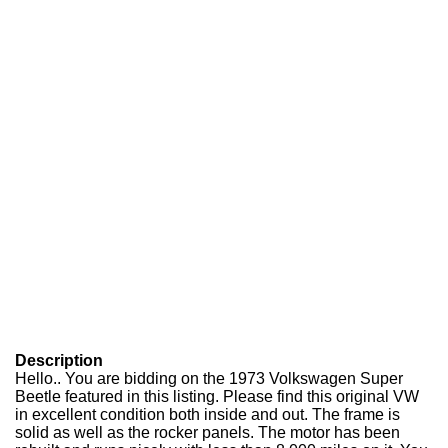
Description
Hello.. You are bidding on the 1973 Volkswagen Super
Beetle featured in this listing. Please find this original VW
in excellent condition both inside and out. The frame is
solid as well as the rocker panels. The motor has been