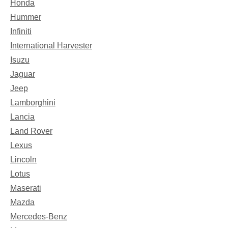
Honda
Hummer
Infiniti
International Harvester
Isuzu
Jaguar
Jeep
Lamborghini
Lancia
Land Rover
Lexus
Lincoln
Lotus
Maserati
Mazda
Mercedes-Benz