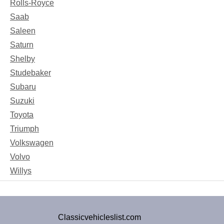
Rolls-Royce
Saab
Saleen
Saturn
Shelby
Studebaker
Subaru
Suzuki
Toyota
Triumph
Volkswagen
Volvo
Willys
Classicvehicleslist.com