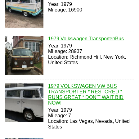
Year: 1979
Mileage: 16900
1979 Volkswagen Transporter/Bus
Year: 1979
Mileage: 28937
Location: Richmond Hill, New York,
United States
1979 VOLKSWAGEN VW BUS
TRANSPORTER * RESTORED *
RUNS GREAT * DON'T WAIT BID
NOW!
Year: 1979
Mileage: 7
Location: Las Vegas, Nevada, United
States