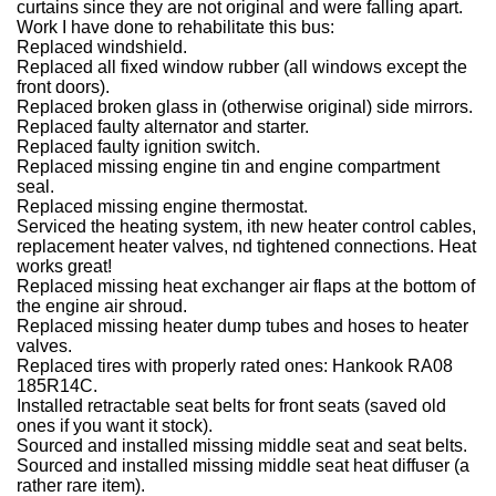
curtains since they are not original and were falling apart.
Work I have done to rehabilitate this bus:
Replaced windshield.
Replaced all fixed window rubber (all windows except the
front doors).
Replaced broken glass in (otherwise original) side mirrors.
Replaced faulty alternator and starter.
Replaced faulty ignition switch.
Replaced missing engine tin and engine compartment
seal.
Replaced missing engine thermostat.
Serviced the heating system, ith new heater control cables,
replacement heater valves, nd tightened connections. Heat
works great!
Replaced missing heat exchanger air flaps at the bottom of
the engine air shroud.
Replaced missing heater dump tubes and hoses to heater
valves.
Replaced tires with properly rated ones: Hankook RA08
185R14C.
Installed retractable seat belts for front seats (saved old
ones if you want it stock).
Sourced and installed missing middle seat and seat belts.
Sourced and installed missing middle seat heat diffuser (a
rather rare item).