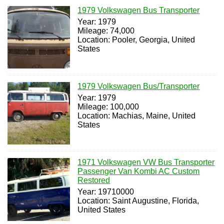
1979 Volkswagen Bus Transporter
Year: 1979
Mileage: 74,000
Location: Pooler, Georgia, United
States
1979 Volkswagen Bus/Transporter
Year: 1979
Mileage: 100,000
Location: Machias, Maine, United
States
1971 Volkswagen VW Bus Transporter
Passenger Van Kombi AC Custom
Restored
Year: 19710000
Location: Saint Augustine, Florida,
United States