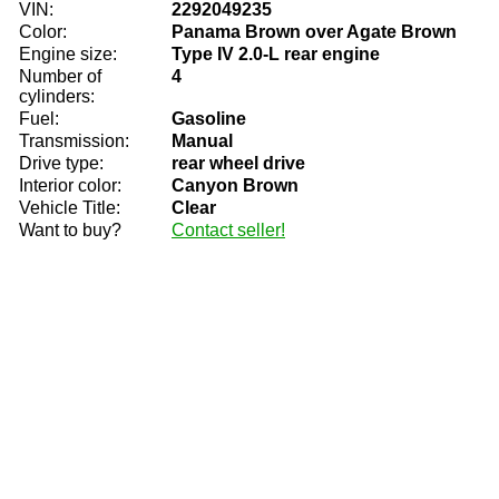
VIN:
2292049235
Color:
Panama Brown over Agate Brown
Engine size:
Type IV 2.0-L rear engine
Number of
4
cylinders:
Fuel:
Gasoline
Transmission:
Manual
Drive type:
rear wheel drive
Interior color:
Canyon Brown
Vehicle Title:
Clear
Want to buy?
Contact seller!