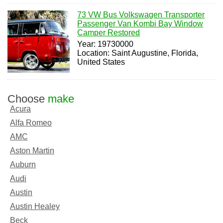
73 VW Bus Volkswagen Transporter
Passenger Van Kombi Bay Window
Camper Restored
Year: 19730000
Location: Saint Augustine, Florida,
United States
Choose
make
Acura
Alfa Romeo
AMC
Aston Martin
Auburn
Audi
Austin
Austin Healey
Beck