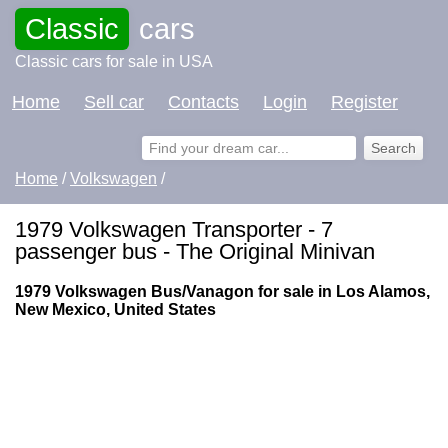
Classic
cars
Classic cars for sale in USA
Home
Sell car
Contacts
Login
Register
Home
/
Volkswagen
/
1979 Volkswagen Transporter - 7
passenger bus - The Original Minivan
1979 Volkswagen Bus/Vanagon for sale in Los Alamos,
New Mexico, United States