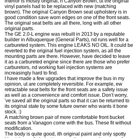
interior is mostly original, n Canyon Brown, ut the original
vinyl panels had to be replaced with new (matching
brown). The original Canyon Brown seat upholstery is in
good condition save worn edges on one of the front seats.
The original seat belts are all there, long with all other
original parts.
The GE 2.0-L engine was rebuilt in 2013 by a reputable
builder in Albuquerque (General Parts), nd runs well for a
carbureted system. This engine LEAKS NO OIL. It could be
reverted to the original fuel injection system, as all the
mounting parts are there. However, have decided to leave
it as a carbureted engine since there are those who prefer
carburetors, nd working fuel injection systems are
increasingly hard to find.
I have made a few upgrades that improve the bus in my
opinion, ut are completely reversible. For example, ew
retractable seat belts for the front seats are a safety issue
as well as a convenience and comfort issue. Don't worry,
've saved all the original parts so that it can be returned to
its original state by some future owner who wants it bone
stock. :)
A matching brown pair of more comfortable front bucket
seats from a Vanagon come with the bus. These fit without
modification.
The body is quite good, ith original paint and only spotty