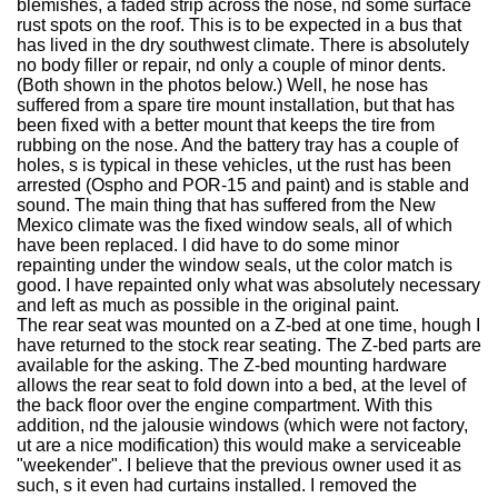
blemishes, a faded strip across the nose, nd some surface
rust spots on the roof. This is to be expected in a bus that
has lived in the dry southwest climate. There is absolutely
no body filler or repair, nd only a couple of minor dents.
(Both shown in the photos below.) Well, he nose has
suffered from a spare tire mount installation, but that has
been fixed with a better mount that keeps the tire from
rubbing on the nose. And the battery tray has a couple of
holes, s is typical in these vehicles, ut the rust has been
arrested (Ospho and POR-15 and paint) and is stable and
sound. The main thing that has suffered from the New
Mexico climate was the fixed window seals, all of which
have been replaced. I did have to do some minor
repainting under the window seals, ut the color match is
good. I have repainted only what was absolutely necessary
and left as much as possible in the original paint.
The rear seat was mounted on a Z-bed at one time, hough I
have returned to the stock rear seating. The Z-bed parts are
available for the asking. The Z-bed mounting hardware
allows the rear seat to fold down into a bed, at the level of
the back floor over the engine compartment. With this
addition, nd the jalousie windows (which were not factory,
ut are a nice modification) this would make a serviceable
"weekender". I believe that the previous owner used it as
such, s it even had curtains installed. I removed the