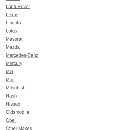
Land Rover
Lexus
Lincoln
Lotus
Maserati
Mazda
Mercedes-Benz
Mercury
MG
Mini
Mitsubishi
Nash
Nissan
Oldsmobile
Opel
Other Makes