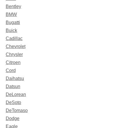
Bentley
BMW
Bugatti
Buick
Cadillac
Chevrolet
Chrysler
Citroen
Cord
Daihatsu
Datsun
DeLorean
DeSoto
DeTomaso
Dodge
Eagle