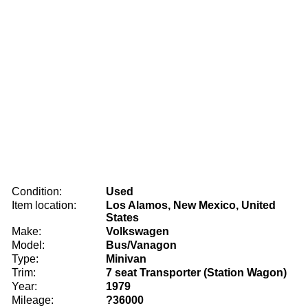
Condition:
Used
Item location:
Los Alamos, New Mexico, United
States
Make:
Volkswagen
Model:
Bus/Vanagon
Type:
Minivan
Trim:
7 seat Transporter (Station Wagon)
Year:
1979
Mileage:
?36000