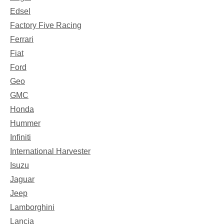
Edsel
Factory Five Racing
Ferrari
Fiat
Ford
Geo
GMC
Honda
Hummer
Infiniti
International Harvester
Isuzu
Jaguar
Jeep
Lamborghini
Lancia