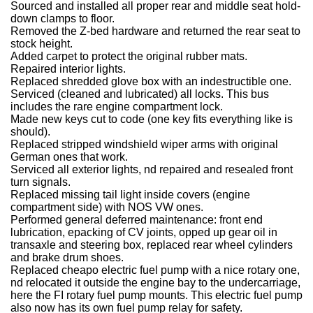
Sourced and installed all proper rear and middle seat hold-
down clamps to floor.
Removed the Z-bed hardware and returned the rear seat to
stock height.
Added carpet to protect the original rubber mats.
Repaired interior lights.
Replaced shredded glove box with an indestructible one.
Serviced (cleaned and lubricated) all locks. This bus
includes the rare engine compartment lock.
Made new keys cut to code (one key fits everything like is
should).
Replaced stripped windshield wiper arms with original
German ones that work.
Serviced all exterior lights, nd repaired and resealed front
turn signals.
Replaced missing tail light inside covers (engine
compartment side) with NOS VW ones.
Performed general deferred maintenance: front end
lubrication, epacking of CV joints, opped up gear oil in
transaxle and steering box, replaced rear wheel cylinders
and brake drum shoes.
Replaced cheapo electric fuel pump with a nice rotary one,
nd relocated it outside the engine bay to the undercarriage,
here the FI rotary fuel pump mounts. This electric fuel pump
also now has its own fuel pump relay for safety.