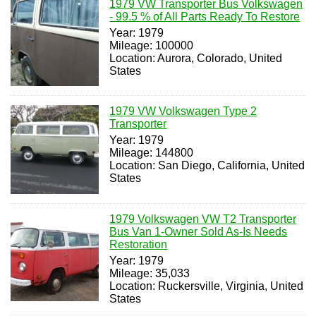
1979 VW Transporter Bus Volkswagen
- 99.5 % of All Parts Ready To Restore
Year: 1979
Mileage: 100000
Location: Aurora, Colorado, United
States
1979 VW Volkswagen Type 2
Transporter
Year: 1979
Mileage: 144800
Location: San Diego, California, United
States
1979 Volkswagen VW T2 Transporter
Bus Van 1-Owner Sold As-Is Needs
Restoration
Year: 1979
Mileage: 35,033
Location: Ruckersville, Virginia, United
States