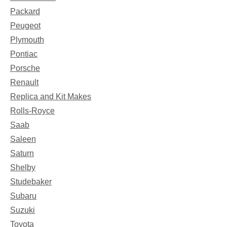
Packard
Peugeot
Plymouth
Pontiac
Porsche
Renault
Replica and Kit Makes
Rolls-Royce
Saab
Saleen
Saturn
Shelby
Studebaker
Subaru
Suzuki
Toyota