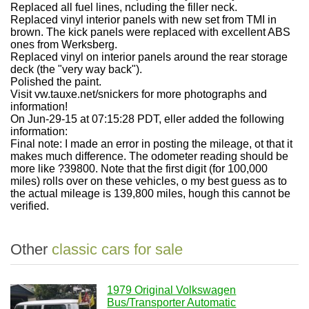
Replaced all fuel lines, ncluding the filler neck.
Replaced vinyl interior panels with new set from TMI in
brown. The kick panels were replaced with excellent ABS
ones from Werksberg.
Replaced vinyl on interior panels around the rear storage
deck (the "very way back").
Polished the paint.
Visit vw.tauxe.net/snickers for more photographs and
information!
On Jun-29-15 at 07:15:28 PDT, eller added the following
information:
Final note: I made an error in posting the mileage, ot that it
makes much difference. The odometer reading should be
more like ?39800. Note that the first digit (for 100,000
miles) rolls over on these vehicles, o my best guess as to
the actual mileage is 139,800 miles, hough this cannot be
verified.
Other
classic cars for sale
1979 Original Volkswagen
Bus/Transporter Automatic