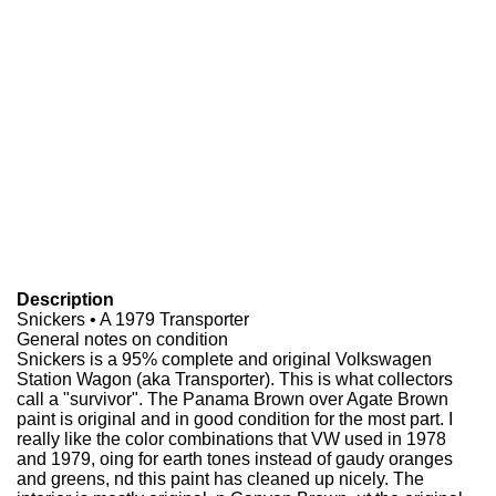
Description
Snickers • A 1979 Transporter
General notes on condition
Snickers is a 95% complete and original Volkswagen
Station Wagon (aka Transporter). This is what collectors
call a "survivor". The Panama Brown over Agate Brown
paint is original and in good condition for the most part. I
really like the color combinations that VW used in 1978
and 1979, oing for earth tones instead of gaudy oranges
and greens, nd this paint has cleaned up nicely. The