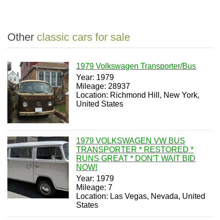
Other
classic cars for sale
1979 Volkswagen Transporter/Bus
Year: 1979
Mileage: 28937
Location: Richmond Hill, New York,
United States
1979 VOLKSWAGEN VW BUS
TRANSPORTER * RESTORED *
RUNS GREAT * DON'T WAIT BID
NOW!
Year: 1979
Mileage: 7
Location: Las Vegas, Nevada, United
States