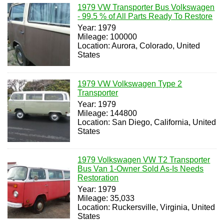
1979 VW Transporter Bus Volkswagen
- 99.5 % of All Parts Ready To Restore
Year: 1979
Mileage: 100000
Location: Aurora, Colorado, United
States
1979 VW Volkswagen Type 2
Transporter
Year: 1979
Mileage: 144800
Location: San Diego, California, United
States
1979 Volkswagen VW T2 Transporter
Bus Van 1-Owner Sold As-Is Needs
Restoration
Year: 1979
Mileage: 35,033
Location: Ruckersville, Virginia, United
States