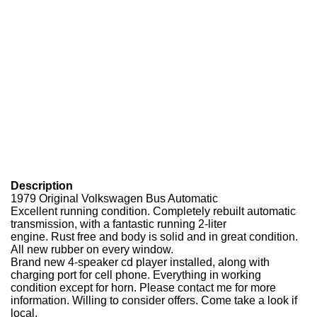
Description
1979 Original Volkswagen Bus Automatic
Excellent running condition. Completely rebuilt automatic
transmission, with a fantastic running 2-liter
engine. Rust free and body is solid and in great condition.
All new rubber on every window.
Brand new 4-speaker cd player installed, along with
charging port for cell phone. Everything in working
condition except for horn. Please contact me for more
information. Willing to consider offers. Come take a look if
local.