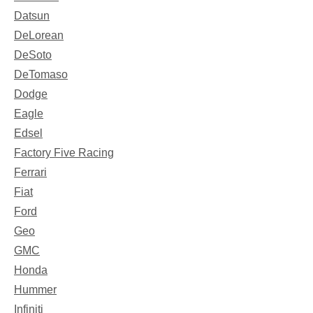
Datsun
DeLorean
DeSoto
DeTomaso
Dodge
Eagle
Edsel
Factory Five Racing
Ferrari
Fiat
Ford
Geo
GMC
Honda
Hummer
Infiniti