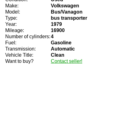
Make:
Volkswagen
Model:
Bus/Vanagon
Type:
bus transporter
Year:
1979
Mileage:
16900
Number of cylinders:
4
Fuel:
Gasoline
Transmission:
Automatic
Vehicle Title:
Clean
Want to buy?
Contact seller!