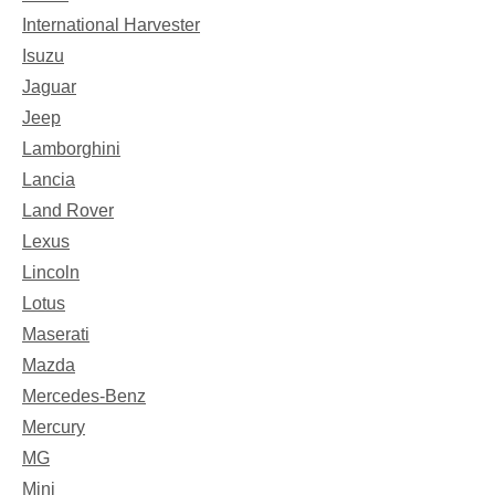
International Harvester
Isuzu
Jaguar
Jeep
Lamborghini
Lancia
Land Rover
Lexus
Lincoln
Lotus
Maserati
Mazda
Mercedes-Benz
Mercury
MG
Mini