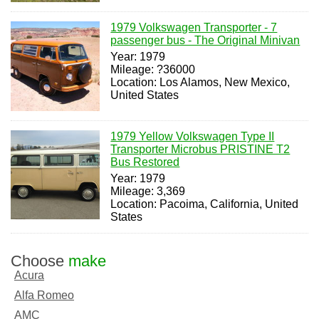
1979 Volkswagen Transporter - 7
passenger bus - The Original Minivan
Year: 1979
Mileage: ?36000
Location: Los Alamos, New Mexico,
United States
1979 Yellow Volkswagen Type II
Transporter Microbus PRISTINE T2
Bus Restored
Year: 1979
Mileage: 3,369
Location: Pacoima, California, United
States
Choose
make
Acura
Alfa Romeo
AMC