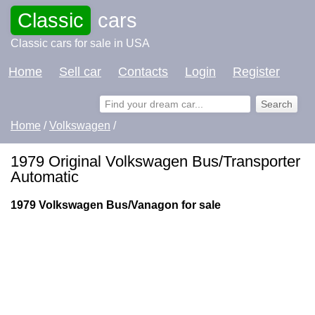
Classic
cars
Classic cars for sale in USA
Home
Sell car
Contacts
Login
Register
Home
/
Volkswagen
/
1979 Original Volkswagen Bus/Transporter
Automatic
1979 Volkswagen Bus/Vanagon for sale