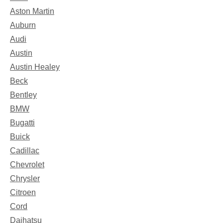
Aston Martin
Auburn
Audi
Austin
Austin Healey
Beck
Bentley
BMW
Bugatti
Buick
Cadillac
Chevrolet
Chrysler
Citroen
Cord
Daihatsu