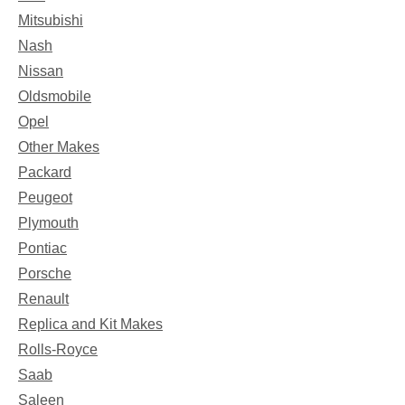
Mitsubishi
Nash
Nissan
Oldsmobile
Opel
Other Makes
Packard
Peugeot
Plymouth
Pontiac
Porsche
Renault
Replica and Kit Makes
Rolls-Royce
Saab
Saleen