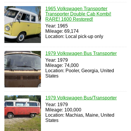
1965 Volkswagen Transporter
Transporter Double Cab Kombi!
RARE! 1600 Restored!
Year: 1965
Mileage: 69,174
Location: Local pick-up only
1979 Volkswagen Bus Transporter
Year: 1979
Mileage: 74,000
Location: Pooler, Georgia, United
States
1979 Volkswagen Bus/Transporter
Year: 1979
Mileage: 100,000
Location: Machias, Maine, United
States