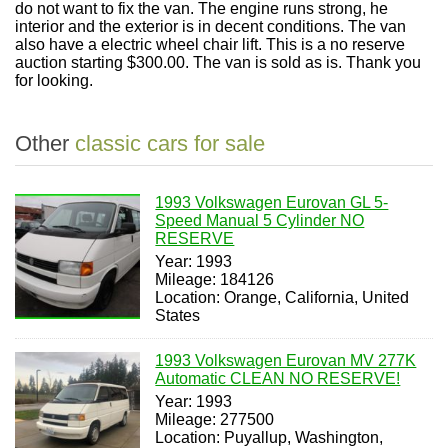
do not want to fix the van. The engine runs strong, he
interior and the exterior is in decent conditions. The van
also have a electric wheel chair lift. This is a no reserve
auction starting $300.00. The van is sold as is. Thank you
for looking.
Other
classic cars for sale
1993 Volkswagen Eurovan GL 5-
Speed Manual 5 Cylinder NO
RESERVE
Year: 1993
Mileage: 184126
Location: Orange, California, United
States
1993 Volkswagen Eurovan MV 277K
Automatic CLEAN NO RESERVE!
Year: 1993
Mileage: 277500
Location: Puyallup, Washington,