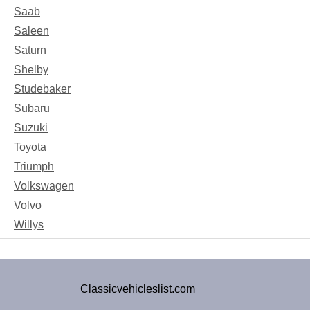
Saab
Saleen
Saturn
Shelby
Studebaker
Subaru
Suzuki
Toyota
Triumph
Volkswagen
Volvo
Willys
Classicvehicleslist.com