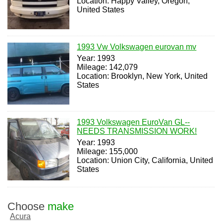
Location: Happy Valley, Oregon,
United States
1993 Vw Volkswagen eurovan mv
Year: 1993
Mileage: 142,079
Location: Brooklyn, New York, United
States
1993 Volkswagen EuroVan GL--
NEEDS TRANSMISSION WORK!
Year: 1993
Mileage: 155,000
Location: Union City, California, United
States
Choose
make
Acura