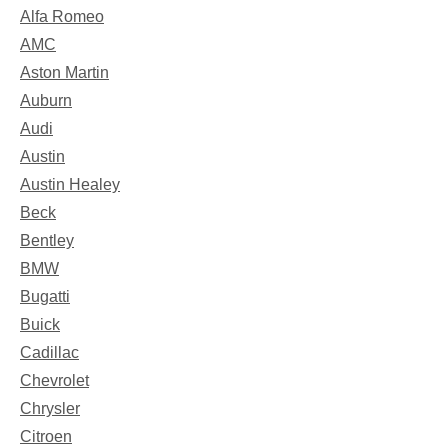
Alfa Romeo
AMC
Aston Martin
Auburn
Audi
Austin
Austin Healey
Beck
Bentley
BMW
Bugatti
Buick
Cadillac
Chevrolet
Chrysler
Citroen