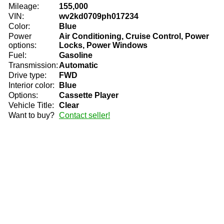
Mileage:
155,000
VIN:
wv2kd0709ph017234
Color:
Blue
Power
Air Conditioning, Cruise Control, Power
options:
Locks, Power Windows
Fuel:
Gasoline
Transmission:
Automatic
Drive type:
FWD
Interior color:
Blue
Options:
Cassette Player
Vehicle Title:
Clear
Want to buy?
Contact seller!