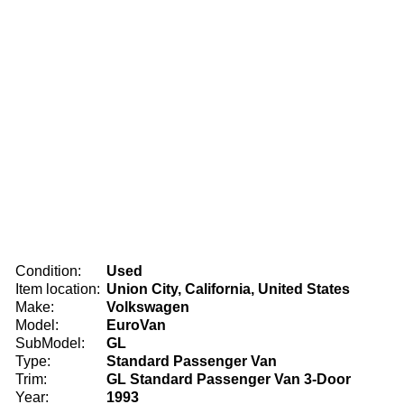
Condition:
Used
Item location:
Union City, California, United States
Make:
Volkswagen
Model:
EuroVan
SubModel:
GL
Type:
Standard Passenger Van
Trim:
GL Standard Passenger Van 3-Door
Year:
1993