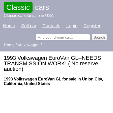
Classic
cars
Classic cars for sale in USA
Home
Sell car
Contacts
Login
Register
Home
/
Volkswagen
/
1993 Volkswagen EuroVan GL--NEEDS
TRANSMISSION WORK! ( No reserve
auction)
1993 Volkswagen EuroVan GL for sale in Union City,
California, United States