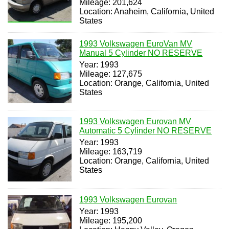
Mileage: 201,624
Location: Anaheim, California, United
States
1993 Volkswagen EuroVan MV
Manual 5 Cylinder NO RESERVE
Year: 1993
Mileage: 127,675
Location: Orange, California, United
States
1993 Volkswagen Eurovan MV
Automatic 5 Cylinder NO RESERVE
Year: 1993
Mileage: 163,719
Location: Orange, California, United
States
1993 Volkswagen Eurovan
Year: 1993
Mileage: 195,200