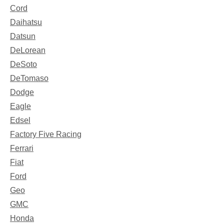
Cord
Daihatsu
Datsun
DeLorean
DeSoto
DeTomaso
Dodge
Eagle
Edsel
Factory Five Racing
Ferrari
Fiat
Ford
Geo
GMC
Honda