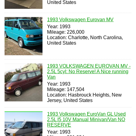
United States
1993 Volkswagen Eurovan MV
Year: 1993
Mileage: 226,000
Location: Charlotte, North Carolina,
United States
1993 VOLKSWAGEN EUROVAN MV -
2.5L 5cyl: No Reserve! A Nice running
Van
Year: 1993
Mileage: 147,504
Location: Hasbrouck Heights, New
Jersey, United States
1993 Volkswagen EuroVan GL Used
2.5L I5 10V Manual Minivan/Van NO
RESERVE
Year: 1993