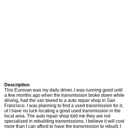
Description
This Eurovan was my daily driver, t was running good until
a few months ago when the transmission broke down while
driving, had the van towed to a auto repair shop in San
Francisco. I was planning to find a used transmission for it,
ut I have no luck locating a good used transmission in the
local area. The auto repair shop told me they are not
specialized in rebuilding transmissions. I believe it will cost
more than I can afford to have the transmission to rebuilt. I