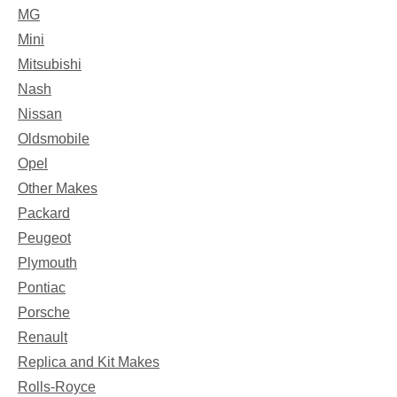
MG
Mini
Mitsubishi
Nash
Nissan
Oldsmobile
Opel
Other Makes
Packard
Peugeot
Plymouth
Pontiac
Porsche
Renault
Replica and Kit Makes
Rolls-Royce