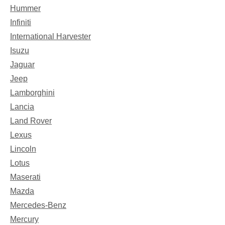
Hummer
Infiniti
International Harvester
Isuzu
Jaguar
Jeep
Lamborghini
Lancia
Land Rover
Lexus
Lincoln
Lotus
Maserati
Mazda
Mercedes-Benz
Mercury