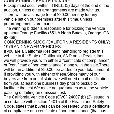
CONCERNING VEHICLE PICK-UP:
Pickup must occur within THREE (3) days of the end of the
auction, unless other arrangements are made with us.
There will be a storage fee of $20.00 per day for any
vehicle left on our premises after this time, unless
prearrangements are made.
The winning bidder is responsible for picking the vehicle
up atour Orange Facility
(551
-A North Batavia, Orange, CA
92868
)
.
CONCERNING SMOG (CALIFORNIA RESIDENTS ONLY)
1976 AND NEWER VEHICLES:
If you are a California Resident intending to register this
vehicle in the State of California, AND not a Dealer, then
we will provide you with either a "certificate of compliance"
or "certificate of non-compliance" along with the sale.
There
will be an additional $50.00 fee added to your total amount
if providing you with either of these
.Since many of our
buyers are from out of state, we will need email notification
from you at least one business day prior to pickup to
facilitate the test.
We make no guarantees as to the vehicle
passing or failing an emission test.
The California Vehicle Code (CVC) 24007 (b) (2) issued in
accordance with section 44015 of the Health and Safety
Code, states that buyers can be presented with a certificate
of compliance or a certificate of non-compliance (that has