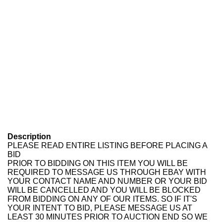
Description
PLEASE READ ENTIRE LISTING BEFORE PLACING A
BID
PRIOR TO BIDDING ON THIS ITEM YOU WILL BE
REQUIRED TO MESSAGE US THROUGH EBAY WITH
YOUR CONTACT NAME AND NUMBER OR YOUR BID
WILL BE CANCELLED AND YOU WILL BE BLOCKED
FROM BIDDING ON ANY OF OUR ITEMS. SO IF IT'S
YOUR INTENT TO BID, PLEASE MESSAGE US AT
LEAST 30 MINUTES PRIOR TO AUCTION END SO WE