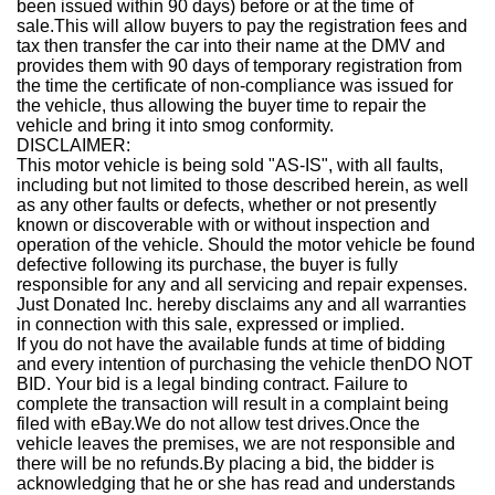
been issued within 90 days) before or at the time of
sale.This will allow buyers to pay the registration fees and
tax then transfer the car into their name at the DMV and
provides them with 90 days of temporary registration from
the time the certificate of non-compliance was issued for
the vehicle, thus allowing the buyer time to repair the
vehicle and bring it into smog conformity.
DISCLAIMER:
This motor vehicle is being sold "AS-IS", with all faults,
including but not limited to those described herein, as well
as any other faults or defects, whether or not presently
known or discoverable with or without inspection and
operation of the vehicle. Should the motor vehicle be found
defective following its purchase, the buyer is fully
responsible for any and all servicing and repair expenses.
Just Donated Inc. hereby disclaims any and all warranties
in connection with this sale, expressed or implied.
If you do not have the available funds at time of bidding
and every intention of purchasing the vehicle then
DO NOT
BID
. Your bid is a legal binding contract. Failure to
complete the transaction will result in a complaint being
filed with eBay.
We do not allow test drives.
Once the
vehicle leaves the premises, we are not responsible and
there will be no refunds.
By placing a bid, the bidder is
acknowledging that he or she has read and understands