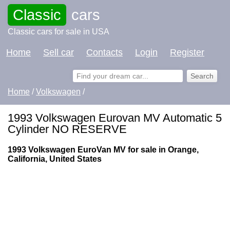
Classic
cars
Classic cars for sale in USA
Home
Sell car
Contacts
Login
Register
Home
/
Volkswagen
/
1993 Volkswagen Eurovan MV Automatic 5
Cylinder NO RESERVE
1993 Volkswagen EuroVan MV for sale in Orange,
California, United States