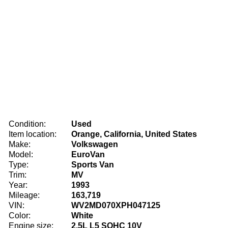
Condition:
Used
Item location:
Orange, California, United States
Make:
Volkswagen
Model:
EuroVan
Type:
Sports Van
Trim:
MV
Year:
1993
Mileage:
163,719
VIN:
WV2MD070XPH047125
Color:
White
Engine size:
2.5L L5 SOHC 10V