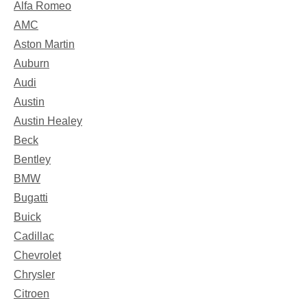
Alfa Romeo
AMC
Aston Martin
Auburn
Audi
Austin
Austin Healey
Beck
Bentley
BMW
Bugatti
Buick
Cadillac
Chevrolet
Chrysler
Citroen