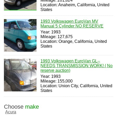
Mileage: 201,624
Location: Anaheim, California, United
States
1993 Volkswagen EuroVan MV
Manual 5 Cylinder NO RESERVE
Year: 1993
Mileage: 127,675
Location: Orange, California, United
States
1993 Volkswagen EuroVan GL--
NEEDS TRANSMISSION WORK! ( No
reserve auction)
Year: 1993
Mileage: 155,000
Location: Union City, California, United
States
Choose
make
Acura