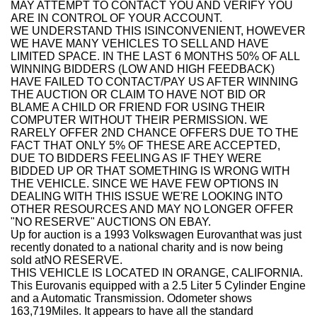
MAY ATTEMPT TO CONTACT YOU AND VERIFY YOU
ARE IN CONTROL OF YOUR ACCOUNT.
WE UNDERSTAND THIS ISINCONVENIENT, HOWEVER
WE HAVE MANY VEHICLES TO SELL AND HAVE
LIMITED SPACE. IN THE LAST 6 MONTHS 50% OF ALL
WINNING BIDDERS (LOW AND HIGH FEEDBACK)
HAVE FAILED TO CONTACT/PAY US AFTER WINNING
THE AUCTION OR CLAIM TO HAVE NOT BID OR
BLAME A CHILD OR FRIEND FOR USING THEIR
COMPUTER WITHOUT THEIR PERMISSION. WE
RARELY OFFER 2ND CHANCE OFFERS DUE TO THE
FACT THAT ONLY 5% OF THESE ARE ACCEPTED,
DUE TO BIDDERS FEELING AS IF THEY WERE
BIDDED UP OR THAT SOMETHING IS WRONG WITH
THE VEHICLE. SINCE WE HAVE FEW OPTIONS IN
DEALING WITH THIS ISSUE WE'RE LOOKING INTO
OTHER RESOURCES AND MAY NO LONGER OFFER
"NO RESERVE" AUCTIONS ON EBAY.
Up for auction is a
1993 Volkswagen Eurovan
that was just
recently donated to a national charity and is now being
sold at
NO RESERVE.
THIS VEHICLE IS LOCATED IN ORANGE, CALIFORNIA.
This Eurovan
is equipped with a 2.5 Liter 5 Cylinder Engine
and a Automatic Transmission. Odometer shows
163,719
Miles. It appears to have all the standard