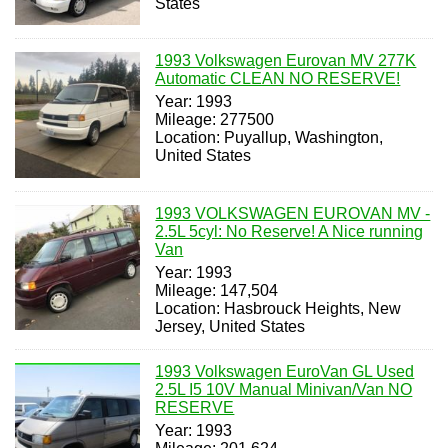
States
1993 Volkswagen Eurovan MV 277K
Automatic CLEAN NO RESERVE!
Year: 1993
Mileage: 277500
Location: Puyallup, Washington,
United States
1993 VOLKSWAGEN EUROVAN MV -
2.5L 5cyl: No Reserve! A Nice running
Van
Year: 1993
Mileage: 147,504
Location: Hasbrouck Heights, New
Jersey, United States
1993 Volkswagen EuroVan GL Used
2.5L I5 10V Manual Minivan/Van NO
RESERVE
Year: 1993