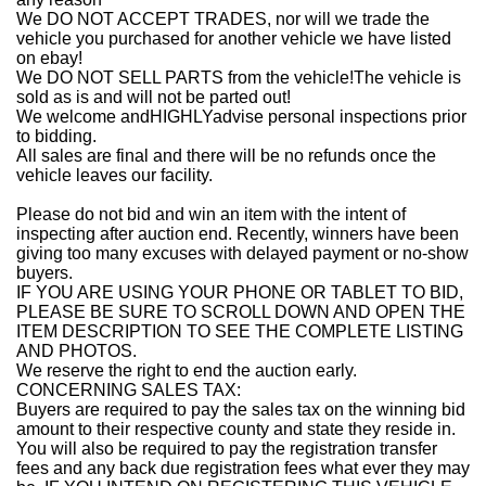
We DO NOT ACCEPT TRADES, nor will we trade the
vehicle you purchased for another vehicle we have listed
on ebay!
We DO NOT SELL PARTS from the vehicle!The vehicle is
sold as is and will not be parted out!
We welcome andHIGHLYadvise personal inspections prior
to bidding.
All sales are final and there will be no refunds once the
vehicle leaves our facility.
Please do not bid and win an item with the intent of
inspecting after auction end. Recently, winners have been
giving too many excuses with delayed payment or no-show
buyers.
IF YOU ARE USING YOUR PHONE OR TABLET TO BID,
PLEASE BE SURE TO SCROLL DOWN AND OPEN THE
ITEM DESCRIPTION TO SEE THE COMPLETE LISTING
AND PHOTOS.
We reserve the right to end the auction early.
CONCERNING SALES TAX:
Buyers are required to pay the sales tax on the winning bid
amount to their respective county and state they reside in.
You will also be required to pay the registration transfer
fees and any back due registration fees what ever they may