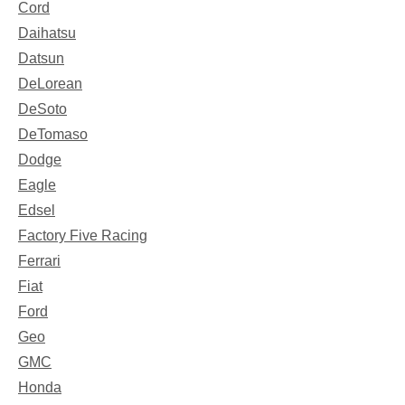
Cord
Daihatsu
Datsun
DeLorean
DeSoto
DeTomaso
Dodge
Eagle
Edsel
Factory Five Racing
Ferrari
Fiat
Ford
Geo
GMC
Honda