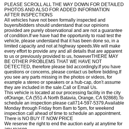
PLEASE SCROLL ALL THE WAY DOWN FOR DETAILED
PHOTOS AND ALSO FOR ADDED INFORMATION
AFTER INSPECTIONS
All vehicles have not been formally inspected and
buyers/bidders should understand that our opinions
provided are purely observational and are not a guarantee
of condition.If we have had the opportunity to road test the
vehicle, please understand that it has been done so, in a
limited capacity and not at highway speeds.We will make
every effort to provide any and all details that are apparent
to us or previously provided to us, howeverTHERE MAY
BE OTHER PROBLEMS THAT WE HAVE NOT
DETECTED, therefore please bid accordingly.If you have
questions or concerns, please contact us before bidding.If
you see any parts missing in the photos or videos, for
example a stereo or speakers or a hub-cap, don't assume
they are included in the sale.Call or Email Us.
This vehicle is located at our processing facility in the city
of
Orange, CA
(551-A North Batavia, Orange, CA 92868)
.
To
schedule an inspection please call714-
597-5379.
Available
Monday through Friday from 8am to 5pm, for weekend
inspection call ahead of time to schedule an appointment.
There is NO BUY IT NOW PRICE
We reserve the right to end the auction early at anytime for
any reason