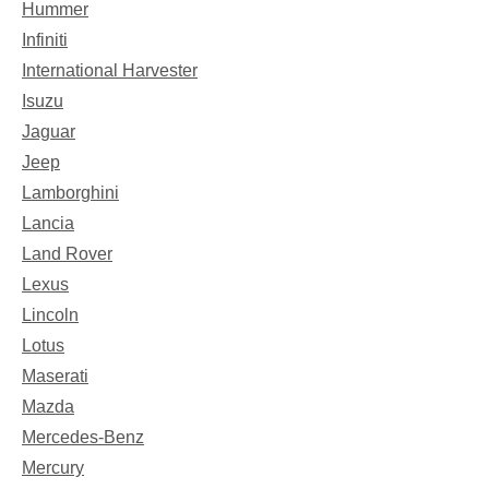
Hummer
Infiniti
International Harvester
Isuzu
Jaguar
Jeep
Lamborghini
Lancia
Land Rover
Lexus
Lincoln
Lotus
Maserati
Mazda
Mercedes-Benz
Mercury