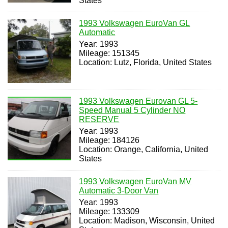
States
1993 Volkswagen EuroVan GL
Automatic
Year: 1993
Mileage: 151345
Location: Lutz, Florida, United States
1993 Volkswagen Eurovan GL 5-
Speed Manual 5 Cylinder NO
RESERVE
Year: 1993
Mileage: 184126
Location: Orange, California, United
States
1993 Volkswagen EuroVan MV
Automatic 3-Door Van
Year: 1993
Mileage: 133309
Location: Madison, Wisconsin, United