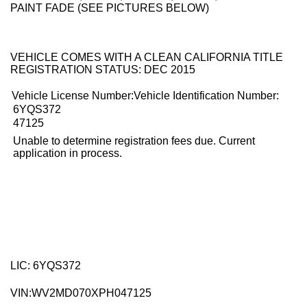
PAINT FADE (SEE PICTURES BELOW)
VEHICLE COMES WITH A CLEAN CALIFORNIA TITLE
REGISTRATION STATUS: DEC 2015
Vehicle License Number:Vehicle Identification Number:
6YQS372
47125
Unable to determine registration fees due. Current
application in process.
LIC: 6YQS372
VIN:
WV2MD070XPH047125