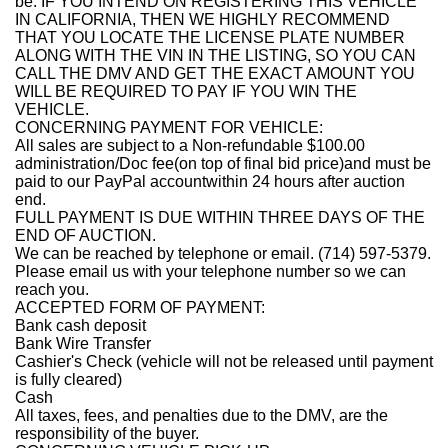
be. IF YOU INTEND ON REGISTERING THIS VEHICLE
IN CALIFORNIA, THEN WE HIGHLY RECOMMEND
THAT YOU LOCATE THE LICENSE PLATE NUMBER
ALONG WITH THE VIN IN THE LISTING, SO YOU CAN
CALL THE DMV AND GET THE EXACT AMOUNT YOU
WILL BE REQUIRED TO PAY IF YOU WIN THE
VEHICLE.
CONCERNING PAYMENT FOR VEHICLE:
All sales are subject to a Non-refundable $100.00
administration/Doc fee(on top of final bid price)and must be
paid to our PayPal account
within 24 hours after auction
end
.
FULL PAYMENT IS DUE WITHIN THREE DAYS OF THE
END OF AUCTION.
We can be reached by telephone or email. (714) 597-5379.
Please email us with your telephone number so we can
reach you.
ACCEPTED FORM OF PAYMENT:
Bank cash deposit
Bank Wire Transfer
Cashier's Check (vehicle will not be released until payment
is fully cleared)
Cash
All taxes, fees, and penalties due to the DMV, are the
responsibility of the buyer.