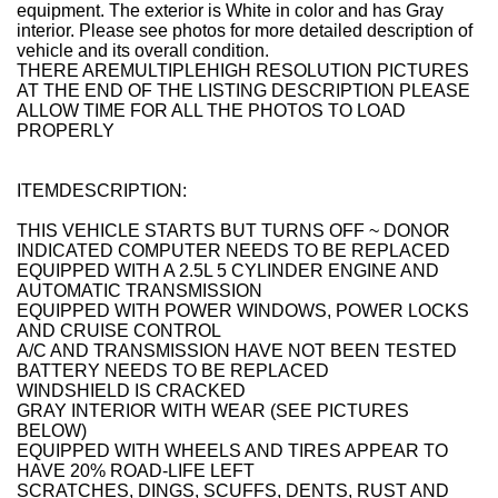
equipment. The exterior is White in color and has Gray
interior.
Please see photos for more detailed description of
vehicle and its overall condition.
THERE AREMULTIPLEHIGH RESOLUTION PICTURES
AT THE END OF THE LISTING DESCRIPTION PLEASE
ALLOW TIME FOR ALL THE PHOTOS TO LOAD
PROPERLY
ITEMDESCRIPTION:
THIS VEHICLE STARTS BUT TURNS OFF ~ DONOR
INDICATED COMPUTER NEEDS TO BE REPLACED
EQUIPPED WITH A 2.5L 5 CYLINDER ENGINE AND
AUTOMATIC TRANSMISSION
EQUIPPED WITH POWER WINDOWS, POWER LOCKS
AND CRUISE CONTROL
A/C AND TRANSMISSION HAVE NOT BEEN TESTED
BATTERY NEEDS TO BE REPLACED
WINDSHIELD IS CRACKED
GRAY INTERIOR WITH WEAR (SEE PICTURES
BELOW)
EQUIPPED WITH WHEELS AND TIRES APPEAR TO
HAVE 20% ROAD-LIFE LEFT
SCRATCHES, DINGS, SCUFFS, DENTS, RUST AND