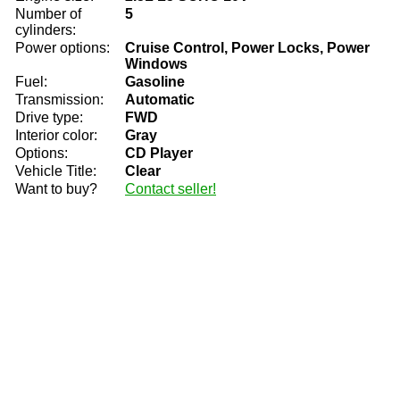
Number of
5
cylinders:
Power options:
Cruise Control, Power Locks, Power
Windows
Fuel:
Gasoline
Transmission:
Automatic
Drive type:
FWD
Interior color:
Gray
Options:
CD Player
Vehicle Title:
Clear
Want to buy?
Contact seller!