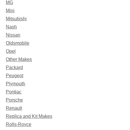
MG
Mini
Mitsubishi
Nash
Nissan
Oldsmobile
Opel
Other Makes
Packard
Peugeot
Plymouth
Pontiac
Porsche
Renault
Replica and Kit Makes
Rolls-Royce