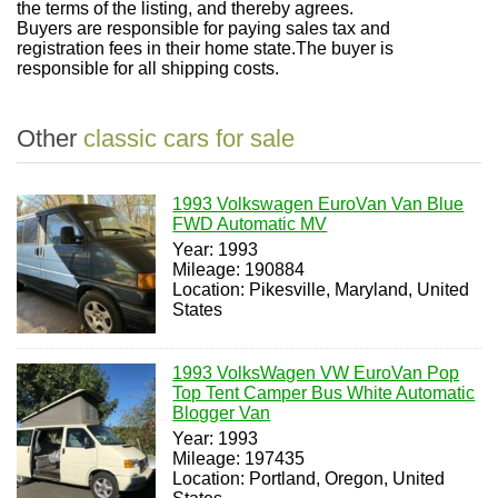
the terms of the listing, and thereby agrees.
Buyers are responsible for paying sales tax and
registration fees in their home state.
The buyer is
responsible for all shipping costs
.
Other
classic cars for sale
1993 Volkswagen EuroVan Van Blue
FWD Automatic MV
Year: 1993
Mileage: 190884
Location: Pikesville, Maryland, United
States
1993 VolksWagen VW EuroVan Pop
Top Tent Camper Bus White Automatic
Blogger Van
Year: 1993
Mileage: 197435
Location: Portland, Oregon, United