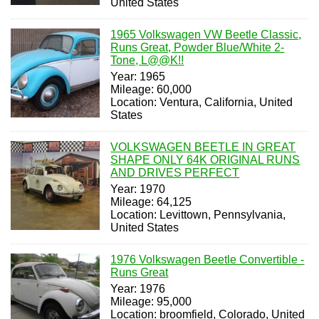
United States
1965 Volkswagen VW Beetle Classic,
Runs Great, Powder Blue/White 2-
Tone, L@@K!!
Year: 1965
Mileage: 60,000
Location: Ventura, California, United
States
VOLKSWAGEN BEETLE IN GREAT
SHAPE ONLY 64K ORIGINAL RUNS
AND DRIVES PERFECT
Year: 1970
Mileage: 64,125
Location: Levittown, Pennsylvania,
United States
1976 Volkswagen Beetle Convertible -
Runs Great
Year: 1976
Mileage: 95,000
Location: broomfield, Colorado, United