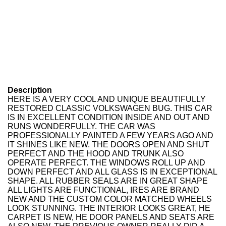
Description
HERE IS A VERY COOL AND UNIQUE BEAUTIFULLY
RESTORED CLASSIC VOLKSWAGEN BUG. THIS CAR
IS IN EXCELLENT CONDITION INSIDE AND OUT AND
RUNS WONDERFULLY. THE CAR WAS
PROFESSIONALLY PAINTED A FEW YEARS AGO AND
IT SHINES LIKE NEW. THE DOORS OPEN AND SHUT
PERFECT AND THE HOOD AND TRUNK ALSO
OPERATE PERFECT. THE WINDOWS ROLL UP AND
DOWN PERFECT AND ALL GLASS IS IN EXCEPTIONAL
SHAPE. ALL RUBBER SEALS ARE IN GREAT SHAPE
ALL LIGHTS ARE FUNCTIONAL, IRES ARE BRAND
NEW AND THE CUSTOM COLOR MATCHED WHEELS
LOOK STUNNING. THE INTERIOR LOOKS GREAT, HE
CARPET IS NEW, HE DOOR PANELS AND SEATS ARE