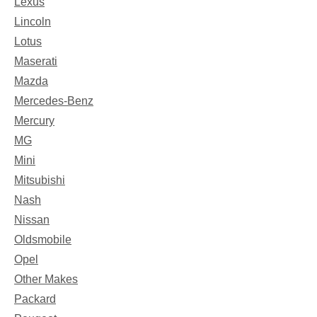
Lexus
Lincoln
Lotus
Maserati
Mazda
Mercedes-Benz
Mercury
MG
Mini
Mitsubishi
Nash
Nissan
Oldsmobile
Opel
Other Makes
Packard