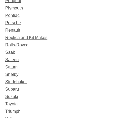
Peugeot
Plymouth
Pontiac
Porsche
Renault
Replica and Kit Makes
Rolls-Royce
Saab
Saleen
Saturn
Shelby
Studebaker
Subaru
Suzuki
Toyota
Triumph