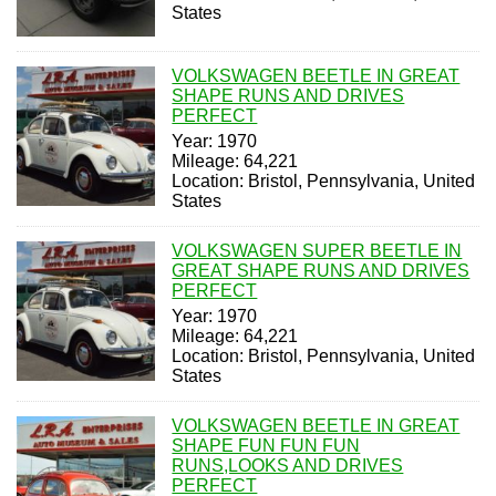
States
VOLKSWAGEN BEETLE IN GREAT
SHAPE RUNS AND DRIVES
PERFECT
Year: 1970
Mileage: 64,221
Location: Bristol, Pennsylvania, United
States
VOLKSWAGEN SUPER BEETLE IN
GREAT SHAPE RUNS AND DRIVES
PERFECT
Year: 1970
Mileage: 64,221
Location: Bristol, Pennsylvania, United
States
VOLKSWAGEN BEETLE IN GREAT
SHAPE FUN FUN FUN
RUNS,LOOKS AND DRIVES
PERFECT