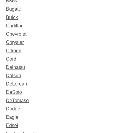
BMW
Bugatti
Buick
Cadillac
Chevrolet
Chrysler
Citroen
Cord
Daihatsu
Datsun
DeLorean
DeSoto
DeTomaso
Dodge
Eagle
Edsel