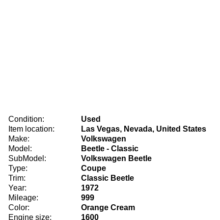
Condition:
Used
Item location:
Las Vegas, Nevada, United States
Make:
Volkswagen
Model:
Beetle - Classic
SubModel:
Volkswagen Beetle
Type:
Coupe
Trim:
Classic Beetle
Year:
1972
Mileage:
999
Color:
Orange Cream
Engine size:
1600