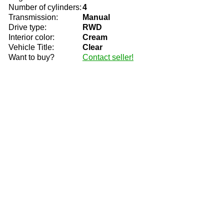
Number of cylinders:
4
Transmission:
Manual
Drive type:
RWD
Interior color:
Cream
Vehicle Title:
Clear
Want to buy?
Contact seller!