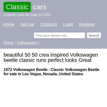
Classic
cars
Classic cars for sale in USA
Home
Sell car
Contacts
Login
Register
Home
/
Volkswagen
/
beautiful 50 50 crea inspired Volkswagen
beetle classic runs perfect looks Great
1972 Volkswagen Beetle - Classic Volkswagen Beetle
for sale in Las Vegas, Nevada, United States