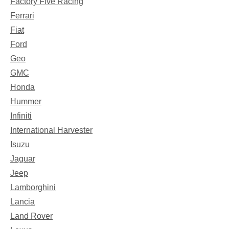
Factory Five Racing
Ferrari
Fiat
Ford
Geo
GMC
Honda
Hummer
Infiniti
International Harvester
Isuzu
Jaguar
Jeep
Lamborghini
Lancia
Land Rover