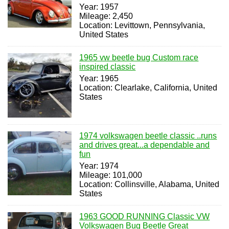
Year: 1957
Mileage: 2,450
Location: Levittown, Pennsylvania,
United States
1965 vw beetle bug Custom race
inspired classic
Year: 1965
Location: Clearlake, California, United
States
1974 volkswagen beetle classic ..runs
and drives great...a dependable and
fun
Year: 1974
Mileage: 101,000
Location: Collinsville, Alabama, United
States
1963 GOOD RUNNING Classic VW
Volkswagen Bug Beetle Great