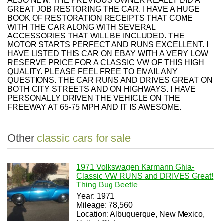
ALSO NEW. THE PREVIOUS OWNER REALLY DID A
GREAT JOB RESTORING THE CAR. I HAVE A HUGE
BOOK OF RESTORATION RECEIPTS THAT COME
WITH THE CAR ALONG WITH SEVERAL
ACCESSORIES THAT WILL BE INCLUDED. THE
MOTOR STARTS PERFECT AND RUNS EXCELLENT. I
HAVE LISTED THIS CAR ON EBAY WITH A VERY LOW
RESERVE PRICE FOR A CLASSIC VW OF THIS HIGH
QUALITY. PLEASE FEEL FREE TO EMAIL ANY
QUESTIONS. THE CAR RUNS AND DRIVES GREAT ON
BOTH CITY STREETS AND ON HIGHWAYS. I HAVE
PERSONALLY DRIVEN THE VEHICLE ON THE
FREEWAY AT 65-75 MPH AND IT IS AWESOME.
Other
classic cars for sale
1971 Volkswagen Karmann Ghia-
Classic VW RUNS and DRIVES Great!
Thing Bug Beetle
Year: 1971
Mileage: 78,560
Location: Albuquerque, New Mexico,