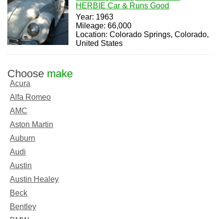
HERBIE Car & Runs Good
Year: 1963
Mileage: 66,000
Location: Colorado Springs, Colorado,
United States
Choose
make
Acura
Alfa Romeo
AMC
Aston Martin
Auburn
Audi
Austin
Austin Healey
Beck
Bentley