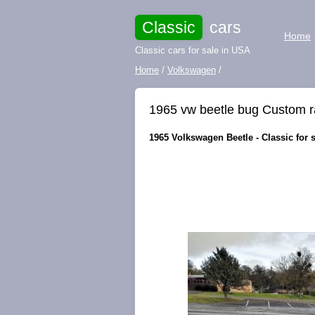
Classic
cars
Home
Classic cars for sale in USA
Home
/
Volkswagen
/
1965 vw beetle bug Custom ra
1965 Volkswagen Beetle - Classic for sa