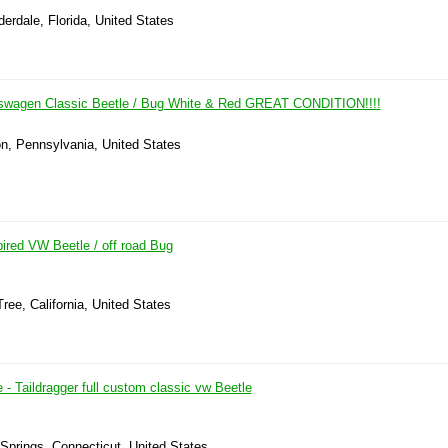
derdale, Florida, United States
kswagen Classic Beetle / Bug White & Red GREAT CONDITION!!!!
on, Pennsylvania, United States
ired VW Beetle / off road Bug
ree, California, United States
- Taildragger full custom classic vw Beetle
 Springs, Connecticut, United States