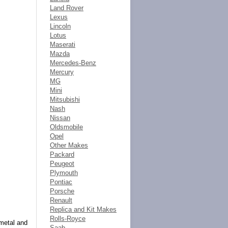
Land Rover
Lexus
Lincoln
Lotus
Maserati
Mazda
Mercedes-Benz
Mercury
MG
Mini
Mitsubishi
Nash
Nissan
Oldsmobile
Opel
Other Makes
Packard
Peugeot
Plymouth
Pontiac
Porsche
Renault
Replica and Kit Makes
Rolls-Royce
 metal and
Saab