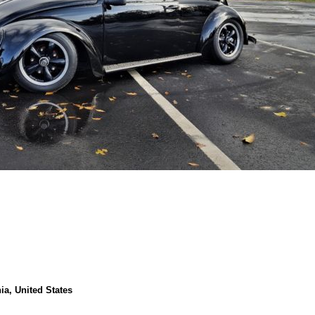
nia, United States