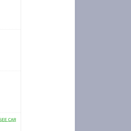
SEE CAR