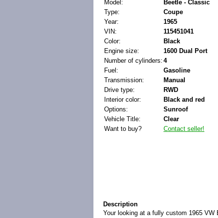
Model:
Beetle - Classic
Type:
Coupe
Year:
1965
VIN:
115451041
Color:
Black
Engine size:
1600 Dual Port
Number of cylinders:
4
Fuel:
Gasoline
Transmission:
Manual
Drive type:
RWD
Interior color:
Black and red
Options:
Sunroof
Vehicle Title:
Clear
Want to buy?
Contact seller!
Description
Your looking at a fully custom 1965 VW B