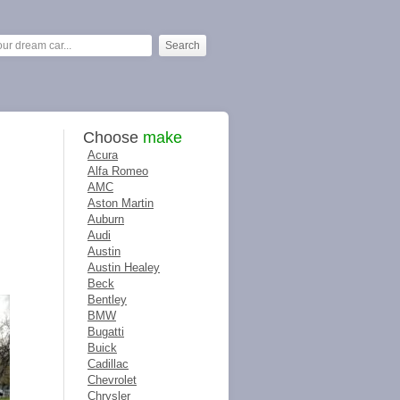
Choose
make
Acura
Alfa Romeo
AMC
Aston Martin
Auburn
Audi
Austin
Austin Healey
Beck
Bentley
BMW
Bugatti
Buick
Cadillac
Chevrolet
Chrysler