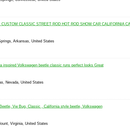
E CUSTOM CLASSIC STREET ROD HOT ROD SHOW CAR CALIFORNIA C
Springs, Arkansas, United States
ea inspired Volkswagen beetle classic runs perfect looks Great
as, Nevada, United States
eetle, Vw Bug, Classic , California style beetle, Volkswagen
unt, Virginia, United States