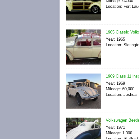
Mileage: 94000
Location: Fort Lau
1965 Classic Vol
Year: 1965
Location: Slatingt
1969 Class 11 insp
Year: 1969
Mileage: 60,000
Location: Joshua T
Volkswagen Beetle 
Year: 1971
Mileage: 1,000
Location: Stafford