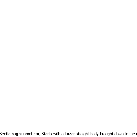
eetle bug sunroof car, Starts with a Lazer straight body brought down to the