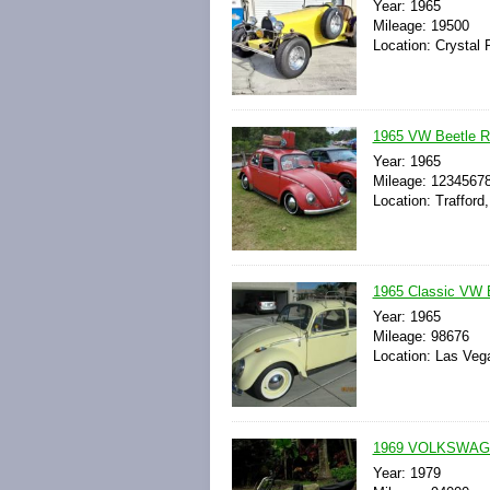
Year: 1965
Mileage: 19500
Location: Crystal R
1965 VW Beetle Ra
Year: 1965
Mileage: 1234567
Location: Trafford
1965 Classic VW 
Year: 1965
Mileage: 98676
Location: Las Veg
1969 VOLKSWAG
Year: 1979