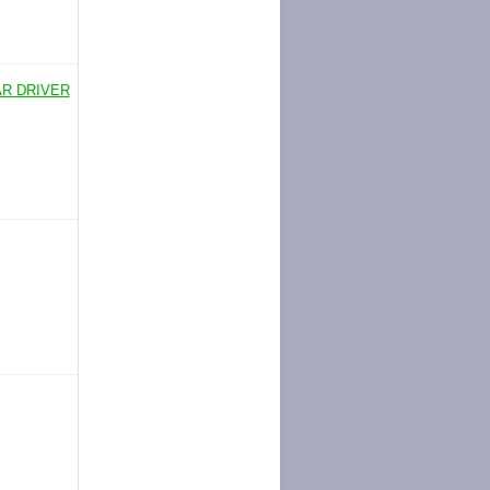
AR DRIVER