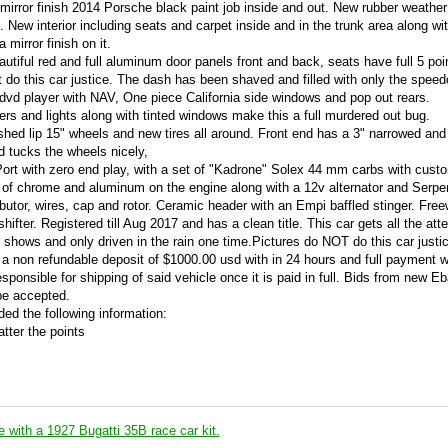
mirror finish 2014 Porsche black paint job inside and out. New rubber weather
New interior including seats and carpet inside and in the trunk area along wi
mirror finish on it.
autiful red and full aluminum door panels front and back, seats have full 5 poi
 do this car justice. The dash has been shaved and filled with only the speed
vd player with NAV, One piece California side windows and pop out rears.
s and lights along with tinted windows make this a full murdered out bug.
shed lip 15" wheels and new tires all around. Front end has a 3" narrowed and
d tucks the wheels nicely,
 Port with zero end play, with a set of "Kadrone" Solex 44 mm carbs with cust
 of chrome and aluminum on the engine along with a 12v alternator and Serpen
butor, wires, cap and rotor. Ceramic header with an Empi baffled stinger. Free
hifter. Registered till Aug 2017 and has a clean title. This car gets all the att
r shows and only driven in the rain one time.Pictures do NOT do this car justic
 a non refundable deposit of $1000.00 usd with in 24 hours and full payment w
sponsible for shipping of said vehicle once it is paid in full. Bids from new Eb
 be accepted.
ed the following information:
atter the points
e with a 1927 Bugatti 35B race car kit.