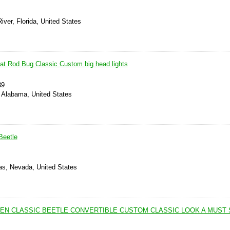
iver, Florida, United States
t Rod Bug Classic Custom big head lights
89
, Alabama, United States
Beetle
as, Nevada, United States
EN CLASSIC BEETLE CONVERTIBLE CUSTOM CLASSIC LOOK A MUST 