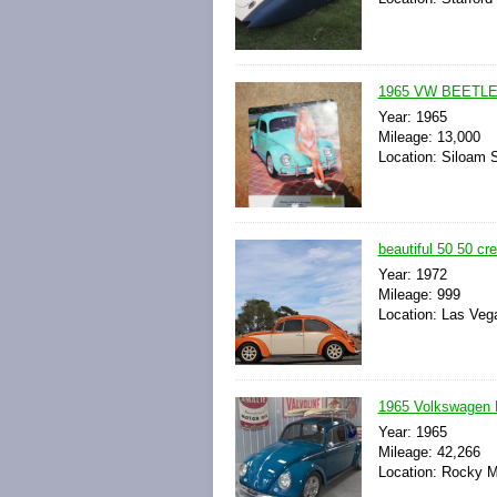
1965 VW BEETL
Year: 1965
Mileage: 13,000
Location: Siloam 
beautiful 50 50 cr
Year: 1972
Mileage: 999
Location: Las Veg
1965 Volkswagen B
Year: 1965
Mileage: 42,266
Location: Rocky Mo