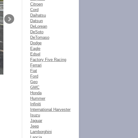
Citroen
Cord
Daihatsu
Datsun
DeLorean
DeSoto
DeTomaso
Dodge
Eagle
Edsel
Factory Five Racing
Ferrari
Fiat
Ford
Geo
GMC
Honda
Hummer
Infiniti
International Harvester
Isuzu
Jaguar
Jeep
Lamborghini
Lancia