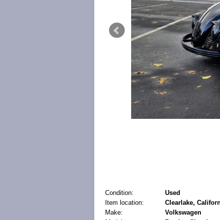
Condition:
Used
Item location:
Clearlake, Califor
Make:
Volkswagen