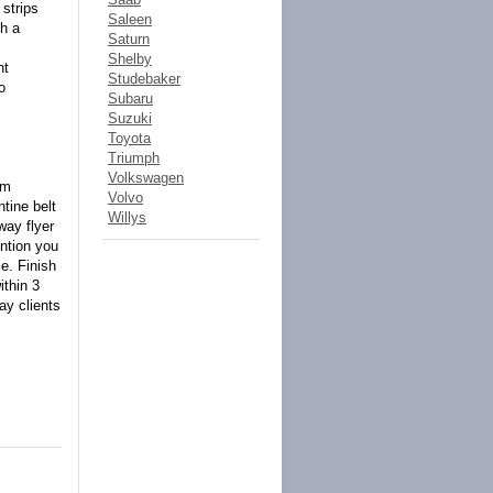
 strips
Saleen
th a
Saturn
Shelby
nt
Studebaker
o
Subaru
Suzuki
Toyota
Triumph
Volkswagen
om
Volvo
tine belt
Willys
way flyer
ention you
e. Finish
ithin 3
ay clients