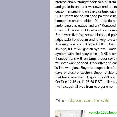
professionally brought back to a custom 
and gaskets on trunk windows and doors. 
custom airbrushing on the gas tank with a 
Full custom racing roll cage painted a be
harnesses on both sides. Pictures do not
and
original
gas gauge and a 7" Kenwood d
Custom Blacked out front and rear bumper
Empi wide five five spoke black and poli
adjustable front beam and is very low an
The engine is a stout little 1600cc Dual
linkage, full MSD ignition system, Loads
system with Red alloy pulies. MSD distri
4 speed trans with an Empi trigger style s
will ever want or need. Only driven to ca
is like wet glass.
Buyer is responsible for
days of close of auction. Buyer is also re
that have less than 50 good pts will not
On Dec-12-16 at 11:26:54 PST, seller add
I will accept all bids from everyone no m
Other
classic cars for sale
vehicle-1965 beetl