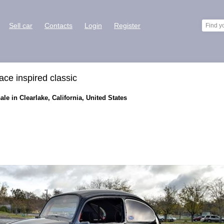
Sell car
Contacts
Login
Register
ce inspired classic
le in Clearlake, California, United States