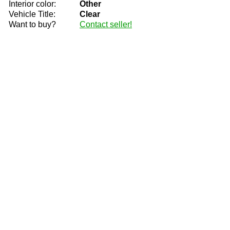
Interior color:
Other
Vehicle Title:
Clear
Want to buy?
Contact seller!