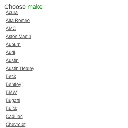
Choose
make
Acura
Alfa Romeo
AMC
Aston Martin
Auburn
Audi
Austin
Austin Healey
Beck
Bentley
BMW
Bugatti
Buick
Cadillac
Chevrolet