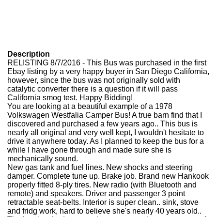
Description
RELISTING 8/7/2016 - This Bus was purchased in the first
Ebay listing by a very happy buyer in San Diego California,
however, since the bus was not originally sold with
catalytic converter there is a question if it will pass
California smog test. Happy Bidding!
You are looking at a beautiful example of a 1978
Volkswagen Westfalia Camper Bus! A true barn find that I
discovered and purchased a few years ago.. This bus is
nearly all original and very well kept, I wouldn't hesitate to
drive it anywhere today. As I planned to keep the bus for a
while I have gone through and made sure she is
mechanically sound.
New gas tank and fuel lines. New shocks and steering
damper. Complete tune up. Brake job. Brand new Hankook
properly fitted 8-ply tires. New radio (with Bluetooth and
remote) and speakers. Driver and passenger 3 point
retractable seat-belts. Interior is super clean.. sink, stove
and fridg work, hard to believe she's nearly 40 years old..