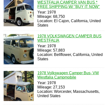
WESTFALIA CAMPER VAN BUS *
FREE SHIPPING W/ "BUY IT NOW"
Year: 1978
Mileage: 68,750
Location: El Cajon, California, United
States
1978 VOLKSWAGEN CAMPER BUS
WESTFALIA
Year: 1978
Mileage: 57,883
Location: Bellflower, California, United
States
1978 Volkswagen Camper Bus- VW
Westfalia Campmobile
Year: 1978
Mileage: 27,153
Location: Worcester, Massachusetts,
United States