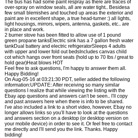
The bus has had some paint respray as there are traces of
over-spray on window seals, all are water tight.. Besidesa
few small blemishes and touched up areas the exterior and
paint are in excellent shape, a true head-turner :) all lights,
light housings, mirrors, wipers, antenna, gaskets, etc.. are
in place and work.
2 burner stove has been fitted to allow use of 1 pound
green propane tanksElectric sink has a 7 gallon fresh water
tankDual battery and electric refrigeratorSleeps 4 adults
with upper and lower fold out bedsIncludes canvas child
cot which hangs over front seats (hold up to 70 lbs / great to
hold gear)Heat blows HOT
Feel free to ask questions, I'm happy to answer them all.
Happy Bidding!
On Aug-05-16 at 03:21:30 PDT, seller added the following
information:
UPDATE: After receiving so many similar
questions I realize that while viewing the listing with the
Ebay app questions and answers can't be seen.. I'll copy
and past answers here when there is info to be shared.
I've also included a link to a short video, however, Ebay no
longer allows links so you'll have to look at the questions
and answers section on a desktop (or desktop version on
your mobile device) in order to see it. Or feel free to contact
me directly and I'll send you the link. Thanks. Happy
bidding!