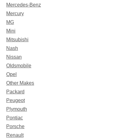
Mercedes-Benz
Mercury
MG
Mini
Mitsubishi
Nash
Nissan
Oldsmobile
Opel
Other Makes
Packard
Peugeot
Plymouth
Pontiac
Porsche
Renault