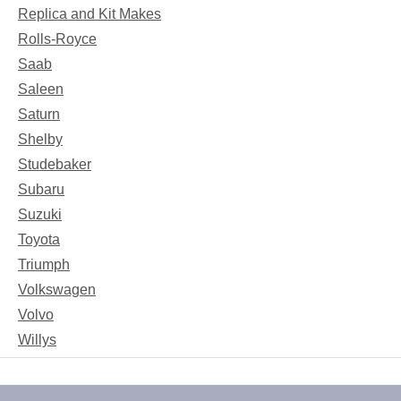
Replica and Kit Makes
Rolls-Royce
Saab
Saleen
Saturn
Shelby
Studebaker
Subaru
Suzuki
Toyota
Triumph
Volkswagen
Volvo
Willys