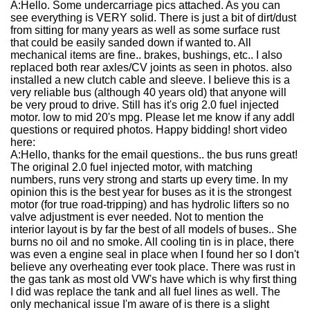
A:
Hello. Some undercarriage pics attached. As you can
see everything is VERY solid. There is just a bit of dirt/dust
from sitting for many years as well as some surface rust
that could be easily sanded down if wanted to. All
mechanical items are fine.. brakes, bushings, etc.. I also
replaced both rear axles/CV joints as seen in photos. also
installed a new clutch cable and sleeve. I believe this is a
very reliable bus (although 40 years old) that anyone will
be very proud to drive. Still has it's orig 2.0 fuel injected
motor. low to mid 20's mpg. Please let me know if any addl
questions or required photos. Happy bidding! short video
here:
A:
Hello, thanks for the email questions.. the bus runs great!
The original 2.0 fuel injected motor, with matching
numbers, runs very strong and starts up every time. In my
opinion this is the best year for buses as it is the strongest
motor (for true road-tripping) and has hydrolic lifters so no
valve adjustment is ever needed. Not to mention the
interior layout is by far the best of all models of buses.. She
burns no oil and no smoke. All cooling tin is in place, there
was even a engine seal in place when I found her so I don't
believe any overheating ever took place. There was rust in
the gas tank as most old VW's have which is why first thing
I did was replace the tank and all fuel lines as well. The
only mechanical issue I'm aware of is there is a slight