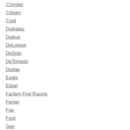
Chrysler
Citroen
Cord
Daihatsu
Datsun
DeLorean
DeSoto
DeTomaso
Dodge
Eagle
Edsel
Factory Five Racing
Ferrari
Fiat
Ford
Geo