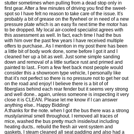
stutter sometimes when pulling from a dead stop only in
first gear. After a few minutes of driving you find the sweet-
spot so I have felt no reason to take care of the issue. It's
probably a bit of grease on the flywheel or in need of a new
pressure plate which is an easy fix next time the motor has
to be dropped. My local air-cooled specialist agrees with
this assessment as well. In fact, each time I had the bus
with him over the past few years I have received multiple
offers to purchase.. As I mention in my post there has been
a little bit of body work done, some before I got it and I
cleaned her up a bit as well. Just some simple sanding
down and removal of a little surface rust and primed and
painted to last.. From a few feet back most people would
consider this a showroom type vehicle, I personally like
that it's not perfect so there is no pressure not to get her out
on the road and enjoy! I believe there is a bit of of
fiberglass behind each rear fender but it seems very strong
and well done.. again, unless someone is inspecting it very
close it is CLEAN. Please let me know if I can answer
anything else.. Happy Bidding!
A:
thanks for the note. when I got the bus there was a strong
musty/animal smell throughout. I removed all traces of
mice, washed the bus pretty much inside/out including
heating ducts.. rebuild the fresh air vent system and
gaskets. I steam cleaned all seat padding and also had a