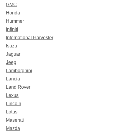
GMC
Honda
Hummer
Infiniti
International Harvester
Isuzu
Jaguar
Jeep
Lamborghini
Lancia
Land Rover
Lexus
Lincoln
Lotus
Maserati
Mazda