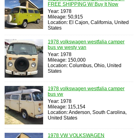
FREE SHIPPING W/ Buy It Now
Year: 1978
Mileage: 50,915
Location: El Cajon, California, United
States
1978 volkswagen westfalia camper
bus vw westy van
Year: 1978
Mileage: 150,000
Location: Columbus, Ohio, United
States
1978 volkswagen westfalia camper
bus vw
Year: 1978
Mileage: 115,154
Location: Anderson, South Carolina,
United States
1978 VW VOLKSWAGEN