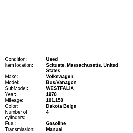
Condition:
Used
Item location:
Scituate, Massachusetts, United
States
Make:
Volkswagen
Model:
Bus/Vanagon
SubModel:
WESTFALIA
Year:
1978
Mileage:
101,150
Color:
Dakota Beige
Number of
4
cylinders:
Fuel:
Gasoline
Transmission:
Manual