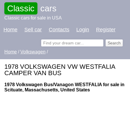
Classic
cars
Classic cars for sale in USA
Home
Sell car
Contacts
Login
Register
Home
/
Volkswagen
/
1978 VOLKSWAGEN VW WESTFALIA
CAMPER VAN BUS
1978 Volkswagen Bus/Vanagon WESTFALIA for sale in
Scituate, Massachusetts, United States