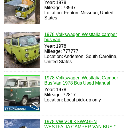
Year: 1978
Mileage: 78937
Location: Fenton, Missouri, United
States
1978 Volkswagen Westfalia camper
bus van
Year: 1978
Mileage: 777777
Location: Anderson, South Carolina,
United States
1978 Volkswagen Westfalia Camper
Bus Van 1978 Bus Used Manual
Year: 1978
Mileage: 72817
Location: Local pick-up only
1978 VW VOLKSWAGEN
WESTFALIA CAMPER VAN BUS *