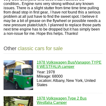
condition.. Engine runs very strong without any known
issues. There is a slight stutter from time time time pulling
from dead stop in first gear.. I have not found this a serious
problem at all just have to find the sweet spot. I believe it
may be a bit of grease on the flywheel or possible needs a
new pressure plate/clutch. I planned to replace those parts
next time engine has to be dropped but it has simply been
a non-issue for me. Hope this helps. Thanks!
Other
classic cars for sale
1978 Volkswagen Bus/Vanagon TYPE
II WESTFALIA camper
Year: 1978
Mileage: 68000
Location: Albany, New York, United
States
1978 Volkswagen Type 2 Bus
Westfalia Camper