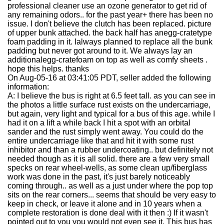
professional cleaner use an ozone generator to get rid of
any remaining odors.. for the past year+ there has been no
issue. I don't believe the clutch has been replaced. picture
of upper bunk attached. the back half has an
egg-crate
type
foam padding in it. Ialways planned to replace all the bunk
padding but never got around to it. We always lay an
additional
egg-crate
foam on top as well as comfy sheets .
hope this helps. thanks
On Aug-05-16 at 03:41:05 PDT, seller added the following
information:
A: I believe the bus is right at 6.5 feet tall. as you can see in
the photos a little surface rust exists on the undercarriage,
but again, very light and typical for a bus of this age. while I
had it on a lift a while back I hit a spot with an orbital
sander and the rust simply went away. You could do the
entire undercarriage like that and hit it with some rust
inhibitor and than a rubber undercoating.. but definitely not
needed though as it is all solid. there are a few very small
specks on rear wheel-wells, as some clean up/fiberglass
work was done in the past, it's just barely noticeably
coming through.. as well as a just under where the pop top
sits on the rear corners... seems that should be very easy to
keep in check, or leave it alone and in 10 years when a
complete restoration is done deal with it then :) If it wasn't
pointed out to you you would not even see it. This bus has