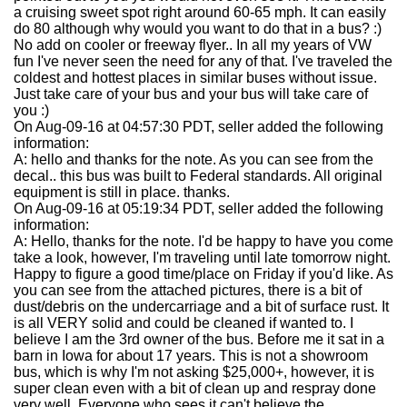
a cruising sweet spot right around 60-65 mph. It can easily
do 80 although why would you want to do that in a bus? :)
No add on cooler or freeway flyer.. In all my years of VW
fun I've never seen the need for any of that. I've traveled the
coldest and hottest places in similar buses without issue.
Just take care of your bus and your bus will take care of
you :)
On Aug-09-16 at 04:57:30 PDT, seller added the following
information:
A: hello and thanks for the note. As you can see from the
decal.. this bus was built to Federal standards. All original
equipment is still in place. thanks.
On Aug-09-16 at 05:19:34 PDT, seller added the following
information:
A: Hello, thanks for the note. I'd be happy to have you come
take a look, however, I'm traveling until late tomorrow night.
Happy to figure a good time/place on Friday if you'd like. As
you can see from the attached pictures, there is a bit of
dust/debris on the undercarriage and a bit of surface rust. It
is all VERY solid and could be cleaned if wanted to. I
believe I am the 3rd owner of the bus. Before me it sat in a
barn in Iowa for about 17 years. This is not a showroom
bus, which is why I'm not asking $25,000+, however, it is
super clean even with a bit of clean up and respray done
very well. Everyone who sees it can't believe the