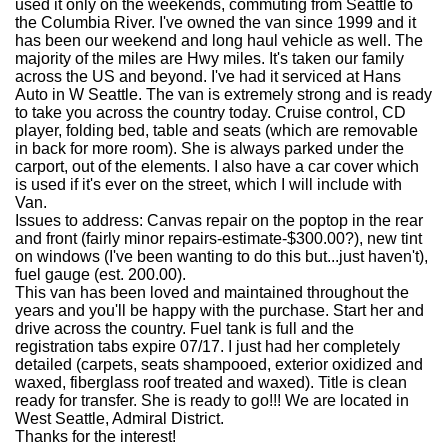
used it only on the weekends, commuting from Seattle to
the Columbia River. I've owned the van since 1999 and it
has been our weekend and long haul vehicle as well. The
majority of the miles are Hwy miles. It's taken our family
across the US and beyond. I've had it serviced at Hans
Auto in W Seattle. The van is extremely strong and is ready
to take you across the country today. Cruise control, CD
player, folding bed, table and seats (which are removable
in back for more room). She is always parked under the
carport, out of the elements. I also have a car cover which
is used if it's ever on the street, which I will include with
Van.
Issues to address: Canvas repair on the poptop in the rear
and front (fairly minor repairs-estimate-$300.00?), new tint
on windows (I've been wanting to do this but...just haven't),
fuel gauge (est. 200.00).
This van has been loved and maintained throughout the
years and you'll be happy with the purchase. Start her and
drive across the country. Fuel tank is full and the
registration tabs expire 07/17. I just had her completely
detailed (carpets, seats shampooed, exterior oxidized and
waxed, fiberglass roof treated and waxed). Title is clean
ready for transfer. She is ready to go!!! We are located in
West Seattle, Admiral District.
Thanks for the interest!