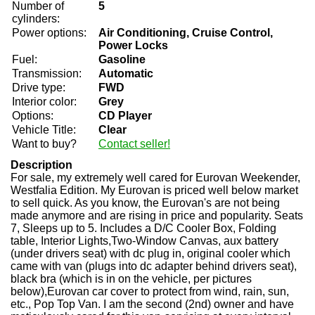
Number of
5
cylinders:
Power options:
Air Conditioning, Cruise Control,
Power Locks
Fuel:
Gasoline
Transmission:
Automatic
Drive type:
FWD
Interior color:
Grey
Options:
CD Player
Vehicle Title:
Clear
Want to buy?
Contact seller!
Description
For sale, my extremely well cared for Eurovan Weekender,
Westfalia Edition. My Eurovan is priced well below market
to sell quick. As you know, the Eurovan's are not being
made anymore and are rising in price and popularity. Seats
7, Sleeps up to 5. Includes a D/C Cooler Box, Folding
table, Interior Lights,Two-Window Canvas, aux battery
(under drivers seat) with dc plug in, original cooler which
came with van (plugs into dc adapter behind drivers seat),
black bra (which is in on the vehicle, per pictures
below),Eurovan car cover to protect from wind, rain, sun,
etc., Pop Top Van. I am the second (2nd) owner and have