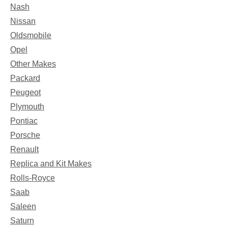
Nash
Nissan
Oldsmobile
Opel
Other Makes
Packard
Peugeot
Plymouth
Pontiac
Porsche
Renault
Replica and Kit Makes
Rolls-Royce
Saab
Saleen
Saturn