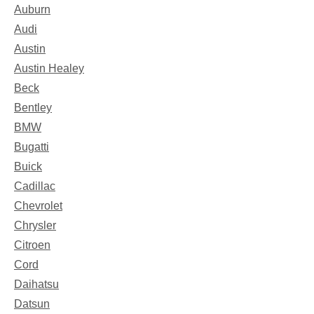
Auburn
Audi
Austin
Austin Healey
Beck
Bentley
BMW
Bugatti
Buick
Cadillac
Chevrolet
Chrysler
Citroen
Cord
Daihatsu
Datsun