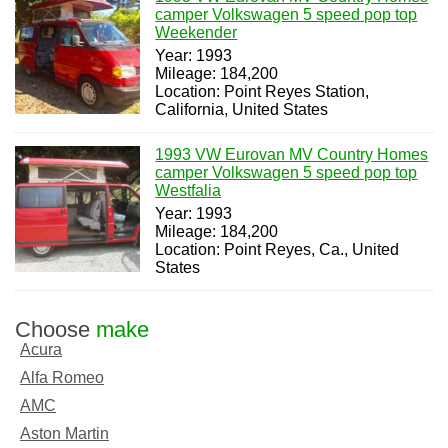
camper Volkswagen 5 speed pop top
Weekender
Year: 1993
Mileage: 184,200
Location: Point Reyes Station,
California, United States
1993 VW Eurovan MV Country Homes
camper Volkswagen 5 speed pop top
Westfalia
Year: 1993
Mileage: 184,200
Location: Point Reyes, Ca., United
States
Choose
make
Acura
Alfa Romeo
AMC
Aston Martin