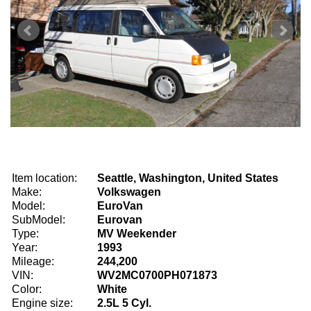
Item location:
Seattle, Washington, United States
Make:
Volkswagen
Model:
EuroVan
SubModel:
Eurovan
Type:
MV Weekender
Year:
1993
Mileage:
244,200
VIN:
WV2MC0700PH071873
Color:
White
Engine size:
2.5L 5 Cyl.