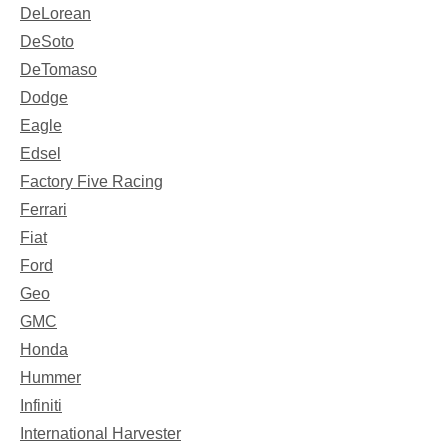
DeLorean
DeSoto
DeTomaso
Dodge
Eagle
Edsel
Factory Five Racing
Ferrari
Fiat
Ford
Geo
GMC
Honda
Hummer
Infiniti
International Harvester