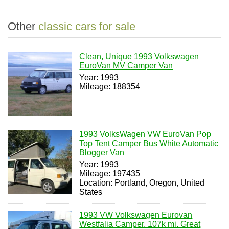
Other
classic cars for sale
Clean, Unique 1993 Volkswagen
EuroVan MV Camper Van
Year: 1993
Mileage: 188354
1993 VolksWagen VW EuroVan Pop
Top Tent Camper Bus White Automatic
Blogger Van
Year: 1993
Mileage: 197435
Location: Portland, Oregon, United
States
1993 VW Volkswagen Eurovan
Westfalia Camper. 107k mi. Great