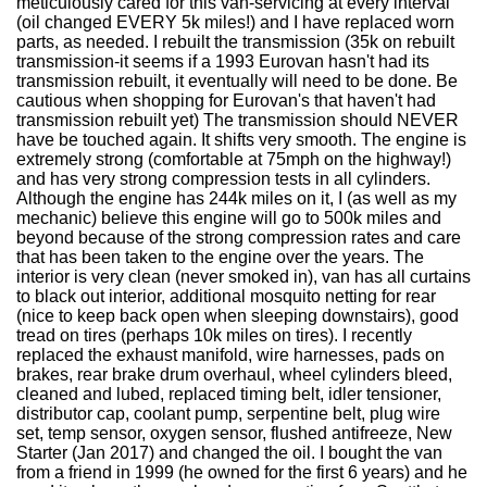
meticulously cared for this van-servicing at every interval
(oil changed EVERY 5k miles!) and I have replaced worn
parts, as needed. I rebuilt the transmission (35k on rebuilt
transmission-it seems if a 1993 Eurovan hasn't had its
transmission rebuilt, it eventually will need to be done. Be
cautious when shopping for Eurovan's that haven't had
transmission rebuilt yet) The transmission should NEVER
have be touched again. It shifts very smooth. The engine is
extremely strong (comfortable at 75mph on the highway!)
and has very strong compression tests in all cylinders.
Although the engine has 244k miles on it, I (as well as my
mechanic) believe this engine will go to 500k miles and
beyond because of the strong compression rates and care
that has been taken to the engine over the years. The
interior is very clean (never smoked in), van has all curtains
to black out interior, additional mosquito netting for rear
(nice to keep back open when sleeping downstairs), good
tread on tires (perhaps 10k miles on tires). I recently
replaced the exhaust manifold, wire harnesses, pads on
brakes, rear brake drum overhaul, wheel cylinders bleed,
cleaned and lubed, replaced timing belt, idler tensioner,
distributor cap, coolant pump, serpentine belt, plug wire
set, temp sensor, oxygen sensor, flushed antifreeze, New
Starter (Jan 2017) and changed the oil. I bought the van
from a friend in 1999 (he owned for the first 6 years) and he