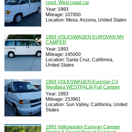
cond. West coast car
Year: 1993
Mileage: 107000
Location: Mesa, Arizona, United States
1993 VOLKSWAGEN EUROVAN MV
CAMPER
Year: 1993
Mileage: 145000
Location: Santa Cruz, California,
United States
1993 VOLKSWAGEN EuroVan CV
Westfalia WESTFALIA Full Camper
Year: 1993
Mileage: 153961
Location: Sun Valley, California, United
States
1993 Volkswagen Eurovan Camper