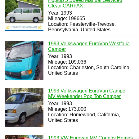
Poptop 5 Speed Manual Serviced
Clean CARFAX
Year: 1993
Mileage: 199665
Location: Feasterville-Trevose,
Pennsylvania, United States
1993 Volkswagen EuroVan Westfalia
Camper
Year: 1993
Mileage: 109,036
Location: Charleston, South Carolina,
United States
1993 Volkswagen EuroVan Camper
MV Weekender Pop Top Camper
Year: 1993
Mileage: 173,000
Location: Homewood, California,
United States
1993 VW Eurovan MV Country Homes