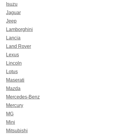
Isuzu
Jaguar
Jeep
Lamborghini
Lancia
Land Rover
Lexus
Lincoln
Lotus
Maserati
Mazda
Mercedes-Benz
Mercury
MG
Mini
Mitsubishi