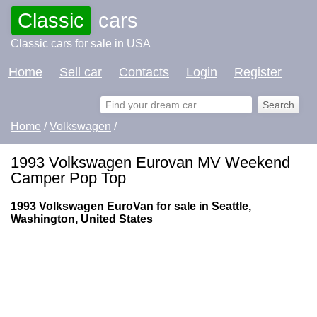
Classic
cars
Classic cars for sale in USA
Home
Sell car
Contacts
Login
Register
Home
/
Volkswagen
/
1993 Volkswagen Eurovan MV Weekend
Camper Pop Top
1993 Volkswagen EuroVan for sale in Seattle,
Washington, United States