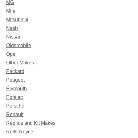
MG
Mini
Mitsubishi
Nash
Nissan
Oldsmobile
Opel
Other Makes
Packard
Peugeot
Plymouth
Pontiac
Porsche
Renault
Replica and Kit Makes
Rolls-Royce