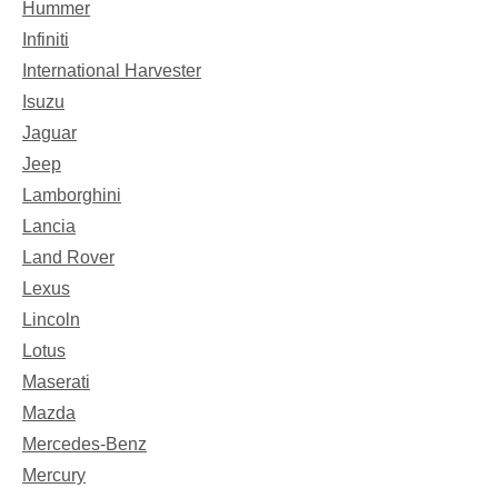
Hummer
Infiniti
International Harvester
Isuzu
Jaguar
Jeep
Lamborghini
Lancia
Land Rover
Lexus
Lincoln
Lotus
Maserati
Mazda
Mercedes-Benz
Mercury