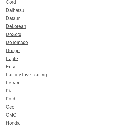
Cord
Daihatsu
Datsun
DeLorean
DeSoto
DeTomaso
Dodge
Eagle
Edsel
Factory Five Racing
Ferrari
Fiat
Ford
Geo
GMC
Honda