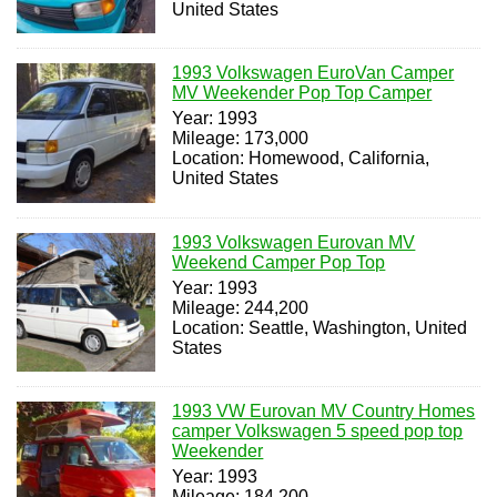
United States
1993 Volkswagen EuroVan Camper
MV Weekender Pop Top Camper
Year: 1993
Mileage: 173,000
Location: Homewood, California,
United States
1993 Volkswagen Eurovan MV
Weekend Camper Pop Top
Year: 1993
Mileage: 244,200
Location: Seattle, Washington, United
States
1993 VW Eurovan MV Country Homes
camper Volkswagen 5 speed pop top
Weekender
Year: 1993
Mileage: 184,200