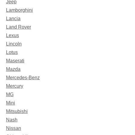
Jeep
Lamborghini
Lancia
Land Rover
Lexus
Lincoln
Lotus
Maserati
Mazda
Mercedes-Benz
Mercury
MG
Mini
Mitsubishi
Nash
Nissan