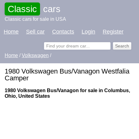
Classic
cars
Classic cars for sale in USA
Home
Sell car
Contacts
Login
Register
Home
/
Volkswagen
/
1980 Volkswagen Bus/Vanagon Westfalia
Camper
1980 Volkswagen Bus/Vanagon for sale in Columbus,
Ohio, United States