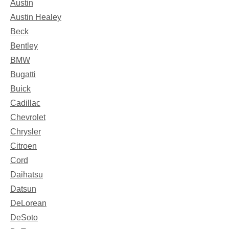
Austin
Austin Healey
Beck
Bentley
BMW
Bugatti
Buick
Cadillac
Chevrolet
Chrysler
Citroen
Cord
Daihatsu
Datsun
DeLorean
DeSoto