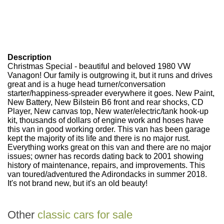
Description
Christmas Special - beautiful and beloved 1980 VW
Vanagon!
Our family is outgrowing it, but it runs and drives
great and is a huge head turner/conversation
starter/happiness-spreader everywhere it goes. New Paint,
New Battery, New Bilstein B6 front and rear shocks, CD
Player, New canvas top, New water/electric/tank hook-up
kit, thousands of dollars of engine work and hoses have
this van in good working order. This van has been garage
kept the majority of its life and there is no major rust.
Everything works great on this van and there are no major
issues; owner has records dating back to 2001 showing
history of maintenance, repairs, and improvements. This
van toured/adventured the Adirondacks in summer 2018.
It's not brand new, but it's an old beauty!
Other
classic cars for sale