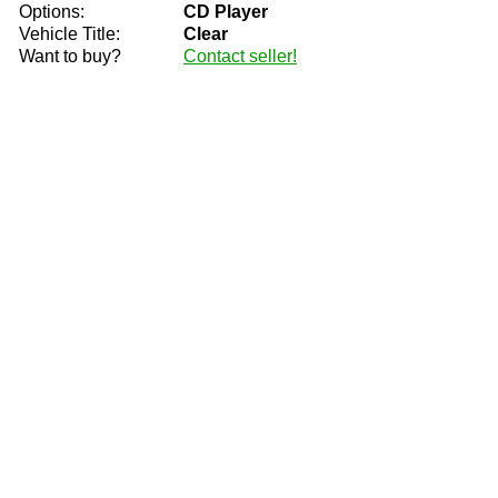
Options:
CD Player
Vehicle Title:
Clear
Want to buy?
Contact seller!