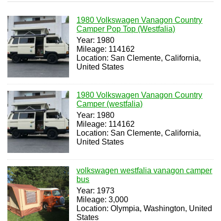
1980 Volkswagen Vanagon Country
Camper Pop Top (Westfalia)
Year: 1980
Mileage: 114162
Location: San Clemente, California,
United States
1980 Volkswagen Vanagon Country
Camper (westfalia)
Year: 1980
Mileage: 114162
Location: San Clemente, California,
United States
volkswagen westfalia vanagon camper
bus
Year: 1973
Mileage: 3,000
Location: Olympia, Washington, United
States