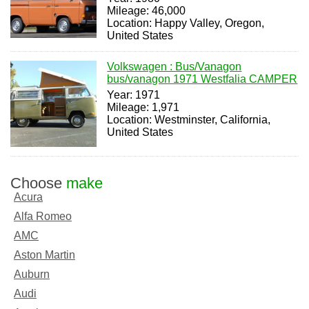
Mileage: 46,000
Location: Happy Valley, Oregon,
United States
Volkswagen : Bus/Vanagon
bus/vanagon 1971 Westfalia CAMPER
Year: 1971
Mileage: 1,971
Location: Westminster, California,
United States
Choose
make
Acura
Alfa Romeo
AMC
Aston Martin
Auburn
Audi