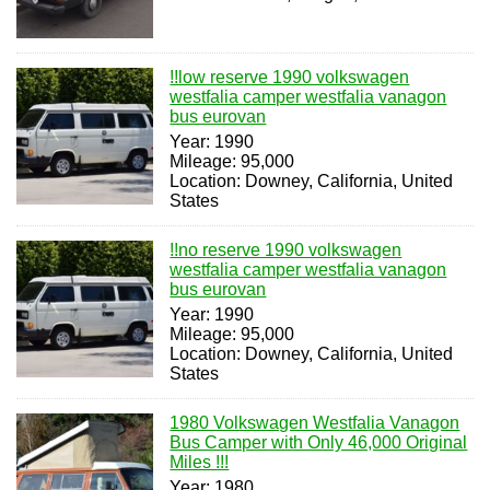
!!low reserve 1990 volkswagen
westfalia camper westfalia vanagon
bus eurovan
Year: 1990
Mileage: 95,000
Location: Downey, California, United
States
!!no reserve 1990 volkswagen
westfalia camper westfalia vanagon
bus eurovan
Year: 1990
Mileage: 95,000
Location: Downey, California, United
States
1980 Volkswagen Westfalia Vanagon
Bus Camper with Only 46,000 Original
Miles !!!
Year: 1980