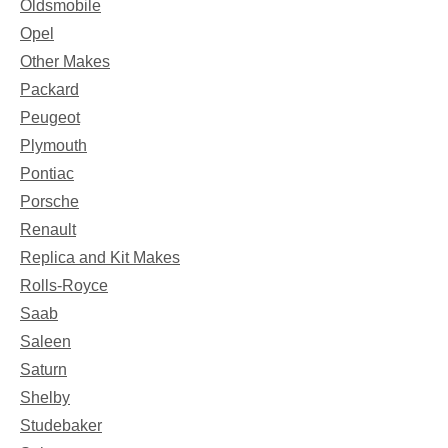
Oldsmobile
Opel
Other Makes
Packard
Peugeot
Plymouth
Pontiac
Porsche
Renault
Replica and Kit Makes
Rolls-Royce
Saab
Saleen
Saturn
Shelby
Studebaker