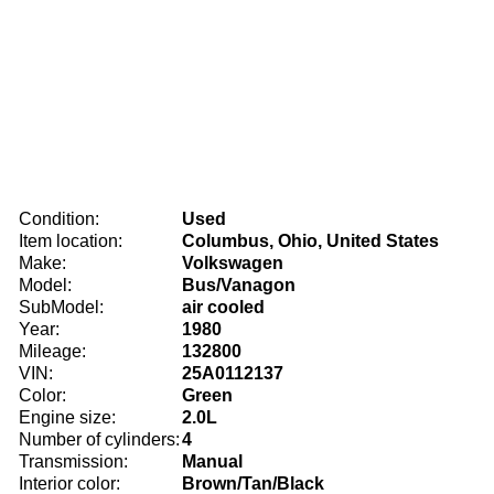
Condition:
Used
Item location:
Columbus, Ohio, United States
Make:
Volkswagen
Model:
Bus/Vanagon
SubModel:
air cooled
Year:
1980
Mileage:
132800
VIN:
25A0112137
Color:
Green
Engine size:
2.0L
Number of cylinders:
4
Transmission:
Manual
Interior color:
Brown/Tan/Black