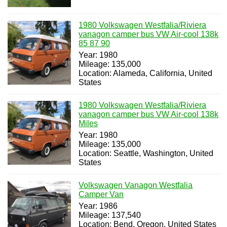
1980 Volkswagen Westfalia/Riviera
vanagon camper bus VW Air-cool 138k
85 87 90
Year: 1980
Mileage: 135,000
Location: Alameda, California, United
States
1980 Volkswagen Westfalia/Riviera
vanagon camper bus VW Air-cool 138k
Miles
Year: 1980
Mileage: 135,000
Location: Seattle, Washington, United
States
Volkswagen Vanagon Westfalia
Camper Van
Year: 1986
Mileage: 137,540
Location: Bend, Oregon, United States