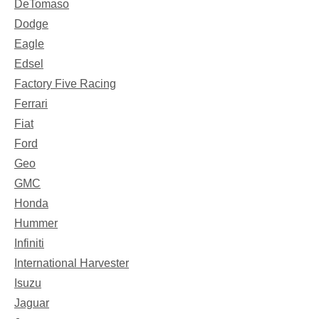
DeTomaso
Dodge
Eagle
Edsel
Factory Five Racing
Ferrari
Fiat
Ford
Geo
GMC
Honda
Hummer
Infiniti
International Harvester
Isuzu
Jaguar