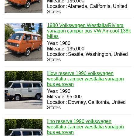
Mileage: 135,000
Location: Alameda, California, United
States
1980 Volkswagen Westfalia/Riviera
vanagon camper bus VW Air-cool 138k
Miles
Year: 1980
Mileage: 135,000
Location: Seattle, Washington, United
States
!!low reserve 1990 volkswagen
westfalia camper westfalia vanagon
bus eurovan
Year: 1990
Mileage: 95,000
Location: Downey, California, United
States
!!no reserve 1990 volkswagen
westfalia camper westfalia vanagon
bus eurovan