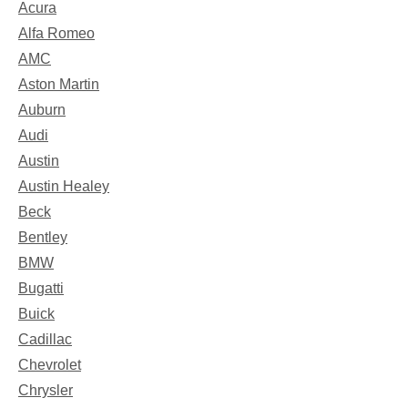
Acura
Alfa Romeo
AMC
Aston Martin
Auburn
Audi
Austin
Austin Healey
Beck
Bentley
BMW
Bugatti
Buick
Cadillac
Chevrolet
Chrysler