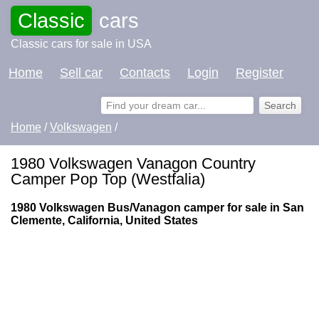
Classic
cars
Classic cars for sale in USA
Home
Sell car
Contacts
Login
Register
Home
/
Volkswagen
/
1980 Volkswagen Vanagon Country
Camper Pop Top (Westfalia)
1980 Volkswagen Bus/Vanagon camper for sale in San
Clemente, California, United States