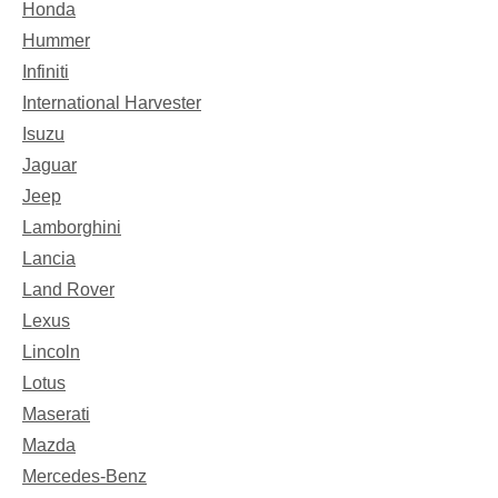
Honda
Hummer
Infiniti
International Harvester
Isuzu
Jaguar
Jeep
Lamborghini
Lancia
Land Rover
Lexus
Lincoln
Lotus
Maserati
Mazda
Mercedes-Benz