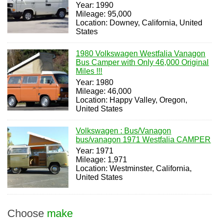
Year: 1990
Mileage: 95,000
Location: Downey, California, United
States
1980 Volkswagen Westfalia Vanagon
Bus Camper with Only 46,000 Original
Miles !!!
Year: 1980
Mileage: 46,000
Location: Happy Valley, Oregon,
United States
Volkswagen : Bus/Vanagon
bus/vanagon 1971 Westfalia CAMPER
Year: 1971
Mileage: 1,971
Location: Westminster, California,
United States
Choose
make