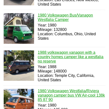
United States
1980 Volkswagen Bus/Vanagon
Westfalia Camper
Year: 1980
Mileage: 132800
Location: Columbus, Ohio, United
States
1988 volkswagon vanagon with a
country homes camper like a westfalia
no reserve
Year: 1988
Mileage: 148000
Location: Temple City, California,
United States
1980 Volkswagen Westfalia/Riviera
vanagon camper bus VW Air-cool 138k
85 87 90
Year: 1980