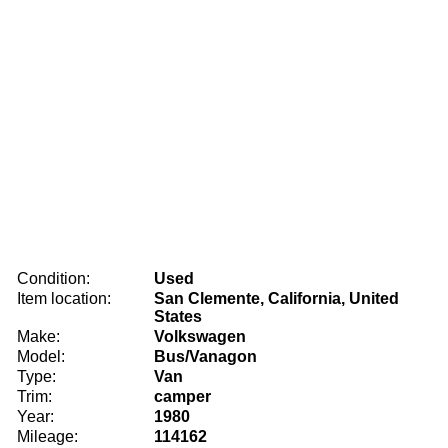
Condition:
Used
Item location:
San Clemente, California, United
States
Make:
Volkswagen
Model:
Bus/Vanagon
Type:
Van
Trim:
camper
Year:
1980
Mileage:
114162