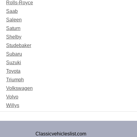
Rolls-Royce
Saab
Saleen
Saturn
Shelby
Studebaker
Subaru
Suzuki
Toyota
Triumph
Volkswagen
Volvo
Willys
Classicvehicleslist.com