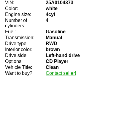
VIN:
25A0104373
Color:
white
Engine size:
4cyl
Number of
4
cylinders:
Fuel:
Gasoline
Transmission:
Manual
Drive type:
RWD
Interior color:
brown
Drive side:
Left-hand drive
Options:
CD Player
Vehicle Title:
Clean
Want to buy?
Contact seller!