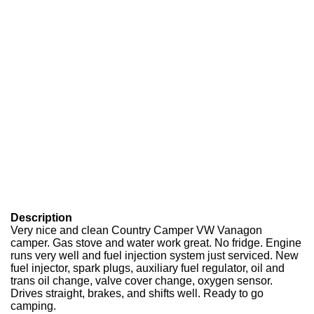
Description
Very nice and clean Country Camper VW Vanagon
camper. Gas stove and water work great. No fridge. Engine
runs very well and fuel injection system just serviced. New
fuel injector, spark plugs, auxiliary fuel regulator, oil and
trans oil change, valve cover change, oxygen sensor.
Drives straight, brakes, and shifts well. Ready to go
camping.