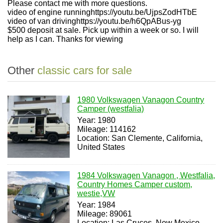
Please contact me with more questions.
video of engine runninghttps://youtu.be/UjpsZodHTbE
video of van drivinghttps://youtu.be/h6QpABus-yg
$500 deposit at sale. Pick up within a week or so. I will
help as I can. Thanks for viewing
Other
classic cars for sale
1980 Volkswagen Vanagon Country
Camper (westfalia)
Year: 1980
Mileage: 114162
Location: San Clemente, California,
United States
1984 Volkswagen Vanagon , Westfalia,
Country Homes Camper custom,
westie,VW
Year: 1984
Mileage: 89061
Location: Las Cruces, New Mexico,