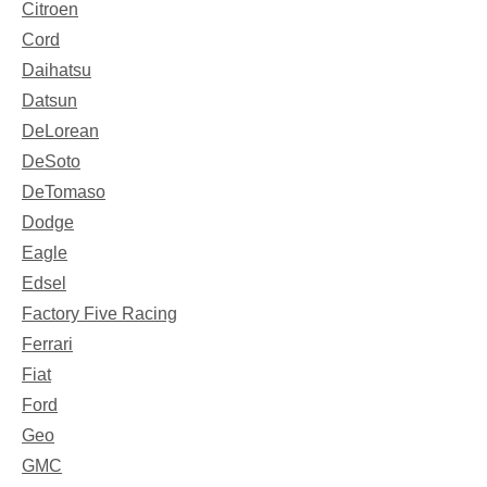
Citroen
Cord
Daihatsu
Datsun
DeLorean
DeSoto
DeTomaso
Dodge
Eagle
Edsel
Factory Five Racing
Ferrari
Fiat
Ford
Geo
GMC