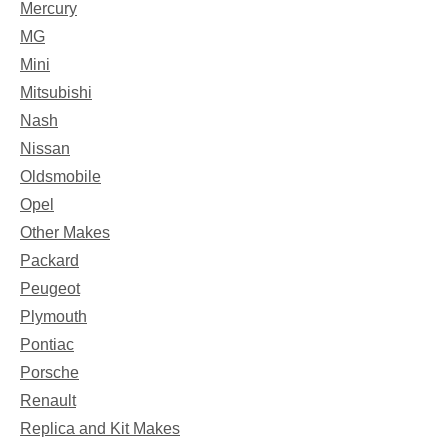
Mercury
MG
Mini
Mitsubishi
Nash
Nissan
Oldsmobile
Opel
Other Makes
Packard
Peugeot
Plymouth
Pontiac
Porsche
Renault
Replica and Kit Makes