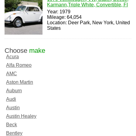
Karmann,Triple White, Convertible, FI
Year: 1979
Mileage: 64,054
Location: Deer Park, New York, United
States
Choose
make
Acura
Alfa Romeo
AMC
Aston Martin
Auburn
Audi
Austin
Austin Healey
Beck
Bentley