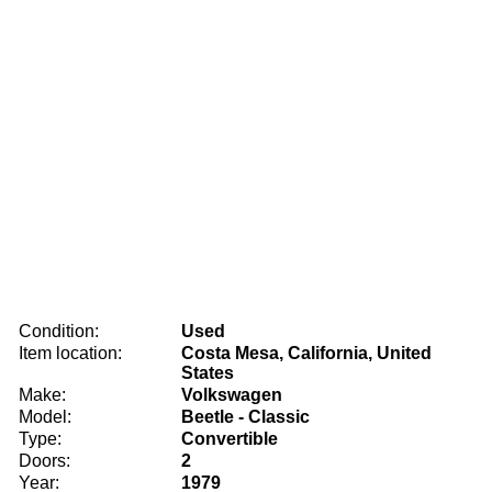
Condition:
Used
Item location:
Costa Mesa, California, United
States
Make:
Volkswagen
Model:
Beetle - Classic
Type:
Convertible
Doors:
2
Year:
1979