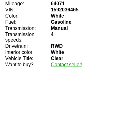
Mileage:
64071
VIN:
1592036465
Color:
White
Fuel:
Gasoline
Transmission:
Manual
Transmission
4
speeds:
Drivetrain:
RWD
Interior color:
White
Vehicle Title:
Clear
Want to buy?
Contact seller!