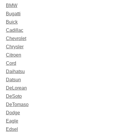
BMW
Bugatti
Buick
Cadillac
Chevrolet
Chrysler
Citroen
Cord
Daihatsu
Datsun
DeLorean
DeSoto
DeTomaso
Dodge
Eagle
Edsel