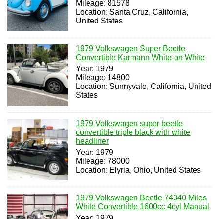
Mileage: 81578
Location: Santa Cruz, California,
United States
1979 Volkswagen Super Beetle
Convertible Karmann White-on White
Year: 1979
Mileage: 14800
Location: Sunnyvale, California, United
States
1979 Volkswagen super beetle
convertible triple black with white
headliner
Year: 1979
Mileage: 78000
Location: Elyria, Ohio, United States
1979 Volkswagen Beetle 74340 Miles
White Convertible 1600cc 4cyl Manual
Year: 1979