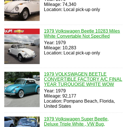
Mileage: 74,340
Location: Local pick-up only
1979 Volkswagen Beetle 10283 Miles
White Convertable Not Specified
Year: 1979
Mileage: 10,283
Location: Local pick-up only
1979 VOLKSWAGEN BEETLE
CONVERTIBLE FACTORY A/C FINAL
YEAR TURQUOISE WHITE WOW
Year: 1979
Mileage: 92,177
Location: Pompano Beach, Florida,
United States
1979 Volkswagen Super Beetle,
Deluxe Triple White , VW Bug,