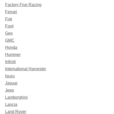
Factory Five Racing
Ferrari
Fiat
Ford
Geo
GMC
Honda
Hummer
Infiniti
International Harvester
Isuzu
Jaguar
Jeep
Lamborghini
Lancia
Land Rover