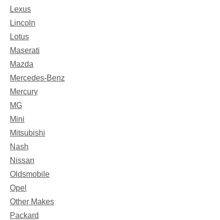
Lexus
Lincoln
Lotus
Maserati
Mazda
Mercedes-Benz
Mercury
MG
Mini
Mitsubishi
Nash
Nissan
Oldsmobile
Opel
Other Makes
Packard