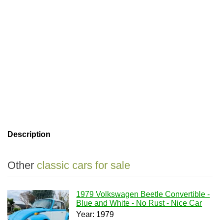
Description
Other
classic cars for sale
1979 Volkswagen Beetle Convertible -
Blue and White - No Rust - Nice Car
Year: 1979