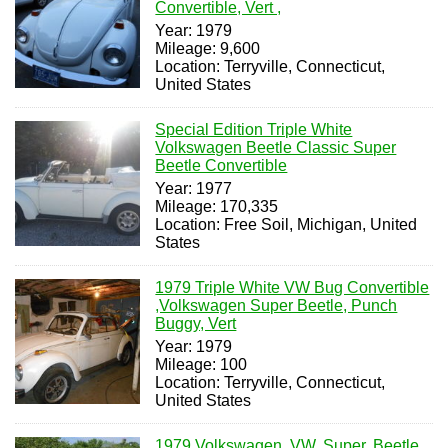
Convertible, Vert ,
Year: 1979
Mileage: 9,600
Location: Terryville, Connecticut,
United States
Special Edition Triple White
Volkswagen Beetle Classic Super
Beetle Convertible
Year: 1977
Mileage: 170,335
Location: Free Soil, Michigan, United
States
1979 Triple White VW Bug Convertible
,Volkswagen Super Beetle, Punch
Buggy, Vert
Year: 1979
Mileage: 100
Location: Terryville, Connecticut,
United States
1979 Volkswagen, VW, Super, Beetle,