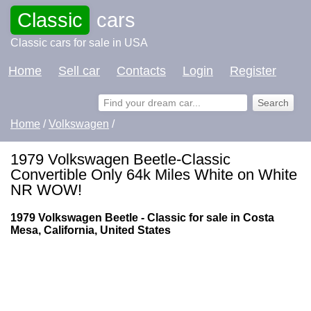
Classic
cars
Classic cars for sale in USA
Home
Sell car
Contacts
Login
Register
Home
/
Volkswagen
/
1979 Volkswagen Beetle-Classic
Convertible Only 64k Miles White on White
NR WOW!
1979 Volkswagen Beetle - Classic for sale in Costa
Mesa, California, United States