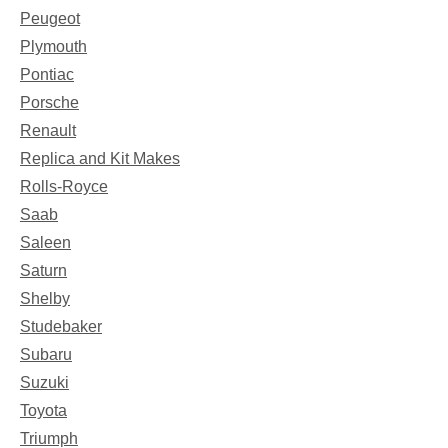
Peugeot
Plymouth
Pontiac
Porsche
Renault
Replica and Kit Makes
Rolls-Royce
Saab
Saleen
Saturn
Shelby
Studebaker
Subaru
Suzuki
Toyota
Triumph