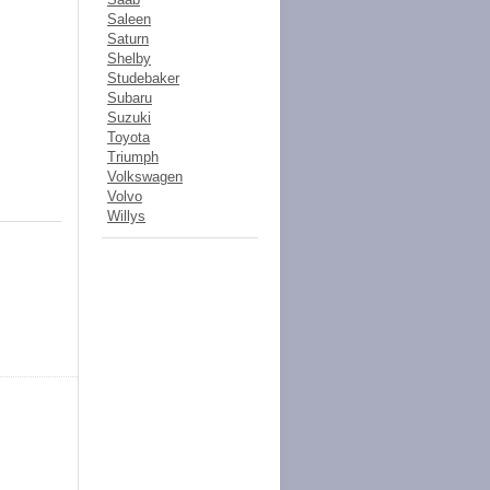
Saleen
Saturn
Shelby
Studebaker
Subaru
Suzuki
Toyota
Triumph
Volkswagen
Volvo
Willys