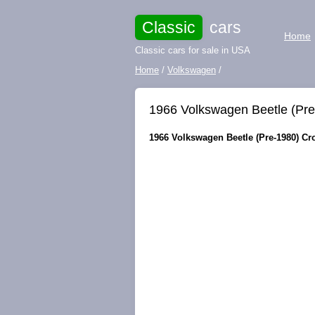
Classic
cars
Home
Classic cars for sale in USA
Home
/
Volkswagen
/
1966 Volkswagen Beetle (P
1966 Volkswagen Beetle (Pre-1980) Cr