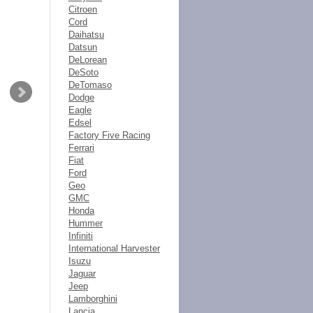
Citroen
Cord
Daihatsu
Datsun
DeLorean
DeSoto
DeTomaso
Dodge
Eagle
Edsel
Factory Five Racing
Ferrari
Fiat
Ford
Geo
GMC
Honda
Hummer
Infiniti
International Harvester
Isuzu
Jaguar
Jeep
Lamborghini
Lancia