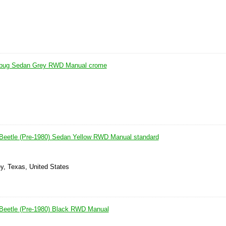
 bug Sedan Grey RWD Manual crome
Beetle (Pre-1980) Sedan Yellow RWD Manual standard
y, Texas, United States
Beetle (Pre-1980) Black RWD Manual