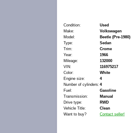
Condition:
Used
Make:
Volkswagen
Model:
Beetle (Pre-1980)
Type:
Sedan
Trim:
Crome
Year:
1966
Mileage:
132000
VIN:
116975217
Color:
White
Engine size:
4
Number of cylinders:
4
Fuel:
Gasoline
Transmission:
Manual
Drive type:
RWD
Vehicle Title:
Clean
Want to buy?
Contact seller!