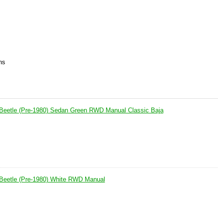
ns
Beetle (Pre-1980) Sedan Green RWD Manual Classic Baja
Beetle (Pre-1980) White RWD Manual