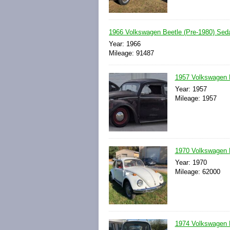
1966 Volkswagen Beetle (Pre-1980) Se
Year: 1966
Mileage: 91487
1957 Volkswagen 
Year: 1957
Mileage: 1957
1970 Volkswagen 
Year: 1970
Mileage: 62000
1974 Volkswagen 