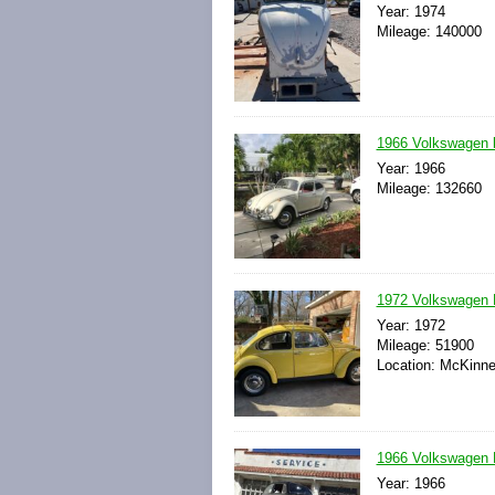
Year: 1974
Mileage: 140000
1966 Volkswagen
Year: 1966
Mileage: 132660
1972 Volkswagen 
Year: 1972
Mileage: 51900
Location: McKinne
1966 Volkswagen 
Year: 1966