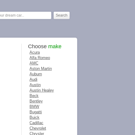
Choose
make
Acura
Alfa Romeo
AMC
Aston Martin
Auburn
Audi
Austin
Austin Healey
Beck
Bentley
BMW
Bugatti
Buick
Cadillac
Chevrolet
Chrysler