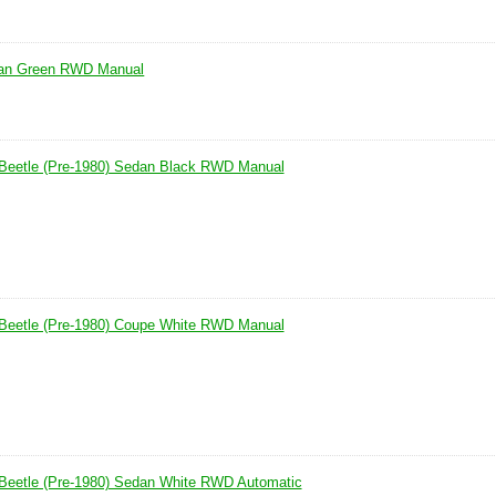
dan Green RWD Manual
Beetle (Pre-1980) Sedan Black RWD Manual
Beetle (Pre-1980) Coupe White RWD Manual
Beetle (Pre-1980) Sedan White RWD Automatic