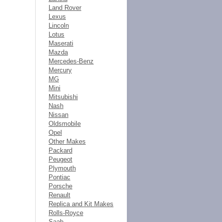
Land Rover
Lexus
Lincoln
Lotus
Maserati
Mazda
Mercedes-Benz
Mercury
MG
Mini
Mitsubishi
Nash
Nissan
Oldsmobile
Opel
Other Makes
Packard
Peugeot
Plymouth
Pontiac
Porsche
Renault
Replica and Kit Makes
Rolls-Royce
Saab