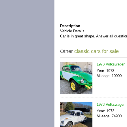
Description
Vehicle Details
Car is in great shape. Answer all questio
Other
classic cars for sale
1973 Volkswagen 
Year: 1973
Mileage: 10000
1973 Volkswagen 
Year: 1973
Mileage: 74900