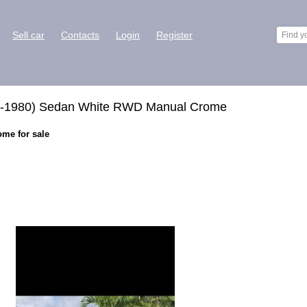
Sell car
Contacts
Login
Register
re-1980) Sedan White RWD Manual Crome
ome for sale