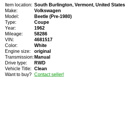
Item location:
South Burlington, Vermont, United States
Make:
Volkswagen
Model:
Beetle (Pre-1980)
Type:
Coupe
Year:
1962
Mileage:
58286
VIN:
4681517
Color:
White
Engine size:
original
Transmission:
Manual
Drive type:
RWD
Vehicle Title:
Clean
Want to buy?
Contact seller!