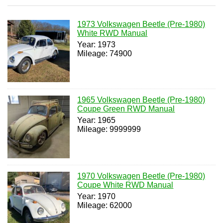
1973 Volkswagen Beetle (Pre-1980)
White RWD Manual
Year: 1973
Mileage: 74900
1965 Volkswagen Beetle (Pre-1980)
Coupe Green RWD Manual
Year: 1965
Mileage: 9999999
1970 Volkswagen Beetle (Pre-1980)
Coupe White RWD Manual
Year: 1970
Mileage: 62000