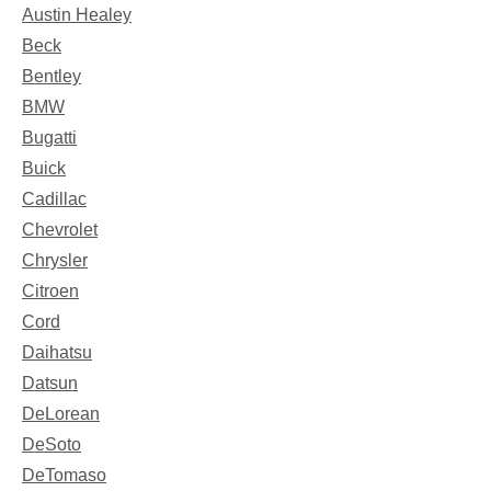
Austin Healey
Beck
Bentley
BMW
Bugatti
Buick
Cadillac
Chevrolet
Chrysler
Citroen
Cord
Daihatsu
Datsun
DeLorean
DeSoto
DeTomaso