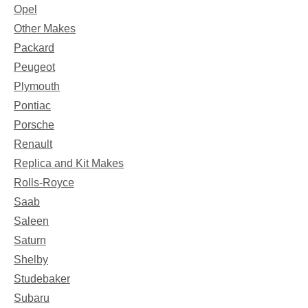
Opel
Other Makes
Packard
Peugeot
Plymouth
Pontiac
Porsche
Renault
Replica and Kit Makes
Rolls-Royce
Saab
Saleen
Saturn
Shelby
Studebaker
Subaru