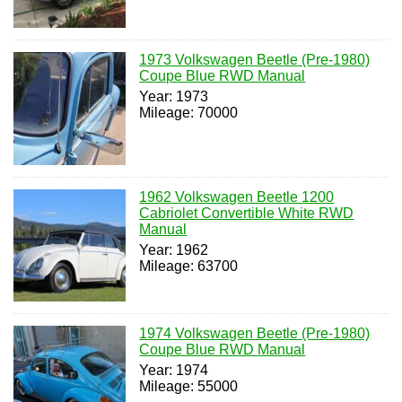
1973 Volkswagen Beetle (Pre-1980)
Coupe Blue RWD Manual
Year: 1973
Mileage: 70000
1962 Volkswagen Beetle 1200
Cabriolet Convertible White RWD
Manual
Year: 1962
Mileage: 63700
1974 Volkswagen Beetle (Pre-1980)
Coupe Blue RWD Manual
Year: 1974
Mileage: 55000