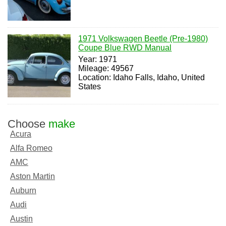
1971 Volkswagen Beetle (Pre-1980)
Coupe Blue RWD Manual
Year: 1971
Mileage: 49567
Location: Idaho Falls, Idaho, United
States
Choose
make
Acura
Alfa Romeo
AMC
Aston Martin
Auburn
Audi
Austin