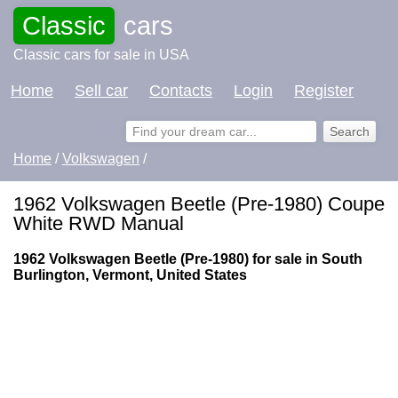
Classic
cars
Classic cars for sale in USA
Home
Sell car
Contacts
Login
Register
Home
/
Volkswagen
/
1962 Volkswagen Beetle (Pre-1980) Coupe
White RWD Manual
1962 Volkswagen Beetle (Pre-1980) for sale in South
Burlington, Vermont, United States