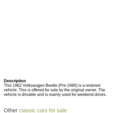
Description
This 1962 Volkswagen Beetle (Pre-1980) is a restored
vehicle. This is offered for sale by the original owner. The
vehicle is drivable and is mainly used for weekend drives.
Other
classic cars for sale