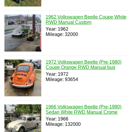
1962 Volkswagen Beetle Coupe White
RWD Manual Custom
Year: 1962
Mileage: 32000
1972 Volkswagen Beetle (Pre-1980)
Coupe Orange RWD Manual bug
Year: 1972
Mileage: 93654
1966 Volkswagen Beetle (Pre-1980)
Sedan White RWD Manual Crome
Year: 1966
Mileage: 132000