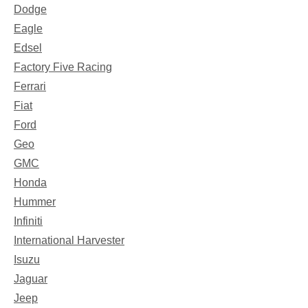
Dodge
Eagle
Edsel
Factory Five Racing
Ferrari
Fiat
Ford
Geo
GMC
Honda
Hummer
Infiniti
International Harvester
Isuzu
Jaguar
Jeep