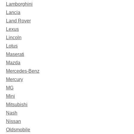
Lamborghini
Lancia
Land Rover
Lexus
Lincoln
Lotus
Maserati
Mazda
Mercedes-Benz
Mercury
MG
Mini
Mitsubishi
Nash
Nissan
Oldsmobile