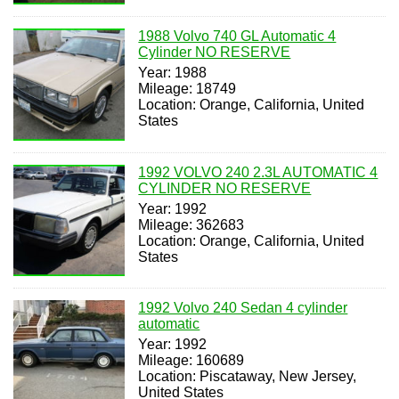
1988 Volvo 740 GL Automatic 4
Cylinder NO RESERVE
Year: 1988
Mileage: 18749
Location: Orange, California, United
States
1992 VOLVO 240 2.3L AUTOMATIC 4
CYLINDER NO RESERVE
Year: 1992
Mileage: 362683
Location: Orange, California, United
States
1992 Volvo 240 Sedan 4 cylinder
automatic
Year: 1992
Mileage: 160689
Location: Piscataway, New Jersey,
United States