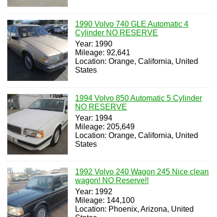
1990 Volvo 740 GLE Automatic 4
Cylinder NO RESERVE
Year: 1990
Mileage: 92,641
Location: Orange, California, United
States
1994 Volvo 850 Automatic 5 Cylinder
NO RESERVE
Year: 1994
Mileage: 205,649
Location: Orange, California, United
States
1992 Volvo 240 Wagon 245 Nice clean
wagon! NO Reserve!!
Year: 1992
Mileage: 144,100
Location: Phoenix, Arizona, United