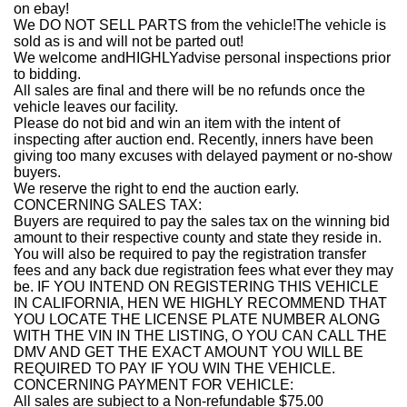
on ebay!
We DO NOT SELL PARTS from the vehicle!The vehicle is
sold as is and will not be parted out!
We welcome andHIGHLYadvise personal inspections prior
to bidding.
All sales are final and there will be no refunds once the
vehicle leaves our facility.
Please do not bid and win an item with the intent of
inspecting after auction end. Recently, inners have been
giving too many excuses with delayed payment or no-show
buyers.
We reserve the right to end the auction early.
CONCERNING SALES TAX:
Buyers are required to pay the sales tax on the winning bid
amount to their respective county and state they reside in.
You will also be required to pay the registration transfer
fees and any back due registration fees what ever they may
be. IF YOU INTEND ON REGISTERING THIS VEHICLE
IN CALIFORNIA, HEN WE HIGHLY RECOMMEND THAT
YOU LOCATE THE LICENSE PLATE NUMBER ALONG
WITH THE VIN IN THE LISTING, O YOU CAN CALL THE
DMV AND GET THE EXACT AMOUNT YOU WILL BE
REQUIRED TO PAY IF YOU WIN THE VEHICLE.
CONCERNING PAYMENT FOR VEHICLE:
All sales are subject to a Non-refundable $75.00