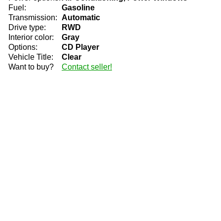
Fuel:
Gasoline
Transmission:
Automatic
Drive type:
RWD
Interior color:
Gray
Options:
CD Player
Vehicle Title:
Clear
Want to buy?
Contact seller!