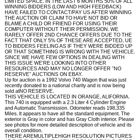
LIMITED SPACE. IN THE LAST 6 MONTHS 50% OF ALL
WINNING BIDDERS (LOW AND HIGH FEEDBACK)
HAVE FAILED TO CONTACT/PAY US AFTER WINNING
THE AUCTION OR CLAIM TO HAVE NOT BID OR
BLAME A CHILD OR FRIEND FOR USING THEIR
COMPUTER WITHOUT THEIR PERMISSION. WE
RARELY OFFER 2ND CHANCE OFFERS DUE TO THE
FACT THAT ONLY 5% OF THESE ARE ACCEPTED, UE
TO BIDDERS FEELING AS IF THEY WERE BIDDED UP
OR THAT SOMETHING IS WRONG WITH THE VEHICLE.
SINCE WE HAVE FEW OPTIONS IN DEALING WITH
THIS ISSUE WE'RE LOOKING INTO OTHER
RESOURCES AND MAY NO LONGER OFFER "NO
RESERVE" AUCTIONS ON EBAY.
Up for auction is a
1992 Volvo 740 Wagon
that was just
recently donated to a national charity and is now being
sold at
NO RESERVE.
THIS VEHICLE IS LOCATED IN ORANGE, ALIFORNIA.
This 740
is equipped with a 2.3 Liter 4 Cylinder Engine
and Automatic Transmission. Odometer reads 198,335
Miles. It appears to have all the standard equipment. The
exterior is Gray in color and has Gray Cloth
interior
.
Please
see photos for more detailed description of vehicle and its
overall condition.
THERE AREMULTIPLEHIGH RESOLUTION PICTURES