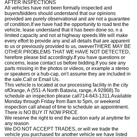
AFTER INSPECTIONS
All vehicles have not been formally inspected and
buyers/bidders should understand that our opinions
provided are purely observational and are not a guarantee
of condition.If we have had the opportunity to road test the
vehicle, lease understand that it has been done so, n a
limited capacity and not at highway speeds.We will make
every effort to provide any and all details that are apparent
to us or previously provided to us, oweverTHERE MAY BE
OTHER PROBLEMS THAT WE HAVE NOT DETECTED,
herefore please bid accordingly.If you have questions or
concerns, lease contact us before bidding.If you see any
parts missing in the photos or videos, or example a stereo
or speakers or a hub-cap, on't assume they are included in
the sale.Call or Email Us.
This vehicle is located at our processing facility in the city
of
Orange, A (551-A North Batavia, range, A 92868)
.
To
schedule an inspection please call714-
643-1311.
Available
Monday through Friday from 8am to 5pm, or weekend
inspection call ahead of time to schedule an appointment.
There is NO BUY IT NOW PRICE
We reserve the right to end the auction early at anytime for
any reason
We DO NOT ACCEPT TRADES, or will we trade the
vehicle you purchased for another vehicle we have listed