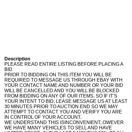
Description
PLEASE READ ENTIRE LISTING BEFORE PLACING A
BID
PRIOR TO BIDDING ON THIS ITEM YOU WILL BE
REQUIRED TO MESSAGE US THROUGH EBAY WITH
YOUR CONTACT NAME AND NUMBER OR YOUR BID
WILL BE CANCELLED AND YOU WILL BE BLOCKED
FROM BIDDING ON ANY OF OUR ITEMS. SO IF IT'S
YOUR INTENT TO BID, LEASE MESSAGE US AT LEAST
30 MINUTES PRIOR TO AUCTION END SO WE MAY
ATTEMPT TO CONTACT YOU AND VERIFY YOU ARE
IN CONTROL OF YOUR ACCOUNT.
WE UNDERSTAND THIS ISINCONVENIENT, OWEVER
WE HAVE MANY VEHICLES TO SELL AND HAVE