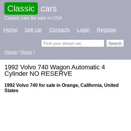
Classic
cars
Classic cars for sale in USA
Home
Sell car
Contacts
Login
Register
Home
/
Volvo
/
1992 Volvo 740 Wagon Automatic 4
Cylinder NO RESERVE
1992 Volvo 740 for sale in Orange, California, United
States