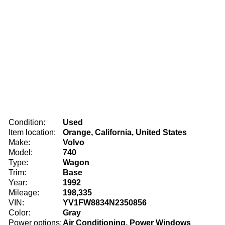
Condition:
Used
Item location:
Orange, California, United States
Make:
Volvo
Model:
740
Type:
Wagon
Trim:
Base
Year:
1992
Mileage:
198,335
VIN:
YV1FW8834N2350856
Color:
Gray
Power options:
Air Conditioning, Power Windows