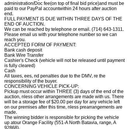
administration/Doc fee(on top of final bid price)and must be
paid to our PayPal account
within 24 hours after auction
end
.
FULL PAYMENT IS DUE WITHIN THREE DAYS OF THE
END OF AUCTION.
We can be reached by telephone or email. (714) 643-1311.
Please email us with your telephone number so we can
reach you.
ACCEPTED FORM OF PAYMENT:
Bank cash deposit
Bank Wire Transfer
Cashier's Check (vehicle will not be released until payment
is fully cleared)
Cash
All taxes, ees, nd penalties due to the DMV, re the
responsibility of the buyer.
CONCERNING VEHICLE PICK-UP:
Pickup must occur within THREE (3) days of the end of the
auction, nless other arrangements are made with us. There
will be a storage fee of $20.00 per day for any vehicle left
on our premises after this time, nless prearrangements are
made.
The winning bidder is responsible for picking the vehicle
up atour Orange Facility (551
-A North Batavia, range, A
92868
).