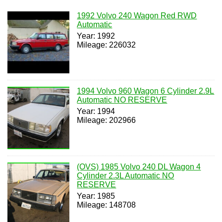
1992 Volvo 240 Wagon Red RWD
Automatic
Year: 1992
Mileage: 226032
1994 Volvo 960 Wagon 6 Cylinder 2.9L
Automatic NO RESERVE
Year: 1994
Mileage: 202966
(OVS) 1985 Volvo 240 DL Wagon 4
Cylinder 2.3L Automatic NO
RESERVE
Year: 1985
Mileage: 148708