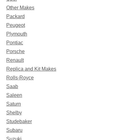
Other Makes
Packard
Peugeot
Plymouth
Pontiac
Porsche
Renault
Replica and Kit Makes
Rolls-Royce
Saab
Saleen
Saturn
Shelby
Studebaker
Subaru
Suzuki