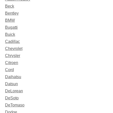
Beck
Bentley
BMW
Bugatti
Buick
Cadillac
Chevrolet
Chrysler
Citroen
Cord
Daihatsu
Datsun
DeLorean
DeSoto
DeTomaso
Dodge