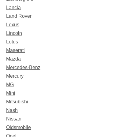
Lancia
Land Rover
Lexus
Lincoln
Lotus
Maserati
Mazda
Mercedes-Benz
Mercury
MG
Mini
Mitsubishi
Nash
Nissan
Oldsmobile
Opel