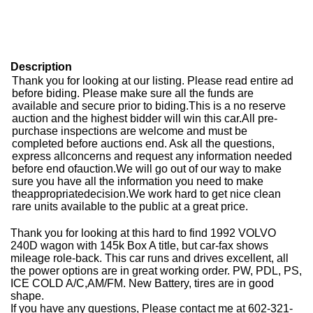
Description
Thank you for looking at our listing. Please read entire ad
before biding. Please make sure all the funds are
available and secure prior to biding.This is a no reserve
auction and the highest bidder will win this car.All pre-
purchase inspections are welcome and must be
completed before auctions end. Ask all the questions,
express allconcerns and request any information needed
before end ofauction.We will go out of our way to make
sure you have all the information you need to make
theappropriatedecision.We work hard to get nice clean
rare units available to the public at a great price.
Thank you for looking at this hard to find 1992 VOLVO
240D wagon with 145k Box A title, but car-fax shows
mileage role-back. This car runs and drives excellent, all
the power options are in great working order. PW, PDL, PS,
ICE COLD A/C,AM/FM. New Battery, tires are in good
shape.
If you have any questions, Please contact me at 602-321-