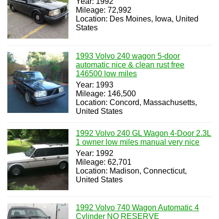
Year: 1992
Mileage: 72,992
Location: Des Moines, Iowa, United
States
1993 Volvo 240 wagon 5-door
automatic nice & clean rust free
146500 low miles
Year: 1993
Mileage: 146,500
Location: Concord, Massachusetts,
United States
1992 Volvo 240 GL Wagon 4-Door 2.3L
1 owner low miles manual very nice
Year: 1992
Mileage: 62,701
Location: Madison, Connecticut,
United States
1992 Volvo 740 Wagon Automatic 4
Cylinder NO RESERVE