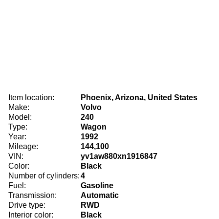
Item location:
Phoenix, Arizona, United States
Make:
Volvo
Model:
240
Type:
Wagon
Year:
1992
Mileage:
144,100
VIN:
yv1aw880xn1916847
Color:
Black
Number of cylinders:
4
Fuel:
Gasoline
Transmission:
Automatic
Drive type:
RWD
Interior color:
Black