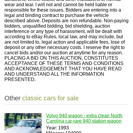
wear and tear. I will not and cannot be held liable or
responsible for these issues. Bidders are entering into a
legal and binding contract to purchase the vehicle
described above. Deposits are non refundable. Non-paying
bidders, unqualified bidding, bid shielding, auction
interference or any type of harassment, will be dealt with
according to eBay Rules, local law, and may include, but
are not limited to, legal action and applicable fees, lose of
deposit or any other necessary costs. I reserve the right to
cancel bids and/or our auction at anytime for any reason.
PLACING A BID ON THIS AUCTION, CONSTITUTES
ACCEPTANCE OF THESE TERMS AND CONDITIONS
AND ACKNOWLEDGEMENT THAT YOU HAVE READ
AND UNDERSTAND ALL THE INFORMATION
PRESENTED.
Other
classic cars for sale
Volvo 940 wagon - extra clean North
Carolina car-rare 940 station wagon
Year: 1993