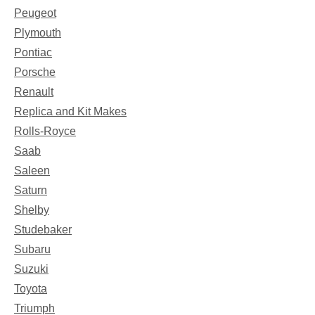
Peugeot
Plymouth
Pontiac
Porsche
Renault
Replica and Kit Makes
Rolls-Royce
Saab
Saleen
Saturn
Shelby
Studebaker
Subaru
Suzuki
Toyota
Triumph