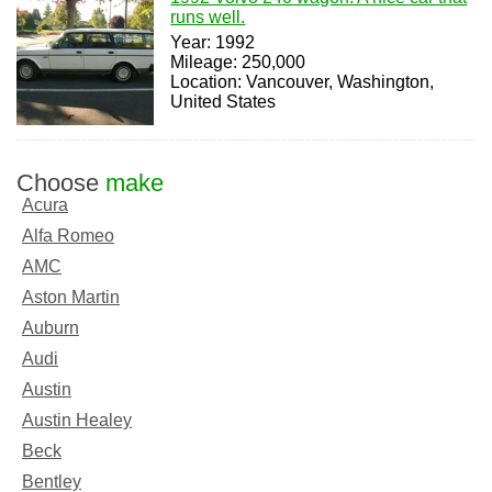
runs well.
Year: 1992
Mileage: 250,000
Location: Vancouver, Washington,
United States
Choose
make
Acura
Alfa Romeo
AMC
Aston Martin
Auburn
Audi
Austin
Austin Healey
Beck
Bentley