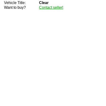
Vehicle Title:
Clear
Want to buy?
Contact seller!