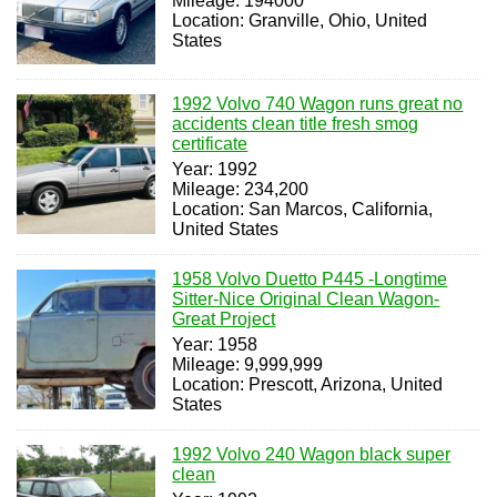
Mileage: 194000
Location: Granville, Ohio, United
States
1992 Volvo 740 Wagon runs great no
accidents clean title fresh smog
certificate
Year: 1992
Mileage: 234,200
Location: San Marcos, California,
United States
1958 Volvo Duetto P445 -Longtime
Sitter-Nice Original Clean Wagon-
Great Project
Year: 1958
Mileage: 9,999,999
Location: Prescott, Arizona, United
States
1992 Volvo 240 Wagon black super
clean