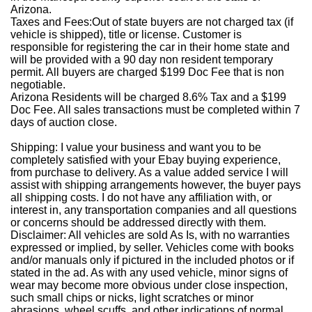
Arizona.
Taxes and Fees:
Out of state buyers are not charged tax (if
vehicle is shipped), title or license. Customer is
responsible for registering the car in their home state and
will be provided with a 90 day non resident temporary
permit. All buyers are charged $199 Doc Fee that is non
negotiable.
Arizona Residents will be charged 8.6% Tax and a $199
Doc Fee. All sales transactions must be completed within 7
days of auction close.
Shipping
: I value your business and want you to be
completely satisfied with your Ebay buying experience,
from purchase to delivery. As a value added service I will
assist with shipping arrangements however, the buyer pays
all shipping costs. I do not have any affiliation with, or
interest in, any transportation companies and all questions
or concerns should be addressed directly with them.
Disclaimer
: All vehicles are sold As Is, with no warranties
expressed or implied, by seller. Vehicles come with books
and/or manuals only if pictured in the included photos or if
stated in the ad. As with any used vehicle, minor signs of
wear may become more obvious under close inspection,
such small chips or nicks, light scratches or minor
abrasions, wheel scuffs, and other indications of normal