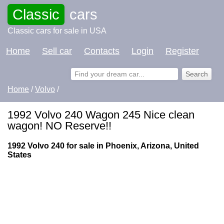
Classic
cars
Classic cars for sale in USA
Home
Sell car
Contacts
Login
Register
Home
/
Volvo
/
1992 Volvo 240 Wagon 245 Nice clean
wagon! NO Reserve!!
1992 Volvo 240 for sale in Phoenix, Arizona, United
States