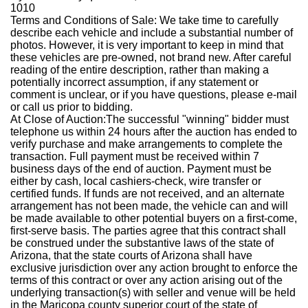
1010
Terms and Conditions of Sale
: We take time to carefully
describe each vehicle and include a substantial number of
photos. However, it is very important to keep in mind that
these vehicles are pre-owned, not brand new. After careful
reading of the entire description, rather than making a
potentially incorrect assumption, if any statement or
comment is unclear, or if you have questions, please e-mail
or call us prior to bidding.
At Close of Auction:
The successful "winning" bidder must
telephone us within 24 hours after the auction has ended to
verify purchase and make arrangements to complete the
transaction. Full payment must be received within 7
business days of the end of auction. Payment must be
either by cash, local cashiers-check, wire transfer or
certified funds. If funds are not received, and an alternate
arrangement has not been made, the vehicle can and will
be made available to other potential buyers on a first-come,
first-serve basis. The parties agree that this contract shall
be construed under the substantive laws of the state of
Arizona, that the state courts of Arizona shall have
exclusive jurisdiction over any action brought to enforce the
terms of this contract or over any action arising out of the
underlying transaction(s) with seller and venue will be held
in the Maricopa county superior court of the state of