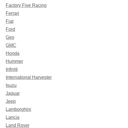
Factory Five Racing
Ferrari
Fiat
Ford
Geo
GMC
Honda
Hummer
Infiniti
International Harvester
Isuzu
Jaguar
Jeep
Lamborghini
Lancia
Land Rover