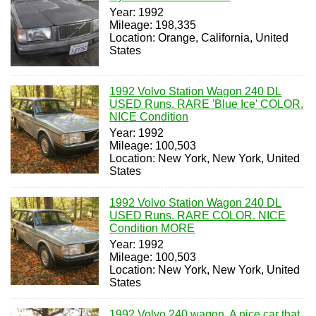
Year: 1992
Mileage: 198,335
Location: Orange, California, United
States
1992 Volvo Station Wagon 240 DL
USED Runs. RARE 'Blue Ice' COLOR.
NICE Condition
Year: 1992
Mileage: 100,503
Location: New York, New York, United
States
1992 Volvo Station Wagon 240 DL
USED Runs. RARE COLOR. NICE
Condition MORE
Year: 1992
Mileage: 100,503
Location: New York, New York, United
States
1992 Volvo 240 wagon. A nice car that