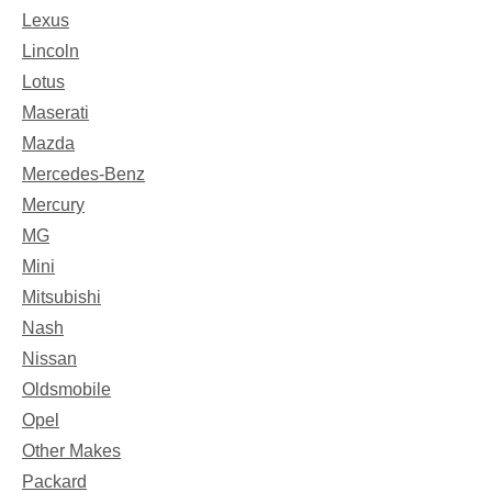
Lexus
Lincoln
Lotus
Maserati
Mazda
Mercedes-Benz
Mercury
MG
Mini
Mitsubishi
Nash
Nissan
Oldsmobile
Opel
Other Makes
Packard