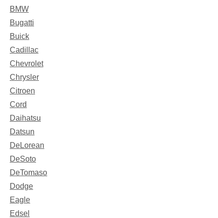
BMW
Bugatti
Buick
Cadillac
Chevrolet
Chrysler
Citroen
Cord
Daihatsu
Datsun
DeLorean
DeSoto
DeTomaso
Dodge
Eagle
Edsel