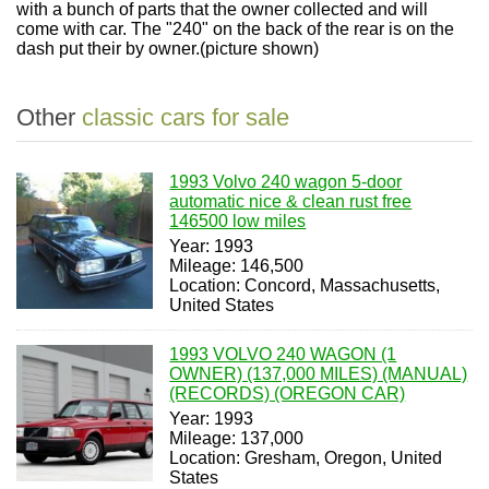
with a bunch of parts that the owner collected and will
come with car. The "240" on the back of the rear is on the
dash put their by owner.(picture shown)
Other
classic cars for sale
1993 Volvo 240 wagon 5-door
automatic nice & clean rust free
146500 low miles
Year: 1993
Mileage: 146,500
Location: Concord, Massachusetts,
United States
1993 VOLVO 240 WAGON (1
OWNER) (137,000 MILES) (MANUAL)
(RECORDS) (OREGON CAR)
Year: 1993
Mileage: 137,000
Location: Gresham, Oregon, United
States