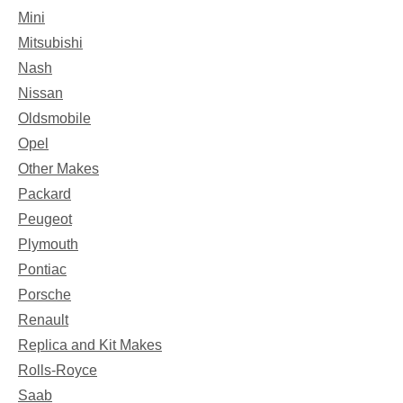
Mini
Mitsubishi
Nash
Nissan
Oldsmobile
Opel
Other Makes
Packard
Peugeot
Plymouth
Pontiac
Porsche
Renault
Replica and Kit Makes
Rolls-Royce
Saab