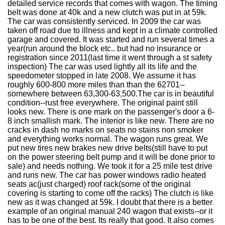
detailed service records that comes with wagon. The timing
belt was done at 40k and a new clutch was put in at 59k.
The car was consistently serviced. In 2009 the car was
taken off road due to illness and kept in a climate controlled
garage and covered. It was started and run several times a
year(run around the block etc.. but had no insurance or
registration since 2011(last time it went through a st safety
inspection) The car was used lightly all its life and the
speedometer stopped in late 2008. We assume it has
roughly 600-800 more miles than than the 62701--
somewhere between 63,300-63,500.The car is in beautiful
condition--rust free everywhere. The original paint still
looks new. There is one mark on the passenger's door a 6-
8 inch smallish mark. The interior is like new. There are no
cracks in dash no marks on seats no stains non smoker
and everything works normal. The wagon runs great. We
put new tires new brakes new drive belts(still have to put
on the power steering belt pump and it will be done prior to
sale) and needs nothing. We took it for a 25 mile test drive
and runs new. The car has power windows radio heated
seats ac(just charged) roof rack(some of the original
covering is starting to come off the racks) The clutch is like
new as it was changed at 59k. I doubt that there is a better
example of an original manual 240 wagon that exists--or it
has to be one of the best. Its really that good. It also comes