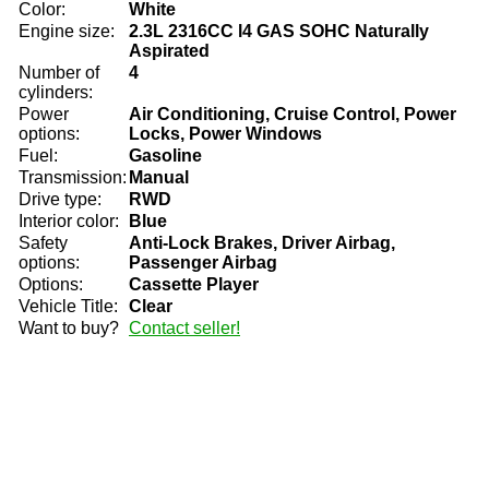
Color:
White
Engine size:
2.3L 2316CC l4 GAS SOHC Naturally
Aspirated
Number of
4
cylinders:
Power
Air Conditioning, Cruise Control, Power
options:
Locks, Power Windows
Fuel:
Gasoline
Transmission:
Manual
Drive type:
RWD
Interior color:
Blue
Safety
Anti-Lock Brakes, Driver Airbag,
options:
Passenger Airbag
Options:
Cassette Player
Vehicle Title:
Clear
Want to buy?
Contact seller!