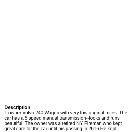
Description
1 owner Volvo 240 Wagon with very low original miles. The
car has a 5 speed manual transmission--looks and runs
beautiful. The owner was a retired NY Fireman who kept
great care for the car until his passing in 2016.He kept