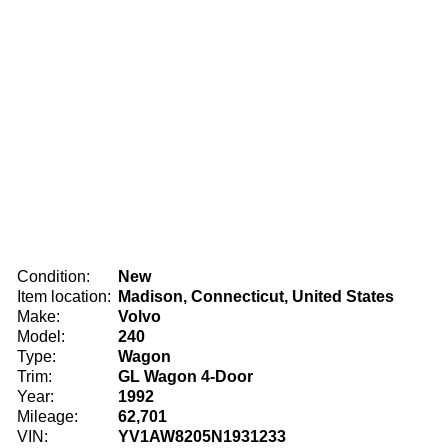
Condition:
New
Item location:
Madison, Connecticut, United States
Make:
Volvo
Model:
240
Type:
Wagon
Trim:
GL Wagon 4-Door
Year:
1992
Mileage:
62,701
VIN:
YV1AW8205N1931233