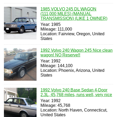
1985 VOLVO 245 DL WAGON
(111,000 MILES) (MANUAL
TRANSMISSION) (LIKE 1 OWNER)
Year: 1985
Mileage: 111,000
Location: Fairview, Oregon, United
States
1992 Volvo 240 Wagon 245 Nice clean
wagon! NO Reserve!!
Year: 1992
Mileage: 144,100
Location: Phoenix, Arizona, United
States
1992 Volvo 240 Base Sedan 4-Door
2.3L, 45,768 miles, runs well, very nice
Year: 1992
Mileage: 45,768
Location: North Haven, Connecticut,
United States