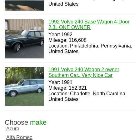
United States
1992 Volvo 240 Base Wagon 4-Door
2.3L ONE OWNER
Year: 1992
Mileage: 116,608
Location: Philadelphia, Pennsylvania,
United States
1991 Volvo 240 Wagon 2 owner
Southern Car...Very Nice Car
Year: 1991
Mileage: 152,321
Location: Charlotte, North Carolina,
United States
Choose
make
Acura
Alfa Romeo