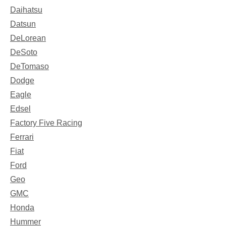
Daihatsu
Datsun
DeLorean
DeSoto
DeTomaso
Dodge
Eagle
Edsel
Factory Five Racing
Ferrari
Fiat
Ford
Geo
GMC
Honda
Hummer