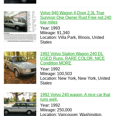
Volvo 940 Wagon 4-Door 2.3L True
Survivor One Owner Rust Free not 240
low miles
Year: 1993
Mileage: 91,340
Location: Villa Park, Illinois, United
States
1992 Volvo Station Wagon 240 DL
USED Runs. RARE COLOR. NICE
Condition MORE
Year: 1992
Mileage: 100,503
Location: New York, New York, United
States
1992 Volvo 240 wagon. A nice car that
runs well.
Year: 1992
Mileage: 250,000
Location: Vancouver, Washington,