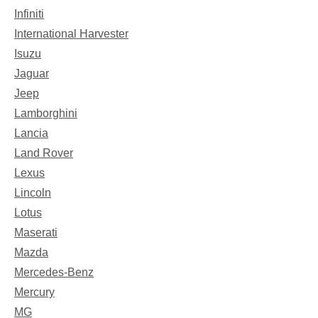
Infiniti
International Harvester
Isuzu
Jaguar
Jeep
Lamborghini
Lancia
Land Rover
Lexus
Lincoln
Lotus
Maserati
Mazda
Mercedes-Benz
Mercury
MG