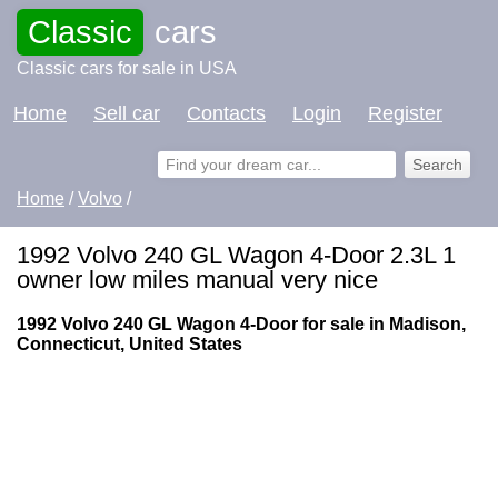
Classic
cars
Classic cars for sale in USA
Home
Sell car
Contacts
Login
Register
Home
/
Volvo
/
1992 Volvo 240 GL Wagon 4-Door 2.3L 1
owner low miles manual very nice
1992 Volvo 240 GL Wagon 4-Door for sale in Madison,
Connecticut, United States