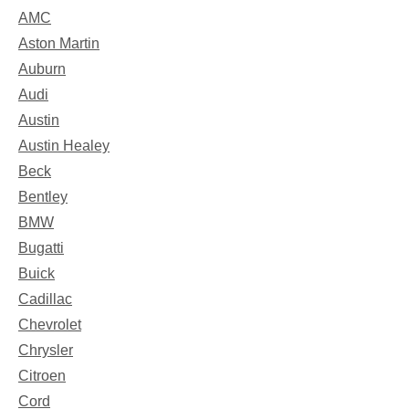
AMC
Aston Martin
Auburn
Audi
Austin
Austin Healey
Beck
Bentley
BMW
Bugatti
Buick
Cadillac
Chevrolet
Chrysler
Citroen
Cord