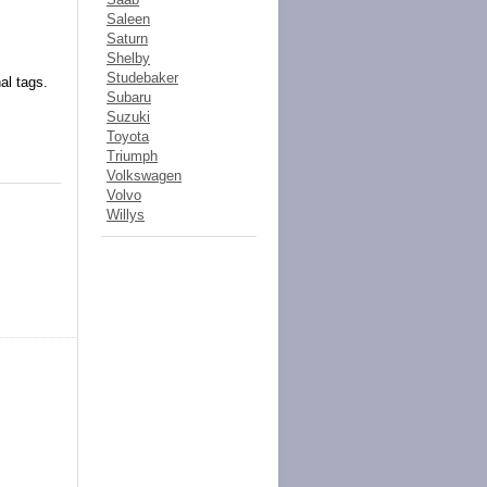
Saleen
Saturn
Shelby
Studebaker
al tags.
Subaru
Suzuki
Toyota
Triumph
Volkswagen
Volvo
Willys