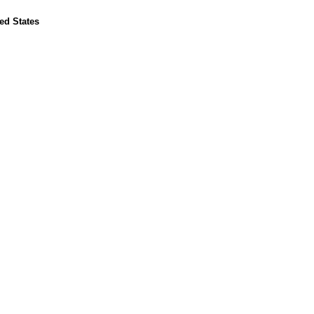
ed States