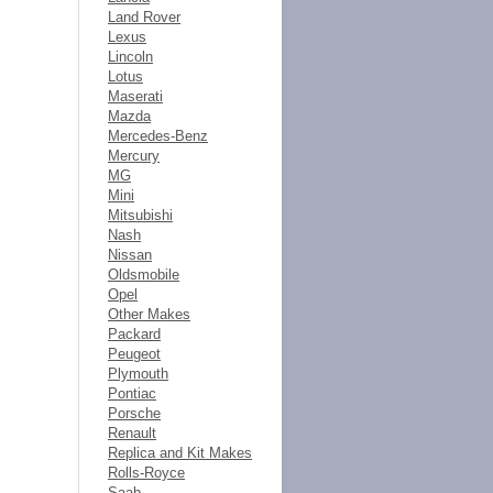
Land Rover
Lexus
Lincoln
Lotus
Maserati
Mazda
Mercedes-Benz
Mercury
MG
Mini
Mitsubishi
Nash
Nissan
Oldsmobile
Opel
Other Makes
Packard
Peugeot
Plymouth
Pontiac
Porsche
Renault
Replica and Kit Makes
Rolls-Royce
Saab