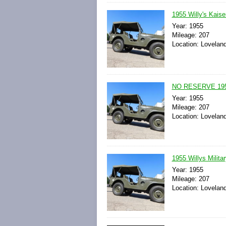
1955 Willy's Kais
Year: 1955
Mileage: 207
Location: Loveland
NO RESERVE 1955 
Year: 1955
Mileage: 207
Location: Loveland
1955 Willys Milit
Year: 1955
Mileage: 207
Location: Loveland