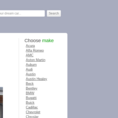
Choose
make
Acura
Alfa Romeo
AMC
Aston Martin
Auburn
Audi
Austin
Austin Healey
Beck
Bentley
BMW
Bugatti
Buick
Cadillac
Chevrolet
Chrysler