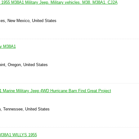
. 1955 M38A1 Military Jeep. Military vehicles. M38. M38A1. CJ2A
ces, New Mexico, United States
ary M38A1
int, Oregon, United States
 Marine Military Jeep 4WD Hurricane Barn Find Great Project
n, Tennessee, United States
M38A1 WILLYS 1955