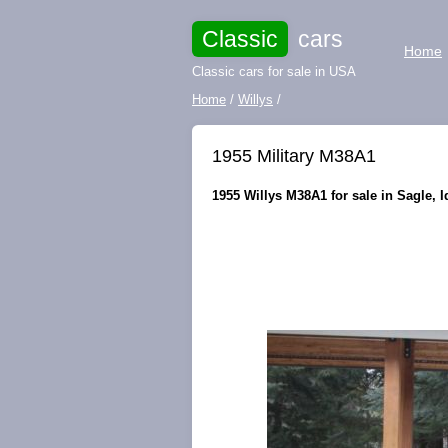
Classic
cars
Home
Classic cars for sale in USA
Home
/
Willys
/
1955 Military M38A1
1955 Willys M38A1 for sale in Sagle, I