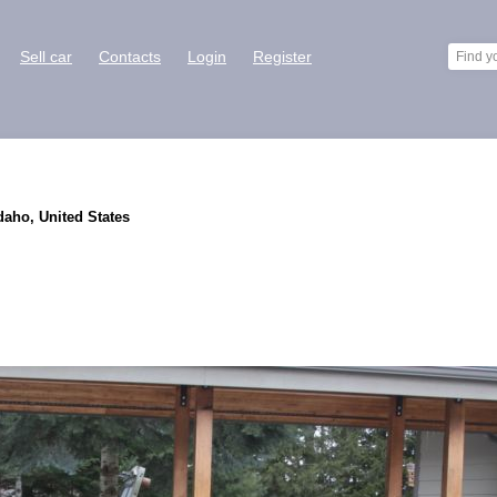
Sell car
Contacts
Login
Register
daho, United States