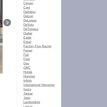
Citroen
Cord
Daihatsu
Datsun
DeLorean
DeSoto
DeTomaso
Dodge
Eagle
Edsel
Factory Five Racing
Ferrari
Fiat
Ford
Geo
GMC
Honda
Hummer
Infiniti
International Harvester
Isuzu
Jaguar
Jeep
Lamborghini
Lancia