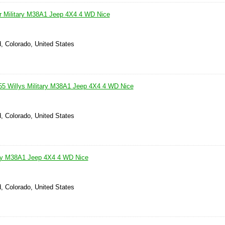
er Military M38A1 Jeep 4X4 4 WD Nice
, Colorado, United States
Willys Military M38A1 Jeep 4X4 4 WD Nice
, Colorado, United States
ary M38A1 Jeep 4X4 4 WD Nice
, Colorado, United States