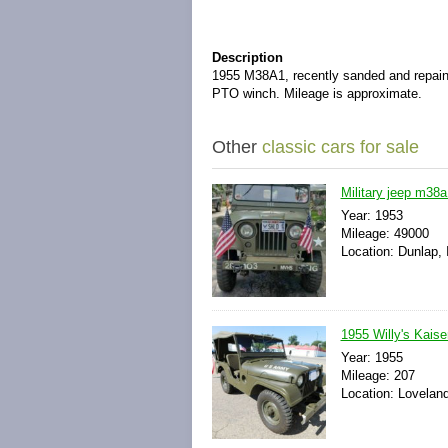
Description
1955 M38A1, recently sanded and repain
PTO winch. Mileage is approximate.
Other
classic cars for sale
Military jeep m38
Year: 1953
Mileage: 49000
Location: Dunlap, I
1955 Willy's Kais
Year: 1955
Mileage: 207
Location: Loveland