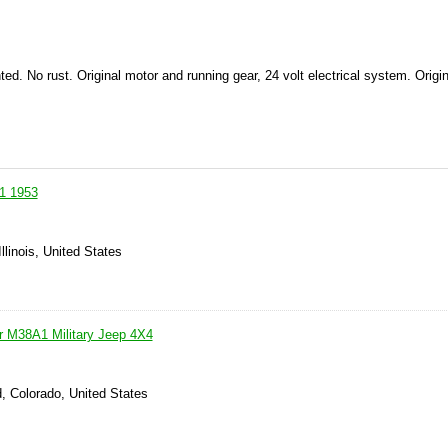
ted.
No rust.
Original motor and running gear, 24 volt electrical system.
Origin
a1 1953
llinois, United States
er M38A1 Military Jeep 4X4
, Colorado, United States