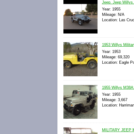
Jeep. Jeep Willys
Year: 1955
Mileage: N/A
Location: Las Cru
1953 Willys Milit
Year: 1953
Mileage: 69,320
Location: Eagle Po
1955 Willys M38A1
Year: 1955
Mileage: 3,667
Location: Harrima
MILITARY JEEP 