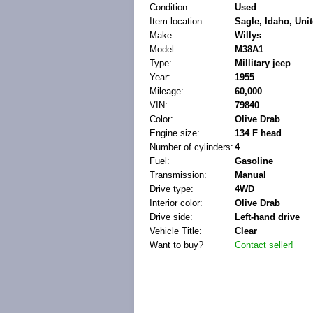
Condition:
Used
Item location:
Sagle, Idaho, Unit
Make:
Willys
Model:
M38A1
Type:
Millitary jeep
Year:
1955
Mileage:
60,000
VIN:
79840
Color:
Olive Drab
Engine size:
134 F head
Number of cylinders:
4
Fuel:
Gasoline
Transmission:
Manual
Drive type:
4WD
Interior color:
Olive Drab
Drive side:
Left-hand drive
Vehicle Title:
Clear
Want to buy?
Contact seller!