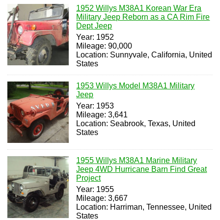
1952 Willys M38A1 Korean War Era
Military Jeep Reborn as a CA Rim Fire
Dept Jeep
Year: 1952
Mileage: 90,000
Location: Sunnyvale, California, United
States
1953 Willys Model M38A1 Military
Jeep
Year: 1953
Mileage: 3,641
Location: Seabrook, Texas, United
States
1955 Willys M38A1 Marine Military
Jeep 4WD Hurricane Barn Find Great
Project
Year: 1955
Mileage: 3,667
Location: Harriman, Tennessee, United
States