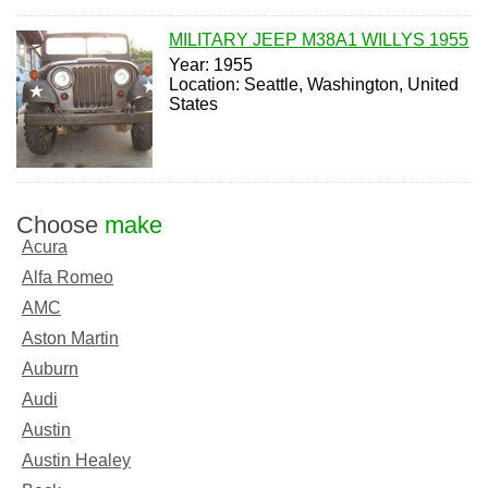
MILITARY JEEP M38A1 WILLYS 1955
Year: 1955
Location: Seattle, Washington, United
States
Choose
make
Acura
Alfa Romeo
AMC
Aston Martin
Auburn
Audi
Austin
Austin Healey