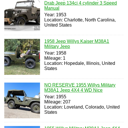
Drab Jeep 134ci 4 cylinder 3 Speed
Manual
Year: 1953
Location: Charlotte, North Carolina,
United States
1958 Jeep Willys Kaiser M38A1
Military Jeep
Year: 1958
Mileage: 1
Location: Hopedale, Illinois, United
States
NO RESERVE 1955 Willys Military
M38A1 Jeep 4X4 4 WD Nice
Year: 1955
Mileage: 207
Location: Loveland, Colorado, United
States