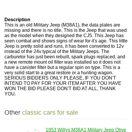
Description
This is an old Military Jeep (M38A1), the data plates are
missing and there is no title. This is the Jeep that was used
as the model when they designed the CJ5. This Jeep has
seen combat and shows signs of wear for it's age. This little
Jeep is pretty solid and runs, it has been converted to 12v
instead of the 24v typical of the Military Jeeps. The
carburetor has just been rebuilt, spark plugs replaced, and
a new remote mount oil filter was installed so it does not
have a canister filter but a regular spin on type. This is a
very solid start to a great restore or a hunting wagon.
SERIOUS BIDDERS ONLY PLEASE, IF YOU DON'T
INTEND TO PAY FOR YOUR ITEM AFTER YOU HAVE
WON THE BID PLEASE DON'T BID AT ALL, THANK
YOU.
Other
classic cars for sale
1953 Willys M38A1 Military Jeep Olive