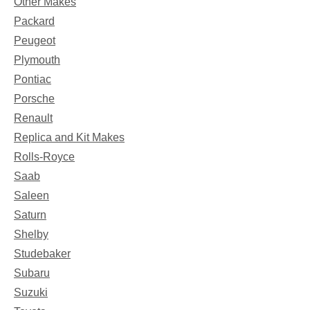
Other Makes
Packard
Peugeot
Plymouth
Pontiac
Porsche
Renault
Replica and Kit Makes
Rolls-Royce
Saab
Saleen
Saturn
Shelby
Studebaker
Subaru
Suzuki