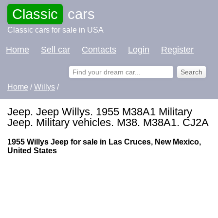
Classic
cars
Classic cars for sale in USA
Home
Sell car
Contacts
Login
Register
Home
/
Willys
/
Jeep. Jeep Willys. 1955 M38A1 Military
Jeep. Military vehicles. M38. M38A1. CJ2A
1955 Willys Jeep for sale in Las Cruces, New Mexico,
United States