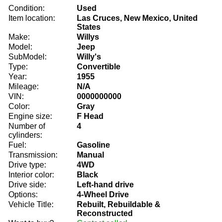
Condition:
Used
Item location:
Las Cruces, New Mexico, United
States
Make:
Willys
Model:
Jeep
SubModel:
Willy's
Type:
Convertible
Year:
1955
Mileage:
N/A
VIN:
0000000000
Color:
Gray
Engine size:
F Head
Number of
4
cylinders:
Fuel:
Gasoline
Transmission:
Manual
Drive type:
4WD
Interior color:
Black
Drive side:
Left-hand drive
Options:
4-Wheel Drive
Vehicle Title:
Rebuilt, Rebuildable &
Reconstructed