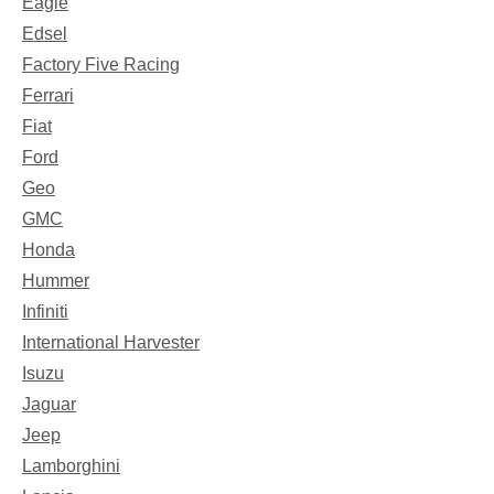
Eagle
Edsel
Factory Five Racing
Ferrari
Fiat
Ford
Geo
GMC
Honda
Hummer
Infiniti
International Harvester
Isuzu
Jaguar
Jeep
Lamborghini