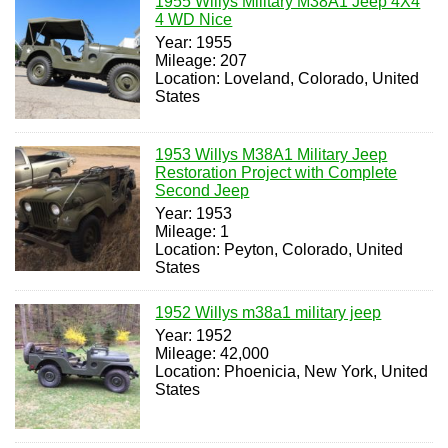
1955 Willys Military M38A1 Jeep 4X4
4 WD Nice
Year: 1955
Mileage: 207
Location: Loveland, Colorado, United
States
1953 Willys M38A1 Military Jeep
Restoration Project with Complete
Second Jeep
Year: 1953
Mileage: 1
Location: Peyton, Colorado, United
States
1952 Willys m38a1 military jeep
Year: 1952
Mileage: 42,000
Location: Phoenicia, New York, United
States