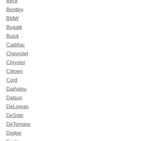
Beck
Bentley
BMW
Bugatti
Buick
Cadillac
Chevrolet
Chrysler
Citroen
Cord
Daihatsu
Datsun
DeLorean
DeSoto
DeTomaso
Dodge