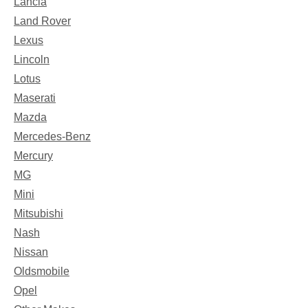
Lancia
Land Rover
Lexus
Lincoln
Lotus
Maserati
Mazda
Mercedes-Benz
Mercury
MG
Mini
Mitsubishi
Nash
Nissan
Oldsmobile
Opel