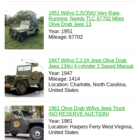
1951 Willys CJV35/U Very Rare,
Running, Needs TLC 67702 Miles
Olive Drab Jeep 13
Year: 1951
Mileage: 67702
1947 Willys CJ-2A Jeep Olive Drab
Jeep 134ci 4 cylinder 3 Speed Manual
Year: 1947
Mileage: 1414
Location: Charlotte, North Carolina,
United States
1961 Olive Drab Willys Jeep Truck
(NO RESERVE AUCTION)
Year: 1961
Location: Harpers Ferry West Virginia,
United States