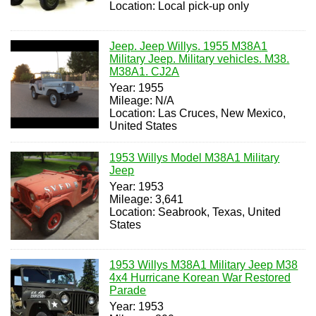
Location: Local pick-up only
Jeep. Jeep Willys. 1955 M38A1
Military Jeep. Military vehicles. M38.
M38A1. CJ2A
Year: 1955
Mileage: N/A
Location: Las Cruces, New Mexico,
United States
1953 Willys Model M38A1 Military
Jeep
Year: 1953
Mileage: 3,641
Location: Seabrook, Texas, United
States
1953 Willys M38A1 Military Jeep M38
4x4 Hurricane Korean War Restored
Parade
Year: 1953