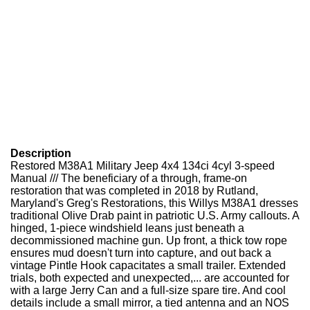
Description
Restored M38A1 Military Jeep 4x4 134ci 4cyl 3-speed
Manual /// The beneficiary of a through, frame-on
restoration that was completed in 2018 by Rutland,
Maryland's Greg's Restorations, this Willys M38A1 dresses
traditional Olive Drab paint in patriotic U.S. Army callouts. A
hinged, 1-piece windshield leans just beneath a
decommissioned machine gun. Up front, a thick tow rope
ensures mud doesn't turn into capture, and out back a
vintage Pintle Hook capacitates a small trailer. Extended
trials, both expected and unexpected,... are accounted for
with a large Jerry Can and a full-size spare tire. And cool
details include a small mirror, a tied antenna and an NOS