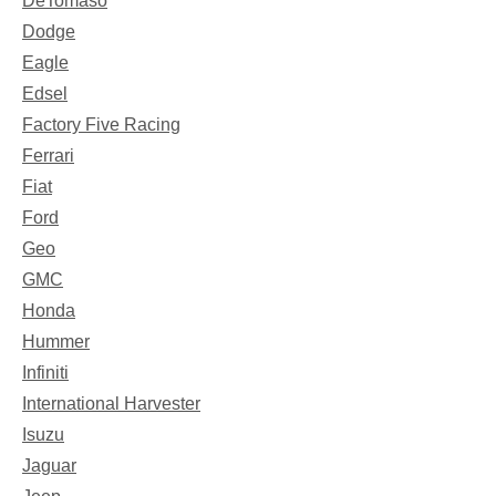
DeTomaso
Dodge
Eagle
Edsel
Factory Five Racing
Ferrari
Fiat
Ford
Geo
GMC
Honda
Hummer
Infiniti
International Harvester
Isuzu
Jaguar