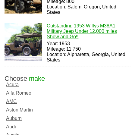
Mileage: 800
Location: Salem, Oregon, United
States
Outstanding 1953 Willys M38A1
Military Jeep Under 12,000 miles
Show and Go!!
Year: 1953
Mileage: 11,750
Location: Alpharetta, Georgia, United
States
Choose
make
Acura
Alfa Romeo
AMC
Aston Martin
Auburn
Audi