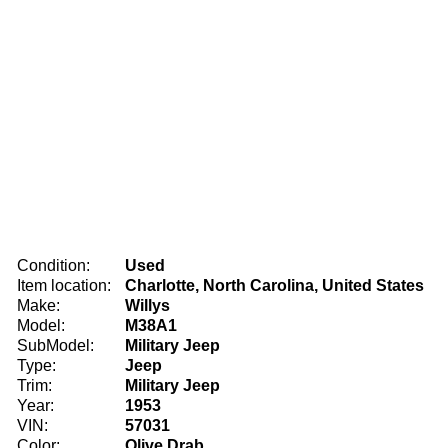
Condition:
Used
Item location:
Charlotte, North Carolina, United States
Make:
Willys
Model:
M38A1
SubModel:
Military Jeep
Type:
Jeep
Trim:
Military Jeep
Year:
1953
VIN:
57031
Color:
Olive Drab