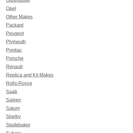
Oldsmobile
Opel
Other Makes
Packard
Peugeot
Plymouth
Pontiac
Porsche
Renault
Replica and Kit Makes
Rolls-Royce
Saab
Saleen
Saturn
Shelby
Studebaker