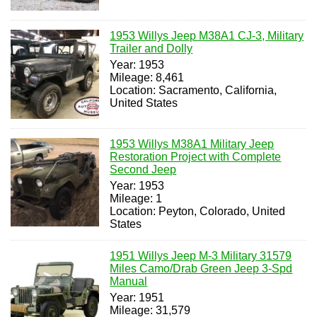
1953 Willys Jeep M38A1 CJ-3, Military
Trailer and Dolly
Year: 1953
Mileage: 8,461
Location: Sacramento, California,
United States
1953 Willys M38A1 Military Jeep
Restoration Project with Complete
Second Jeep
Year: 1953
Mileage: 1
Location: Peyton, Colorado, United
States
1951 Willys Jeep M-3 Military 31579
Miles Camo/Drab Green Jeep 3-Spd
Manual
Year: 1951
Mileage: 31,579