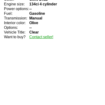
Engine size:
134ci 4 cylinder
Power options:
--
Fuel:
Gasoline
Transmission:
Manual
Interior color:
Olive
Options:
--
Vehicle Title:
Clear
Want to buy?
Contact seller!