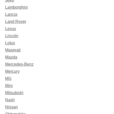
Jeep
Lamborghini
Lancia
Land Rover
Lexus
Lincoln
Lotus
Maserati
Mazda
Mercedes-Benz
Mercury
MG
Mini
Mitsubishi
Nash
Nissan