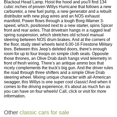
Blackout Head Lamp. Hoist the hood and you'll find 134
cubic inches of proven Willys Hurricane that follows a new
carburetor, a new fuel pump, a new generator and a rebuilt
distributor with new plug wires and an NOS exhaust
manifold. Power flows through a tough Borg-Warner 3-
speed, which, positioned next to a new starter, spins Spicer
front and rear axles. That drivetrain hangs in a rugged leaf
spring suspension, which stretches old school manual
steering between NOS drum brakes. And at the corners of
the floor, study steel wheels twist 6.00-16 Firestone Military
tires. Between this Jeep's deleted doors, there's enough
room for up to four troops on simple cloth seats. Opposite
those thrones, an Olive Drab dash hangs vivid telemetry in
front of fresh wiring. There's an antique ammo box that
nicely complements the truck's big gun. And the driver rules
the road through three shifters and a simple Olive Drab
steering wheel. Mixing unique character with all-American
swagger, this Willys is one super cool classic! And when it
comes to the driving experience, it's about as much fun as
you can have on four wheels! Call, click or visit for more
information.
Other
classic cars for sale