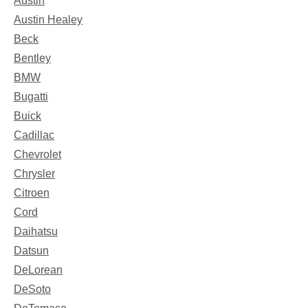
Austin
Austin Healey
Beck
Bentley
BMW
Bugatti
Buick
Cadillac
Chevrolet
Chrysler
Citroen
Cord
Daihatsu
Datsun
DeLorean
DeSoto