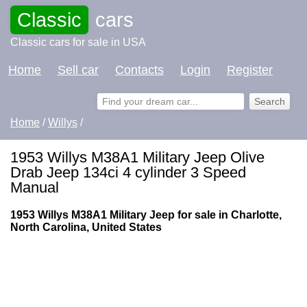
Classic
cars
Classic cars for sale in USA
Home
Sell car
Contacts
Login
Register
Home
/
Willys
/
1953 Willys M38A1 Military Jeep Olive
Drab Jeep 134ci 4 cylinder 3 Speed
Manual
1953 Willys M38A1 Military Jeep for sale in Charlotte,
North Carolina, United States