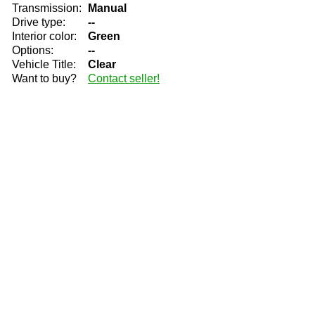
Transmission:
Manual
Drive type:
--
Interior color:
Green
Options:
--
Vehicle Title:
Clear
Want to buy?
Contact seller!