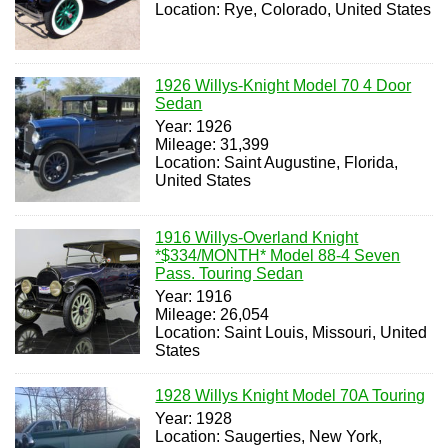
Location: Rye, Colorado, United States
1926 Willys-Knight Model 70 4 Door
Sedan
Year: 1926
Mileage: 31,399
Location: Saint Augustine, Florida,
United States
1916 Willys-Overland Knight
*$334/MONTH* Model 88-4 Seven
Pass. Touring Sedan
Year: 1916
Mileage: 26,054
Location: Saint Louis, Missouri, United
States
1928 Willys Knight Model 70A Touring
Year: 1928
Location: Saugerties, New York,