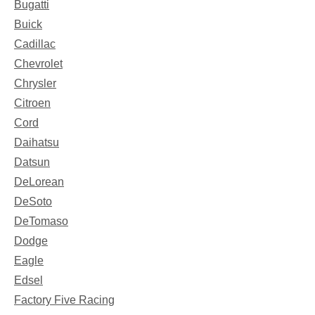
Bugatti
Buick
Cadillac
Chevrolet
Chrysler
Citroen
Cord
Daihatsu
Datsun
DeLorean
DeSoto
DeTomaso
Dodge
Eagle
Edsel
Factory Five Racing