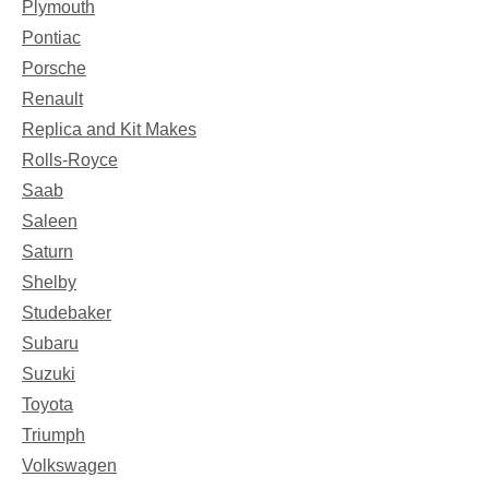
Plymouth
Pontiac
Porsche
Renault
Replica and Kit Makes
Rolls-Royce
Saab
Saleen
Saturn
Shelby
Studebaker
Subaru
Suzuki
Toyota
Triumph
Volkswagen