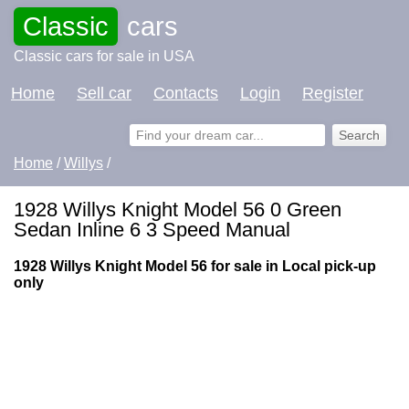
Classic
cars
Classic cars for sale in USA
Home
Sell car
Contacts
Login
Register
Home
/
Willys
/
1928 Willys Knight Model 56 0 Green
Sedan Inline 6 3 Speed Manual
1928 Willys Knight Model 56 for sale in Local pick-up
only