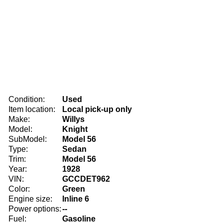
Condition:
Used
Item location:
Local pick-up only
Make:
Willys
Model:
Knight
SubModel:
Model 56
Type:
Sedan
Trim:
Model 56
Year:
1928
VIN:
GCCDET962
Color:
Green
Engine size:
Inline 6
Power options:
--
Fuel:
Gasoline