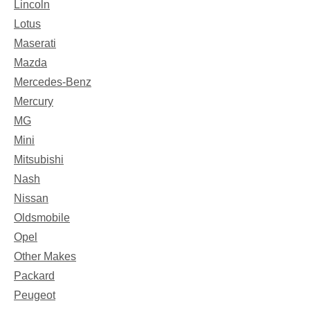
Lincoln
Lotus
Maserati
Mazda
Mercedes-Benz
Mercury
MG
Mini
Mitsubishi
Nash
Nissan
Oldsmobile
Opel
Other Makes
Packard
Peugeot