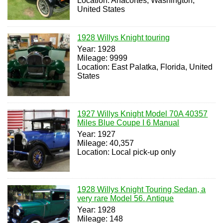
Location: Anacortes, Washington,
United States
1928 Willys Knight touring
Year: 1928
Mileage: 9999
Location: East Palatka, Florida, United
States
1927 Willys Knight Model 70A 40357
Miles Blue Coupe I 6 Manual
Year: 1927
Mileage: 40,357
Location: Local pick-up only
1928 Willys Knight Touring Sedan, a
very rare Model 56. Antique
Year: 1928
Mileage: 148