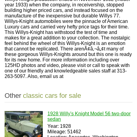
year 1933) when the company, in receivership, stopped
building higher priced cars, and instead focused on the
manufacture of the inexpensive but durable Willys 77.
Willys-Knight automobiles were the pinnacle of American
Luxury cars and carried very hefty price tags for their time.
This Willys-Knight has withstood the test of time and
makes for a great addition to your collection. The nostalgic
feel behind the wheel of this Willys-Knight is an emotion
that cannot be replicated. There arenÃ¢â‚¬â„¢t many of
these gorgeous Willys-Knights around but this one is ready
for its new home. For more information including over
125HD photos and video, please visit or call to speak with
one of our friendly and knowledgeable sales staff at 313-
263-5097. Also, email us at
Other
classic cars for sale
1928 Willy's Knight Model 56 two-door
sedan
Year: 1928
Mileage: 51462