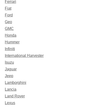
Ferrari
Fiat
Ford
Geo
GMC
Honda
Hummer
Infiniti
International Harvester
Isuzu
Jaguar
Jeep
Lamborghini
Lancia
Land Rover
Lexus