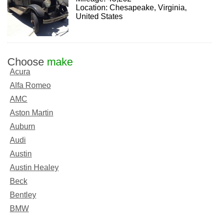
Location: Chesapeake, Virginia,
United States
Choose
make
Acura
Alfa Romeo
AMC
Aston Martin
Auburn
Audi
Austin
Austin Healey
Beck
Bentley
BMW