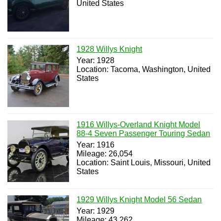
United States
1928 Willys Knight
Year: 1928
Location: Tacoma, Washington, United
States
1916 Willys-Overland Knight Model
88-4 Seven Passenger Touring Sedan
Year: 1916
Mileage: 26,054
Location: Saint Louis, Missouri, United
States
1929 Willys Knight Model 56 Sedan
Year: 1929
Mileage: 43,262