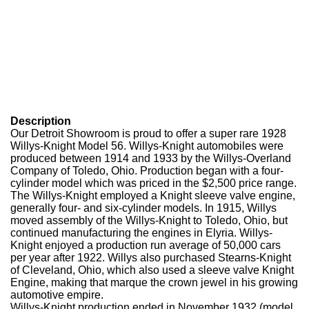
Description
Our Detroit Showroom is proud to offer a super rare 1928
Willys-Knight Model 56. Willys-Knight automobiles were
produced between 1914 and 1933 by the Willys-Overland
Company of Toledo, Ohio. Production began with a four-
cylinder model which was priced in the $2,500 price range.
The Willys-Knight employed a Knight sleeve valve engine,
generally four- and six-cylinder models. In 1915, Willys
moved assembly of the Willys-Knight to Toledo, Ohio, but
continued manufacturing the engines in Elyria. Willys-
Knight enjoyed a production run average of 50,000 cars
per year after 1922. Willys also purchased Stearns-Knight
of Cleveland, Ohio, which also used a sleeve valve Knight
Engine, making that marque the crown jewel in his growing
automotive empire.
Willys-Knight production ended in November 1932 (model