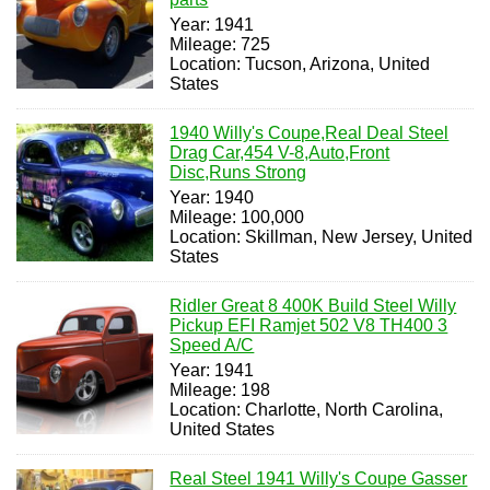
Year: 1941
Mileage: 725
Location: Tucson, Arizona, United
States
1940 Willy's Coupe,Real Deal Steel
Drag Car,454 V-8,Auto,Front
Disc,Runs Strong
Year: 1940
Mileage: 100,000
Location: Skillman, New Jersey, United
States
Ridler Great 8 400K Build Steel Willy
Pickup EFI Ramjet 502 V8 TH400 3
Speed A/C
Year: 1941
Mileage: 198
Location: Charlotte, North Carolina,
United States
Real Steel 1941 Willy's Coupe Gasser