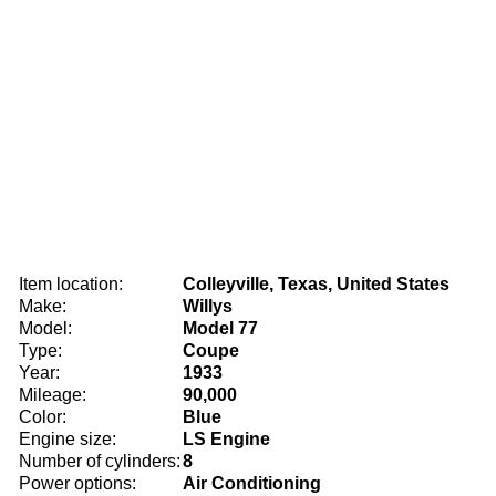
Item location:
Colleyville, Texas, United States
Make:
Willys
Model:
Model 77
Type:
Coupe
Year:
1933
Mileage:
90,000
Color:
Blue
Engine size:
LS Engine
Number of cylinders:
8
Power options:
Air Conditioning