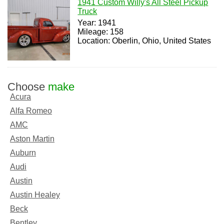
1941 Custom Willy's All Steel Pickup
Truck
Year: 1941
Mileage: 158
Location: Oberlin, Ohio, United States
Choose
make
Acura
Alfa Romeo
AMC
Aston Martin
Auburn
Audi
Austin
Austin Healey
Beck
Bentley