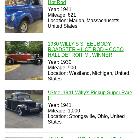
Hot Rod
Year: 1941
Mileage: 621
Location: Marion, Massachusetts,
United States
1930 WILLY'S STEEL BODY
ROADSTER ~ HOT ROD ~ COBO
HALL DETROIT MI. WINNER!
Year: 1930
Mileage: 500
Location: Westland, Michigan, United
States
! Steel 1941 Willy's Pickup Super Rare
!
Year: 1941
Mileage: 1,000
Location: Strongsville, Ohio, United
States