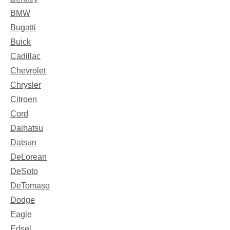
BMW
Bugatti
Buick
Cadillac
Chevrolet
Chrysler
Citroen
Cord
Daihatsu
Datsun
DeLorean
DeSoto
DeTomaso
Dodge
Eagle
Edsel