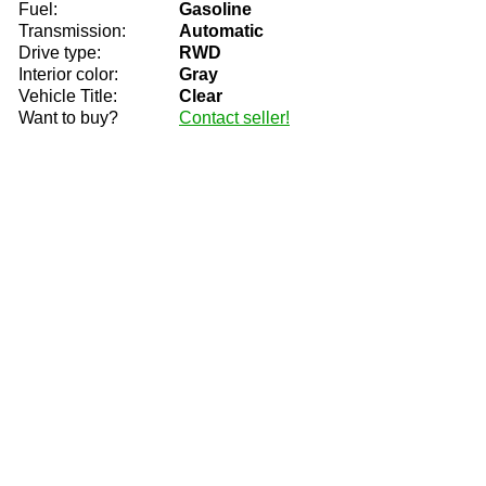
Fuel:
Gasoline
Transmission:
Automatic
Drive type:
RWD
Interior color:
Gray
Vehicle Title:
Clear
Want to buy?
Contact seller!