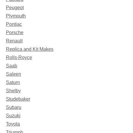
Peugeot
Plymouth
Pontiac
Porsche
Renault
Replica and Kit Makes
Rolls-Royce
Saab
Saleen
Saturn
Shelby
Studebaker
Subaru
Suzuki
Toyota
Triumph