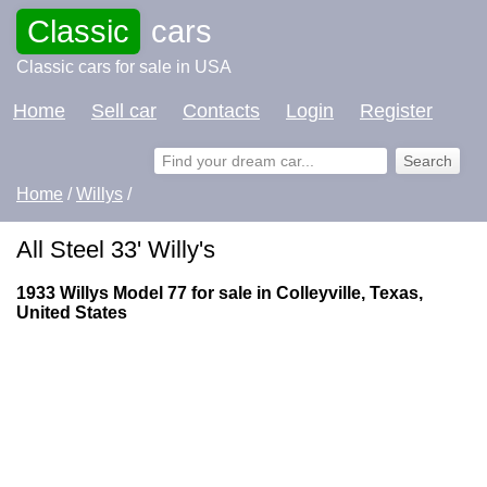
Classic
cars
Classic cars for sale in USA
Home
Sell car
Contacts
Login
Register
Home
/
Willys
/
All Steel 33' Willy's
1933 Willys Model 77 for sale in Colleyville, Texas,
United States