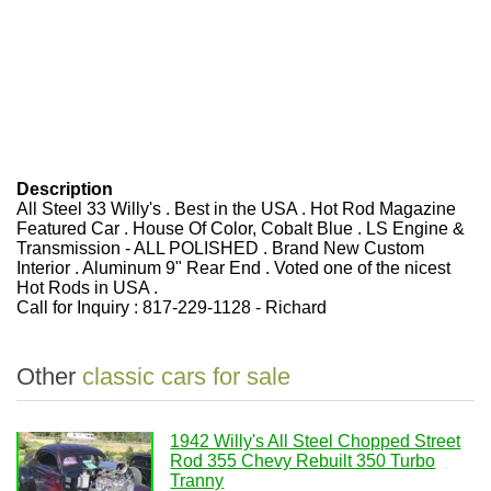
Description
All Steel 33 Willy's . Best in the USA . Hot Rod Magazine
Featured Car . House Of Color, Cobalt Blue . LS Engine &
Transmission - ALL POLISHED . Brand New Custom
Interior . Aluminum 9" Rear End . Voted one of the nicest
Hot Rods in USA .
Call for Inquiry : 817-229-1128 - Richard
Other
classic cars for sale
1942 Willy's All Steel Chopped Street
Rod 355 Chevy Rebuilt 350 Turbo
Tranny