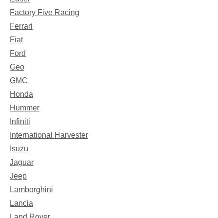
Factory Five Racing
Ferrari
Fiat
Ford
Geo
GMC
Honda
Hummer
Infiniti
International Harvester
Isuzu
Jaguar
Jeep
Lamborghini
Lancia
Land Rover