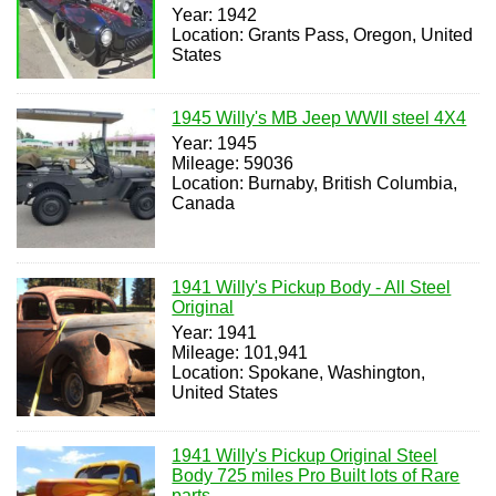
Year: 1942
Location: Grants Pass, Oregon, United
States
1945 Willy's MB Jeep WWII steel 4X4
Year: 1945
Mileage: 59036
Location: Burnaby, British Columbia,
Canada
1941 Willy's Pickup Body - All Steel
Original
Year: 1941
Mileage: 101,941
Location: Spokane, Washington,
United States
1941 Willy's Pickup Original Steel
Body 725 miles Pro Built lots of Rare
parts