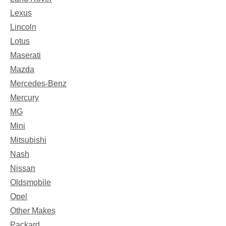
Lexus
Lincoln
Lotus
Maserati
Mazda
Mercedes-Benz
Mercury
MG
Mini
Mitsubishi
Nash
Nissan
Oldsmobile
Opel
Other Makes
Packard