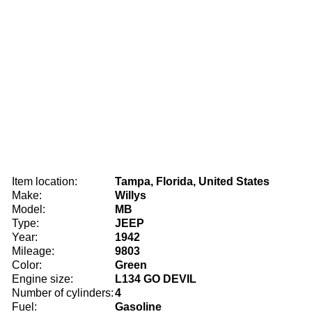
Item location:
Tampa, Florida, United States
Make:
Willys
Model:
MB
Type:
JEEP
Year:
1942
Mileage:
9803
Color:
Green
Engine size:
L134 GO DEVIL
Number of cylinders:
4
Fuel:
Gasoline