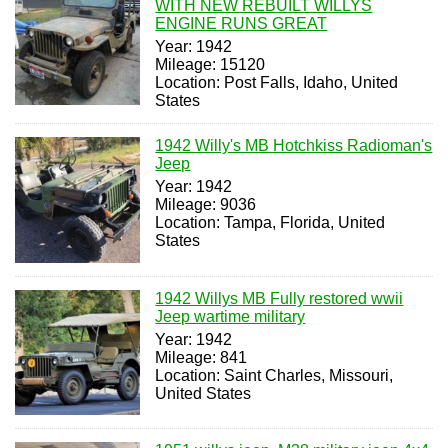
WITH NEW REBUILT WILLYS
ENGINE RUNS GREAT
Year: 1942
Mileage: 15120
Location: Post Falls, Idaho, United
States
1942 Willy's MB Hotchkiss Radioman's
Jeep
Year: 1942
Mileage: 9036
Location: Tampa, Florida, United
States
1942 Willys MB Fully restored wwii
Jeep wartime military
Year: 1942
Mileage: 841
Location: Saint Charles, Missouri,
United States