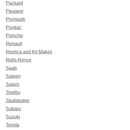
Packard
Peugeot
Plymouth
Pontiac
Porsche
Renault
Replica and Kit Makes
Rolls-Royce
Saab
Saleen
Saturn
Shelby
Studebaker
Subaru
Suzuki
Toyota