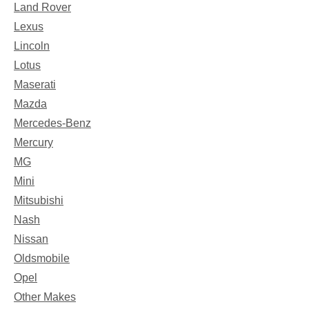
Land Rover
Lexus
Lincoln
Lotus
Maserati
Mazda
Mercedes-Benz
Mercury
MG
Mini
Mitsubishi
Nash
Nissan
Oldsmobile
Opel
Other Makes