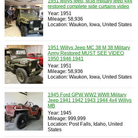
1951 willys jeep, M38 military jeep 4x4
restored complete side curtains video
Year: 1951
Mileage: 58,936
Location: Waukon, Iowa, United States
1951 Willys Jeep MC 38 M 38 Military
Army Restored MUST SEE VIDEO
1950 1946 1941
Year: 1951
Mileage: 58,936
Location: Waukon, Iowa, United States
1945 Ford GPW WW2 WWII Military
Jeep 1941 1942 1943 1944 4x4 Willys
MB
Year: 1945
Mileage: 999,999
Location: Post Falls, Idaho, United
States