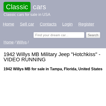
Classic
cars
Classic cars for sale in USA
Home
Sell car
Contacts
Login
Register
Home
/
Willys
/
1942 Willys MB Military Jeep "Hotchkiss" -
VIDEO RUNNING
1942 Willys MB for sale in Tampa, Florida, United States