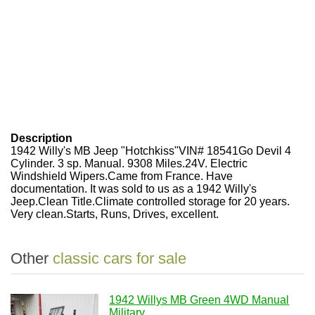
Description
1942 Willy's MB Jeep "Hotchkiss"VIN# 18541Go Devil 4
Cylinder. 3 sp. Manual. 9308 Miles.24V. Electric
Windshield Wipers.Came from France. Have
documentation. It was sold to us as a 1942 Willy's
Jeep.Clean Title.Climate controlled storage for 20 years.
Very clean.Starts, Runs, Drives, excellent.
Other
classic cars for sale
1942 Willys MB Green 4WD Manual
Military