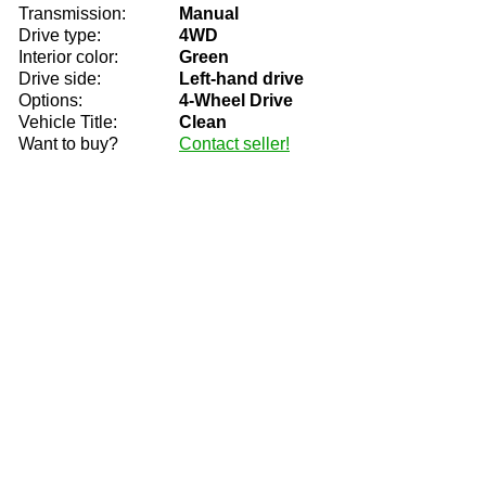
Transmission:
Manual
Drive type:
4WD
Interior color:
Green
Drive side:
Left-hand drive
Options:
4-Wheel Drive
Vehicle Title:
Clean
Want to buy?
Contact seller!