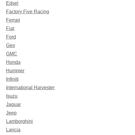
Edsel
Factory Five Racing
Ferrari
Fiat
Ford
Geo
GMC
Honda
Hummer
Infiniti
International Harvester
Isuzu
Jaguar
Jeep
Lamborghini
Lancia