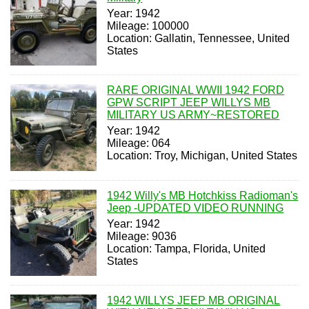
Year: 1942
Mileage: 100000
Location: Gallatin, Tennessee, United
States
RARE ORIGINAL WWII 1942 FORD
GPW SCRIPT JEEP WILLYS MB
MILITARY US ARMY~RESTORED
Year: 1942
Mileage: 064
Location: Troy, Michigan, United States
1942 Willy's MB Hotchkiss Radioman's
Jeep -UPDATED VIDEO RUNNING
Year: 1942
Mileage: 9036
Location: Tampa, Florida, United
States
1942 WILLYS JEEP MB ORIGINAL