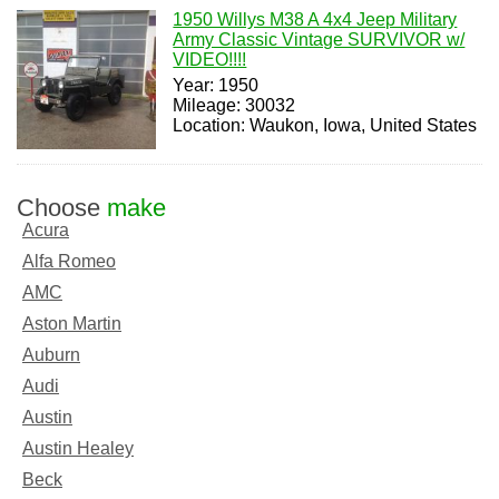
1950 Willys M38 A 4x4 Jeep Military
Army Classic Vintage SURVIVOR w/
VIDEO!!!!
Year: 1950
Mileage: 30032
Location: Waukon, Iowa, United States
Choose
make
Acura
Alfa Romeo
AMC
Aston Martin
Auburn
Audi
Austin
Austin Healey
Beck