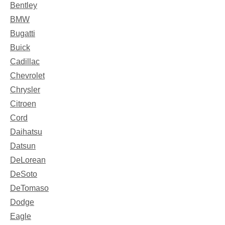
Bentley
BMW
Bugatti
Buick
Cadillac
Chevrolet
Chrysler
Citroen
Cord
Daihatsu
Datsun
DeLorean
DeSoto
DeTomaso
Dodge
Eagle