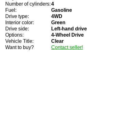
Number of cylinders:
4
Fuel:
Gasoline
Drive type:
4WD
Interior color:
Green
Drive side:
Left-hand drive
Options:
4-Wheel Drive
Vehicle Title:
Clear
Want to buy?
Contact seller!