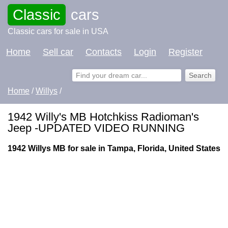
Classic
cars
Classic cars for sale in USA
Home
Sell car
Contacts
Login
Register
Home
/
Willys
/
1942 Willy's MB Hotchkiss Radioman's
Jeep -UPDATED VIDEO RUNNING
1942 Willys MB for sale in Tampa, Florida, United States