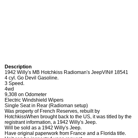
Description
1942 Willy's MB Hotchkiss Radioman's JeepVIN# 18541
4 cyl. Go Devil Gasoline.
3 Speed.
4wd
9,308 on Odometer
Electric Windshield Wipers
Single Seat in Rear (Radioman setup)
Was property of French Reserves, rebuilt by
HotchkissWhen brought back to the US, it was titled by the
registrant information, a 1942 Willy's Jeep.
Will be sold as a 1942 Willy's Jeep.
Have original paperwork from France and a Florida title.