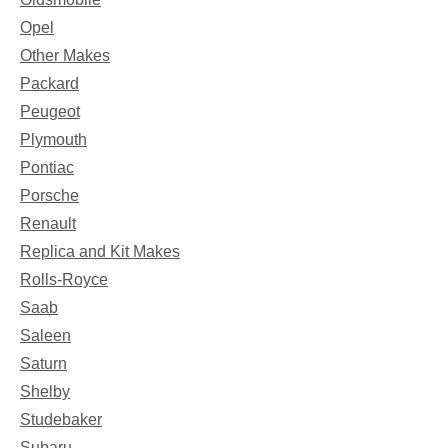
Opel
Other Makes
Packard
Peugeot
Plymouth
Pontiac
Porsche
Renault
Replica and Kit Makes
Rolls-Royce
Saab
Saleen
Saturn
Shelby
Studebaker
Subaru