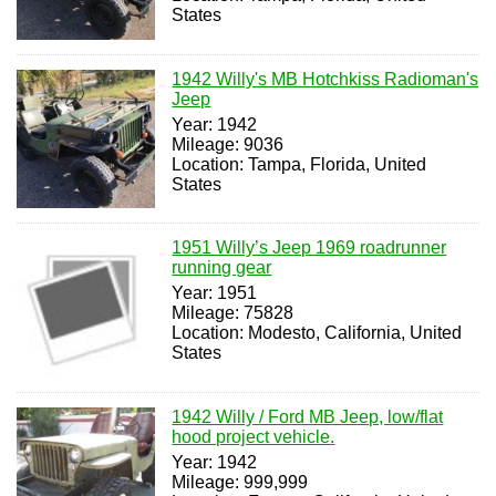
States
1942 Willy's MB Hotchkiss Radioman's
Jeep
Year: 1942
Mileage: 9036
Location: Tampa, Florida, United
States
1951 Willy’s Jeep 1969 roadrunner
running gear
Year: 1951
Mileage: 75828
Location: Modesto, California, United
States
1942 Willy / Ford MB Jeep, low/flat
hood project vehicle.
Year: 1942
Mileage: 999,999