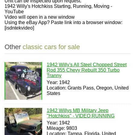
Unit can be inspected upon request.
1942 Willy's Hotchkiss Starting, Running, Moving -
YouTube
Video will open in a new window
Using the eBay App? Paste link into a browser window:
[isdntekvideo]
Other
classic cars for sale
1942 Willy's All Steel Chopped Street
Rod 355 Chevy Rebuilt 350 Turbo
Tranny
Year: 1942
Location: Grants Pass, Oregon, United
States
1942 Willys MB Military Jeep
"Hotchkiss" - VIDEO RUNNING
Year: 1942
Mileage: 9803
Location: Tampa, Florida, United