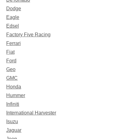
Dodge
Eagle
Edsel
Factory Five Racing
Ferrari
Fiat
Ford
Geo
GMC
Honda
Hummer
Infiniti
International Harvester
Isuzu
Jaguar
Jeep