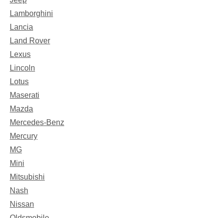
Lamborghini
Lancia
Land Rover
Lexus
Lincoln
Lotus
Maserati
Mazda
Mercedes-Benz
Mercury
MG
Mini
Mitsubishi
Nash
Nissan
Oldsmobile