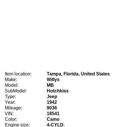
Item location:
Tampa, Florida, United States
Make:
Willys
Model:
MB
SubModel:
Hotchkiss
Type:
Jeep
Year:
1942
Mileage:
9036
VIN:
18541
Color:
Camo
Engine size:
4-CYLD.