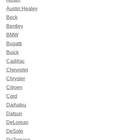
Austin Healey
Beck
Bentley
BMW
Bugatti
Buick
Cadillac
Chevrolet
Chrysler
Citroen
Cord
Daihatsu
Datsun
DeLorean
DeSoto
DeTomaso