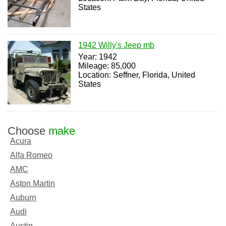
States
1942 Willy's Jeep mb
Year: 1942
Mileage: 85,000
Location: Seffner, Florida, United
States
Choose
make
Acura
Alfa Romeo
AMC
Aston Martin
Auburn
Audi
Austin