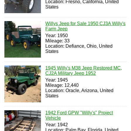
Location: Fresno, California, United
States
Willys Jeep for Sale 1950 CJ3A Willy's
Farm Jeep
Year: 1950
Mileage: 33
Location: Defiance, Ohio, United
States
1945 Willy's M38 Jeep Restored MC,
CJ2A Military Jeep 1952
Year: 1945
Mileage: 12,440
Location: Oracle, Arizona, United
States
1942 Ford GPW "Willy's" Project
Vehicle
Year: 1942
Location: Palm Bay, Florida, United