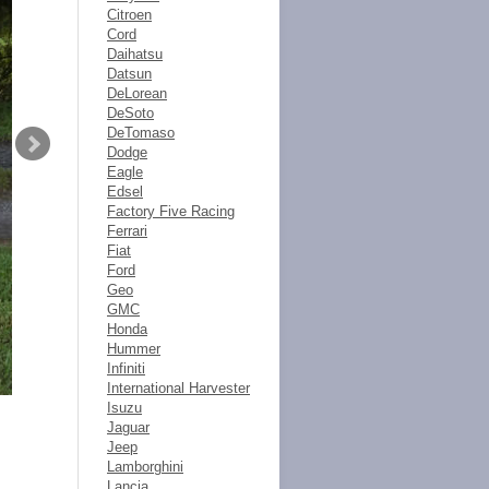
Citroen
Cord
Daihatsu
Datsun
DeLorean
DeSoto
DeTomaso
Dodge
Eagle
Edsel
Factory Five Racing
Ferrari
Fiat
Ford
Geo
GMC
Honda
Hummer
Infiniti
International Harvester
Isuzu
Jaguar
Jeep
Lamborghini
Lancia