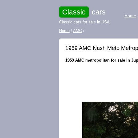
Classic
cars
Home
Classic cars for sale in USA
Home
/
AMC
/
1959 AMC Nash Meto Metropoli
1959 AMC metropolitan for sale in Jupi