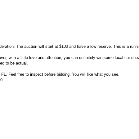
deration. The auction will start at $100 and have a low reserve. This is a runnin
ver, with a little love and attention, you can definitely win some local car sho
ed to be actual.
 FL. Feel free to inspect before bidding. You will like what you see.
0.