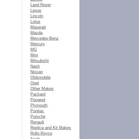
Land Rover
Lexus
Lincoln
Lotus
Maserati
Mazda
Mercedes-Benz
Mercury
MG
Mini
Mitsubishi
Nash
Nissan
Oldsmobile
Opel
Other Makes
Packard
Peugeot
Plymouth
Pontiac
Porsche
Renault
Replica and Kit Makes
Rolls-Royce
Saab