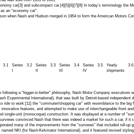
onomy car
[3]
and
subcompact car
.
[4][5][6][7][8]
In today’s terminology the M
 as an "economy car".
udson when
Nash
and
Hudson
merged in 1954 to form the
American Motors Cor
3.1
Series
3.2
Series
3.3
Series
3.4
Series
3.5
Yearly
3.6
I
II
III
IV
shipments
following a "bigger-is-better" philosophy,
Nash Motor Company
executives we
ash Experimental International), that was built by
Detroit
-based independent de
to ride to work:
[11]
the "commuter/shopping car" with resemblance to the big N
innovative features, and attempted to make use of interchangeable front and
d single-unit (
monocoque
) construction. It was displayed at a number of "s
e surviews convinced
Nash
that there was indeed a market for such a car, if it c
rporated many of the improvements from the "surviews" that included roll-up g
 named NKI (for Nash-Kelvinator International), and it featured revised styling