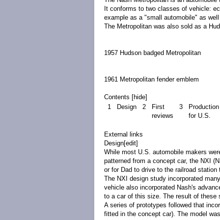
It conforms to two classes of vehicle:
ec
example as a "small automobile" as well
The Metropolitan was also sold as a H
1957 Hudson badged Metropolitan
1961 Metropolitan fender emblem
Contents
[
hide
]
1
Design
2
First
3
Production
reviews
for U.S.
External links
Design
[
edit
]
While most U.S. automobile makers were 
patterned from a
concept car
, the NXI (N
or for Dad to drive to the railroad station 
The NXI design study incorporated many 
vehicle also incorporated Nash's advance
to a car of this size. The result of thes
A series of
prototypes
followed that inco
fitted in the concept car). The model was