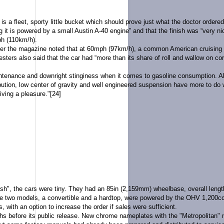
t is a fleet, sporty little bucket which should prove just what the doctor ordered
g it is powered by a small Austin A-40 engine” and that the finish was “very n
h (110km/h).
er the magazine noted that at 60mph (97km/h), a common American cruising s
ters also said that the car had “more than its share of roll and wallow on cor
tenance and downright stinginess when it comes to gasoline consumption. Also,
ribution, low center of gravity and well engineered suspension have more to do
iving a pleasure."
[24]
, the cars were tiny. They had an 85in (2,159mm) wheelbase, overall length 
e two models, a convertible and a hardtop, were powered by the
OHV
1,200cc
s, with an option to increase the order if sales were sufficient.
hs before its public release. New chrome nameplates with the "Metropolitan"