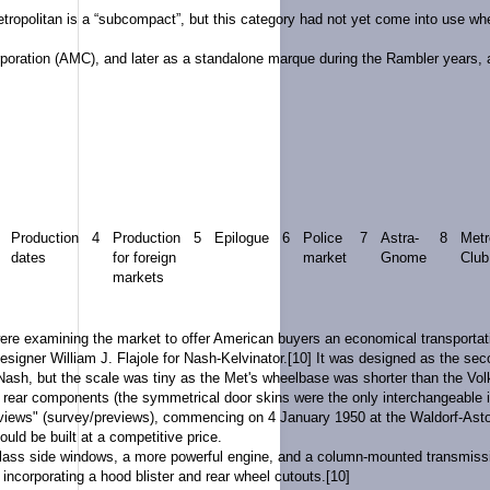
etropolitan is a “subcompact”, but this category had not yet come into use w
poration
(AMC), and later as a standalone
marque
during the
Rambler
years, 
Production
4
Production
5
Epilogue
6
Police
7
Astra-
8
Metr
dates
for foreign
market
Gnome
Club
markets
re examining the market to offer American buyers an economical transportatio
signer William J. Flajole for
Nash-Kelvinator
.
[10]
It was designed as the seco
ash, but the scale was tiny as the Met's wheelbase was shorter than the
Vol
 rear components (the symmetrical door skins were the only interchangeable i
urviews" (survey/previews), commencing on 4 January 1950 at the Waldorf-Asto
ould be built at a competitive price.
lass side windows, a more powerful engine, and a column-mounted transmission 
 incorporating a hood blister and rear wheel cutouts.
[10]