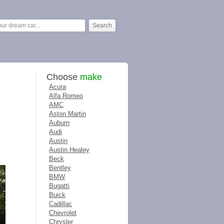
Choose
make
Acura
Alfa Romeo
AMC
Aston Martin
Auburn
Audi
Austin
Austin Healey
Beck
Bentley
BMW
Bugatti
Buick
Cadillac
Chevrolet
Chrysler