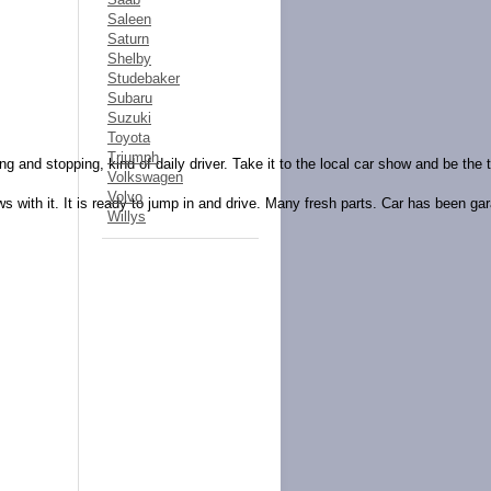
Saleen
Saturn
Shelby
Studebaker
Subaru
Suzuki
Toyota
Triumph
g and stopping, kind of daily driver. Take it to the local car show and be the t
Volkswagen
Volvo
ws with it. It is ready to jump in and drive. Many fresh parts. Car has been ga
Willys