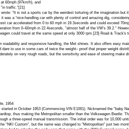
) at 60mph (97km/h), and
 "in traffic."
[21]
wrote: “It is not a sports car by the weirdest torturing of the imagination but i
it was a “nice-handling car with plenty of control and amazing dig, considerin
test car accelerated from
0 to 60 mph
in 19.3seconds and could exceed 70mp
leration from 0–60mph in 22.4seconds, "almost half of the VW’s 39.2." Howev
swagen could travel at the same speed at only 3000 rpm.
[23]
Road & Track's tes
 roadability and responsive handling, the Met shines. It also offers easy main
d dare to use in some cars of twice the weight– proof that proper weight dist
rately on very rough roads, but the sensitivity and ease of steering make dr
ble, 1954
y started in October 1953 (Commencing
VIN
E1001). Nicknamed the "baby Nash"
Hardtop, thus making the Metropolitan smaller than the
Volkswagen Beetle
. Th
rough a three-speed
manual transmission
. The initial order was for 10,000 unit
d the "NKI Custom", but the name was changed to "Metropolitan" just two mont