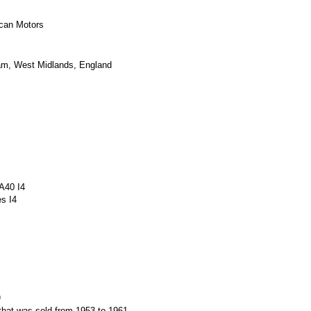
can Motors
am
,
West Midlands
, England
A40
I4
es
I4
)
that was sold from 1953 to 1961.