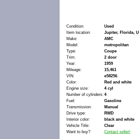
Condition:
Used
Item location:
Jupiter, Florida, 
Make:
AMC
Model:
metropolitan
Type:
Coupe
Trim:
2 door
Year:
1959
Mileage:
15,461
VIN:
e58256
Color:
Red and white
Engine size:
4 cyl
Number of cylinders:
4
Fuel:
Gasoline
Transmission:
Manual
Drive type:
RWD
Interior color:
black and white
Vehicle Title:
Clear
Want to buy?
Contact seller!