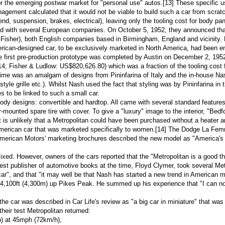
r the emerging postwar market for "personal use" autos.
[13]
These specific u
ent calculated that it would not be viable to build such a car from scratch 
nd, suspension, brakes, electrical), leaving only the tooling cost for body p
ed with several European companies. On October 5, 1952, they announced tha
 Fisher), both English companies based in
Birmingham, England
and vicinity.
ican-designed car, to be exclusively marketed in North America, had been ent
the first pre-production prototype was completed by Austin on December 2, 1952.
 Fisher & Ludlow: US$820,626.80) which was a fraction of the tooling cost for
at time was an amalgam of designs from
Pininfarina
of Italy and the in-house Na
style grille etc.). Whilst Nash used the fact that styling was by Pininfarina in
es to be linked to such a small car.
y designs: convertible and hardtop. All came with several standard features t
r-mounted spare tire with cover. To give a "luxury" image to the interior, "
Bedfo
t is unlikely that a Metropolitan could have been purchased without a heater and
American car that was marketed specifically to women.
[14]
The
Dodge La Fe
erican Motors' marketing brochures described the new model as "America's enti
mixed. However, owners of the cars reported that the "Metropolitan is a good t
est publisher of
automotive books
at the time,
Floyd Clymer
, took several Met
 car", and that "it may well be that Nash has started a new trend in American 
14,100ft (4,300m) up
Pikes Peak
. He summed up his experience that "I can not p
he car was described in Car Life's review as "a big car in miniature" that was "
heir test Metropolitan returned:
p
) at 45mph (72km/h),