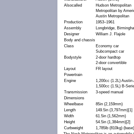
Alsocalled
Hudson
Metropolitan
Metropolitan by
Ameri
Austin Metropolitan
Production
1953–1961
Assembly
Longbridge
,
Birmingh
Designer
William J. Flajole
Body and chassis
Class
Economy car
Subcompact car
Bodystyle
2-door
hardtop
2-door
convertible
Layout
FR layout
Powertrain
Engine
1,200
cc
(1.2
L
)
Austin
1,500cc (1.5L)
B-Seri
Transmission
3-speed
manual
Dimensions
Wheelbase
85in (2,159mm)
Length
149.5in (3,797mm)
[1]
Width
61.5in (1,562mm)
Height
54.5in (1,384mm)
[2]
Curbweight
1,785lb (810kg) (base
The Nash Metropolitan is an
automobile