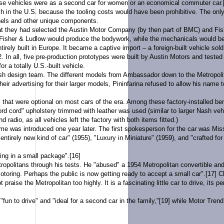
se vehicles were as a second car for women or an economical commuter car.
in the U.S. because the tooling costs would have been prohibitive. The only
anels and other unique components.
t they had selected the
Austin Motor Company
(by then part of
BMC
) and
Fis
 Fisher & Ludlow would produce the bodywork, while the mechanicals would be
irely built in
Europe
. It became a
captive import
– a foreign-built vehicle so
 In all, five pre-production prototypes were built by Austin Motors and tested p
 a totally U.S.-built vehicle.
sh design team. The different models from Ambassador down to the Metropolitan
 their advertising for their larger models, Pininfarina refused to allow his nam
hat were optional on most cars of the era. Among these factory-installed bene
rd cord
" upholstery trimmed with leather was used (similar to larger Nash veh
 radio, as all vehicles left the factory with both items fitted.)
mme
was introduced one year later. The first spokesperson for the car was Mi
rely new kind of car" (1955), "Luxury in Miniature" (1959), and "crafted for 
hing in a small package".
[16]
ropolitans through his tests. He "abused" a 1954 Metropolitan convertible and 
motoring. Perhaps the public is now getting ready to accept a small car".
[17]
Cl
raise the Metropolitan too highly. It is a fascinating little car to drive, its 
fun to drive" and "ideal for a second car in the family,"
[19]
while
Motor Trend