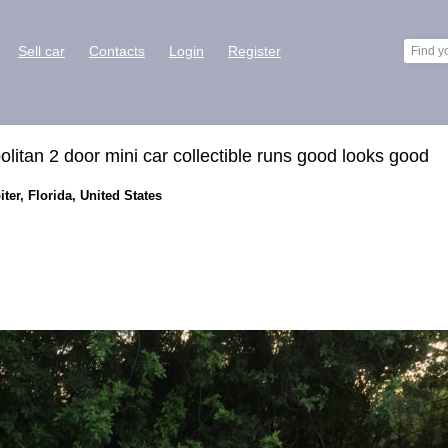
Sell car
Contacts
Login
Register
tan 2 door mini car collectible runs good looks good
ter, Florida, United States