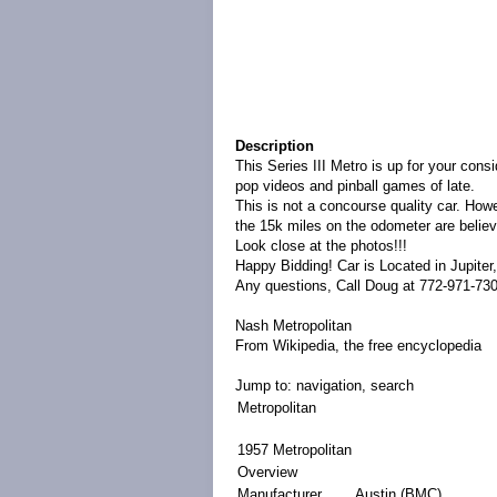
Description
This Series III Metro is up for your consi
pop videos and pinball games of late.
This is not a concourse quality car. Howe
the 15k miles on the odometer are believ
Look close at the photos!!!
Happy Bidding! Car is Located in Jupiter,
Any questions, Call Doug at 772-971-730
Nash Metropolitan
From Wikipedia, the free encyclopedia
Jump to:
navigation
,
search
Metropolitan
1957 Metropolitan
Overview
Manufacturer
Austin
(
BMC
)