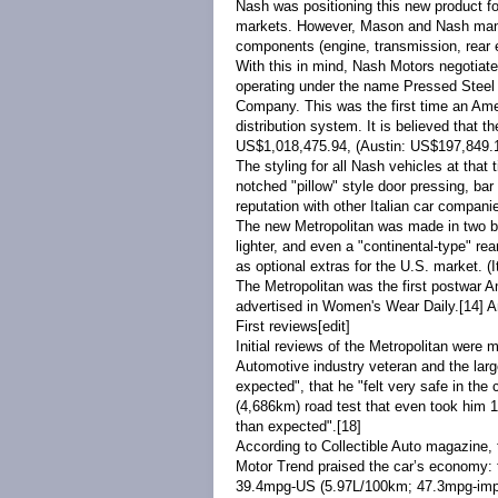
Nash was positioning this new product fo
markets. However, Mason and Nash managem
components (engine, transmission, rear e
With this in mind, Nash Motors negotiat
operating under the name Pressed Steel
Company. This was the first time an Amer
distribution system. It is believed that 
US$1,018,475.94, (Austin: US$197,849.14;
The styling for all Nash vehicles at th
notched "pillow" style door pressing, bar 
reputation with other Italian car compani
The new Metropolitan was made in two bod
lighter, and even a "
continental-type
" rea
as optional extras for the U.S. market. (I
The Metropolitan was the first postwar 
advertised in
Women's Wear Daily
.
[14]
Am
First reviews
[
edit
]
Initial reviews of the Metropolitan were 
Automotive industry veteran and the larg
expected", that he "felt very safe in the
(4,686km) road test that even took him 
than expected".
[18]
According to Collectible Auto magazine, t
Motor Trend praised the car’s economy: t
39.4mpg
-US
(5.97L/100km; 47.3mpg
-im