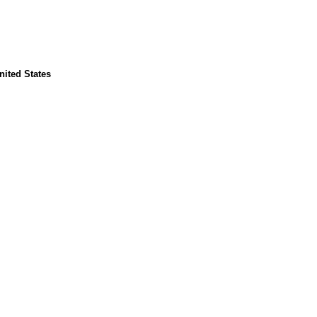
United States