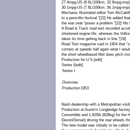
27.4mpg
-US
(8.6L/100km; 32.9mpg
-imp
30.1mpg
-US
(7.8L/100km; 36.1mpg
-imp
)
Mechanix Illustrated
editor
Tom McCahill
to a penicillin festival.”
[22]
He added that 
the rear seat “poses a problem.”
[22]
His 
A
Road & Track
road test recorded acce
shortened engine life, whereas the Volk
takes its time getting back in line.”
[19]
Road Test magazine said in 1954 that "on
corners at speeds half again what I woul
the short wheelbased Met does pitch mode
Production for U.S.
[
edit
]
Series I
[
edit
]
Series I
Overview
Production
1953
Nash dealership with a Metropolitan visi
Production at Austin's
Longbridge
factor
Convertible and 1,825lb (828kg) for the 
Devon
/Dorset)
driving the rear wheels
th
The new model was initially to be calle