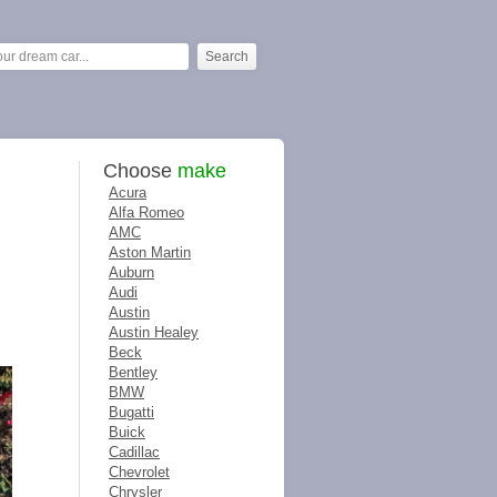
Choose
make
Acura
Alfa Romeo
AMC
Aston Martin
Auburn
Audi
Austin
Austin Healey
Beck
Bentley
BMW
Bugatti
Buick
Cadillac
Chevrolet
Chrysler