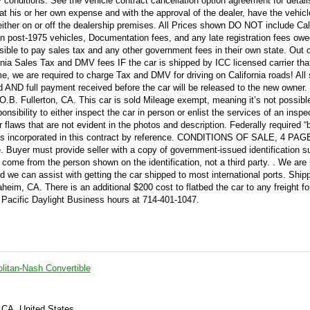
y conditions. See the vehicle contract cancellation option agreement for detail
at his or her own expense and with the approval of the dealer, have the vehicl
either on or off the dealership premises. All Prices shown DO NOT include Cal
n post-1975 vehicles, Documentation fees, and any late registration fees owe
ble to pay sales tax and any other government fees in their own state. Out o
rnia Sales Tax and DMV fees IF the car is shipped by ICC licensed carrier tha
 home, we are required to charge Tax and DMV for driving on California roads! All
AND full payment received before the car will be released to the new owner. 
. Fullerton, CA. This car is sold Mileage exempt, meaning it’s not possibl
ponsibility to either inspect the car in person or enlist the services of an inspec
flaws that are not evident in the photos and description. Federally required “
 incorporated in this contract by reference. CONDITIONS OF SALE, 4 PAG
e. Buyer must provide seller with a copy of government-issued identification 
 come from the person shown on the identification, not a third party. . We are
 we can assist with getting the car shipped to most international ports. Shipp
eim, CA. There is an additional $200 cost to flatbed the car to any freight fo
 Pacific Daylight Business hours at 714-401-1047.
itan-Nash Convertible
 CA, United States