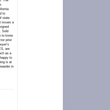
s. The
e
ifornia
d to
f state
t issues a
 signed
. Sold
e to know
tor prior
buyer’s
ES, are
such as a
 happy to
ing is at
rwarder in