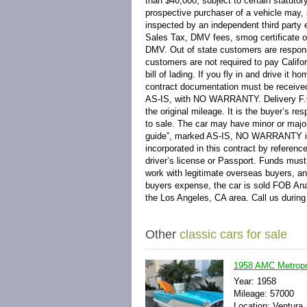
than $40,000, subject to certain statutor
prospective purchaser of a vehicle may, 
inspected by an independent third party 
Sales Tax, DMV fees, smog certificate o
DMV. Out of state customers are responsi
customers are not required to pay Califo
bill of lading. If you fly in and drive it
contract documentation must be received 
AS-IS, with NO WARRANTY. Delivery F.O.B
the original mileage. It is the buyer’s res
to sale. The car may have minor or major 
guide”, marked AS-IS, NO WARRANTY is
incorporated in this contract by referenc
driver’s license or Passport. Funds must
work with legitimate overseas buyers, and
buyers expense, the car is sold FOB Anah
the Los Angeles, CA area. Call us during
Other
classic cars for sale
1958 AMC Metropol
Year: 1958
Mileage: 57000
Location: Ventura,