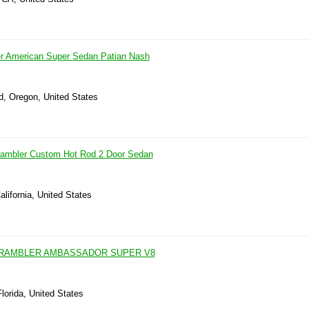
 American Super Sedan Patian Nash
, Oregon, United States
mbler Custom Hot Rod 2 Door Sedan
alifornia, United States
 RAMBLER AMBASSADOR SUPER V8
lorida, United States