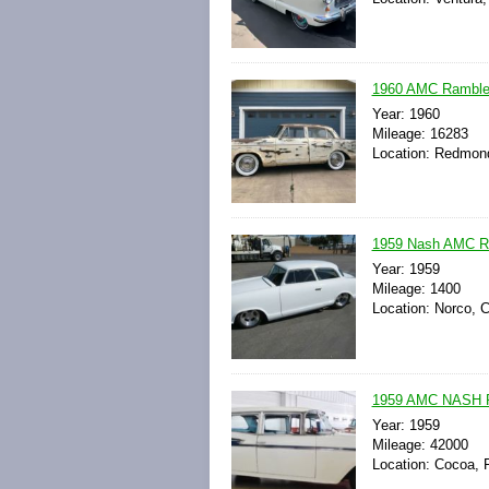
1960 AMC Rambler
Year: 1960
Mileage: 16283
Location: Redmond
1959 Nash AMC Ra
Year: 1959
Mileage: 1400
Location: Norco, C
1959 AMC NASH
Year: 1959
Mileage: 42000
Location: Cocoa, F