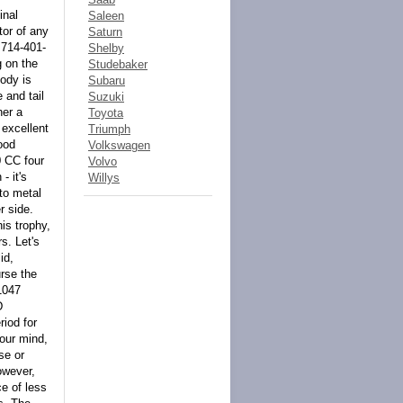
inal
Saleen
tor of any
Saturn
 714-401-
Shelby
g on the
Studebaker
body is
Subaru
 and tail
Suzuki
her a
Toyota
 excellent
Triumph
ood
Volkswagen
0 CC four
Volvo
- it's
Willys
 to metal
r side.
his trophy,
s. Let's
id,
urse the
-1047
D
iod for
our mind,
se or
owever,
ce of less