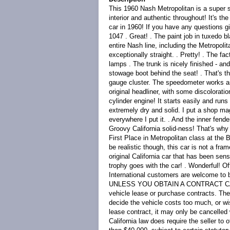
This 1960 Nash Metropolitan is a super so
interior and authentic throughout! It's th
car in 1960! If you have any questions gi
1047 . Great! . The paint job in tuxedo bl
entire Nash line, including the Metropoli
exceptionally straight. . Pretty! . The fa
lamps . The trunk is nicely finished - and
stowage boot behind the seat! . That's the 
gauge cluster. The speedometer works and
original headliner, with some discolorati
cylinder engine! It starts easily and runs
extremely dry and solid. I put a shop mag
everywhere I put it. . And the inner fende
Groovy California solid-ness! That's why t
First Place in Metropolitan class at the 
be realistic though, this car is not a fra
original California car that has been sen
trophy goes with the car! . Wonderful! Of
International customers are welcome 
UNLESS YOU OBTAIN A CONTRACT CANCELL
vehicle lease or purchase contracts. Th
decide the vehicle costs too much, or wi
lease contract, it may only be cancelled 
California law does require the seller to 