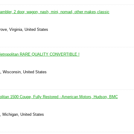
ambler, 2 door, wagon, nash, mini, nomad, other makes,classic
ove, Virginia, United States
etropolitan RARE QUALITY CONVERTIBLE !
, Wisconsin, United States
litan 1500 Coupe, Fully Restored - American Motors, Hudson, BMC
, Michigan, United States