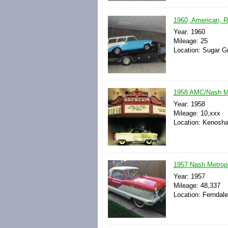
1960, American, R
Year: 1960
Mileage: 25
Location: Sugar Gr
1958 AMC/Nash M
Year: 1958
Mileage: 10,xxx
Location: Kenosha
1957 Nash Metropo
Year: 1957
Mileage: 48,337
Location: Ferndale