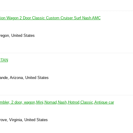
tion Wagon 2 Door Classic Custom Cruiser Surf Nash AMC
regon, United States
ITAN
ande, Arizona, United States
bler, 2 door, wagon,Mini,Nomad,Nash,Hotrod,Classic,Antique car
ove, Virginia, United States