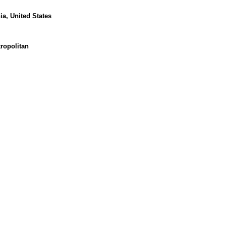
nia, United States
ropolitan