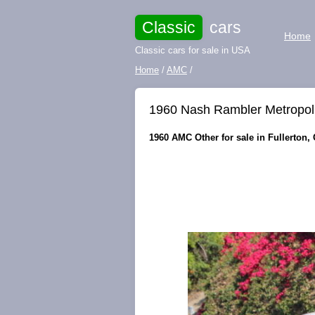
Classic
cars
Home
Classic cars for sale in USA
Home
/
AMC
/
1960 Nash Rambler Metropol
1960 AMC Other for sale in Fullerton, 