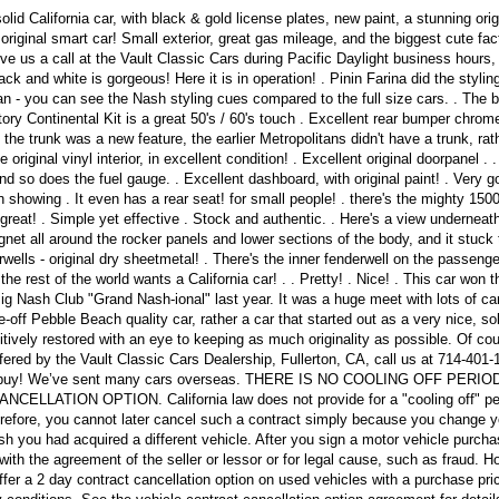
lid California car, with black & gold license plates, new paint, a stunning orig
e original smart car! Small exterior, great gas mileage, and the biggest cute fac
ve us a call at the Vault Classic Cars during Pacific Daylight business hours,
ack and white is gorgeous! Here it is in operation! . Pinin Farina did the stylin
tan - you can see the Nash styling cues compared to the full size cars. . The 
ctory Continental Kit is a great 50's / 60's touch . Excellent rear bumper chrome
 the trunk was a new feature, the earlier Metropolitans didn't have a trunk, rat
original vinyl interior, in excellent condition! . Excellent original doorpanel . .
 so does the fuel gauge. . Excellent dashboard, with original paint! . Very g
on showing . It even has a rear seat! for small people! . there's the mighty 150
 great! . Simple yet effective . Stock and authentic. . Here's a view underneath 
net all around the rocker panels and lower sections of the body, and it stuck
rwells - original dry sheetmetal! . There's the inner fenderwell on the passenge
he rest of the world wants a California car! . . Pretty! . Nice! . This car won t
Big Nash Club "Grand Nash-ional" last year. It was a huge meet with lots of car
me-off Pebble Beach quality car, rather a car that started out as a very nice, sol
sitively restored with an eye to keeping as much originality as possible. Of co
fered by the Vault Classic Cars Dealership, Fullerton, CA, call us at 714-401
to buy! We’ve sent many cars overseas. THERE IS NO COOLING OFF PERIO
ATION OPTION. California law does not provide for a "cooling off" per
erefore, you cannot later cancel such a contract simply because you change y
sh you had acquired a different vehicle. After you sign a motor vehicle purcha
with the agreement of the seller or lessor or for legal cause, such as fraud. H
offer a 2 day contract cancellation option on used vehicles with a purchase pri