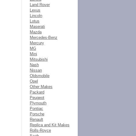
Land Rover
Lexus
Lincoln
Lotus
Maserati
Mazda
Mercedes-Benz
Mercury
MG
Mini
Mitsubishi
Nash
Nissan
Oldsmobile
Opel
Other Makes
Packard
Peugeot
Plymouth
Pontiac
Porsche
Renault
Replica and Kit Makes
Rolls-Royce
Saab