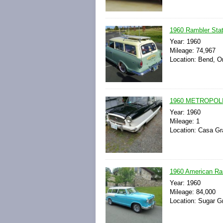
1960 Rambler Sta
Year: 1960
Mileage: 74,967
Location: Bend, O
1960 METROPOL
Year: 1960
Mileage: 1
Location: Casa Gr
1960 American Ram
Year: 1960
Mileage: 84,000
Location: Sugar Gr