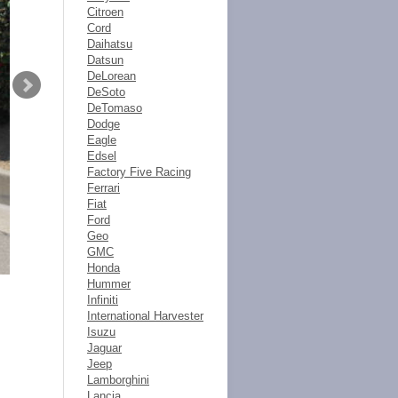
Citroen
Cord
Daihatsu
Datsun
DeLorean
DeSoto
DeTomaso
Dodge
Eagle
Edsel
Factory Five Racing
Ferrari
Fiat
Ford
Geo
GMC
Honda
Hummer
Infiniti
International Harvester
Isuzu
Jaguar
Jeep
Lamborghini
Lancia