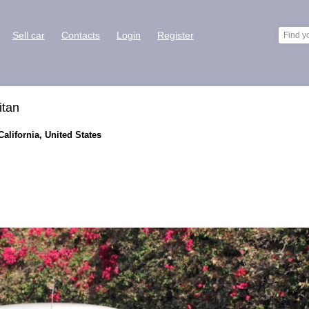
Sell car
Contacts
Login
Register
itan
California, United States