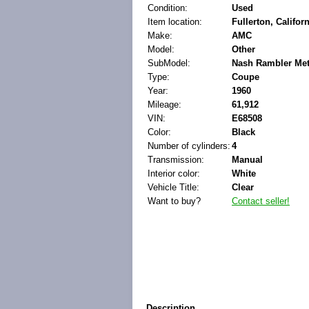
Condition:
Used
Item location:
Fullerton, Califor
Make:
AMC
Model:
Other
SubModel:
Nash Rambler Met
Type:
Coupe
Year:
1960
Mileage:
61,912
VIN:
E68508
Color:
Black
Number of cylinders:
4
Transmission:
Manual
Interior color:
White
Vehicle Title:
Clear
Want to buy?
Contact seller!
Description