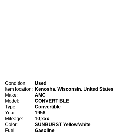
Condition:
Used
Item location:
Kenosha, Wisconsin, United States
Make:
AMC
Model:
CONVERTIBLE
Type:
Convertible
Year:
1958
Mileage:
10,xxx
Color:
SUNBURST Yellow/white
Fuel:
Gasoline