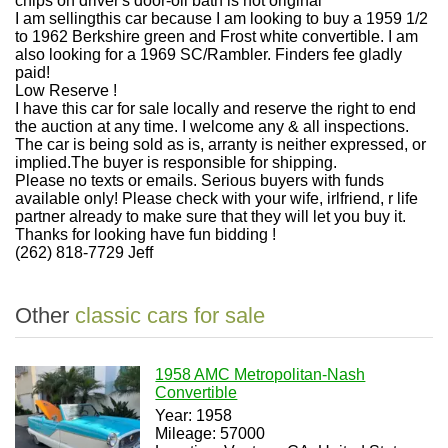
chips on driver's door-oil bath is not original
I am sellingthis car because I am looking to buy a 1959 1/2
to 1962 Berkshire green and Frost white convertible. I am
also looking for a 1969 SC/Rambler. Finders fee gladly
paid!
Low Reserve !
I have this car for sale locally and reserve the right to end
the auction at any time. I welcome any & all inspections.
The car is being sold as is, arranty is neither expressed, or
implied.The buyer is responsible for shipping.
Please no texts or emails. Serious buyers with funds
available only! Please check with your wife, irlfriend, r life
partner already to make sure that they will let you buy it.
Thanks for looking have fun bidding !
(262) 818-7729 Jeff
Other
classic cars for sale
1958 AMC Metropolitan-Nash
Convertible
Year: 1958
Mileage: 57000