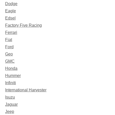
Dodge
Eagle
Edsel
Factory Five Racing
Ferrari
Fiat
Ford
Geo
GMC
Honda
Hummer
Infiniti
International Harvester
Isuzu
Jaguar
Jeep