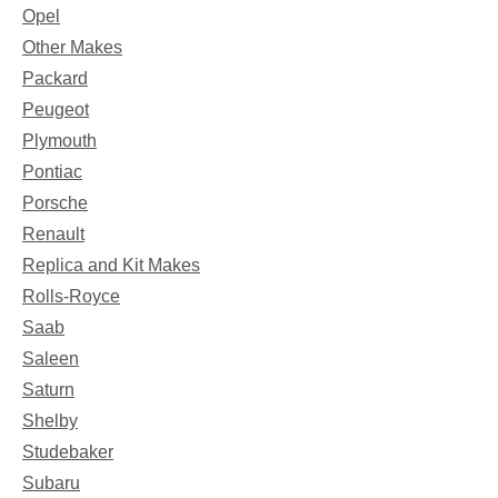
Opel
Other Makes
Packard
Peugeot
Plymouth
Pontiac
Porsche
Renault
Replica and Kit Makes
Rolls-Royce
Saab
Saleen
Saturn
Shelby
Studebaker
Subaru