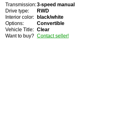
Transmission:
3-speed manual
Drive type:
RWD
Interior color:
black/white
Options:
Convertible
Vehicle Title:
Clear
Want to buy?
Contact seller!