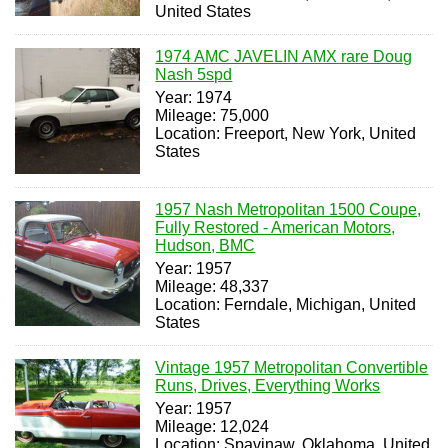
United States
1974 AMC JAVELIN AMX rare Doug
Nash 5spd
Year: 1974
Mileage: 75,000
Location: Freeport, New York, United
States
1957 Nash Metropolitan 1500 Coupe,
Fully Restored - American Motors,
Hudson, BMC
Year: 1957
Mileage: 48,337
Location: Ferndale, Michigan, United
States
Vintage 1957 Metropolitan Convertible
Runs, Drives, Everything Works
Year: 1957
Mileage: 12,024
Location: Spavinaw, Oklahoma, United