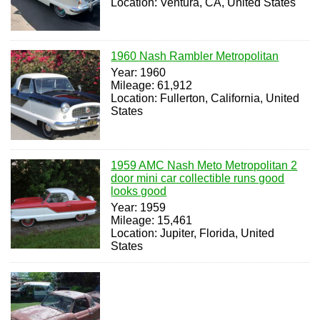
Location: Ventura, CA, United States
1960 Nash Rambler Metropolitan
Year: 1960
Mileage: 61,912
Location: Fullerton, California, United
States
1959 AMC Nash Meto Metropolitan 2
door mini car collectible runs good
looks good
Year: 1959
Mileage: 15,461
Location: Jupiter, Florida, United
States