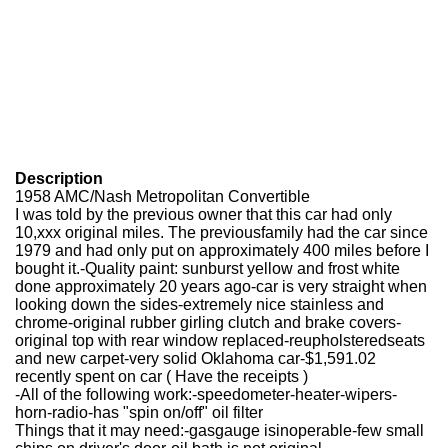
Description
1958 AMC/Nash Metropolitan Convertible
I was told by the previous owner that this car had only
10,xxx original miles. The previousfamily had the car since
1979 and had only put on approximately 400 miles before I
bought it.-Quality paint: sunburst yellow and frost white
done approximately 20 years ago-car is very straight when
looking down the sides-extremely nice stainless and
chrome-original rubber girling clutch and brake covers-
original top with rear window replaced-reupholsteredseats
and new carpet-very solid Oklahoma car-$1,591.02
recently spent on car ( Have the receipts )
-All of the following work:
-speedometer
-heater
-wipers
-
horn
-radio
-has "spin on/off" oil filter
Things that it may need:-gasgauge isinoperable-few small