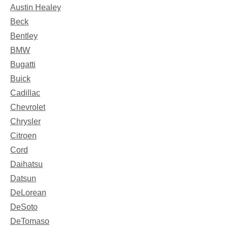
Austin Healey
Beck
Bentley
BMW
Bugatti
Buick
Cadillac
Chevrolet
Chrysler
Citroen
Cord
Daihatsu
Datsun
DeLorean
DeSoto
DeTomaso