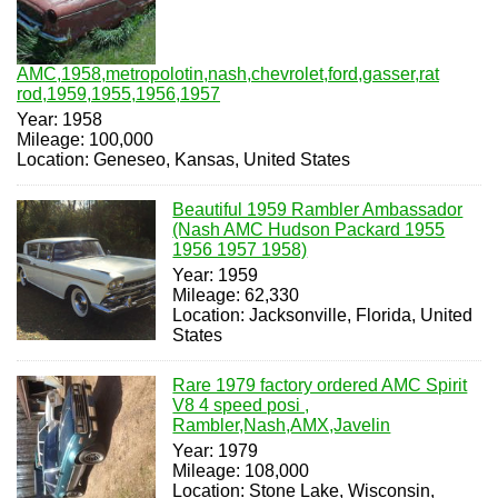
AMC,1958,metropolotin,nash,chevrolet,ford,gasser,rat
rod,1959,1955,1956,1957
Year: 1958
Mileage: 100,000
Location: Geneseo, Kansas, United States
Beautiful 1959 Rambler Ambassador
(Nash AMC Hudson Packard 1955
1956 1957 1958)
Year: 1959
Mileage: 62,330
Location: Jacksonville, Florida, United
States
Rare 1979 factory ordered AMC Spirit
V8 4 speed posi ,
Rambler,Nash,AMX,Javelin
Year: 1979
Mileage: 108,000
Location: Stone Lake, Wisconsin,