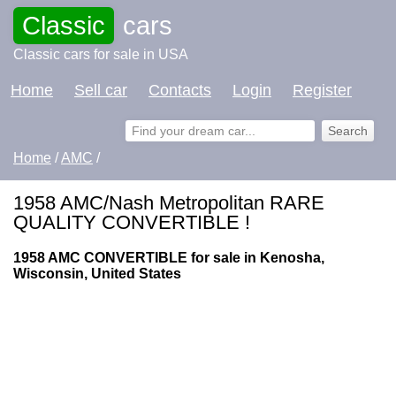
Classic
cars
Classic cars for sale in USA
Home
Sell car
Contacts
Login
Register
Home
/
AMC
/
1958 AMC/Nash Metropolitan RARE
QUALITY CONVERTIBLE !
1958 AMC CONVERTIBLE for sale in Kenosha,
Wisconsin, United States