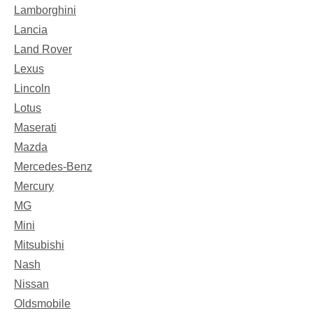
Lamborghini
Lancia
Land Rover
Lexus
Lincoln
Lotus
Maserati
Mazda
Mercedes-Benz
Mercury
MG
Mini
Mitsubishi
Nash
Nissan
Oldsmobile