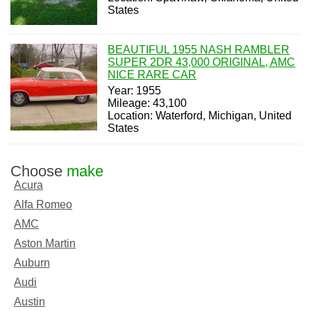
States
BEAUTIFUL 1955 NASH RAMBLER
SUPER 2DR 43,000 ORIGINAL, AMC
NICE RARE CAR
Year: 1955
Mileage: 43,100
Location: Waterford, Michigan, United
States
Choose
make
Acura
Alfa Romeo
AMC
Aston Martin
Auburn
Audi
Austin