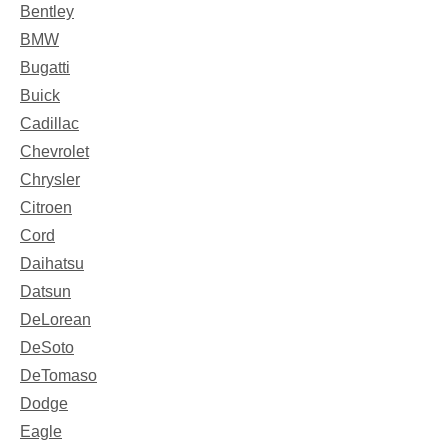
Bentley
BMW
Bugatti
Buick
Cadillac
Chevrolet
Chrysler
Citroen
Cord
Daihatsu
Datsun
DeLorean
DeSoto
DeTomaso
Dodge
Eagle