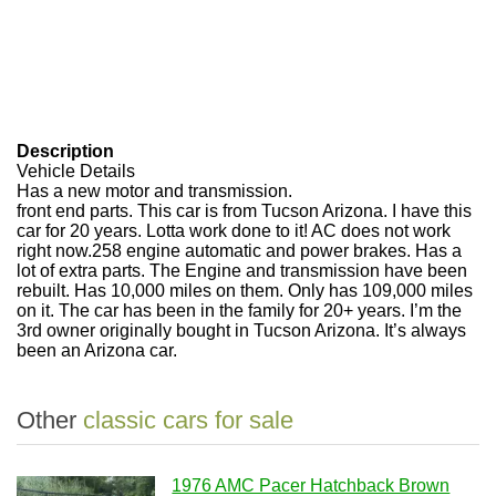
Description
Vehicle Details
Has a new motor and transmission.
front end parts. This car is from Tucson Arizona. I have this
car for 20 years. Lotta work done to it! AC does not work
right now.258 engine automatic and power brakes. Has a
lot of extra parts. The Engine and transmission have been
rebuilt. Has 10,000 miles on them. Only has 109,000 miles
on it. The car has been in the family for 20+ years. I’m the
3rd owner originally bought in Tucson Arizona. It’s always
been an Arizona car.
Other
classic cars for sale
1976 AMC Pacer Hatchback Brown