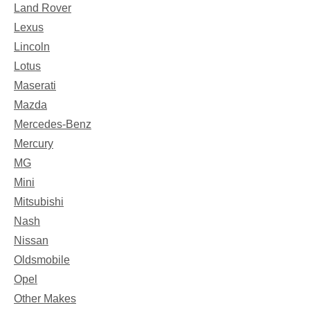
Land Rover
Lexus
Lincoln
Lotus
Maserati
Mazda
Mercedes-Benz
Mercury
MG
Mini
Mitsubishi
Nash
Nissan
Oldsmobile
Opel
Other Makes