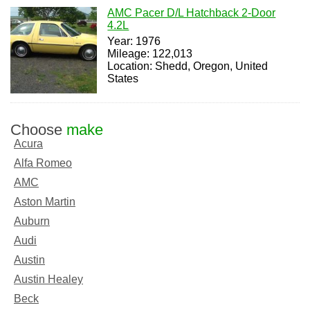
AMC Pacer D/L Hatchback 2-Door
4.2L
Year: 1976
Mileage: 122,013
Location: Shedd, Oregon, United
States
Choose
make
Acura
Alfa Romeo
AMC
Aston Martin
Auburn
Audi
Austin
Austin Healey
Beck