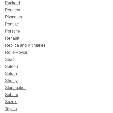
Packard
Peugeot
Plymouth
Pontiac
Porsche
Renault
Replica and Kit Makes
Rolls-Royce
Saab
Saleen
Saturn
Shelby
Studebaker
Subaru
Suzuki
Toyota