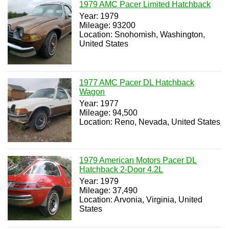
1979 AMC Pacer Limited Hatchback
Year: 1979
Mileage: 93200
Location: Snohomish, Washington,
United States
1977 AMC Pacer DL Hatchback
Wagon
Year: 1977
Mileage: 94,500
Location: Reno, Nevada, United States
1979 American Motors Pacer DL
Hatchback 2-Door 4.2L
Year: 1979
Mileage: 37,490
Location: Arvonia, Virginia, United
States