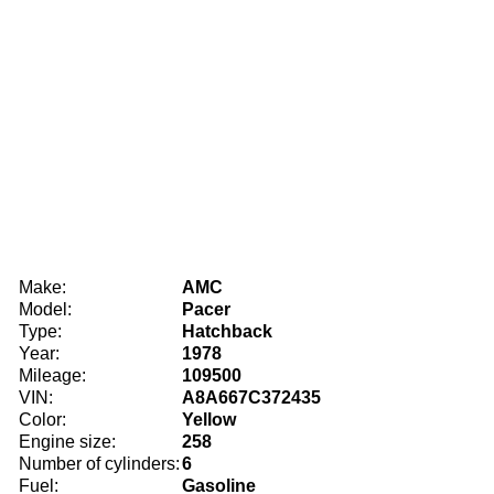
Make:
AMC
Model:
Pacer
Type:
Hatchback
Year:
1978
Mileage:
109500
VIN:
A8A667C372435
Color:
Yellow
Engine size:
258
Number of cylinders:
6
Fuel:
Gasoline