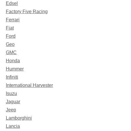
Edsel
Factory Five Racing
Ferrari
Fiat
Ford
Geo
GMC
Honda
Hummer
Infiniti
International Harvester
Isuzu
Jaguar
Jeep
Lamborghini
Lancia