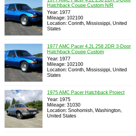
Hatchback Coupe Custom N/R
Year: 1977
Mileage: 102100
Location: Corinth, Mississippi, United
States
1977 AMC Pacer 4.2L 258 2DR 3-Door
Hatchback Coupe Custom
Year: 1977
Mileage: 102100
Location: Corinth, Mississippi, United
States
1975 AMC Pacer Hatchback Project
Year: 1975
Mileage: 31030
Location: Snohomish, Washington,
United States