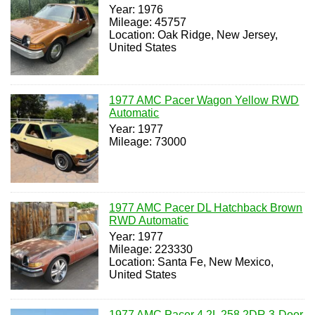
Year: 1976
Mileage: 45757
Location: Oak Ridge, New Jersey,
United States
1977 AMC Pacer Wagon Yellow RWD
Automatic
Year: 1977
Mileage: 73000
1977 AMC Pacer DL Hatchback Brown
RWD Automatic
Year: 1977
Mileage: 223330
Location: Santa Fe, New Mexico,
United States
1977 AMC Pacer 4.2L 258 2DR 3-Door