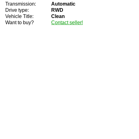
Transmission:
Automatic
Drive type:
RWD
Vehicle Title:
Clean
Want to buy?
Contact seller!