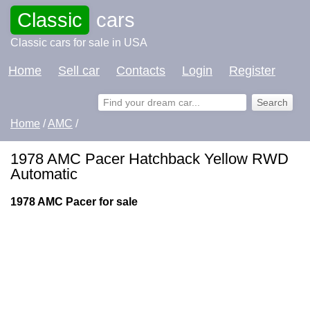
Classic
cars
Classic cars for sale in USA
Home
Sell car
Contacts
Login
Register
Home
/
AMC
/
1978 AMC Pacer Hatchback Yellow RWD
Automatic
1978 AMC Pacer for sale