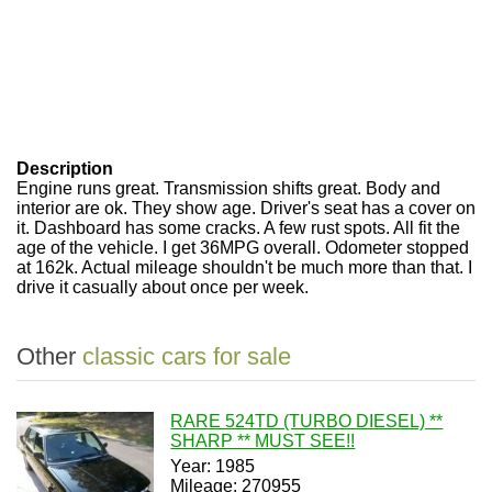
Description
Engine runs great. Transmission shifts great. Body and
interior are ok. They show age. Driver's seat has a cover on
it. Dashboard has some cracks. A few rust spots. All fit the
age of the vehicle. I get 36MPG overall. Odometer stopped
at 162k. Actual mileage shouldn't be much more than that. I
drive it casually about once per week.
Other
classic cars for sale
RARE 524TD (TURBO DIESEL) **
SHARP ** MUST SEE!!
Year: 1985
Mileage: 270955