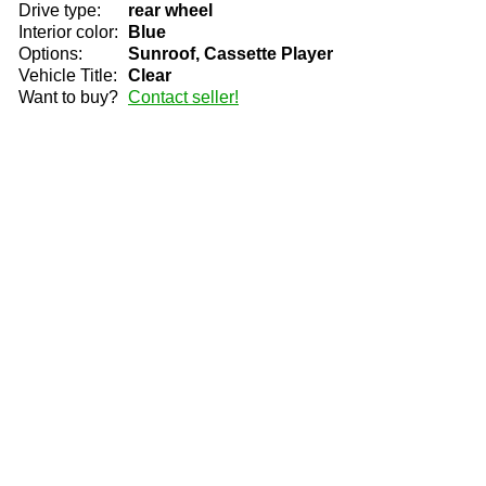
Drive type:
rear wheel
Interior color:
Blue
Options:
Sunroof, Cassette Player
Vehicle Title:
Clear
Want to buy?
Contact seller!