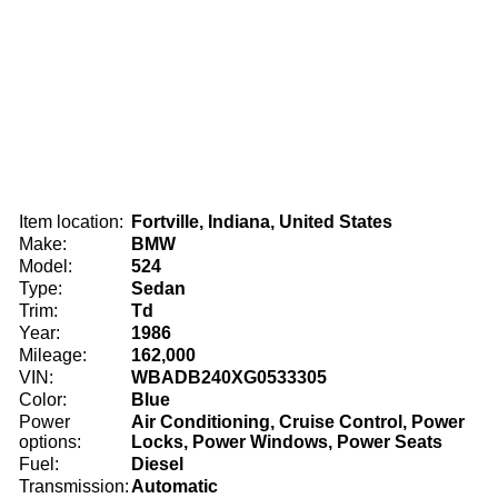
Item location:
Fortville, Indiana, United States
Make:
BMW
Model:
524
Type:
Sedan
Trim:
Td
Year:
1986
Mileage:
162,000
VIN:
WBADB240XG0533305
Color:
Blue
Power
Air Conditioning, Cruise Control, Power
options:
Locks, Power Windows, Power Seats
Fuel:
Diesel
Transmission:
Automatic