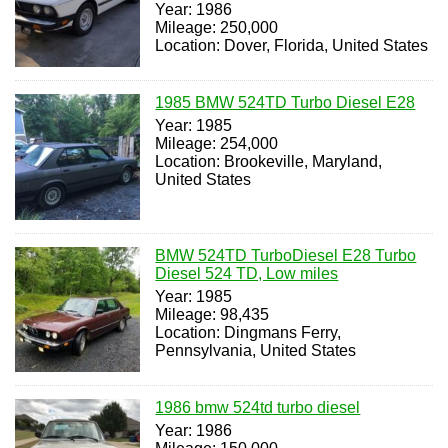
Year: 1986
Mileage: 250,000
Location: Dover, Florida, United States
1985 BMW 524TD Turbo Diesel E28
Year: 1985
Mileage: 254,000
Location: Brookeville, Maryland,
United States
BMW 524TD TurboDiesel E28 Turbo
Diesel 524 TD, Low miles
Year: 1985
Mileage: 98,435
Location: Dingmans Ferry,
Pennsylvania, United States
1986 bmw 524td turbo diesel
Year: 1986