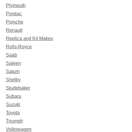
Plymouth
Pontiac
Porsche
Renault
Replica and Kit Makes
Rolls-Royce
Saab
Saleen
Saturn
Shelby
Studebaker
Subaru
Suzuki
Toyota
Triumph
Volkswagen