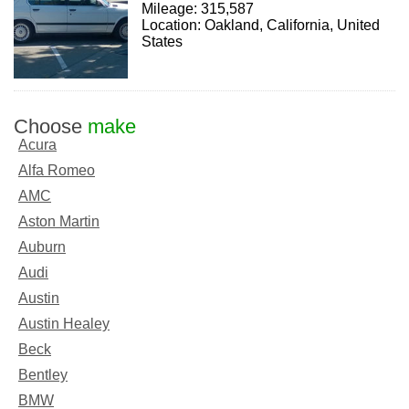
Mileage: 315,587
Location: Oakland, California, United
States
Choose
make
Acura
Alfa Romeo
AMC
Aston Martin
Auburn
Audi
Austin
Austin Healey
Beck
Bentley
BMW