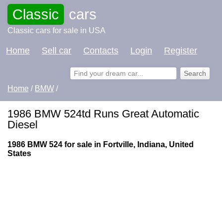
Classic
cars
Classic cars for sale in USA
Home
Sell car
Contacts
Login
Register
Home
/
BMW
/
1986 BMW 524td Runs Great Automatic
Diesel
1986 BMW 524 for sale in Fortville, Indiana, United
States