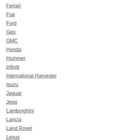
Ferrari
Fiat
Ford
Geo
GMC
Honda
Hummer
Infiniti
International Harvester
Isuzu
Jaguar
Jeep
Lamborghini
Lancia
Land Rover
Lexus