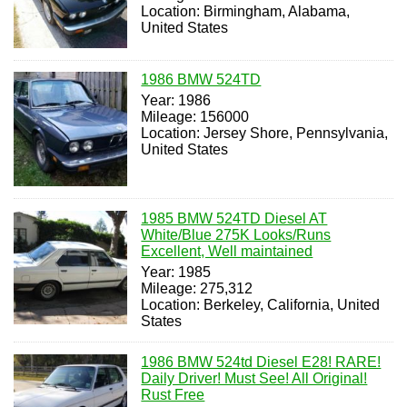
Location: Birmingham, Alabama,
United States
1986 BMW 524TD
Year: 1986
Mileage: 156000
Location: Jersey Shore, Pennsylvania,
United States
1985 BMW 524TD Diesel AT
White/Blue 275K Looks/Runs
Excellent, Well maintained
Year: 1985
Mileage: 275,312
Location: Berkeley, California, United
States
1986 BMW 524td Diesel E28! RARE!
Daily Driver! Must See! All Original!
Rust Free