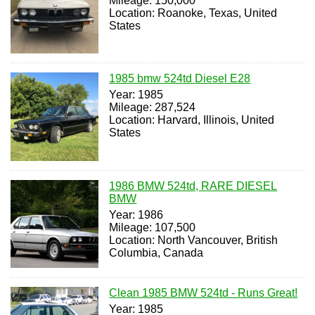
Mileage: 150,000
Location: Roanoke, Texas, United
States
1985 bmw 524td Diesel E28
Year: 1985
Mileage: 287,524
Location: Harvard, Illinois, United
States
1986 BMW 524td, RARE DIESEL
BMW
Year: 1986
Mileage: 107,500
Location: North Vancouver, British
Columbia, Canada
Clean 1985 BMW 524td - Runs Great!
Year: 1985