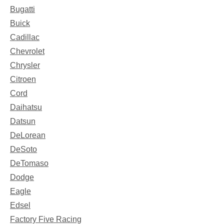
Bugatti
Buick
Cadillac
Chevrolet
Chrysler
Citroen
Cord
Daihatsu
Datsun
DeLorean
DeSoto
DeTomaso
Dodge
Eagle
Edsel
Factory Five Racing