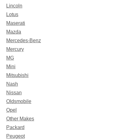
Lincoln
Lotus
Maserati
Mazda
Mercedes-Benz
Mercury
MG
Mini
Mitsubishi
Nash
Nissan
Oldsmobile
Opel
Other Makes
Packard
Peugeot