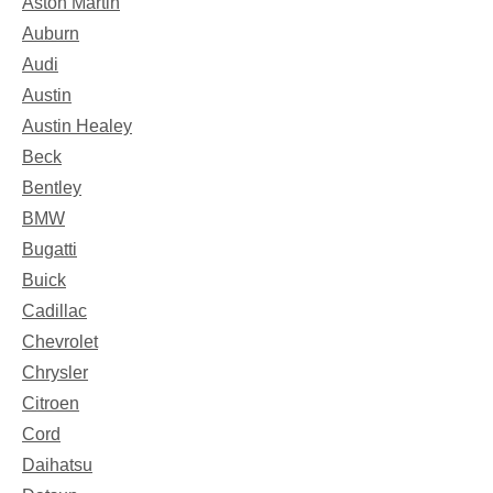
Aston Martin
Auburn
Audi
Austin
Austin Healey
Beck
Bentley
BMW
Bugatti
Buick
Cadillac
Chevrolet
Chrysler
Citroen
Cord
Daihatsu