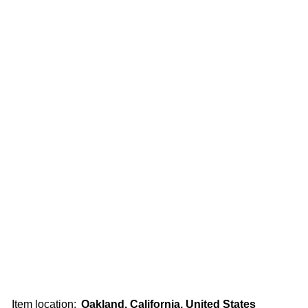
Item location:
Oakland, California, United States