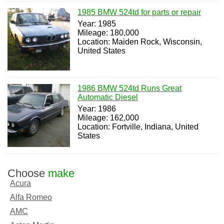
1985 BMW 524td for parts or repair
Year: 1985
Mileage: 180,000
Location: Maiden Rock, Wisconsin,
United States
1986 BMW 524td Runs Great
Automatic Diesel
Year: 1986
Mileage: 162,000
Location: Fortville, Indiana, United
States
Choose
make
Acura
Alfa Romeo
AMC