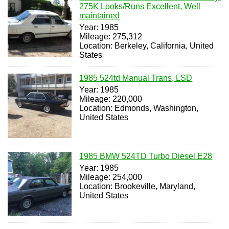
275K Looks/Runs Excellent, Well
maintained
Year: 1985
Mileage: 275,312
Location: Berkeley, California, United
States
1985 524td Manual Trans, LSD
Year: 1985
Mileage: 220,000
Location: Edmonds, Washington,
United States
1985 BMW 524TD Turbo Diesel E28
Year: 1985
Mileage: 254,000
Location: Brookeville, Maryland,
United States