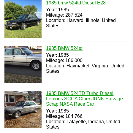
1985 bmw 524td Diesel E28
Year: 1985
Mileage: 287,524
Location: Harvard, Illinois, United
States
1985 BMW 524td
Year: 1985
Mileage: 186,000
Location: Haymarket, Virginia, United
States
1985 BMW 524TD Turbo Diesel
Lemons SCCA Other JUNK Salvage
Scrap NASA Race Car
Year: 1985
Mileage: 184,766
Location: Lafayette, Indiana, United
States