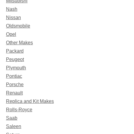
Mitsubishi
Nash
Nissan
Oldsmobile
Opel
Other Makes
Packard
Peugeot
Plymouth
Pontiac
Porsche
Renault
Replica and Kit Makes
Rolls-Royce
Saab
Saleen