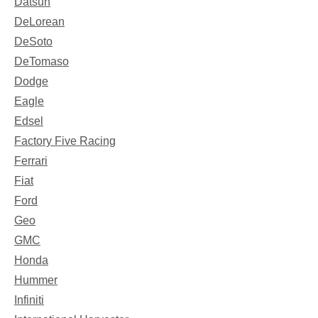
Datsun
DeLorean
DeSoto
DeTomaso
Dodge
Eagle
Edsel
Factory Five Racing
Ferrari
Fiat
Ford
Geo
GMC
Honda
Hummer
Infiniti