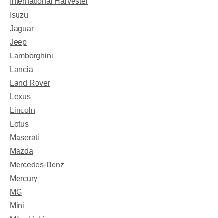
International Harvester
Isuzu
Jaguar
Jeep
Lamborghini
Lancia
Land Rover
Lexus
Lincoln
Lotus
Maserati
Mazda
Mercedes-Benz
Mercury
MG
Mini