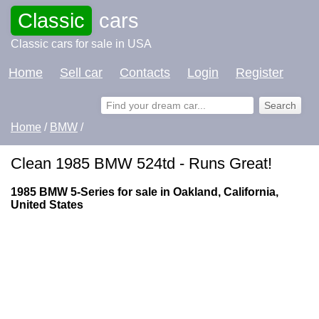
Classic
cars
Classic cars for sale in USA
Home
Sell car
Contacts
Login
Register
Home
/
BMW
/
Clean 1985 BMW 524td - Runs Great!
1985 BMW 5-Series for sale in Oakland, California,
United States