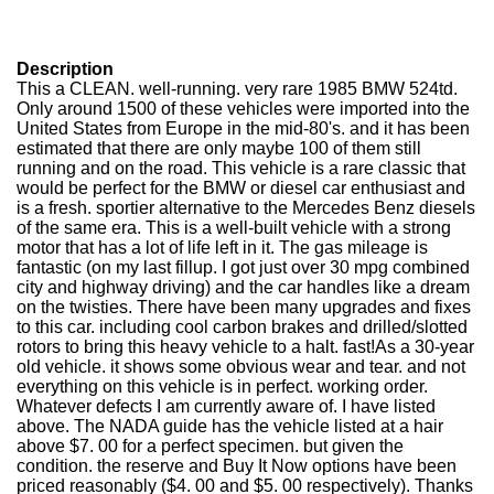
Description
This a CLEAN. well-running. very rare 1985 BMW 524td.
Only around 1500 of these vehicles were imported into the
United States from Europe in the mid-80's. and it has been
estimated that there are only maybe 100 of them still
running and on the road. This vehicle is a rare classic that
would be perfect for the BMW or diesel car enthusiast and
is a fresh. sportier alternative to the Mercedes Benz diesels
of the same era. This is a well-built vehicle with a strong
motor that has a lot of life left in it. The gas mileage is
fantastic (on my last fillup. I got just over 30 mpg combined
city and highway driving) and the car handles like a dream
on the twisties. There have been many upgrades and fixes
to this car. including cool carbon brakes and drilled/slotted
rotors to bring this heavy vehicle to a halt. fast!As a 30-year
old vehicle. it shows some obvious wear and tear. and not
everything on this vehicle is in perfect. working order.
Whatever defects I am currently aware of. I have listed
above. The NADA guide has the vehicle listed at a hair
above $7. 00 for a perfect specimen. but given the
condition. the reserve and Buy It Now options have been
priced reasonably ($4. 00 and $5. 00 respectively). Thanks