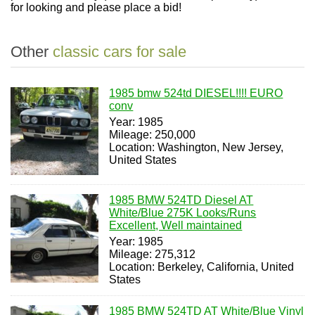
for looking and please place a bid!
Other
classic cars for sale
1985 bmw 524td DIESEL!!!! EURO
conv
Year: 1985
Mileage: 250,000
Location: Washington, New Jersey,
United States
1985 BMW 524TD Diesel AT
White/Blue 275K Looks/Runs
Excellent, Well maintained
Year: 1985
Mileage: 275,312
Location: Berkeley, California, United
States
1985 BMW 524TD AT White/Blue Vinyl