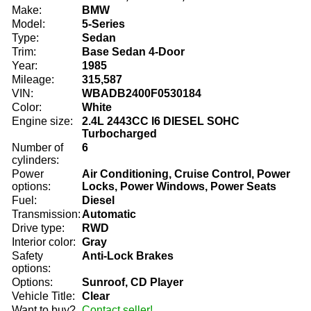
Make:
BMW
Model:
5-Series
Type:
Sedan
Trim:
Base Sedan 4-Door
Year:
1985
Mileage:
315,587
VIN:
WBADB2400F0530184
Color:
White
Engine size:
2.4L 2443CC l6 DIESEL SOHC
Turbocharged
Number of
6
cylinders:
Power
Air Conditioning, Cruise Control, Power
options:
Locks, Power Windows, Power Seats
Fuel:
Diesel
Transmission:
Automatic
Drive type:
RWD
Interior color:
Gray
Safety
Anti-Lock Brakes
options:
Options:
Sunroof, CD Player
Vehicle Title:
Clear
Want to buy?
Contact seller!