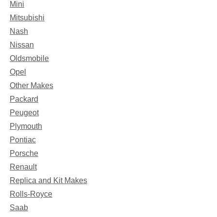
Mini
Mitsubishi
Nash
Nissan
Oldsmobile
Opel
Other Makes
Packard
Peugeot
Plymouth
Pontiac
Porsche
Renault
Replica and Kit Makes
Rolls-Royce
Saab