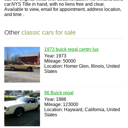
car.NYS Title in hand, with no liens free and clear.
Available to view, email for appointment, address location,
and time .
Other
classic cars for sale
1973 buick regal centry lux
Year: 1973
Mileage: 50000
Location: Homer Glen, Illinois, United
States
86 Buick regal
Year: 1986
Mileage: 123000
Location: Hayward, California, United
States