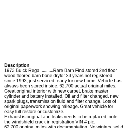
Description
1973 Buick Regal ..........Rare Barn Find stored 2nd floor
wood floored barn bone dry
for 23 years not registered
since 1993, just serviced ready for new home. Vehicle has
always been stored inside. 62,700 actual original miles.
Great original interior with new carpet, brake master
cylinder and battery installed. Oil and filter changed, new
spark plugs, transmission fluid and filter change. Lots of
original paperwork showing mileage. Great vehicle for
easy full restore or customize.
Exhaust is original and leaks needs to be replaced, note
the windshield crack in registration VIN # pic.
62,700 original miles with documentation. No winters, solid