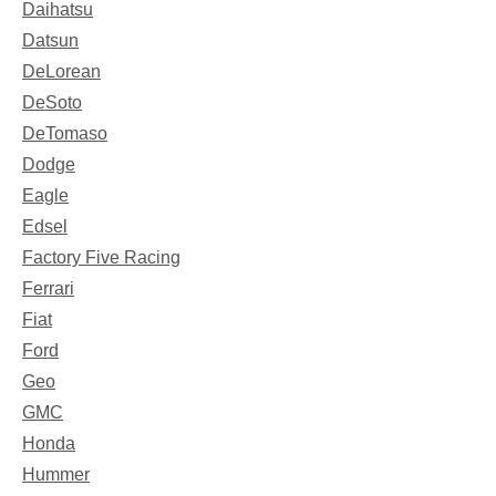
Daihatsu
Datsun
DeLorean
DeSoto
DeTomaso
Dodge
Eagle
Edsel
Factory Five Racing
Ferrari
Fiat
Ford
Geo
GMC
Honda
Hummer