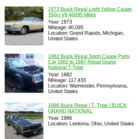
1973 Buick Regal Light Yellow Coupe
350ci V8 40095 Miles
Year: 1973
Mileage: 40,095
Location: Grand Rapids, Michigan,
United States
1982 Buick Regal Sport Coupe Parts
Car 1982 to 1987 Regal Grand
National T-Type
Year: 1982
Mileage: 117,433
Location: Warminster, Pennsylvania,
United States
1986 Buick Regal / T- Type / BUICK
GRAND NATIONAL
Year: 1986
Location: Leetonia, Ohio, United States