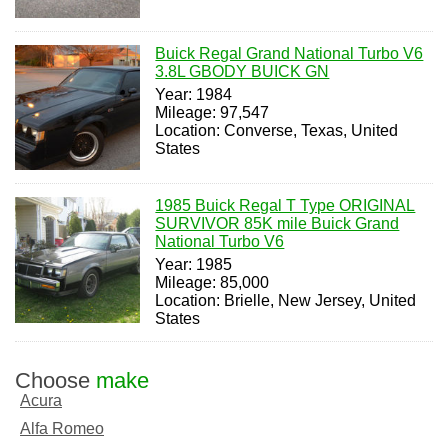
Buick Regal Grand National Turbo V6
3.8L GBODY BUICK GN
Year: 1984
Mileage: 97,547
Location: Converse, Texas, United
States
1985 Buick Regal T Type ORIGINAL
SURVIVOR 85K mile Buick Grand
National Turbo V6
Year: 1985
Mileage: 85,000
Location: Brielle, New Jersey, United
States
Choose
make
Acura
Alfa Romeo