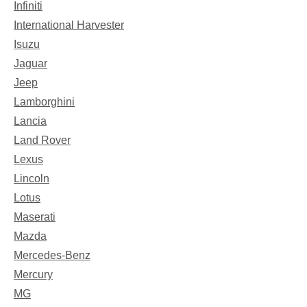
Infiniti
International Harvester
Isuzu
Jaguar
Jeep
Lamborghini
Lancia
Land Rover
Lexus
Lincoln
Lotus
Maserati
Mazda
Mercedes-Benz
Mercury
MG