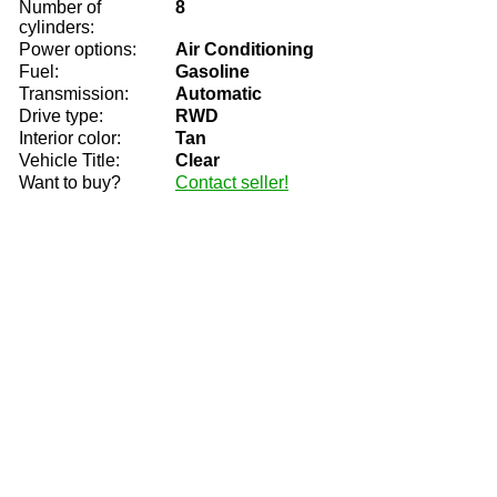
Number of
8
cylinders:
Power options:
Air Conditioning
Fuel:
Gasoline
Transmission:
Automatic
Drive type:
RWD
Interior color:
Tan
Vehicle Title:
Clear
Want to buy?
Contact seller!