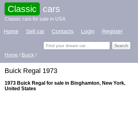
Classic
cars
Classic cars for sale in USA
Home
Sell car
Contacts
Login
Register
Home
/
Buick
/
Buick Regal 1973
1973 Buick Regal for sale in Binghamton, New York,
United States