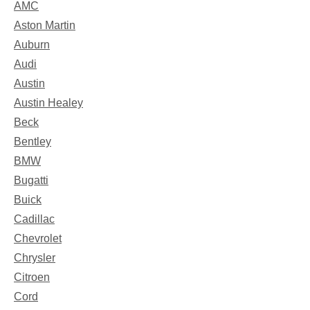
AMC
Aston Martin
Auburn
Audi
Austin
Austin Healey
Beck
Bentley
BMW
Bugatti
Buick
Cadillac
Chevrolet
Chrysler
Citroen
Cord