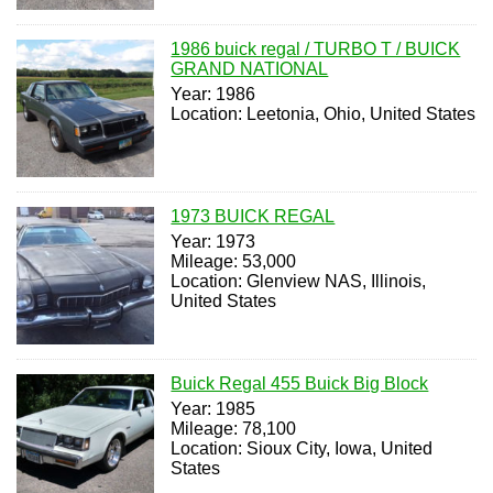
1986 buick regal / TURBO T / BUICK
GRAND NATIONAL
Year: 1986
Location: Leetonia, Ohio, United States
1973 BUICK REGAL
Year: 1973
Mileage: 53,000
Location: Glenview NAS, Illinois,
United States
Buick Regal 455 Buick Big Block
Year: 1985
Mileage: 78,100
Location: Sioux City, Iowa, United
States