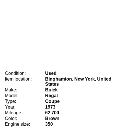
Condition:
Used
Item location:
Binghamton, New York, United
States
Make:
Buick
Model:
Regal
Type:
Coupe
Year:
1973
Mileage:
62,700
Color:
Brown
Engine size:
350