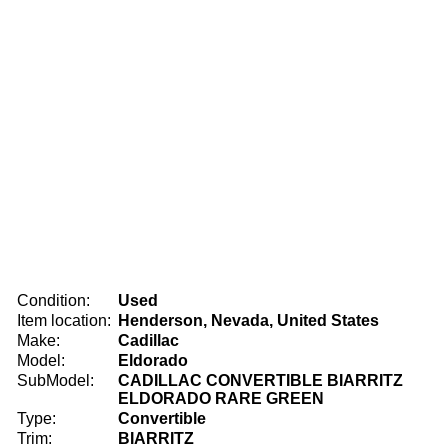
Condition:
Used
Item location:
Henderson, Nevada, United States
Make:
Cadillac
Model:
Eldorado
SubModel:
CADILLAC CONVERTIBLE BIARRITZ
ELDORADO RARE GREEN
Type:
Convertible
Trim:
BIARRITZ