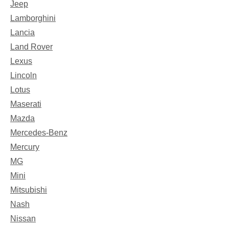
Jeep
Lamborghini
Lancia
Land Rover
Lexus
Lincoln
Lotus
Maserati
Mazda
Mercedes-Benz
Mercury
MG
Mini
Mitsubishi
Nash
Nissan