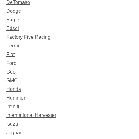
DeTomaso
Dodge
Eagle
Edsel
Factory Five Racing
Ferrari
Fiat
Ford
Geo
GMC
Honda
Hummer
Infiniti
International Harvester
Isuzu
Jaguar