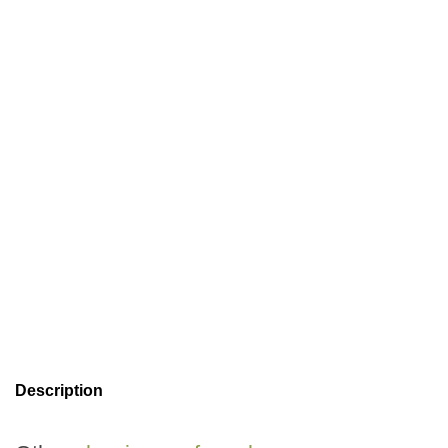
Description