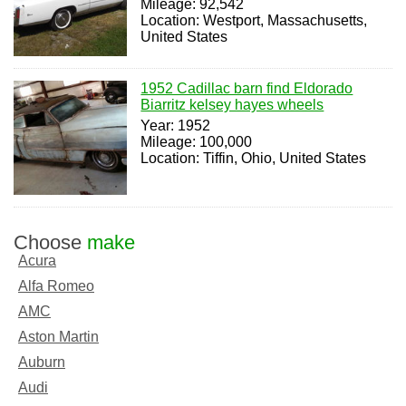
Mileage: 92,542
Location: Westport, Massachusetts,
United States
1952 Cadillac barn find Eldorado
Biarritz kelsey hayes wheels
Year: 1952
Mileage: 100,000
Location: Tiffin, Ohio, United States
Choose
make
Acura
Alfa Romeo
AMC
Aston Martin
Auburn
Audi