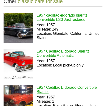
Other
classic cars for sale
1957 cadillac eldorado biarritz
convertible LS3 Just restored
Year: 1957
Mileage: 249
Location: Glendale, California, United
States
1957 Cadillac Eldorado Biarritz
Convertible Automatic
Year: 1957
Location: Local pick-up only
1957 Cadillac Eldorado Convertible
Biarritz
Year: 1957
Mileage: 1
Location: Boca Raton, Florida, United