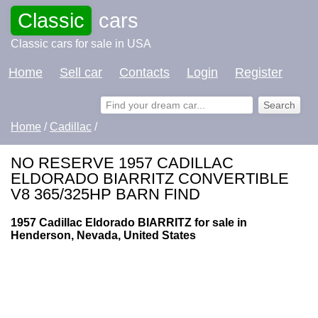
Classic
cars
Classic cars for sale in USA
Home
Sell car
Contacts
Login
Register
Home
/
Cadillac
/
NO RESERVE 1957 CADILLAC
ELDORADO BIARRITZ CONVERTIBLE
V8 365/325HP BARN FIND
1957 Cadillac Eldorado BIARRITZ for sale in
Henderson, Nevada, United States