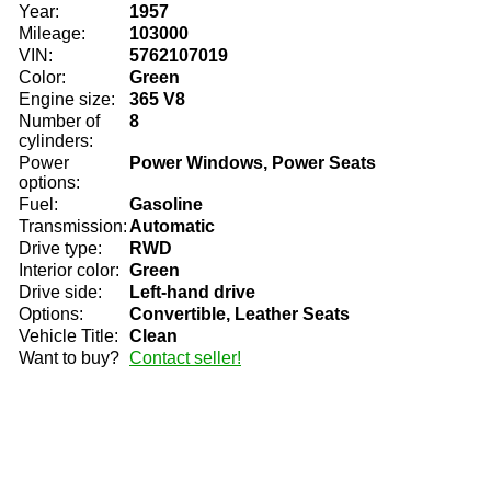
Year:
1957
Mileage:
103000
VIN:
5762107019
Color:
Green
Engine size:
365 V8
Number of
8
cylinders:
Power
Power Windows, Power Seats
options:
Fuel:
Gasoline
Transmission:
Automatic
Drive type:
RWD
Interior color:
Green
Drive side:
Left-hand drive
Options:
Convertible, Leather Seats
Vehicle Title:
Clean
Want to buy?
Contact seller!