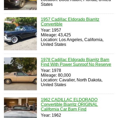
States
1957 Cadillac Eldorado Biarritz
Convertible
Year: 1957
Mileage: 43,425
Location: Los Angeles, California,
United States
1978 Cadillac Eldorado Biarritz Barn
Find With Power Sunroof No Reserve
Year: 1978
Mileage: 80,000
Location: Cavalier, North Dakota,
United States
1962 CADILLAC ELDORADO
Convertible Biarritz ORIGINAL
California Car Barn Find
Year: 1962