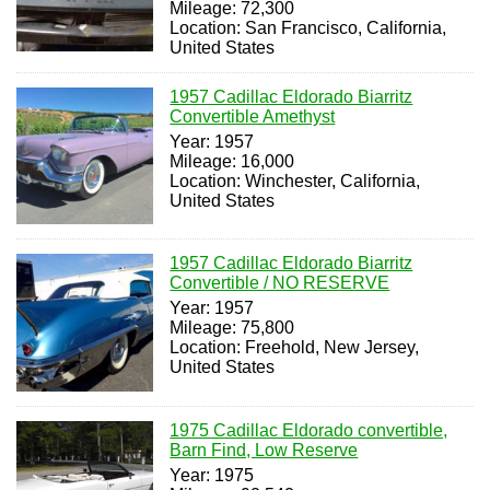
Mileage: 72,300
Location: San Francisco, California,
United States
1957 Cadillac Eldorado Biarritz
Convertible Amethyst
Year: 1957
Mileage: 16,000
Location: Winchester, California,
United States
1957 Cadillac Eldorado Biarritz
Convertible / NO RESERVE
Year: 1957
Mileage: 75,800
Location: Freehold, New Jersey,
United States
1975 Cadillac Eldorado convertible,
Barn Find, Low Reserve
Year: 1975