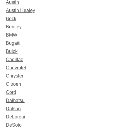
Austin
Austin Healey
Beck
Bentley
BMW
Bugatti
Buick
Cadillac
Chevrolet
Chrysler
Citroen
Cord
Daihatsu
Datsun
DeLorean
DeSoto