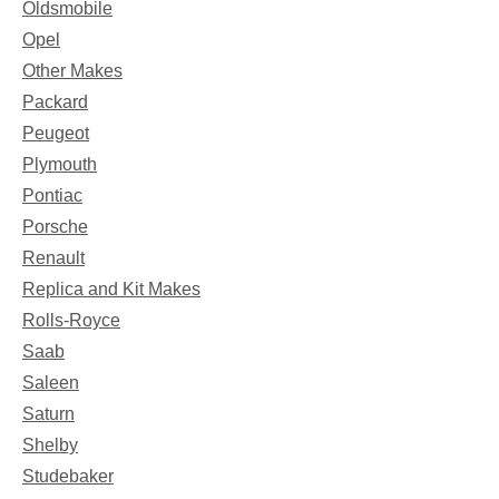
Oldsmobile
Opel
Other Makes
Packard
Peugeot
Plymouth
Pontiac
Porsche
Renault
Replica and Kit Makes
Rolls-Royce
Saab
Saleen
Saturn
Shelby
Studebaker