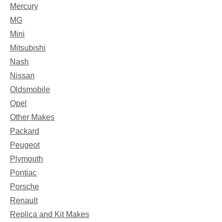
Mercury
MG
Mini
Mitsubishi
Nash
Nissan
Oldsmobile
Opel
Other Makes
Packard
Peugeot
Plymouth
Pontiac
Porsche
Renault
Replica and Kit Makes