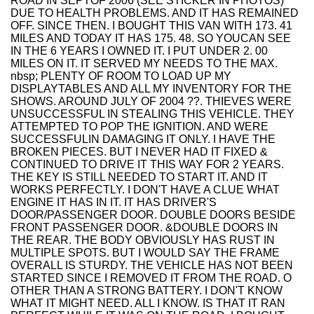
ROAD IN SEPTOF 2006 (SEE STICKER IN PHOTOS)
DUE TO HEALTH PROBLEMS. AND IT HAS REMAINED
OFF. SINCE THEN. I BOUGHT THIS VAN WITH 173. 41
MILES AND TODAY IT HAS 175. 48. SO YOUCAN SEE
IN THE 6 YEARS I OWNED IT. I PUT UNDER 2. 00
MILES ON IT. IT SERVED MY NEEDS TO THE MAX.
nbsp; PLENTY OF ROOM TO LOAD UP MY
DISPLAYTABLES AND ALL MY INVENTORY FOR THE
SHOWS. AROUND JULY OF 2004 ??. THIEVES WERE
UNSUCCESSFUL IN STEALING THIS VEHICLE. THEY
ATTEMPTED TO POP THE IGNITION. AND WERE
SUCCESSFULIN DAMAGING IT ONLY. I HAVE THE
BROKEN PIECES. BUT I NEVER HAD IT FIXED &
CONTINUED TO DRIVE IT THIS WAY FOR 2 YEARS.
THE KEY IS STILL NEEDED TO START IT. AND IT
WORKS PERFECTLY. I DON'T HAVE A CLUE WHAT
ENGINE IT HAS IN IT. IT HAS DRIVER'S
DOOR/PASSENGER DOOR. DOUBLE DOORS BESIDE
FRONT PASSENGER DOOR. &DOUBLE DOORS IN
THE REAR. THE BODY OBVIOUSLY HAS RUST IN
MULTIPLE SPOTS. BUT I WOULD SAY THE FRAME
OVERALL IS STURDY. THE VEHICLE HAS NOT BEEN
STARTED SINCE I REMOVED IT FROM THE ROAD. O
OTHER THAN A STRONG BATTERY. I DON'T KNOW
WHAT IT MIGHT NEED. ALL I KNOW. IS THAT IT RAN