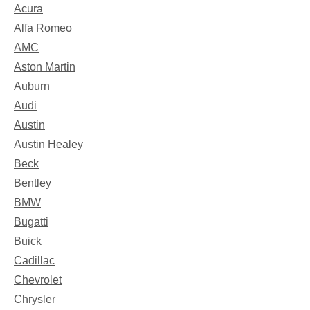
Acura
Alfa Romeo
AMC
Aston Martin
Auburn
Audi
Austin
Austin Healey
Beck
Bentley
BMW
Bugatti
Buick
Cadillac
Chevrolet
Chrysler