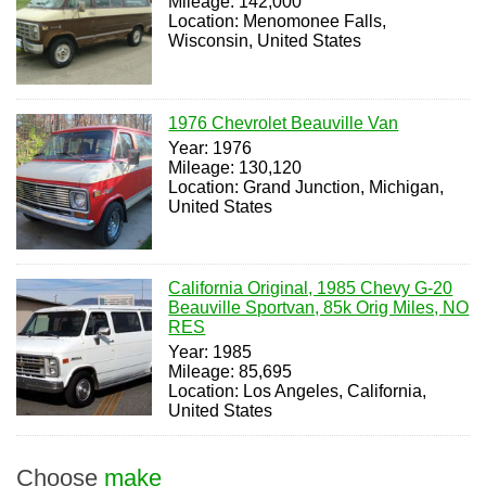
Mileage: 142,000
Location: Menomonee Falls,
Wisconsin, United States
1976 Chevrolet Beauville Van
Year: 1976
Mileage: 130,120
Location: Grand Junction, Michigan,
United States
California Original, 1985 Chevy G-20
Beauville Sportvan, 85k Orig Miles, NO
RES
Year: 1985
Mileage: 85,695
Location: Los Angeles, California,
United States
Choose
make