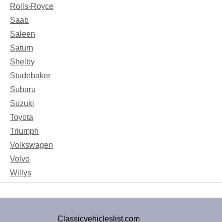
Rolls-Royce
Saab
Saleen
Saturn
Shelby
Studebaker
Subaru
Suzuki
Toyota
Triumph
Volkswagen
Volvo
Willys
Classicvehicleslist.com