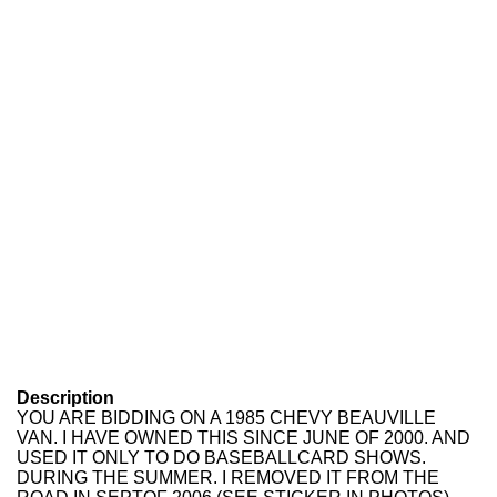
Description
YOU ARE BIDDING ON A 1985 CHEVY BEAUVILLE
VAN. I HAVE OWNED THIS SINCE JUNE OF 2000. AND
USED IT ONLY TO DO BASEBALLCARD SHOWS.
DURING THE SUMMER. I REMOVED IT FROM THE