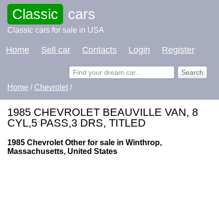
Classic
cars
Classic cars for sale in USA
Home
Sell car
Contacts
Login
Register
Home
/
Chevrolet
/
1985 CHEVROLET BEAUVILLE VAN, 8
CYL,5 PASS,3 DRS, TITLED
1985 Chevrolet Other for sale in Winthrop,
Massachusetts, United States