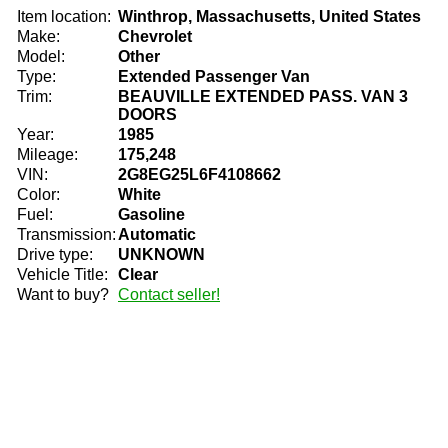
Item location:
Winthrop, Massachusetts, United States
Make:
Chevrolet
Model:
Other
Type:
Extended Passenger Van
Trim:
BEAUVILLE EXTENDED PASS. VAN 3
DOORS
Year:
1985
Mileage:
175,248
VIN:
2G8EG25L6F4108662
Color:
White
Fuel:
Gasoline
Transmission:
Automatic
Drive type:
UNKNOWN
Vehicle Title:
Clear
Want to buy?
Contact seller!