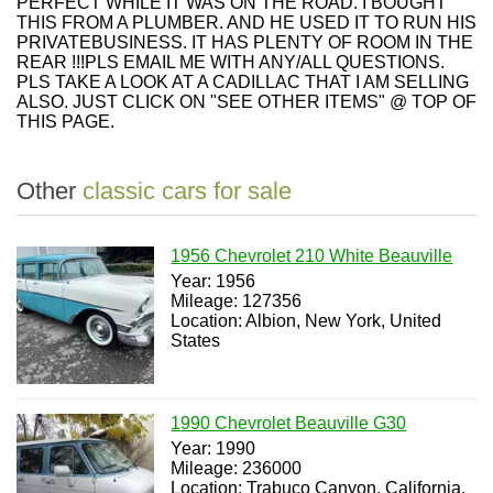
PERFECT WHILE IT WAS ON THE ROAD. I BOUGHT
THIS FROM A PLUMBER. AND HE USED IT TO RUN HIS
PRIVATEBUSINESS. IT HAS PLENTY OF ROOM IN THE
REAR !!!PLS EMAIL ME WITH ANY/ALL QUESTIONS.
PLS TAKE A LOOK AT A CADILLAC THAT I AM SELLING
ALSO. JUST CLICK ON "SEE OTHER ITEMS" @ TOP OF
THIS PAGE.
Other
classic cars for sale
1956 Chevrolet 210 White Beauville
Year: 1956
Mileage: 127356
Location: Albion, New York, United
States
1990 Chevrolet Beauville G30
Year: 1990
Mileage: 236000
Location: Trabuco Canyon, California,