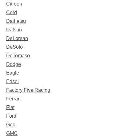
Citroen
Cord
Daihatsu
Datsun
DeLorean
DeSoto
DeTomaso
Dodge
Eagle
Edsel
Factory Five Racing
Ferrari
Fiat
Ford
Geo
GMC