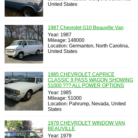
United States
1987 Chevrolet G10 Beauville Van
Year: 1987
Mileage: 148000
Location: Germanton, North Carolina,
United States
1985 CHEVROLET CAPRICE
CLASSIC 9 PASS WAGON SHOWING
51000 ??? ALL POWER OPTIONS
Year: 1985
Mileage: 51000
Location: Pahrump, Nevada, United
States
1979 CHEVROLET WINDOW VAN
BEAUVILLE
Year: 1979