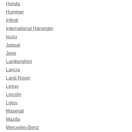
Honda
Hummer
Infiniti
International Harvester
Isuzu
Jaguar
Jeep
Lamborghini
Lancia
Land Rover
Lexus
Lincoln
Lotus
Maserati
Mazda
Mercedes-Benz