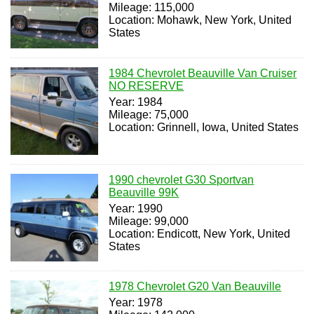
Mileage: 115,000
Location: Mohawk, New York, United
States
1984 Chevrolet Beauville Van Cruiser
NO RESERVE
Year: 1984
Mileage: 75,000
Location: Grinnell, Iowa, United States
1990 chevrolet G30 Sportvan
Beauville 99K
Year: 1990
Mileage: 99,000
Location: Endicott, New York, United
States
1978 Chevrolet G20 Van Beauville
Year: 1978