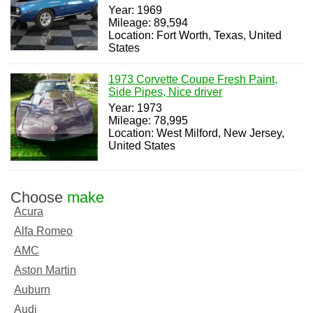
Year: 1969
Mileage: 89,594
Location: Fort Worth, Texas, United
States
1973 Corvette Coupe Fresh Paint,
Side Pipes, Nice driver
Year: 1973
Mileage: 78,995
Location: West Milford, New Jersey,
United States
Choose
make
Acura
Alfa Romeo
AMC
Aston Martin
Auburn
Audi