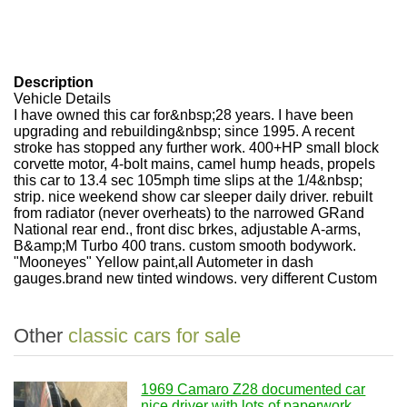
Description
Vehicle Details
I have owned this car for&nbsp;28 years. I have been
upgrading and rebuilding&nbsp; since 1995. A recent
stroke has stopped any further work. 400+HP small block
corvette motor, 4-bolt mains, camel hump heads, propels
this car to 13.4 sec 105mph time slips at the 1/4&nbsp;
strip. nice weekend show car sleeper daily driver. rebuilt
from radiator (never overheats) to the narrowed GRand
National rear end., front disc brkes, adjustable A-arms,
B&amp;M Turbo 400 trans. custom smooth bodywork.
"Mooneyes" Yellow paint,all Autometer in dash
gauges.brand new tinted windows. very different Custom
Other
classic cars for sale
1969 Camaro Z28 documented car
nice driver with lots of paperwork