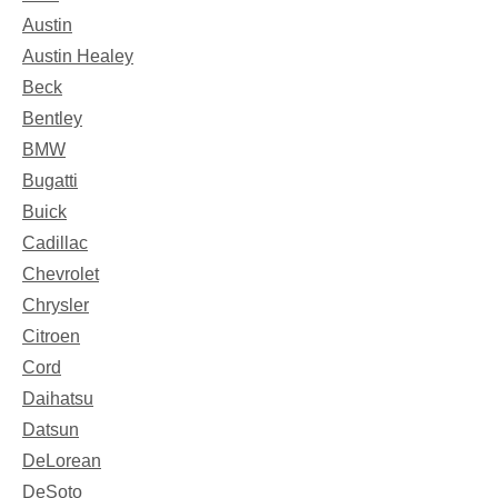
Austin
Austin Healey
Beck
Bentley
BMW
Bugatti
Buick
Cadillac
Chevrolet
Chrysler
Citroen
Cord
Daihatsu
Datsun
DeLorean
DeSoto