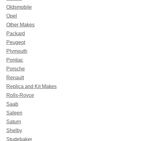
Oldsmobile
Opel
Other Makes
Packard
Peugeot
Plymouth
Pontiac
Porsche
Renault
Replica and Kit Makes
Rolls-Royce
Saab
Saleen
Saturn
Shelby
Studebaker