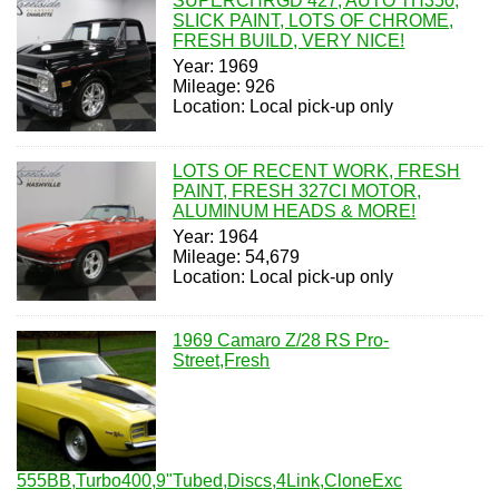
SUPERCHRGD 427, AUTO TH350,
SLICK PAINT, LOTS OF CHROME,
FRESH BUILD, VERY NICE!
Year: 1969
Mileage: 926
Location: Local pick-up only
LOTS OF RECENT WORK, FRESH
PAINT, FRESH 327CI MOTOR,
ALUMINUM HEADS & MORE!
Year: 1964
Mileage: 54,679
Location: Local pick-up only
1969 Camaro Z/28 RS Pro-
Street,Fresh
555BB,Turbo400,9"Tubed,Discs,4Link,CloneExc