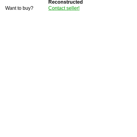
Reconstructed
Want to buy?
Contact seller!