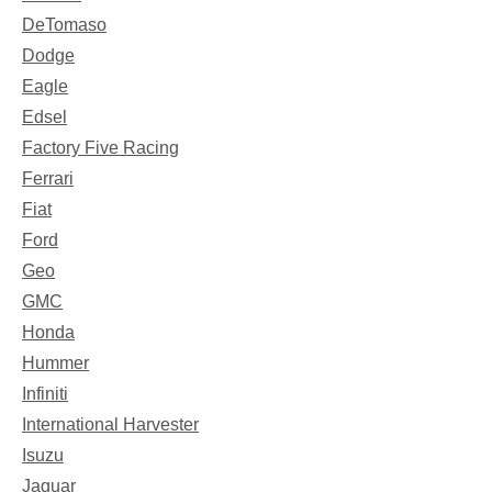
DeTomaso
Dodge
Eagle
Edsel
Factory Five Racing
Ferrari
Fiat
Ford
Geo
GMC
Honda
Hummer
Infiniti
International Harvester
Isuzu
Jaguar