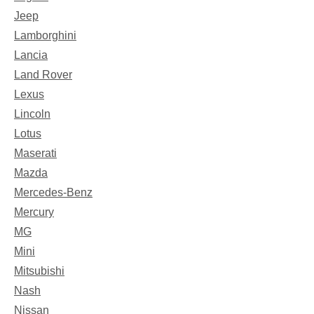
Jeep
Lamborghini
Lancia
Land Rover
Lexus
Lincoln
Lotus
Maserati
Mazda
Mercedes-Benz
Mercury
MG
Mini
Mitsubishi
Nash
Nissan