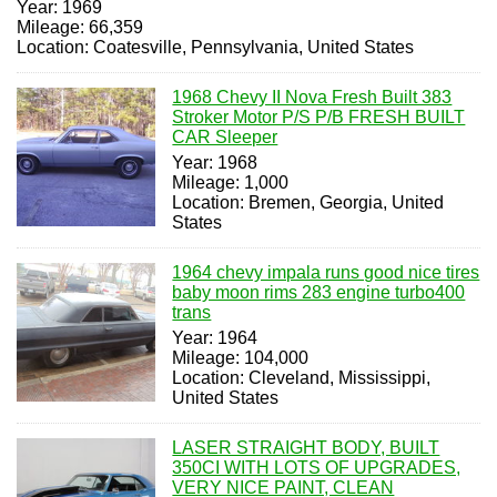
Year: 1969
Mileage: 66,359
Location: Coatesville, Pennsylvania, United States
1968 Chevy II Nova Fresh Built 383
Stroker Motor P/S P/B FRESH BUILT
CAR Sleeper
Year: 1968
Mileage: 1,000
Location: Bremen, Georgia, United
States
1964 chevy impala runs good nice tires
baby moon rims 283 engine turbo400
trans
Year: 1964
Mileage: 104,000
Location: Cleveland, Mississippi,
United States
LASER STRAIGHT BODY, BUILT
350CI WITH LOTS OF UPGRADES,
VERY NICE PAINT, CLEAN