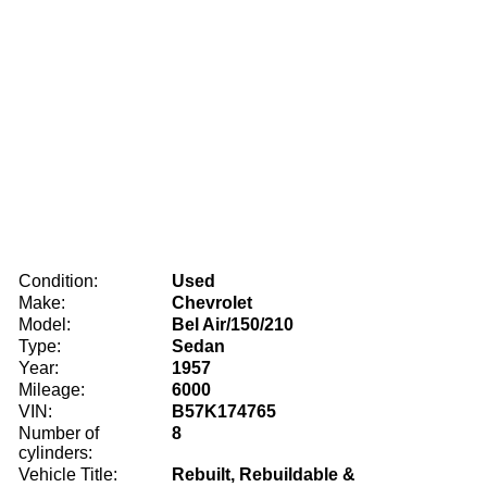
Condition:
Used
Make:
Chevrolet
Model:
Bel Air/150/210
Type:
Sedan
Year:
1957
Mileage:
6000
VIN:
B57K174765
Number of
8
cylinders:
Vehicle Title:
Rebuilt, Rebuildable &