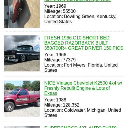
Year: 1969
Mileage: 55500
Location: Bowling Green, Kentucky,
United States
FRESH 1966 C10 SHORT BED
BAGGED RAZORBACK BUILT
350/700R4 GREAT DRIVER 150 PICS
Year: 1966
Mileage: 77379
Location: Fort Myers, Florida, United
States
NICE Vintage Chevrolet K2500 4x4 w/
Freshly Rebuilt Engine & Lots of
Extras
Year: 1988
Mileage: 128,352
Location: Coldwater, Michigan, United
States