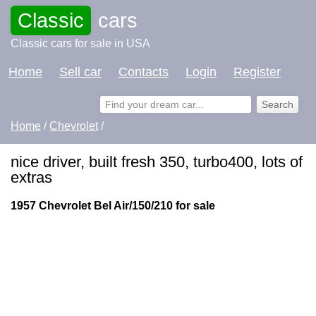
Classic
cars
Classic cars for sale in USA
Home
Sell car
Contacts
Login
Register
Home
/
Chevrolet
/
nice driver, built fresh 350, turbo400, lots of
extras
1957 Chevrolet Bel Air/150/210 for sale