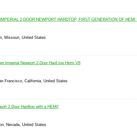
IMPERIAL 2-DOOR NEWPORT HARDTOP, FIRST GENERATION OF HEMI 
n, Missouri, United States
wn Imperial Newport 2 Door Hard top Hemi V8
n Francisco, California, United States
port 2 Door Hardtop with a HEMI!
on, Nevada, United States