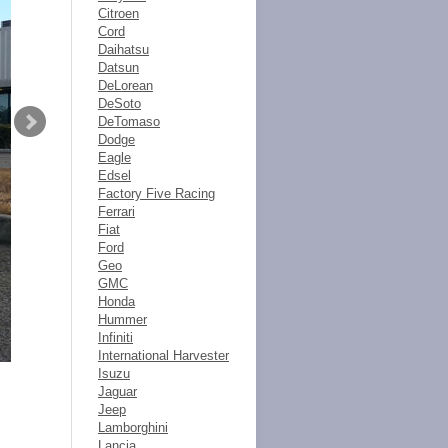
Citroen
Cord
Daihatsu
Datsun
DeLorean
DeSoto
DeTomaso
Dodge
Eagle
Edsel
Factory Five Racing
Ferrari
Fiat
Ford
Geo
GMC
Honda
Hummer
Infiniti
International Harvester
Isuzu
Jaguar
Jeep
Lamborghini
Lancia