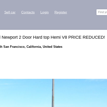
Sell car
Contacts
Login
Register
al Newport 2 Door Hard top Hemi V8 PRICE REDUCED!
th San Francisco, California, United States