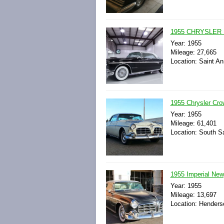
1955 CHRYSLER 
Year: 1955
Mileage: 27,665
Location: Saint An
1955 Chrysler Cro
Year: 1955
Mileage: 61,401
Location: South Sa
1955 Imperial New
Year: 1955
Mileage: 13,697
Location: Henders