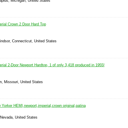
apids, Michigan, United States
erial Crown 2 Door Hard Top
indsor, Connecticut, United States
rial 2-Door Newport Hardtop, 1 of only 3,418 produced in 1955!
n, Missouri, United States
 Yorker HEMI,newport,imperial,crown original,patina
 Nevada, United States