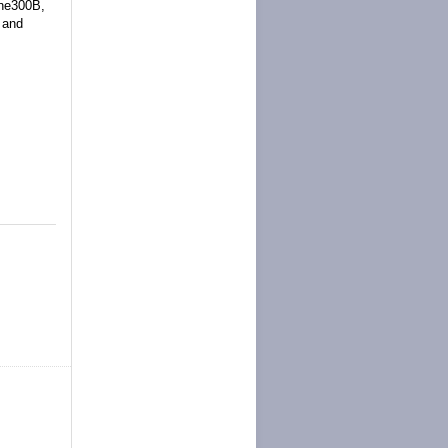
one300B,
 and