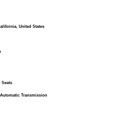
lifornia, United States
p
 Seats
 Automatic Transmission