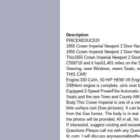
Description
PRICEREDUCED!
1955 Crown Imperial Newport 2 Door Ha
1955 Crown Imperial Newport 2 Door Har
This1955 Crown Imperial Newport 2 Door 
C558710 and it has61,401 miles on the
Steering, ower Windows, owers Seats, e
THIS CAR!
Engine:330 Cu/In, 50 H/P HEMI V8 Engine
330Hemi engine is complete, urns over b
Equipped:2-Speed PowerFlite Automatic
Seats,and the rare Town and County AM
Body:This Crown Imperial is one of a ver
little surface rust (See pictures). It can 
from the Gas fumes. The body is in real 
the photos will be provided. All in all, hi
If interested, suggest visiting and review
Questions:Please call me with any Questi
llc.com. I will discuss anyreasonableoff