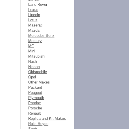
Land Rover
Lexus
Lincoln
Lotus
Maserati
Mazda
Mercedes-Benz
Mercury
MG
Mini
Mitsubishi
Nash
Nissan
Oldsmobile
Opel
Other Makes
Packard
Peugeot
Plymouth
Pontiac
Porsche
Renault
Replica and Kit Makes
Rolls-Royce
Saab