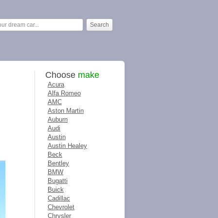
Choose
make
Acura
Alfa Romeo
AMC
Aston Martin
Auburn
Audi
Austin
Austin Healey
Beck
Bentley
BMW
Bugatti
Buick
Cadillac
Chevrolet
Chrysler