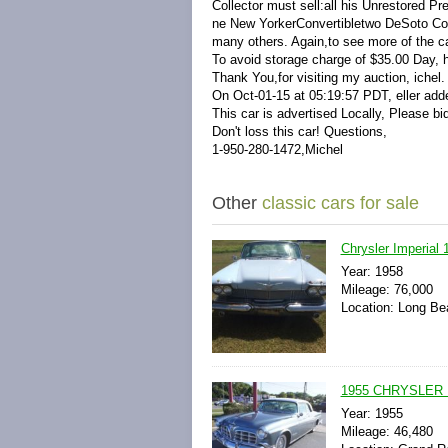
Collector must sell:all his Unrestored P
ne New YorkerConvertibletwo DeSoto Con
many others. Again,to see more of the car
To avoid storage charge of $35.00 Day, 
Thank You,for visiting my auction, ichel
On Oct-01-15 at 05:19:57 PDT, eller adde
This car is advertised Locally, Please bid
Don't loss this car! Questions,
1-950-280-1472,Michel
Other
classic cars for sale
Chrysler Imperial
Year: 1958
Mileage: 76,000
Location: Long Bea
1955 CHRYSLER
Year: 1955
Mileage: 46,480