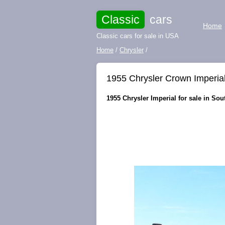
Classic
cars
Home
Classic cars for sale in USA
Home
/
Chrysler
/
1955 Chrysler Crown Imperi
1955 Chrysler Imperial for sale in Sou