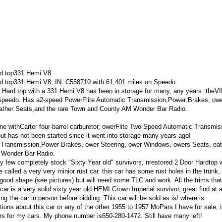
rd top331 Hemi V8
d top331 Hemi V8, IN: C558710 with 61,401 miles on Speedo.
Hard top with a 331 Hemi V8 has been in storage for many, any years. theVI
 Speedo. Has a2-speed PowerFlite Automatic Transmission,Power Brakes, ow
ather Seats,and the rare Town and County AM Wonder Bar Radio.
 withCarter four-barrel carburetor, owerFlite Two Speed Automatic Transmis
ut has not been started since it went into storage many years ago!
 Transmission,Power Brakes, ower Steering, ower Windows, owers Seats, eat
 Wonder Bar Radio.
y few completely stock "Sixty Year old" survivors, nrestored 2 Door Hardtop 
be called a very very minior rust car. this car has some rust holes in the trunk,
good shape (see pictures) but will need some TLC and work. All the trims that
s car is a very solid sixty year old HEMI Crown Imperial survivor, great find at 
ing the car in person before bidding. This car will be sold as is/ where is.
ons about this car or any of the other 1955 to 1957 MoPars I have for sale, i
ers for my cars. My phone number is650-280-1472. Still have many left!