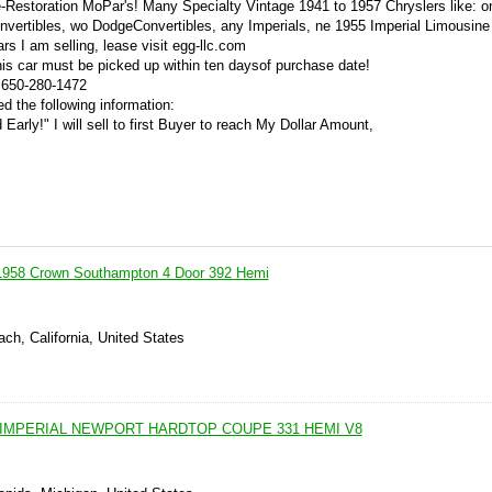
re-Restoration MoPar's! Many Specialty Vintage 1941 to 1957 Chryslers like: 
vertibles, wo DodgeConvertibles, any Imperials, ne 1955 Imperial Limousine
s I am selling, lease visit egg-llc.com
his car must be picked up within ten daysof purchase date!
. 650-280-1472
d the following information:
 Early!" I will sell to first Buyer to reach My Dollar Amount,
 1958 Crown Southampton 4 Door 392 Hemi
ch, California, United States
 IMPERIAL NEWPORT HARDTOP COUPE 331 HEMI V8