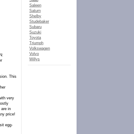
Saleen
Saturn
Shelby
Studebaker
Subaru
Suzuki
Toyota
Triumph
Volkswagen
Volvo
N:
Willys
er
sion. This
her
with very
 ostly
 are in
any price!
sit egg-