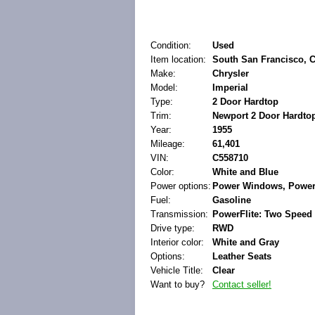
Condition:
Used
Item location:
South San Francisco, Ca
Make:
Chrysler
Model:
Imperial
Type:
2 Door Hardtop
Trim:
Newport 2 Door Hardto
Year:
1955
Mileage:
61,401
VIN:
C558710
Color:
White and Blue
Power options:
Power Windows, Power
Fuel:
Gasoline
Transmission:
PowerFlite: Two Speed
Drive type:
RWD
Interior color:
White and Gray
Options:
Leather Seats
Vehicle Title:
Clear
Want to buy?
Contact seller!