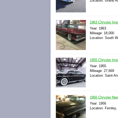
Location: Grand R
1963 Chrysler Imp
Year: 1963
Mileage: 18,000
Location: South W
1955 Chrysler Impe
Year: 1955
Mileage: 27,669
Location: Saint An
1956 Chrysler New
Year: 1956
Location: Fernley,