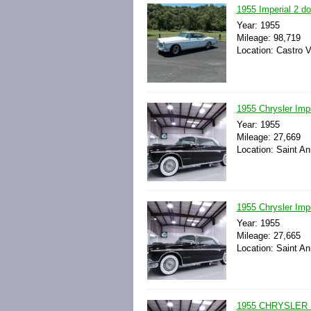
1955 Imperial 2 d
Year: 1955
Mileage: 98,719
Location: Castro Va
1955 Chrysler Impe
Year: 1955
Mileage: 27,669
Location: Saint An
1955 Chrysler Impe
Year: 1955
Mileage: 27,665
Location: Saint An
1955 CHRYSLER 