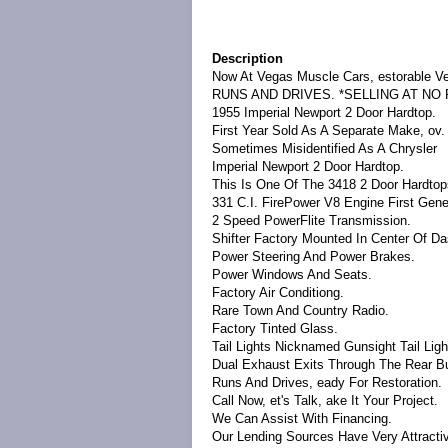
Description
Now At Vegas Muscle Cars, estorable Ve
RUNS AND DRIVES.
*SELLING AT NO
1955 Imperial Newport 2 Door Hardtop.
First Year Sold As A Separate Make, ov.
Sometimes Misidentified As A Chrysler
Imperial Newport 2 Door Hardtop.
This Is One Of The 3418 2 Door Hardto
331 C.I. FirePower V8 Engine First Gene
2 Speed PowerFlite Transmission.
Shifter Factory Mounted In Center Of Da
Power Steering And Power Brakes.
Power Windows And Seats.
Factory Air Conditiong.
Rare Town And Country Radio.
Factory Tinted Glass.
Tail Lights Nicknamed Gunsight Tail Ligh
Dual Exhaust Exits Through The Rear B
Runs And Drives, eady For Restoration.
Call Now, et's Talk, ake It Your Project.
We Can Assist With Financing.
Our Lending Sources Have Very Attracti