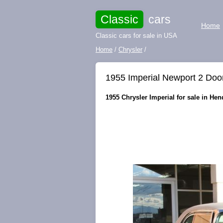
Classic
cars
Home
Classic cars for sale in USA
Home
/
Chrysler
/
1955 Imperial Newport 2 Doo
1955 Chrysler Imperial for sale in He