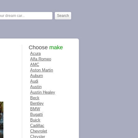
Choose
make
Acura
Alfa Romeo
AMC
Aston Martin
Auburn
Audi
Austin
Austin Healey
Beck
Bentley
BMW
Bugatti
Buick
Cadillac
Chevrolet
Chrysler