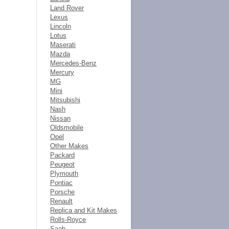
Land Rover
Lexus
Lincoln
Lotus
Maserati
Mazda
Mercedes-Benz
Mercury
MG
Mini
Mitsubishi
Nash
Nissan
Oldsmobile
Opel
Other Makes
Packard
Peugeot
Plymouth
Pontiac
Porsche
Renault
Replica and Kit Makes
Rolls-Royce
Saab