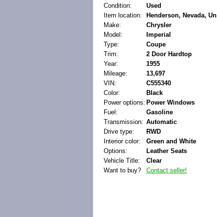
Condition:
Used
Item location:
Henderson, Nevada, Uni
Make:
Chrysler
Model:
Imperial
Type:
Coupe
Trim:
2 Door Hardtop
Year:
1955
Mileage:
13,697
VIN:
C555340
Color:
Black
Power options:
Power Windows
Fuel:
Gasoline
Transmission:
Automatic
Drive type:
RWD
Interior color:
Green and White
Options:
Leather Seats
Vehicle Title:
Clear
Want to buy?
Contact seller!