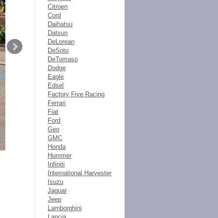
Citroen
Cord
Daihatsu
Datsun
DeLorean
DeSoto
DeTomaso
Dodge
Eagle
Edsel
Factory Five Racing
Ferrari
Fiat
Ford
Geo
GMC
Honda
Hummer
Infiniti
International Harvester
Isuzu
Jaguar
Jeep
Lamborghini
Lancia