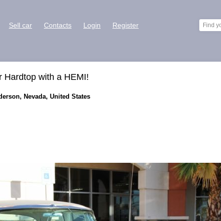
Sell car
Contacts
Login
Register
r Hardtop with a HEMI!
nderson, Nevada, United States