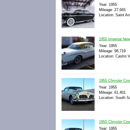
Year: 1955
Mileage: 27,665
Location: Saint An
1955 Imperial New
Year: 1955
Mileage: 98,719
Location: Castro Va
1955 Chrysler Cro
Year: 1955
Mileage: 61,401
Location: South Sa
1955 Chrysler Cr
Year: 1955