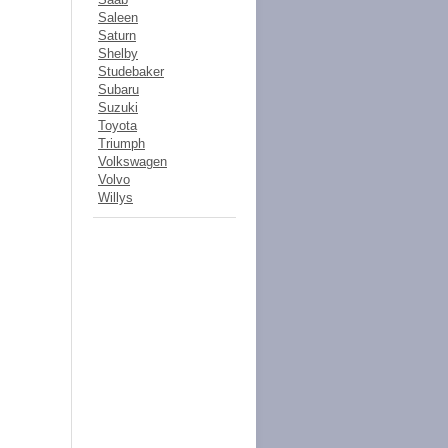
Saleen
Saturn
Shelby
Studebaker
Subaru
Suzuki
Toyota
Triumph
Volkswagen
Volvo
Willys