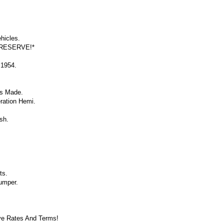
hicles.
 RESERVE!*
 1954.
ps Made.
ration Hemi.
sh.
ts.
umper.
ve Rates And Terms!