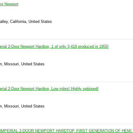
oor Newport
lley, California, United States
rial 2-Door Newport Hardtop, 1 of only 3,418 produced in 1955!
n, Missouri, United States
rial 2-Door Newport Hardtop, Low miles! Highly optioned!
n, Missouri, United States
IMPERIAL 2-DOOR NEWPORT HARDTOP, FIRST GENERATION OF HEMI 