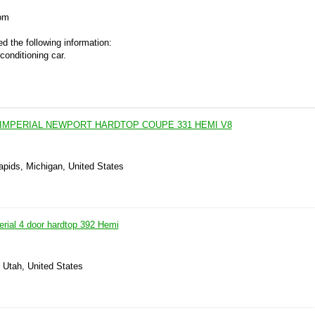
om
d the following information:
conditioning car.
 IMPERIAL NEWPORT HARDTOP COUPE 331 HEMI V8
apids, Michigan, United States
erial 4 door hardtop 392 Hemi
, Utah, United States