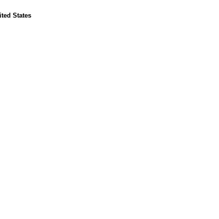
ted States