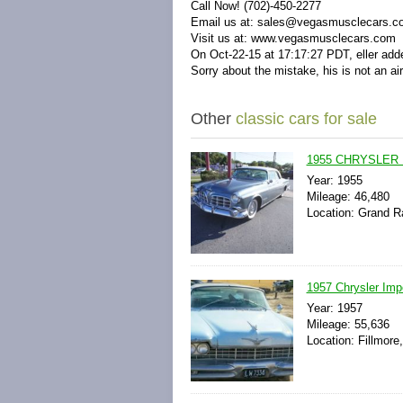
Call Now! (702)-450-2277
Email us at:
sales@vegasmusclecars.c
Visit us at:
www.vegasmusclecars.com
On Oct-22-15 at 17:17:27 PDT, eller adde
Sorry about the mistake, his is not an air
Other
classic cars for sale
1955 CHRYSLER
Year: 1955
Mileage: 46,480
Location: Grand R
1957 Chrysler Imp
Year: 1957
Mileage: 55,636
Location: Fillmore