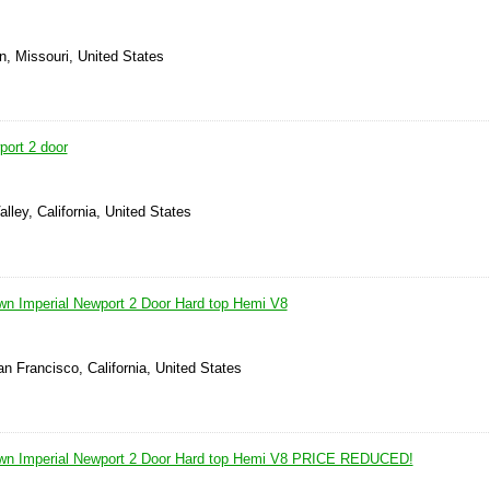
n, Missouri, United States
port 2 door
lley, California, United States
wn Imperial Newport 2 Door Hard top Hemi V8
n Francisco, California, United States
own Imperial Newport 2 Door Hard top Hemi V8 PRICE REDUCED!