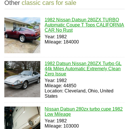
Other
classic cars for sale
1982 Nissan Datsun 280ZX TURBO
Automatic Coupe T Tops CALIFORNIA
CAR No Rust
Year: 1982
Mileage: 184000
1982 Datsun Nissan 280ZX Turbo GL
44k Miles Automatic Extremely Clean
Zero Issue
Year: 1982
Mileage: 44850
Location: Cleveland, Ohio, United
States
Nissan Datsun 280zx turbo cupe 1982
Low Mileage
Year: 1982
Mileage: 103000