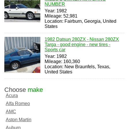
NUMBER
Year: 1982
Mileage: 52,981
Location: Fairburn, Georgia, United
States
1982 Datsun 280ZX - Nissan 280ZX
Targa - good engine - new tires -
Sports car
Year: 1982
Mileage: 160,360
Location: New Braunfels, Texas,
United States
Choose
make
Acura
Alfa Romeo
AMC
Aston Martin
Auburn