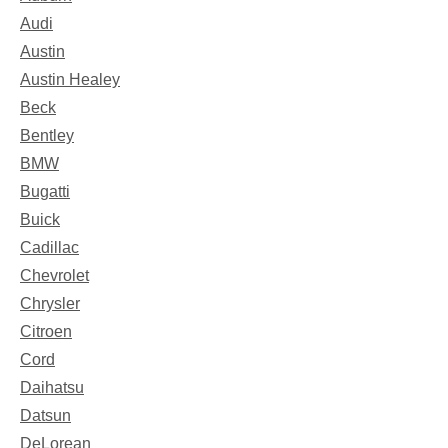
Audi
Austin
Austin Healey
Beck
Bentley
BMW
Bugatti
Buick
Cadillac
Chevrolet
Chrysler
Citroen
Cord
Daihatsu
Datsun
DeLorean