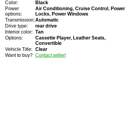
Color:
Black
Power
Air Conditioning, Cruise Control, Power
options:
Locks, Power Windows
Transmission:
Automatic
Drive type:
rear drive
Interior color:
Tan
Options:
Cassette Player, Leather Seats,
Convertible
Vehicle Title:
Clear
Want to buy?
Contact seller!