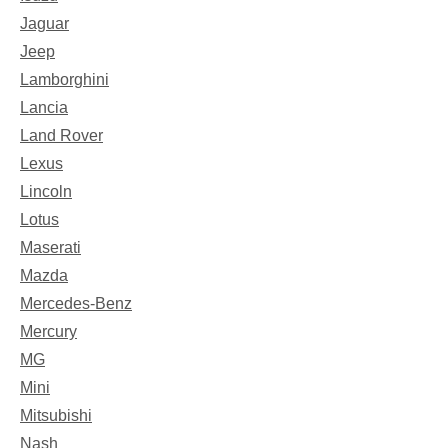
Jaguar
Jeep
Lamborghini
Lancia
Land Rover
Lexus
Lincoln
Lotus
Maserati
Mazda
Mercedes-Benz
Mercury
MG
Mini
Mitsubishi
Nash