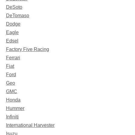
DeSoto
DeTomaso
Dodge
Eagle
Edsel
Factory Five Racing
Ferrari
Fiat
Ford
Geo
GMC
Honda
Hummer
Infiniti
International Harvester
Isuzu