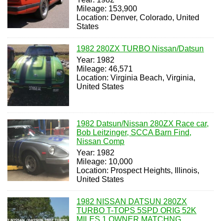
Mileage: 153,900
Location: Denver, Colorado, United
States
1982 280ZX TURBO Nissan/Datsun
Year: 1982
Mileage: 46,571
Location: Virginia Beach, Virginia,
United States
1982 Datsun/Nissan 280ZX Race car,
Bob Leitzinger, SCCA Barn Find,
Nissan Comp
Year: 1982
Mileage: 10,000
Location: Prospect Heights, Illinois,
United States
1982 NISSAN DATSUN 280ZX
TURBO T-TOPS 5SPD ORIG 52K
MILES 1 OWNER MATCHNG