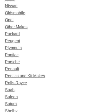
Nissan
Oldsmobile
Opel
Other Makes
Packard
Peugeot
Plymouth
Pontiac
Porsche
Renault
Replica and Kit Makes
Rolls-Royce
Saab
Saleen
Saturn
Shelby