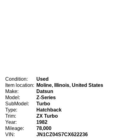
Condition:
Used
Item location:
Moline, Illinois, United States
Make:
Datsun
Model:
Z-Series
SubModel:
Turbo
Type:
Hatchback
Trim:
ZX Turbo
Year:
1982
Mileage:
78,000
VIN:
JN1CZ04S7CX622236