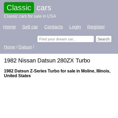
Classic
cars
Classic cars for sale in USA
Home
Sell car
Contacts
Login
Register
Home
/
Datsun
/
1982 Nissan Datsun 280ZX Turbo
1982 Datsun Z-Series Turbo for sale in Moline, Illinois,
United States