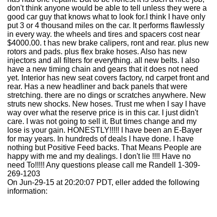
don't think anyone would be able to tell unless they were a
good car guy that knows what to look for.I think I have only
put 3 or 4 thousand miles on the car. It performs flawlessly
in every way. the wheels and tires and spacers cost near
$4000.00. t has new brake calipers, ront and rear. plus new
rotors and pads. plus flex brake hoses. Also has new
injectors and all filters for everything. all new belts. I also
have a new timing chain and gears that it does not need
yet. Interior has new seat covers factory, nd carpet front and
rear. Has a new headliner and back panels that were
stretching. there are no dings or scratches anywhere. New
struts new shocks. New hoses. Trust me when I say I have
way over what the reserve price is in this car. I just didn't
care. I was not going to sell it. But times change and my
lose is your gain. HONESTLY!!!!! I have been an E-Bayer
for may years. In hundreds of deals I have done. I have
nothing but Positive Feed backs. That Means People are
happy with me and my dealings. I don't lie !!!! Have no
need To!!!!! Any questions please call me Randell 1-309-
269-1203
On Jun-29-15 at 20:20:07 PDT, eller added the following
information: