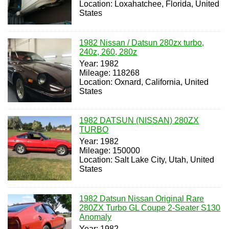
Location: Loxahatchee, Florida, United
States
1982 Nissan / Datsun 280zx turbo,
240z, 260, 280z
Year: 1982
Mileage: 118268
Location: Oxnard, California, United
States
1982 DATSUN (NISSAN) 280ZX
TURBO
Year: 1982
Mileage: 150000
Location: Salt Lake City, Utah, United
States
1982 Datsun Nissan Original Rare
280ZX Turbo GL Coupe 2-Seater S130
Anomaly
Year: 1982