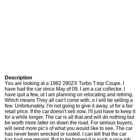
Description
You are looking at a 1982 280ZX Turbo T-top Coupe. I
have had the car since May of 09. I am a car collector. I
have quit a few, ut I am planning on relocating and retiring.
Which means They all can't come with, o I will be selling a
few. Unfortunately. I'm not going to give it away, ut for a fair
retail price. If the car doesn't sell now. I'll just have to keep it
for a while longer. The car is all that and will do nothing but
be worth more latter on down the road. For serious buyers,
will send more pic's of what you would like to see. The car
has never been wrecked or rusted. I can tell that the car
has had one repaint. But to be honest it is such a nice job,