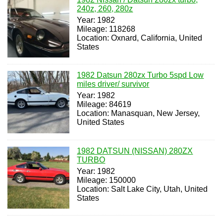
240z, 260, 280z
Year: 1982
Mileage: 118268
Location: Oxnard, California, United
States
1982 Datsun 280zx Turbo 5spd Low
miles driver/ survivor
Year: 1982
Mileage: 84619
Location: Manasquan, New Jersey,
United States
1982 DATSUN (NISSAN) 280ZX
TURBO
Year: 1982
Mileage: 150000
Location: Salt Lake City, Utah, United
States