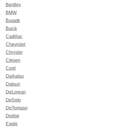
Bentley
BMW
Bugatti
Buick
Cadillac
Chevrolet
Chrysler
Citroen
Cord
Daihatsu
Datsun
DeLorean
DeSoto
DeTomaso
Dodge
Eagle