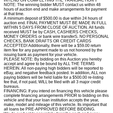
INTEND ON COMPLETING THE TRANSACTION !!
NOTE: The winning bidder MUST contact us within 48
hours of auction end and make arrangements for payment
at that time.
A minimum deposit of $500.00 is due within 24 hours of
auction end. FINAL PAYMENT MUST BE MADE IN FULL
WITHIN 5 DAYS FROM CLOSE OF AUCTION. All funds
received MUST be by CASH, CASHIERS CHECKS,
MONEY ORDERS or bank wire transferS. NO PERSONAL
CHECKS, BANK DRAFTS OR CREDIT CARDS
ACCEPTED! Additionally, there will be a $59.00 return
item fee for any payment made to us not honored by the
issuing bank as payment for your vehicle.
PLEASE NOTE: By bidding on this Auction you hereby
accept and agree to be bound by ALL THE TERMS
HEREIN. All non-paying high bidders will be reported to
eBay, and negative feedback posted. In addition, ALL non
paying bidders will be held liable for a $500.00 re-listing
fee that, if not paid, WILL be filed with all 3 major credit
bureaus.
FINANCING: If you intend on financing this vehicle please
complete financing arrangements PRIOR to bidding on this
vehicle and that your loan institution accepts the year,
make, model and mileage of this vehicle. Its important that
all loans be PRE-APPROVED BEFORE BIDDING.