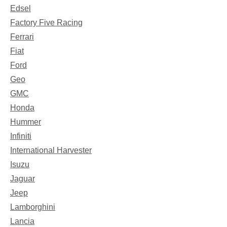
Edsel
Factory Five Racing
Ferrari
Fiat
Ford
Geo
GMC
Honda
Hummer
Infiniti
International Harvester
Isuzu
Jaguar
Jeep
Lamborghini
Lancia