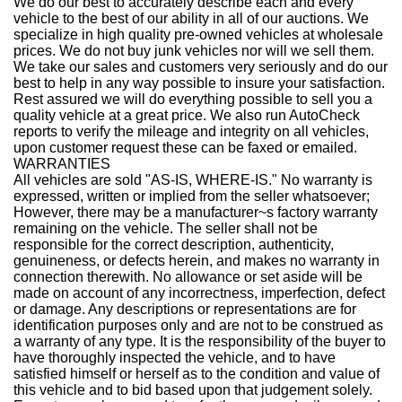
We do our best to accurately describe each and every
vehicle to the best of our ability in all of our auctions. We
specialize in high quality pre-owned vehicles at wholesale
prices. We do not buy junk vehicles nor will we sell them.
We take our sales and customers very seriously and do our
best to help in any way possible to insure your satisfaction.
Rest assured we will do everything possible to sell you a
quality vehicle at a great price. We also run AutoCheck
reports to verify the mileage and integrity on all vehicles,
upon customer request these can be faxed or emailed.
WARRANTIES
All vehicles are sold "AS-IS, WHERE-IS." No warranty is
expressed, written or implied from the seller whatsoever;
However, there may be a manufacturer~s factory warranty
remaining on the vehicle. The seller shall not be
responsible for the correct description, authenticity,
genuineness, or defects herein, and makes no warranty in
connection therewith. No allowance or set aside will be
made on account of any incorrectness, imperfection, defect
or damage. Any descriptions or representations are for
identification purposes only and are not to be construed as
a warranty of any type. It is the responsibility of the buyer to
have thoroughly inspected the vehicle, and to have
satisfied himself or herself as to the condition and value of
this vehicle and to bid based upon that judgement solely.