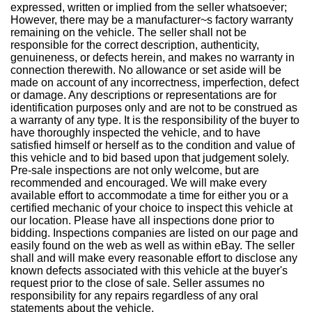
expressed, written or implied from the seller whatsoever;
However, there may be a manufacturer~s factory warranty
remaining on the vehicle. The seller shall not be
responsible for the correct description, authenticity,
genuineness, or defects herein, and makes no warranty in
connection therewith. No allowance or set aside will be
made on account of any incorrectness, imperfection, defect
or damage. Any descriptions or representations are for
identification purposes only and are not to be construed as
a warranty of any type. It is the responsibility of the buyer to
have thoroughly inspected the vehicle, and to have
satisfied himself or herself as to the condition and value of
this vehicle and to bid based upon that judgement solely.
Pre-sale inspections are not only welcome, but are
recommended and encouraged. We will make every
available effort to accommodate a time for either you or a
certified mechanic of your choice to inspect this vehicle at
our location. Please have all inspections done prior to
bidding. Inspections companies are listed on our page and
easily found on the web as well as within eBay. The seller
shall and will make every reasonable effort to disclose any
known defects associated with this vehicle at the buyer's
request prior to the close of sale. Seller assumes no
responsibility for any repairs regardless of any oral
statements about the vehicle.