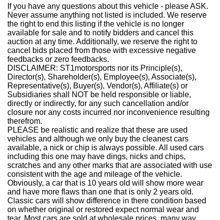
If you have any questions about this vehicle - please ASK.
Never assume anything not listed is included. We reserve
the right to end this listing if the vehicle is no longer
available for sale and to notify bidders and cancel this
auction at any time. Additionally, we reserve the right to
cancel bids placed from those with excessive negative
feedbacks or zero feedbacks.
DISCLAIMER: ST1motorsports nor its Principle(s),
Director(s), Shareholder(s), Employee(s), Associate(s),
Representative(s), Buyer(s), Vendor(s), Affiliate(s) or
Subsidiaries shall NOT be held responsible or liable,
directly or indirectly, for any such cancellation and/or
closure nor any costs incurred nor inconvenience resulting
therefrom.
PLEASE be realistic and realize that these are used
vehicles and although we only buy the cleanest cars
available, a nick or chip is always possible. All used cars
including this one may have dings, nicks and chips,
scratches and any other marks that are associated with use
consistent with the age and mileage of the vehicle.
Obviously, a car that is 10 years old will show more wear
and have more flaws than one that is only 2 years old.
Classic cars will show difference in there condition based
on whether original or restored expect normal wear and
tear. Most cars are sold at wholesale prices, many way