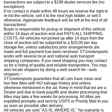
transactions are subject to a $199 dealer services fee (no
exceptions)
If no contact is made within 48 hours we reserve the right to
re-list the vehicle, sell it to the next high bidder, or sell it
otherwise. Appropriate feedback will be left at the end of all
transactions!
Buyer is responsible for pickup or shipment of this vehicle
within 14 days of auction end and PAYS ALL SHIPPING
COSTS. All vehicles not picked up after 14 days from the
close of auction will be subjected to a $20.00 per day
storage fee, unless satisfactory prior arrangements are
made and full payment has been received. ST1motorsports
works with several local and national auto transport
shipping companies. If you need shipping you may contact
us for a listing of quality and reliable transporters. You may
also locate shippers by doing a web search for ~auto
shippers.~
ST1motorsports guaranties that all cars have clean and
lien free titles with NO salvage history and unless
otherwise mentioned in the ad. Keep in mind that we are a
Dealer and due to bank payoffs and dealer processing that
titles may take a few weeks for processing. All titles are
expidited promptly and sent by USPS or Priority Mail to you
as soon as possible after delivery.
All vehicles are sold "AS-IS, WHERE-IS." No warranty is