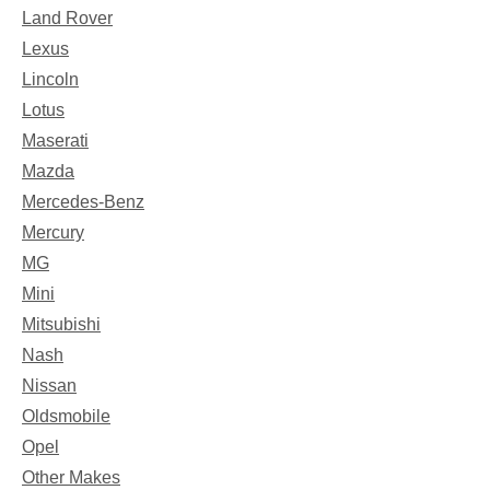
Land Rover
Lexus
Lincoln
Lotus
Maserati
Mazda
Mercedes-Benz
Mercury
MG
Mini
Mitsubishi
Nash
Nissan
Oldsmobile
Opel
Other Makes