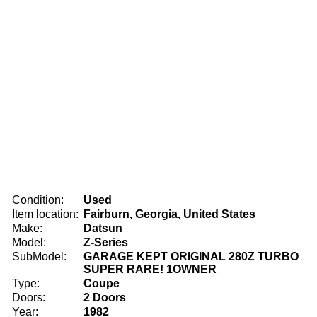
Condition:
Used
Item location:
Fairburn, Georgia, United States
Make:
Datsun
Model:
Z-Series
SubModel:
GARAGE KEPT ORIGINAL 280Z TURBO
SUPER RARE! 1OWNER
Type:
Coupe
Doors:
2 Doors
Year:
1982