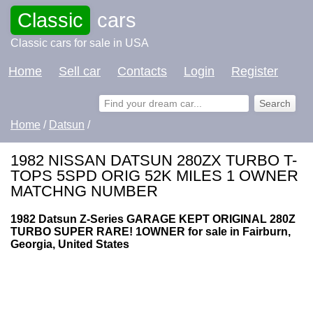
Classic
cars
Classic cars for sale in USA
Home
Sell car
Contacts
Login
Register
Home
/
Datsun
/
1982 NISSAN DATSUN 280ZX TURBO T-
TOPS 5SPD ORIG 52K MILES 1 OWNER
MATCHNG NUMBER
1982 Datsun Z-Series GARAGE KEPT ORIGINAL 280Z
TURBO SUPER RARE! 1OWNER for sale in Fairburn,
Georgia, United States