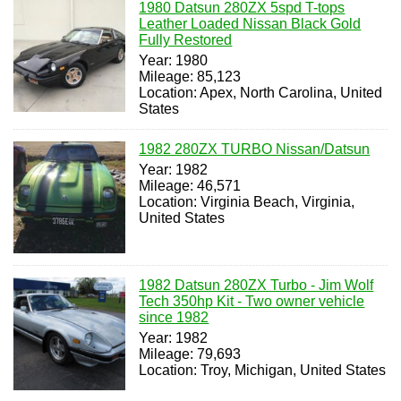
1980 Datsun 280ZX 5spd T-tops
Leather Loaded Nissan Black Gold
Fully Restored
Year: 1980
Mileage: 85,123
Location: Apex, North Carolina, United
States
1982 280ZX TURBO Nissan/Datsun
Year: 1982
Mileage: 46,571
Location: Virginia Beach, Virginia,
United States
1982 Datsun 280ZX Turbo - Jim Wolf
Tech 350hp Kit - Two owner vehicle
since 1982
Year: 1982
Mileage: 79,693
Location: Troy, Michigan, United States