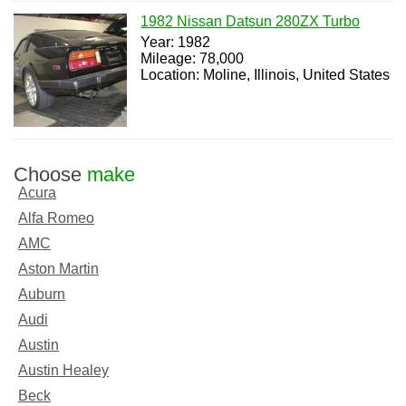
1982 Nissan Datsun 280ZX Turbo
Year: 1982
Mileage: 78,000
Location: Moline, Illinois, United States
Choose
make
Acura
Alfa Romeo
AMC
Aston Martin
Auburn
Audi
Austin
Austin Healey
Beck