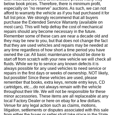
below book prices. Therefore, there is minimum profit,
especially on "no reserve" auctions. As such, we can not
afford to warranty the vehicle as if you had purchased it for
full list price. We strongly recommend that all buyers
purchase the Extended Service Warranty (available on
most cars). This will help defray the cost of mechanical
repairs should any become necessary in the future.
Remember some of these cars are near a decade old and
they may be new to you, but that does not change the fact
that they are used vehicles and repairs may be needed at
any time regardless of how short a time period you have
owned the car. All basic maintenance should be done to
start off from scratch with your new vehicle we will check all
fluids. While we try to service any known defects it is
always possible for any used vehicles to need service or
repairs in the first days or weeks of ownership. NOT likely,
but possible! Since these vehicles are used, please
remember that books, extra keys, remote entry keys, CD
cartridges, etc....do not always remain with the vehicle
throughout their life. We will not be responsible for these
minor accessories. These items are all replaceable at any
local Factory Dealer or here on ebay for a few dollars.
Venue for any legal action such as claims, motions,
litigation, settlements or disputes associated with this sale
from either the buyer or seller shall take place in the State