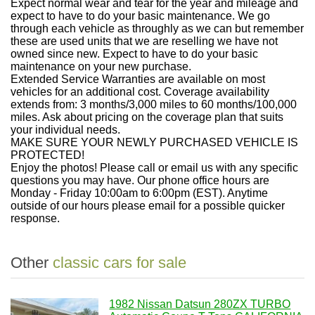
Expect normal wear and tear for the year and mileage and
expect to have to do your basic maintenance. We go
through each vehicle as throughly as we can but remember
these are used units that we are reselling we have not
owned since new. Expect to have to do your basic
maintenance on your new purchase.
Extended Service Warranties are available on most
vehicles for an additional cost. Coverage availability
extends from: 3 months/3,000 miles to 60 months/100,000
miles. Ask about pricing on the coverage plan that suits
your individual needs.
MAKE SURE YOUR NEWLY PURCHASED VEHICLE IS
PROTECTED!
Enjoy the photos! Please call or email us with any specific
questions you may have. Our phone office hours are
Monday - Friday 10:00am to 6:00pm (EST). Anytime
outside of our hours please email for a possible quicker
response.
Other
classic cars for sale
1982 Nissan Datsun 280ZX TURBO