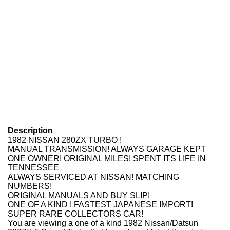
Description
1982 NISSAN 280ZX TURBO !
MANUAL TRANSMISSION! ALWAYS GARAGE KEPT
ONE OWNER! ORIGINAL MILES! SPENT ITS LIFE IN
TENNESSEE
ALWAYS SERVICED AT NISSAN! MATCHING
NUMBERS!
ORIGINAL MANUALS AND BUY SLIP!
ONE OF A KIND ! FASTEST JAPANESE IMPORT!
SUPER RARE COLLECTORS CAR!
You are viewing a one of a kind 1982 Nissan/Datsun