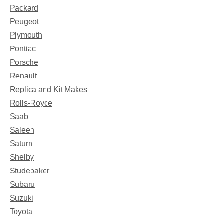
Packard
Peugeot
Plymouth
Pontiac
Porsche
Renault
Replica and Kit Makes
Rolls-Royce
Saab
Saleen
Saturn
Shelby
Studebaker
Subaru
Suzuki
Toyota