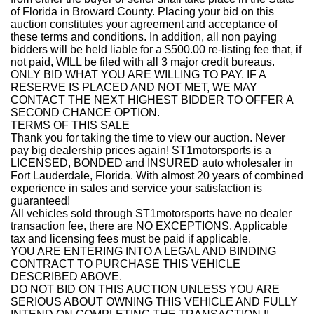
of Florida in Broward County. Placing your bid on this
auction constitutes your agreement and acceptance of
these terms and conditions. In addition, all non paying
bidders will be held liable for a $500.00 re-listing fee that, if
not paid, WILL be filed with all 3 major credit bureaus.
ONLY BID WHAT YOU ARE WILLING TO PAY. IF A
RESERVE IS PLACED AND NOT MET, WE MAY
CONTACT THE NEXT HIGHEST BIDDER TO OFFER A
SECOND CHANCE OPTION.
TERMS OF THIS SALE
Thank you for taking the time to view our auction. Never
pay big dealership prices again! ST1motorsports is a
LICENSED, BONDED and INSURED auto wholesaler in
Fort Lauderdale, Florida. With almost 20 years of combined
experience in sales and service your satisfaction is
guaranteed!
All vehicles sold through ST1motorsports have no dealer
transaction fee, there are NO EXCEPTIONS. Applicable
tax and licensing fees must be paid if applicable.
YOU ARE ENTERING INTO A LEGAL AND BINDING
CONTRACT TO PURCHASE THIS VEHICLE
DESCRIBED ABOVE.
DO NOT BID ON THIS AUCTION UNLESS YOU ARE
SERIOUS ABOUT OWNING THIS VEHICLE AND FULLY