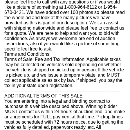
please feel free to call with any questions or if you would
like a picture of something at 1-800-964-6112 or 1-954-
670-3421. We have added over 100 photos so please read
the whole ad and look at the many pictures we have
provided as this is part of our description. We can assist
with shipping nationwide and please feel free to contact us
for a quote. We are here to help and want you to bid with
confidence. As always we welcome pre end of auction
inspections, also if you would like a picture of something
specific feel free to ask.
Terms and Conditions:
Terms of Sale: Fee and Tax Information: Applicable taxes
may be collected on vehicles sold depending on whether
the vehicle is shipped or picked up in person. If the vehicle
is picked up, and we issue a temporary plate, and MUST
collect applicable sales tax by law. If shipped, you pay the
tax in your state upon registration.
--------------------------------------------------------------------------------
ADDITIONAL TERMS OF THIS SALE
You are entering into a legal and binding contract to
purchase this vehicle described above. Winning bidder
MUST contact us within 24 hours of auction end, and make
arrangements for FULL payment at that time. Pickup times
must be scheduled with 72 hours notice, due to getting the
vehicles fully detailed, paperwork ready, etc. All