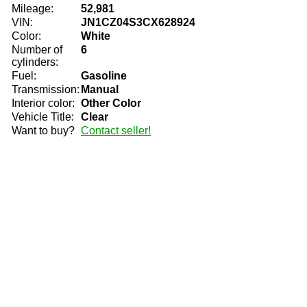
Mileage:
52,981
VIN:
JN1CZ04S3CX628924
Color:
White
Number of
6
cylinders:
Fuel:
Gasoline
Transmission:
Manual
Interior color:
Other Color
Vehicle Title:
Clear
Want to buy?
Contact seller!