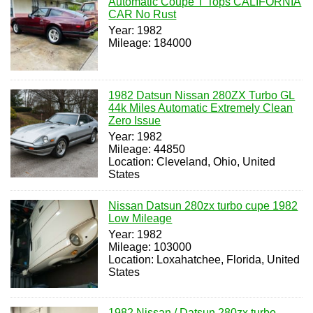
Automatic Coupe T Tops CALIFORNIA
CAR No Rust
Year: 1982
Mileage: 184000
1982 Datsun Nissan 280ZX Turbo GL
44k Miles Automatic Extremely Clean
Zero Issue
Year: 1982
Mileage: 44850
Location: Cleveland, Ohio, United
States
Nissan Datsun 280zx turbo cupe 1982
Low Mileage
Year: 1982
Mileage: 103000
Location: Loxahatchee, Florida, United
States
1982 Nissan / Datsun 280zx turbo,