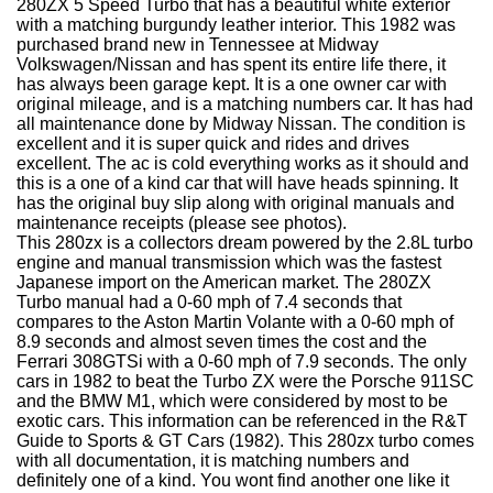
280ZX 5 Speed Turbo that has a beautiful white exterior
with a matching burgundy leather interior. This 1982 was
purchased brand new in Tennessee at Midway
Volkswagen/Nissan and has spent its entire life there, it
has always been garage kept. It is a one owner car with
original mileage, and is a matching numbers car. It has had
all maintenance done by Midway Nissan. The condition is
excellent and it is super quick and rides and drives
excellent. The ac is cold everything works as it should and
this is a one of a kind car that will have heads spinning. It
has the original buy slip along with original manuals and
maintenance receipts (please see photos).
This 280zx is a collectors dream powered by the 2.8L turbo
engine and manual transmission which was the fastest
Japanese import on the American market. The 280ZX
Turbo manual had a 0-60 mph of 7.4 seconds that
compares to the Aston Martin Volante with a 0-60 mph of
8.9 seconds and almost seven times the cost and the
Ferrari 308GTSi with a 0-60 mph of 7.9 seconds. The only
cars in 1982 to beat the Turbo ZX were the Porsche 911SC
and the BMW M1, which were considered by most to be
exotic cars. This information can be referenced in the R&T
Guide to Sports & GT Cars (1982). This 280zx turbo comes
with all documentation, it is matching numbers and
definitely one of a kind. You wont find another one like it