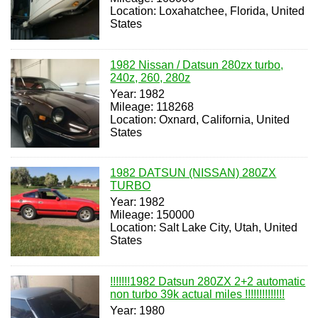
Location: Loxahatchee, Florida, United
States
1982 Nissan / Datsun 280zx turbo,
240z, 260, 280z
Year: 1982
Mileage: 118268
Location: Oxnard, California, United
States
1982 DATSUN (NISSAN) 280ZX
TURBO
Year: 1982
Mileage: 150000
Location: Salt Lake City, Utah, United
States
!!!!!!!1982 Datsun 280ZX 2+2 automatic
non turbo 39k actual miles !!!!!!!!!!!!!!
Year: 1980