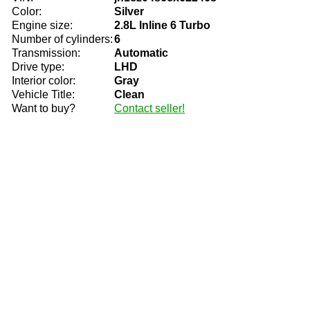
Color:
Silver
Engine size:
2.8L Inline 6 Turbo
Number of cylinders:
6
Transmission:
Automatic
Drive type:
LHD
Interior color:
Gray
Vehicle Title:
Clean
Want to buy?
Contact seller!