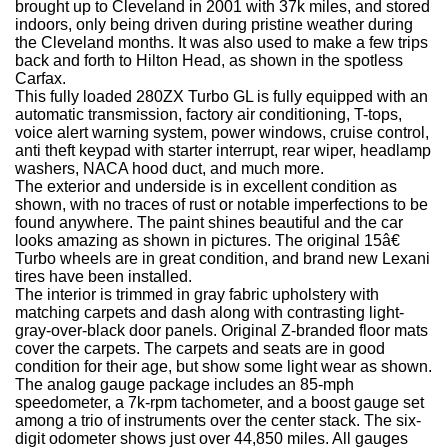
brought up to Cleveland in 2001 with 37k miles, and stored
indoors, only being driven during pristine weather during
the Cleveland months. It was also used to make a few trips
back and forth to Hilton Head, as shown in the spotless
Carfax.
This fully loaded 280ZX Turbo GL is fully equipped with an
automatic transmission, factory air conditioning, T-tops,
voice alert warning system, power windows, cruise control,
anti theft keypad with starter interrupt, rear wiper, headlamp
washers, NACA hood duct, and much more.
The exterior and underside is in excellent condition as
shown, with no traces of rust or notable imperfections to be
found anywhere. The paint shines beautiful and the car
looks amazing as shown in pictures. The original 15â€
Turbo wheels are in great condition, and brand new Lexani
tires have been installed.
The interior is trimmed in gray fabric upholstery with
matching carpets and dash along with contrasting light-
gray-over-black door panels. Original Z-branded floor mats
cover the carpets. The carpets and seats are in good
condition for their age, but show some light wear as shown.
The analog gauge package includes an 85-mph
speedometer, a 7k-rpm tachometer, and a boost gauge set
among a trio of instruments over the center stack. The six-
digit odometer shows just over 44,850 miles. All gauges