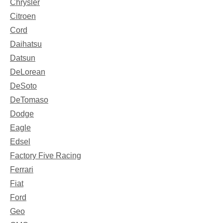
Chrysler
Citroen
Cord
Daihatsu
Datsun
DeLorean
DeSoto
DeTomaso
Dodge
Eagle
Edsel
Factory Five Racing
Ferrari
Fiat
Ford
Geo