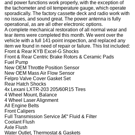
and power functions work properly, with the exception of
the tachometer and oil temperature gauge, which operate
sporadically. The factory cassette deck and radio work with
no issues, and sound great. The power antenna is fully
operational, as are all other electronic options.
A complete mechanical restoration of all normal wear and
tear items were completed this month. We went over the
vehicle with a full 141-point inspection, and replaced any
item we found in need of repair or failure. This list included:
Front & Rear KYB Excel-G Shocks
Front & Rear Centric Brake Rotors & Ceramic Pads
Fuel Pump
New OEM Throttle Position Sensor
New OEM Mass Air Flow Sensor
Felpro Valve Cover Gasket Set
Rear Hatch Shocks
4x Lexani LXTR-203 205/60R15 Tires
4 Wheel Mount, Balance
4 Wheel Laser Alignment
All Engine Belts
Front Calipers
Full Transmission Service â€“ Fluid & Filter
Coolant Flush
Axle Flush
Water Outlet, Thermostat & Gaskets