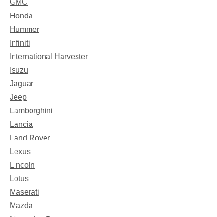
GMC
Honda
Hummer
Infiniti
International Harvester
Isuzu
Jaguar
Jeep
Lamborghini
Lancia
Land Rover
Lexus
Lincoln
Lotus
Maserati
Mazda