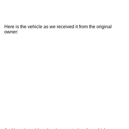
Here is the vehicle as we received it from the original
owner: