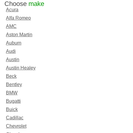
Choose
make
Acura
Alfa Romeo
AMC
Aston Martin
Auburn
Audi
Austin
Austin Healey
Beck
Bentley
BMW
Bugatti
Buick
Cadillac
Chevrolet