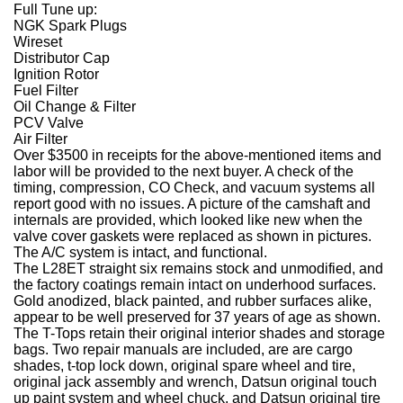
Full Tune up:
NGK Spark Plugs
Wireset
Distributor Cap
Ignition Rotor
Fuel Filter
Oil Change & Filter
PCV Valve
Air Filter
Over $3500 in receipts for the above-mentioned items and
labor will be provided to the next buyer. A check of the
timing, compression, CO Check, and vacuum systems all
report good with no issues. A picture of the camshaft and
internals are provided, which looked like new when the
valve cover gaskets were replaced as shown in pictures.
The A/C system is intact, and functional.
The L28ET straight six remains stock and unmodified, and
the factory coatings remain intact on underhood surfaces.
Gold anodized, black painted, and rubber surfaces alike,
appear to be well preserved for 37 years of age as shown.
The T-Tops retain their original interior shades and storage
bags. Two repair manuals are included, are are cargo
shades, t-top lock down, original spare wheel and tire,
original jack assembly and wrench, Datsun original touch
up paint system and wheel chuck, and Datsun original tire