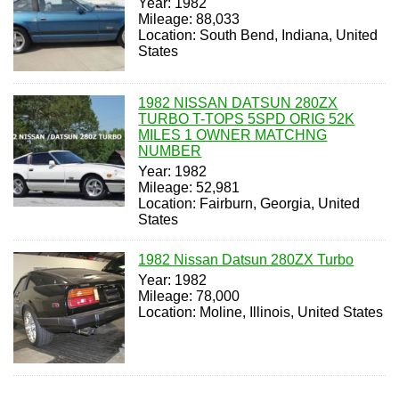
Year: 1982
Mileage: 88,033
Location: South Bend, Indiana, United
States
1982 NISSAN DATSUN 280ZX
TURBO T-TOPS 5SPD ORIG 52K
MILES 1 OWNER MATCHNG
NUMBER
Year: 1982
Mileage: 52,981
Location: Fairburn, Georgia, United
States
1982 Nissan Datsun 280ZX Turbo
Year: 1982
Mileage: 78,000
Location: Moline, Illinois, United States