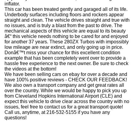
inflator.
This car has been treated gently and garaged all of its life.
Underbody surfaces including floors and rockers appear
straight and clean. The vehicle drives straight and true with
no issues, and is truly a blast from the past to drive. The
mechanical aspects of this vehicle are equal to its beauty
â€“ this vehicle needs nothing to be cared for and enjoyed
for another 37 years. These 280ZX Turbos with impossibly
low mileage are near extinct, and only going up in price.
Donâ€™t miss your chance for this excellent condition
example that has been completely went over to provide a
hassle free experience to the next owner. Be sure to check
the videos at the bottom!
We have been selling cars on ebay for over a decade and
have 100% positive reviews - CHECK OUR FEEDBACK!
We also own a transport company and get great rates all
over the country. While we would be happy to pick you up
from Cleveland Hopkins International Airport (CLE) and
expect this vehicle to drive clear across the country with no
issues, feel free to contact us for a great transport quote!
Call us, anytime, at 216-532-5155 if you have any
questions!