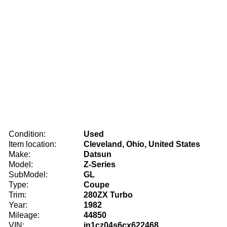
Condition:
Used
Item location:
Cleveland, Ohio, United States
Make:
Datsun
Model:
Z-Series
SubModel:
GL
Type:
Coupe
Trim:
280ZX Turbo
Year:
1982
Mileage:
44850
VIN:
jn1cz04s6cx622468