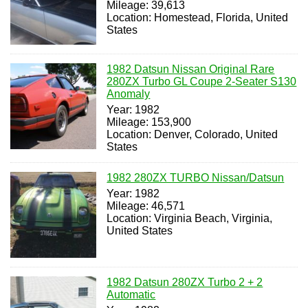
Mileage: 39,613
Location: Homestead, Florida, United
States
1982 Datsun Nissan Original Rare
280ZX Turbo GL Coupe 2-Seater S130
Anomaly
Year: 1982
Mileage: 153,900
Location: Denver, Colorado, United
States
1982 280ZX TURBO Nissan/Datsun
Year: 1982
Mileage: 46,571
Location: Virginia Beach, Virginia,
United States
1982 Datsun 280ZX Turbo 2 + 2
Automatic