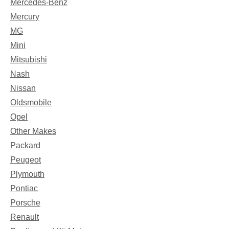
Mercedes-Benz
Mercury
MG
Mini
Mitsubishi
Nash
Nissan
Oldsmobile
Opel
Other Makes
Packard
Peugeot
Plymouth
Pontiac
Porsche
Renault