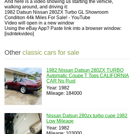
And here is a video showing us starting the vehicle,
walking around, and driving it:
1982 Datsun Nissan 280ZX Turbo GL Showroom
Condition 44k Miles For Sale! - YouTube
Video will open in a new window
Using the eBay App? Paste link into a browser window:
[isdntekvideo]
Other
classic cars for sale
1982 Nissan Datsun 280ZX TURBO
Automatic Coupe T Tops CALIFORNIA
CAR No Rust
Year: 1982
Mileage: 184000
Nissan Datsun 280zx turbo cupe 1982
Low Mileage
Year: 1982
Mileage: 103000