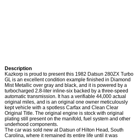
Description
Kazkorp is proud to present this 1982 Datsun 280ZX Turbo
GL is an excellent condition example finished in Diamond
Mist Metallic over gray and black, and it is powered by a
turbocharged 2.8-liter inline-six backed by a three-speed
automatic transmission. It has a verifiable 44,000 actual
original miles, and is an original one owner meticulously
kept vehicle with a spotless Carfax and Clean Clear
Original Title. The original engine is stock with original
plating still present on the manifold, fuel system and other
underhood components.
The car was sold new at Datsun of Hilton Head, South
Carolina, where it remained its entire life until it was