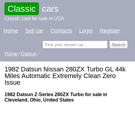
Classic
cars
Classic cars for sale in USA
Home
Sell car
Contacts
Login
Register
Home
/
Datsun
/
1982 Datsun Nissan 280ZX Turbo GL 44k
Miles Automatic Extremely Clean Zero
Issue
1982 Datsun Z-Series 280ZX Turbo for sale in
Cleveland, Ohio, United States