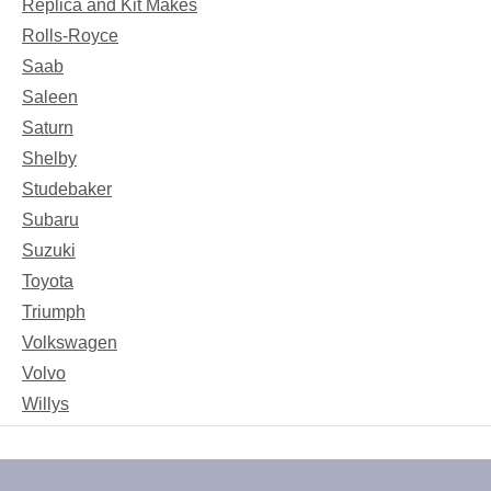
Replica and Kit Makes
Rolls-Royce
Saab
Saleen
Saturn
Shelby
Studebaker
Subaru
Suzuki
Toyota
Triumph
Volkswagen
Volvo
Willys